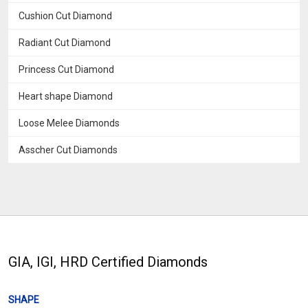
Cushion Cut Diamond
Radiant Cut Diamond
Princess Cut Diamond
Heart shape Diamond
Loose Melee Diamonds
Asscher Cut Diamonds
GIA, IGI, HRD Certified Diamonds
SHAPE