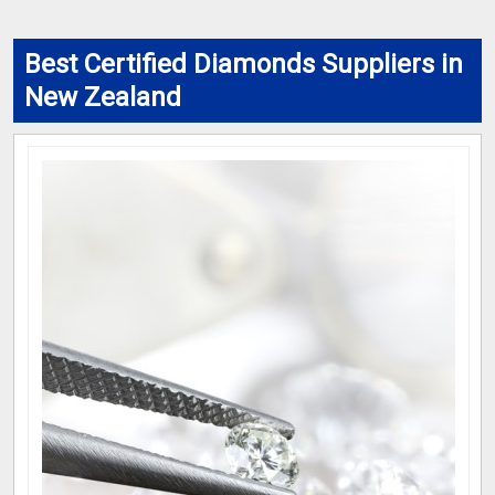
Best Certified Diamonds Suppliers in
New Zealand