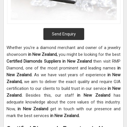
Send Enquiry
Whether you’re a diamond merchant and owner of a jewelry
showroom
in New Zealand,
you might be looking for the best
Certified Diamonds Suppliers in New Zealand
then visit RMP
Diamond, one of the most prominent and leading names
in
New Zealand.
As we have vast years of experience
in New
Zealand,
we aim to deliver the exact quality and require GIA
certification to our clients to build trust in our service
in New
Zealand.
Besides this, our staff
in New Zealand
has
adequate knowledge about the core values of this industry.
Now,
in New Zealand
get in touch with our presence and
mark the best services
in New Zealand.