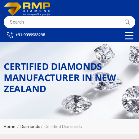
+91-9099933235
CERTIFIED DIAMONDS
MANUFACTURER IN NEW
ZEALAND
Home
Diamonds
Certified Diamonds