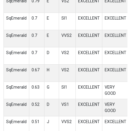
SqEmerald
0.79
E
VS2
EXCELLENT
EXCELLENT
SqEmerald
0.7
E
SI1
EXCELLENT
EXCELLENT
SqEmerald
0.7
E
VVS2
EXCELLENT
EXCELLENT
SqEmerald
0.7
D
VS2
EXCELLENT
EXCELLENT
SqEmerald
0.67
H
VS2
EXCELLENT
EXCELLENT
SqEmerald
0.63
G
SI1
EXCELLENT
VERY
GOOD
SqEmerald
0.52
D
VS1
EXCELLENT
VERY
GOOD
SqEmerald
0.51
J
VVS2
EXCELLENT
EXCELLENT