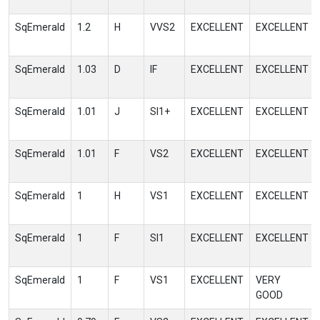
SqEmerald
1.2
H
VVS2
EXCELLENT
EXCELLENT
SqEmerald
1.03
D
IF
EXCELLENT
EXCELLENT
SqEmerald
1.01
J
SI1+
EXCELLENT
EXCELLENT
SqEmerald
1.01
F
VS2
EXCELLENT
EXCELLENT
SqEmerald
1
H
VS1
EXCELLENT
EXCELLENT
SqEmerald
1
F
SI1
EXCELLENT
EXCELLENT
SqEmerald
1
F
VS1
EXCELLENT
VERY
GOOD