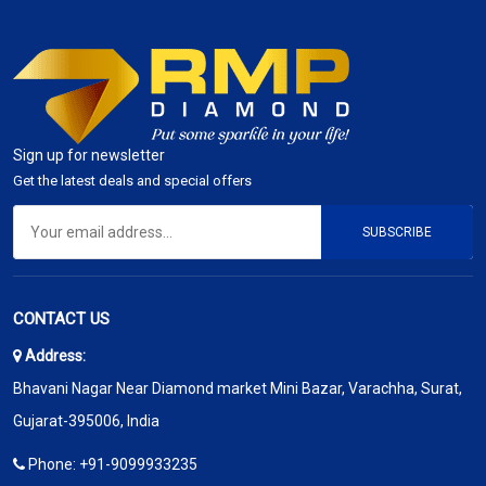
Sign up for newsletter
Get the latest deals and special offers
SUBSCRIBE
CONTACT US
Address:
Bhavani Nagar Near Diamond market Mini Bazar, Varachha, Surat,
Gujarat-395006, India
Phone:
+91-9099933235