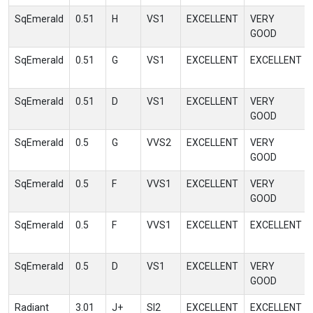
SqEmerald
0.51
H
VS1
EXCELLENT
VERY
GOOD
SqEmerald
0.51
G
VS1
EXCELLENT
EXCELLENT
SqEmerald
0.51
D
VS1
EXCELLENT
VERY
GOOD
SqEmerald
0.5
G
VVS2
EXCELLENT
VERY
GOOD
SqEmerald
0.5
F
VVS1
EXCELLENT
VERY
GOOD
SqEmerald
0.5
F
VVS1
EXCELLENT
EXCELLENT
SqEmerald
0.5
D
VS1
EXCELLENT
VERY
GOOD
Radiant
3.01
J+
SI2
EXCELLENT
EXCELLENT