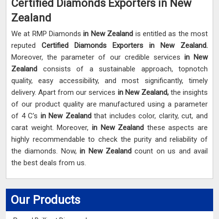
Certified Diamonds Exporters in New
Zealand
We at RMP Diamonds
in New Zealand
is entitled as the most
reputed
Certified Diamonds Exporters in New Zealand.
Moreover, the parameter of our credible services
in New
Zealand
consists of a sustainable approach, topnotch
quality, easy accessibility, and most significantly, timely
delivery. Apart from our services
in New Zealand,
the insights
of our product quality are manufactured using a parameter
of 4 C’s
in New Zealand
that includes color, clarity, cut, and
carat weight. Moreover,
in New Zealand
these aspects are
highly recommendable to check the purity and reliability of
the diamonds. Now,
in New Zealand
count on us and avail
the best deals from us.
Our Products