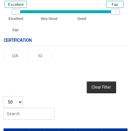
Excellent
Fair
Excellent
Very Good
Good
Fair
CERTIFICATION
GIA
IGI
Clear Filter