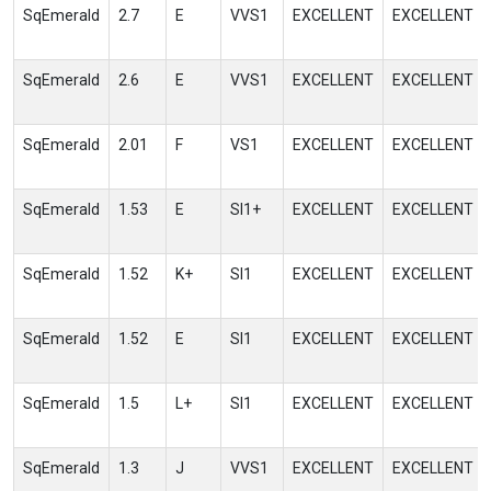
SqEmerald
2.7
E
VVS1
EXCELLENT
EXCELLENT
SqEmerald
2.6
E
VVS1
EXCELLENT
EXCELLENT
SqEmerald
2.01
F
VS1
EXCELLENT
EXCELLENT
SqEmerald
1.53
E
SI1+
EXCELLENT
EXCELLENT
SqEmerald
1.52
K+
SI1
EXCELLENT
EXCELLENT
SqEmerald
1.52
E
SI1
EXCELLENT
EXCELLENT
SqEmerald
1.5
L+
SI1
EXCELLENT
EXCELLENT
SqEmerald
1.3
J
VVS1
EXCELLENT
EXCELLENT