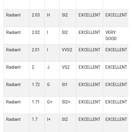
Radiant
2.03
H
SI2
EXCELLENT
EXCELLENT
Radiant
2.02
I
SI2
EXCELLENT
VERY
GOOD
Radiant
2.01
I
VVS2
EXCELLENT
EXCELLENT
Radiant
2
J
VS2
EXCELLENT
EXCELLENT
Radiant
1.72
G
SI1
EXCELLENT
EXCELLENT
Radiant
1.71
G+
SI2+
EXCELLENT
EXCELLENT
Radiant
1.7
I+
SI2
EXCELLENT
EXCELLENT