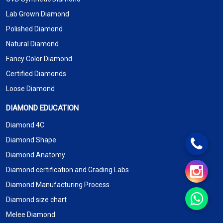
Lab Grown Diamond
Polished Diamond
Natural Diamond
Fancy Color Diamond
Certified Diamonds
Loose Diamond
DIAMOND EDUCATION
Diamond 4C
Diamond Shape
Diamond Anatomy
Diamond certification and Grading Labs
Diamond Manufacturing Process
Diamond size chart
Melee Diamond