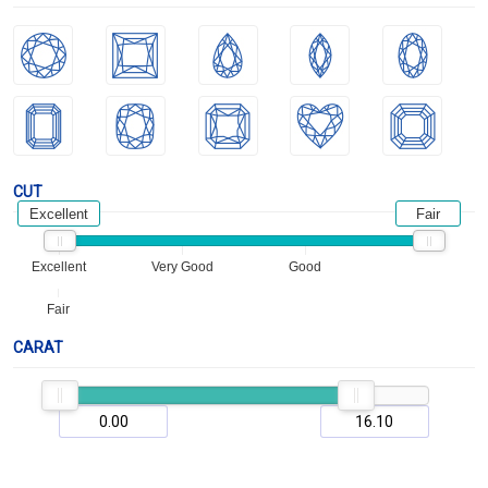
CUT
Excellent
Fair
Excellent
Very Good
Good
Fair
CARAT