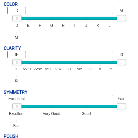
COLOR
D
M
D
E
F
G
H
I
J
K
L
M
CLARITY
IF
I3
IF
VVS1
VVS2
VS1
VS2
SI1
SI2
SI3
I1
I2
I3
SYMMETRY
Excellent
Fair
Excellent
Very Good
Good
Fair
POLISH