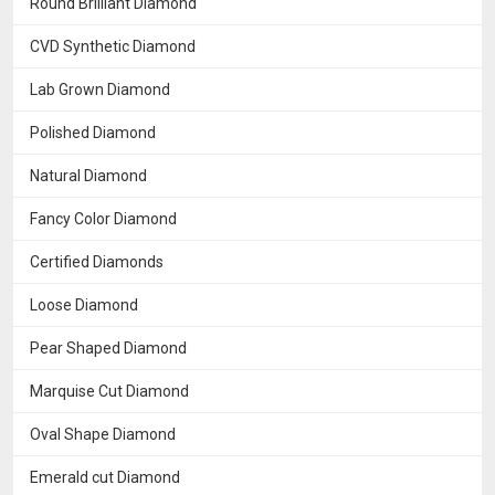
Round Brilliant Diamond
CVD Synthetic Diamond
Lab Grown Diamond
Polished Diamond
Natural Diamond
Fancy Color Diamond
Certified Diamonds
Loose Diamond
Pear Shaped Diamond
Marquise Cut Diamond
Oval Shape Diamond
Emerald cut Diamond