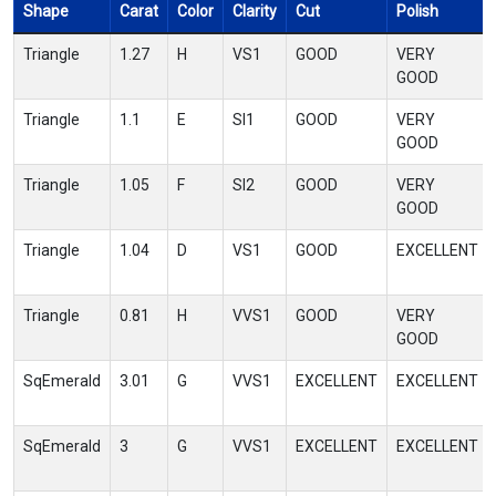
Shape
Carat
Color
Clarity
Cut
Polish
Triangle
1.27
H
VS1
GOOD
VERY
GOOD
Triangle
1.1
E
SI1
GOOD
VERY
GOOD
Triangle
1.05
F
SI2
GOOD
VERY
GOOD
Triangle
1.04
D
VS1
GOOD
EXCELLENT
Triangle
0.81
H
VVS1
GOOD
VERY
GOOD
SqEmerald
3.01
G
VVS1
EXCELLENT
EXCELLENT
SqEmerald
3
G
VVS1
EXCELLENT
EXCELLENT