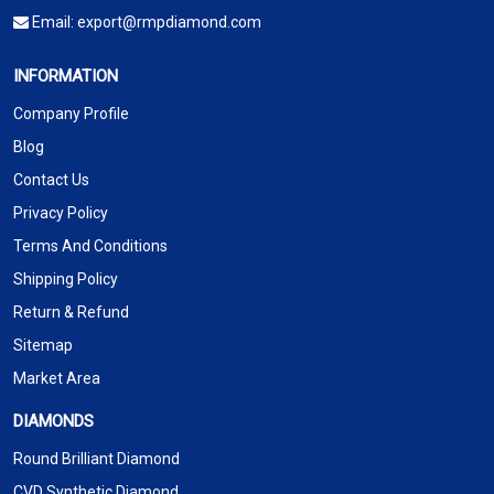
Email:
export@rmpdiamond.com
INFORMATION
Company Profile
Blog
Contact Us
Privacy Policy
Terms And Conditions
Shipping Policy
Return & Refund
Sitemap
Market Area
DIAMONDS
Round Brilliant Diamond
CVD Synthetic Diamond