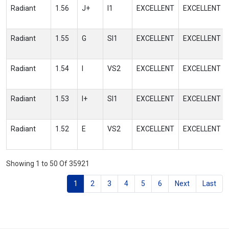
Radiant
1.56
J+
I1
EXCELLENT
EXCELLENT
Radiant
1.55
G
SI1
EXCELLENT
EXCELLENT
Radiant
1.54
I
VS2
EXCELLENT
EXCELLENT
Radiant
1.53
I+
SI1
EXCELLENT
EXCELLENT
Radiant
1.52
E
VS2
EXCELLENT
EXCELLENT
Showing 1 to 50 Of 35921
1
2
3
4
5
6
Next
Last