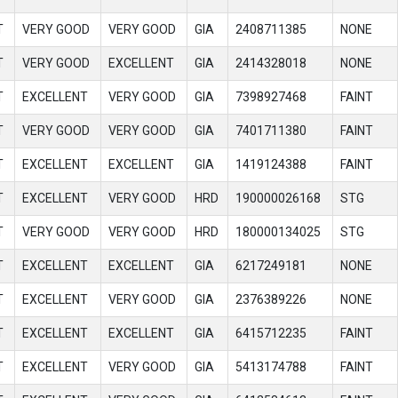
T
VERY GOOD
VERY GOOD
GIA
2408711385
NONE
T
VERY GOOD
EXCELLENT
GIA
2414328018
NONE
T
EXCELLENT
VERY GOOD
GIA
7398927468
FAINT
T
VERY GOOD
VERY GOOD
GIA
7401711380
FAINT
T
EXCELLENT
EXCELLENT
GIA
1419124388
FAINT
T
EXCELLENT
VERY GOOD
HRD
190000026168
STG
T
VERY GOOD
VERY GOOD
HRD
180000134025
STG
T
EXCELLENT
EXCELLENT
GIA
6217249181
NONE
T
EXCELLENT
VERY GOOD
GIA
2376389226
NONE
T
EXCELLENT
EXCELLENT
GIA
6415712235
FAINT
T
EXCELLENT
VERY GOOD
GIA
5413174788
FAINT