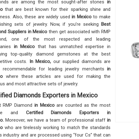
onds are among the most sought-after stones
in
co
that are best known for their sparking shine and
ness. Also, these are widely used
in Mexico
to make
ishing sets of jewelry. Now, if you’re seeking
Best
nd Suppliers in Mexico
then get associated with RMP
ond, one of the most respected and leading
anies
in Mexico
that has unmatched expertise in
lying top-quality diamond gemstones at the best
titive costs.
In Mexico,
our supplied diamonds are
ly recommendable for leading jewelry merchants
in
co
where these articles are used for making the
ous and most attractive sets of jewelry.
ified Diamonds Exporters in Mexico
t RMP Diamond
in Mexico
are counted as the most
iable and
Certified Diamonds Exporters in
co.
Moreover, we have a team of professional staff
in
co
who are tirelessly working to match the standards
is industry and are processed using “four Cs” that can