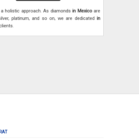
h a holistic approach. As diamonds
in Mexico
are
silver, platinum, and so on, we are dedicated
in
lients.
RAT