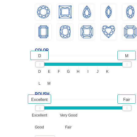
COLOR
D
M
D
E
F
G
H
I
J
K
L
M
POLISH
Excellent
Fair
Excellent
Very Good
Good
Fair