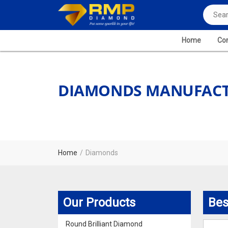
Home
Com
DIAMONDS MANUFACT
Home
Diamonds
Our Products
Bes
Round Brilliant Diamond