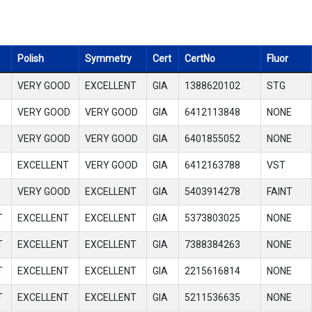
Polish
Symmetry
Cert
CertNo
Fluor
VERY GOOD
EXCELLENT
GIA
1388620102
STG
VERY GOOD
VERY GOOD
GIA
6412113848
NONE
VERY GOOD
VERY GOOD
GIA
6401855052
NONE
EXCELLENT
VERY GOOD
GIA
6412163788
VST
VERY GOOD
EXCELLENT
GIA
5403914278
FAINT
T
EXCELLENT
EXCELLENT
GIA
5373803025
NONE
T
EXCELLENT
EXCELLENT
GIA
7388384263
NONE
T
EXCELLENT
EXCELLENT
GIA
2215616814
NONE
T
EXCELLENT
EXCELLENT
GIA
5211536635
NONE