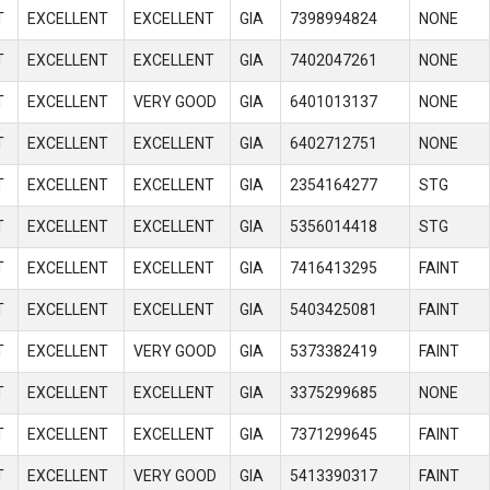
T
EXCELLENT
EXCELLENT
GIA
7398994824
NONE
T
EXCELLENT
EXCELLENT
GIA
7402047261
NONE
T
EXCELLENT
VERY GOOD
GIA
6401013137
NONE
T
EXCELLENT
EXCELLENT
GIA
6402712751
NONE
T
EXCELLENT
EXCELLENT
GIA
2354164277
STG
T
EXCELLENT
EXCELLENT
GIA
5356014418
STG
T
EXCELLENT
EXCELLENT
GIA
7416413295
FAINT
T
EXCELLENT
EXCELLENT
GIA
5403425081
FAINT
T
EXCELLENT
VERY GOOD
GIA
5373382419
FAINT
T
EXCELLENT
EXCELLENT
GIA
3375299685
NONE
T
EXCELLENT
EXCELLENT
GIA
7371299645
FAINT
T
EXCELLENT
VERY GOOD
GIA
5413390317
FAINT