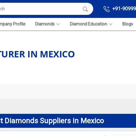
+91-90999
pany Profile
Diamonds
Diamond Education
Blogs
URER IN MEXICO
t Diamonds Suppliers in Mexico