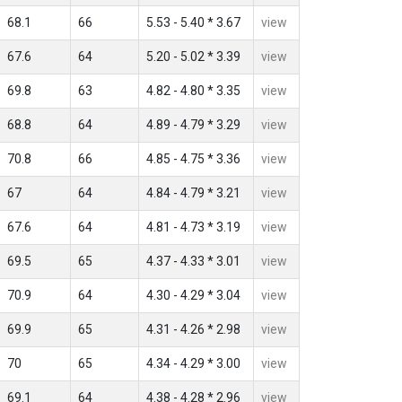
68.1
66
5.53 - 5.40 * 3.67
view
67.6
64
5.20 - 5.02 * 3.39
view
69.8
63
4.82 - 4.80 * 3.35
view
68.8
64
4.89 - 4.79 * 3.29
view
70.8
66
4.85 - 4.75 * 3.36
view
67
64
4.84 - 4.79 * 3.21
view
67.6
64
4.81 - 4.73 * 3.19
view
69.5
65
4.37 - 4.33 * 3.01
view
70.9
64
4.30 - 4.29 * 3.04
view
69.9
65
4.31 - 4.26 * 2.98
view
70
65
4.34 - 4.29 * 3.00
view
69.1
64
4.38 - 4.28 * 2.96
view