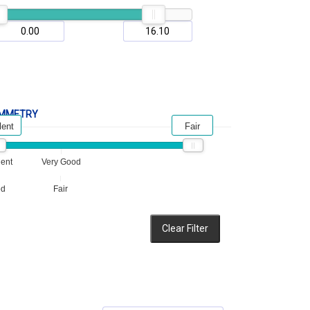
MMETRY
lent
Fair
lent
Very Good
od
Fair
Clear Filter