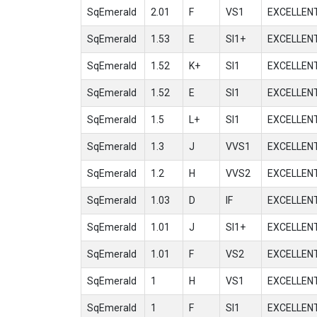
SqEmerald
2.01
F
VS1
EXCELLEN
SqEmerald
1.53
E
SI1+
EXCELLEN
SqEmerald
1.52
K+
SI1
EXCELLEN
SqEmerald
1.52
E
SI1
EXCELLEN
SqEmerald
1.5
L+
SI1
EXCELLEN
SqEmerald
1.3
J
VVS1
EXCELLEN
SqEmerald
1.2
H
VVS2
EXCELLEN
SqEmerald
1.03
D
IF
EXCELLEN
SqEmerald
1.01
J
SI1+
EXCELLEN
SqEmerald
1.01
F
VS2
EXCELLEN
SqEmerald
1
H
VS1
EXCELLEN
SqEmerald
1
F
SI1
EXCELLEN