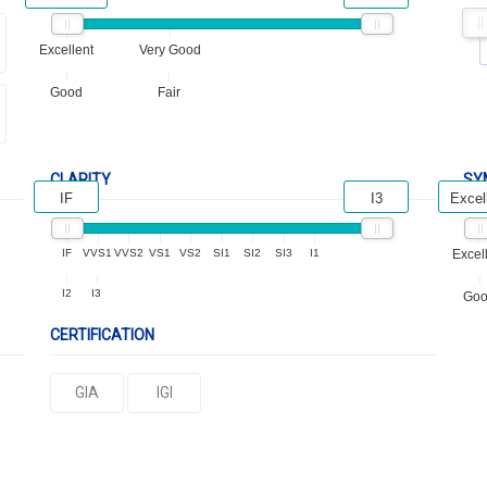
Excellent
Very Good
Good
Fair
CLARITY
SY
IF
I3
Excel
IF
VVS1
VVS2
VS1
VS2
SI1
SI2
SI3
I1
Excel
I2
I3
Go
CERTIFICATION
GIA
IGI