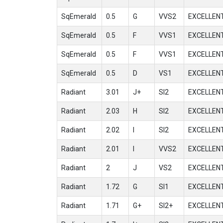
SqEmerald
0.5
G
VVS2
EXCELLEN
SqEmerald
0.5
F
VVS1
EXCELLEN
SqEmerald
0.5
F
VVS1
EXCELLEN
SqEmerald
0.5
D
VS1
EXCELLEN
Radiant
3.01
J+
SI2
EXCELLEN
Radiant
2.03
H
SI2
EXCELLEN
Radiant
2.02
I
SI2
EXCELLEN
Radiant
2.01
I
VVS2
EXCELLEN
Radiant
2
J
VS2
EXCELLEN
Radiant
1.72
G
SI1
EXCELLEN
Radiant
1.71
G+
SI2+
EXCELLEN