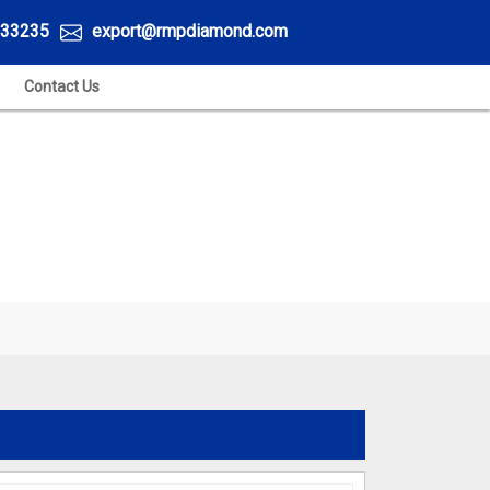
33235
export@rmpdiamond.com
Contact Us