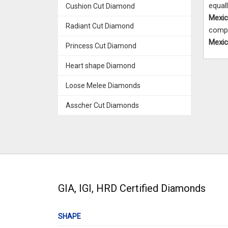
equal
Cushion Cut Diamond
Mexi
Radiant Cut Diamond
compa
Mexi
Princess Cut Diamond
Heart shape Diamond
Loose Melee Diamonds
Asscher Cut Diamonds
GIA, IGI, HRD Certified Diamonds
SHAPE