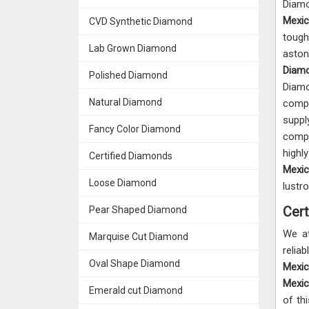
Diam
Mexi
CVD Synthetic Diamond
tough
Lab Grown Diamond
aston
Diamo
Polished Diamond
Diam
Natural Diamond
comp
supp
Fancy Color Diamond
compe
high
Certified Diamonds
Mexi
Loose Diamond
lustr
Cert
Pear Shaped Diamond
We a
Marquise Cut Diamond
rel
Oval Shape Diamond
Mexi
Mexi
Emerald cut Diamond
of th