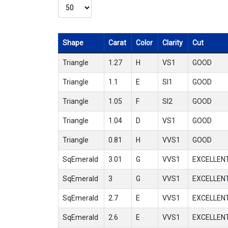
Shape
Carat
Color
Clarity
Cut
Triangle
1.27
H
VS1
GOOD
Triangle
1.1
E
SI1
GOOD
Triangle
1.05
F
SI2
GOOD
Triangle
1.04
D
VS1
GOOD
Triangle
0.81
H
VVS1
GOOD
SqEmerald
3.01
G
VVS1
EXCELLEN
SqEmerald
3
G
VVS1
EXCELLEN
SqEmerald
2.7
E
VVS1
EXCELLEN
SqEmerald
2.6
E
VVS1
EXCELLEN