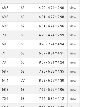
68.5
68
4.29 - 4.24 * 2.90
view
69.8
63
4.31 - 4.27 * 2.98
view
69.8
62
4.31 - 4.24 * 2.96
view
70.6
65
4.29 - 4.24 * 2.99
view
68.3
66
9.20 - 7.24 * 4.94
view
71
68
6.07 - 8.84 * 4.31
view
73
65
8.57 - 5.81 * 4.24
view
68.7
68
7.95 - 6.33 * 4.35
view
64.4
77
8.58 - 6.67 * 4.30
view
68.3
68
7.69 - 5.95 * 4.06
view
70.6
68
7.64 - 5.84 * 4.12
view