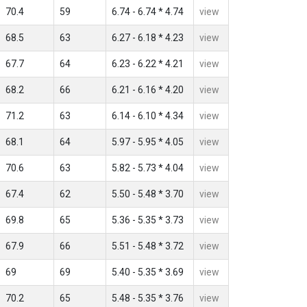
70.4
59
6.74 - 6.74 * 4.74
view
68.5
63
6.27 - 6.18 * 4.23
view
67.7
64
6.23 - 6.22 * 4.21
view
68.2
66
6.21 - 6.16 * 4.20
view
71.2
63
6.14 - 6.10 * 4.34
view
68.1
64
5.97 - 5.95 * 4.05
view
70.6
63
5.82 - 5.73 * 4.04
view
67.4
62
5.50 - 5.48 * 3.70
view
69.8
65
5.36 - 5.35 * 3.73
view
67.9
66
5.51 - 5.48 * 3.72
view
69
69
5.40 - 5.35 * 3.69
view
70.2
65
5.48 - 5.35 * 3.76
view