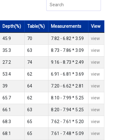
Depth(%)
Table(%)
Measurements
View
45.9
70
7.82 - 6.82 * 3.59
view
35.3
63
8.73 - 7.86 * 3.09
view
27.2
74
9.16 - 8.73 * 2.49
view
53.4
62
6.91 - 6.81 * 3.69
view
39
64
7.20 - 6.62 * 2.81
view
65.7
62
8.10 - 7.99 * 5.25
view
66.1
63
8.20 - 7.94 * 5.25
view
68.3
65
7.62 - 7.61 * 5.20
view
68.1
65
7.61 - 7.48 * 5.09
view