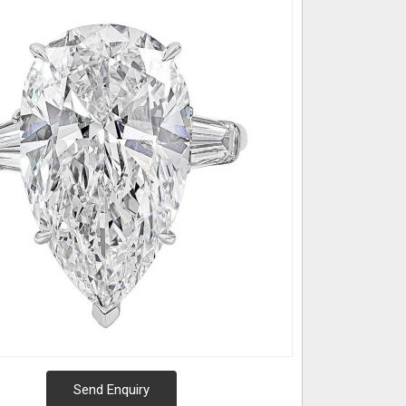
Send Enquiry