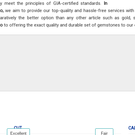
ly meet the principles of GIA-certified standards.
In
co,
we aim to provide our top-quality and hassle-free services wit
ratively the better option than any other article such as gold, 
co
to offering the exact quality and durable set of gemstones to our c
CUT
CA
Excellent
Fair