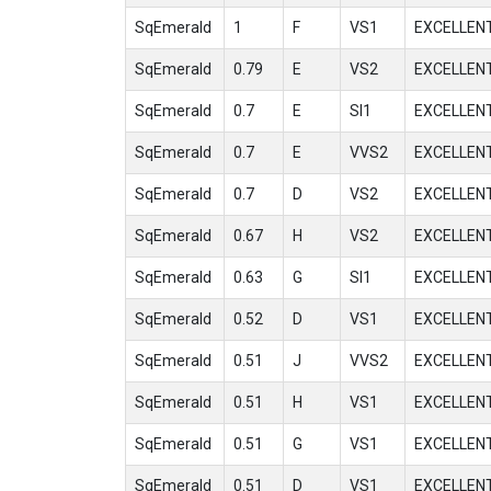
SqEmerald
1
F
VS1
EXCELLEN
SqEmerald
0.79
E
VS2
EXCELLEN
SqEmerald
0.7
E
SI1
EXCELLEN
SqEmerald
0.7
E
VVS2
EXCELLEN
SqEmerald
0.7
D
VS2
EXCELLEN
SqEmerald
0.67
H
VS2
EXCELLEN
SqEmerald
0.63
G
SI1
EXCELLEN
SqEmerald
0.52
D
VS1
EXCELLEN
SqEmerald
0.51
J
VVS2
EXCELLEN
SqEmerald
0.51
H
VS1
EXCELLEN
SqEmerald
0.51
G
VS1
EXCELLEN
SqEmerald
0.51
D
VS1
EXCELLEN