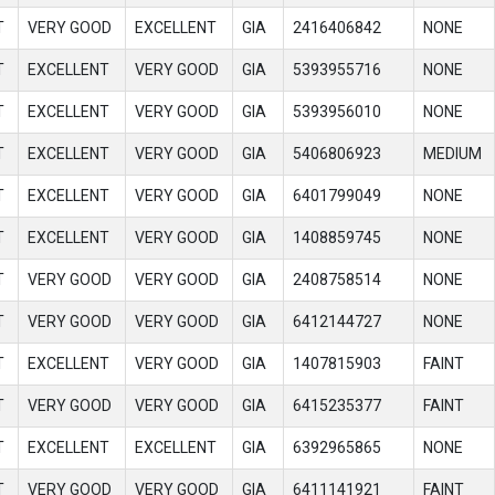
T
VERY GOOD
EXCELLENT
GIA
2416406842
NONE
T
EXCELLENT
VERY GOOD
GIA
5393955716
NONE
T
EXCELLENT
VERY GOOD
GIA
5393956010
NONE
T
EXCELLENT
VERY GOOD
GIA
5406806923
MEDIUM
T
EXCELLENT
VERY GOOD
GIA
6401799049
NONE
T
EXCELLENT
VERY GOOD
GIA
1408859745
NONE
T
VERY GOOD
VERY GOOD
GIA
2408758514
NONE
T
VERY GOOD
VERY GOOD
GIA
6412144727
NONE
T
EXCELLENT
VERY GOOD
GIA
1407815903
FAINT
T
VERY GOOD
VERY GOOD
GIA
6415235377
FAINT
T
EXCELLENT
EXCELLENT
GIA
6392965865
NONE
T
VERY GOOD
VERY GOOD
GIA
6411141921
FAINT