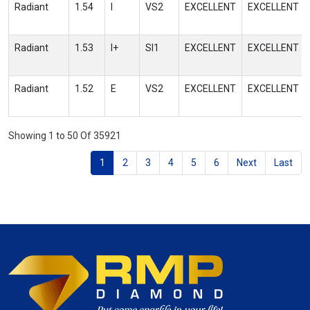
Radiant
1.54
I
VS2
EXCELLENT
EXCELLENT
Radiant
1.53
I+
SI1
EXCELLENT
EXCELLENT
Radiant
1.52
E
VS2
EXCELLENT
EXCELLENT
Showing 1 to 50 Of 35921
1
2
3
4
5
6
Next
Last