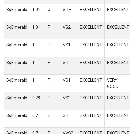
SqEmerald
1.01
J
SI1+
EXCELLENT
EXCELLENT
SqEmerald
1.01
F
VS2
EXCELLENT
EXCELLENT
SqEmerald
1
H
VS1
EXCELLENT
EXCELLENT
SqEmerald
1
F
SI1
EXCELLENT
EXCELLENT
SqEmerald
1
F
VS1
EXCELLENT
VERY
GOOD
SqEmerald
0.79
E
VS2
EXCELLENT
EXCELLENT
SqEmerald
0.7
E
SI1
EXCELLENT
EXCELLENT
SqEmerald
0.7
E
VVS2
EXCELLENT
EXCELLENT