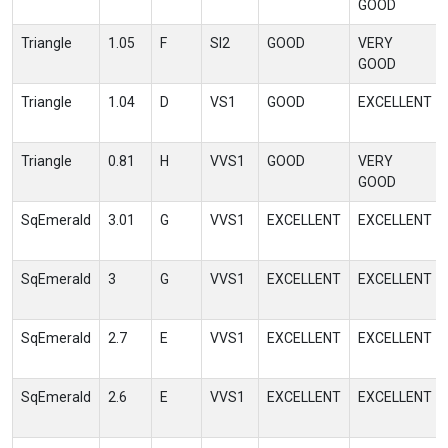
GOOD
Triangle
1.05
F
SI2
GOOD
VERY
GOOD
Triangle
1.04
D
VS1
GOOD
EXCELLENT
Triangle
0.81
H
VVS1
GOOD
VERY
GOOD
SqEmerald
3.01
G
VVS1
EXCELLENT
EXCELLENT
SqEmerald
3
G
VVS1
EXCELLENT
EXCELLENT
SqEmerald
2.7
E
VVS1
EXCELLENT
EXCELLENT
SqEmerald
2.6
E
VVS1
EXCELLENT
EXCELLENT