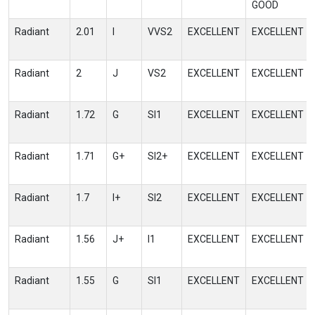
GOOD
Radiant
2.01
I
VVS2
EXCELLENT
EXCELLENT
Radiant
2
J
VS2
EXCELLENT
EXCELLENT
Radiant
1.72
G
SI1
EXCELLENT
EXCELLENT
Radiant
1.71
G+
SI2+
EXCELLENT
EXCELLENT
Radiant
1.7
I+
SI2
EXCELLENT
EXCELLENT
Radiant
1.56
J+
I1
EXCELLENT
EXCELLENT
Radiant
1.55
G
SI1
EXCELLENT
EXCELLENT