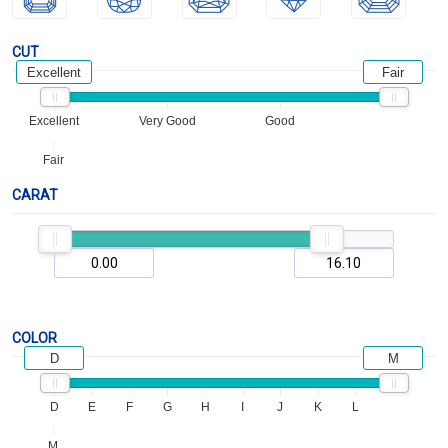
CUT
Excellent
Fair
Excellent
Very Good
Good
Fair
CARAT
COLOR
D
M
D
E
F
G
H
I
J
K
L
M