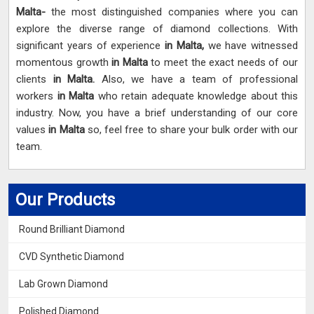
Malta-
the most distinguished companies where you can
explore the diverse range of diamond collections. With
significant years of experience
in Malta,
we have witnessed
momentous growth
in Malta
to meet the exact needs of our
clients
in Malta.
Also, we have a team of professional
workers
in Malta
who retain adequate knowledge about this
industry. Now, you have a brief understanding of our core
values
in Malta
so, feel free to share your bulk order with our
team.
Our Products
Round Brilliant Diamond
CVD Synthetic Diamond
Lab Grown Diamond
Polished Diamond