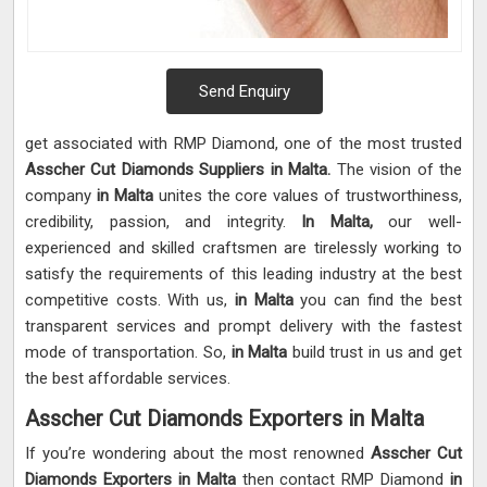
Send Enquiry
get associated with RMP Diamond, one of the most trusted
Asscher Cut Diamonds Suppliers in Malta.
The vision of the
company
in Malta
unites the core values of trustworthiness,
credibility, passion, and integrity.
In Malta,
our well-
experienced and skilled craftsmen are tirelessly working to
satisfy the requirements of this leading industry at the best
competitive costs. With us,
in Malta
you can find the best
transparent services and prompt delivery with the fastest
mode of transportation. So,
in Malta
build trust in us and get
the best affordable services.
Asscher Cut Diamonds Exporters in Malta
If you’re wondering about the most renowned
Asscher Cut
Diamonds Exporters in Malta
then contact RMP Diamond
in