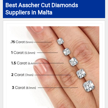
Best Asscher Cut Diamonds
Suppliers in Malta