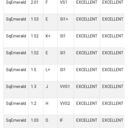
SqEmerald
2.01
F
VS1
EXCELLENT
EXCELLENT
SqEmerald
1.53
E
SI1+
EXCELLENT
EXCELLENT
SqEmerald
1.52
K+
SI1
EXCELLENT
EXCELLENT
SqEmerald
1.52
E
SI1
EXCELLENT
EXCELLENT
SqEmerald
1.5
L+
SI1
EXCELLENT
EXCELLENT
SqEmerald
1.3
J
VVS1
EXCELLENT
EXCELLENT
SqEmerald
1.2
H
VVS2
EXCELLENT
EXCELLENT
SqEmerald
1.03
D
IF
EXCELLENT
EXCELLENT