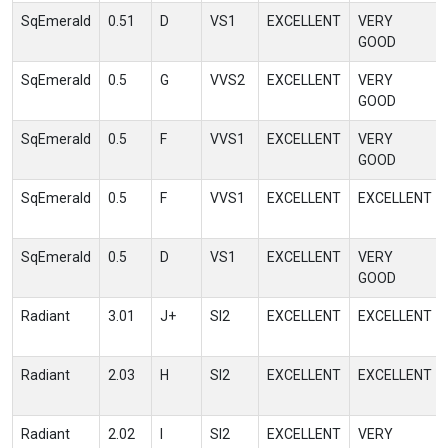
SqEmerald
0.51
D
VS1
EXCELLENT
VERY
GOOD
SqEmerald
0.5
G
VVS2
EXCELLENT
VERY
GOOD
SqEmerald
0.5
F
VVS1
EXCELLENT
VERY
GOOD
SqEmerald
0.5
F
VVS1
EXCELLENT
EXCELLENT
SqEmerald
0.5
D
VS1
EXCELLENT
VERY
GOOD
Radiant
3.01
J+
SI2
EXCELLENT
EXCELLENT
Radiant
2.03
H
SI2
EXCELLENT
EXCELLENT
Radiant
2.02
I
SI2
EXCELLENT
VERY