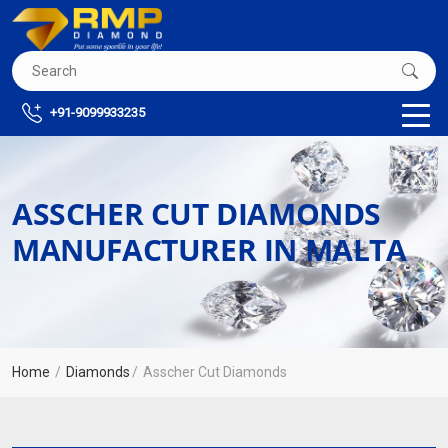
+91-9099933235
ASSCHER CUT DIAMONDS
MANUFACTURER IN MALTA
Home
Diamonds
Asscher Cut Diamonds