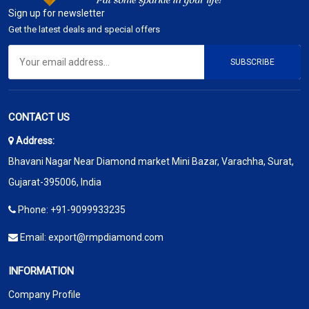
Sign up for newsletter
Get the latest deals and special offers
SUBSCRIBE
CONTACT US
Address:
Bhavani Nagar Near Diamond market Mini Bazar, Varachha, Surat,
Gujarat-395006, India
Phone:
+91-9099933235
Email:
export@rmpdiamond.com
INFORMATION
Company Profile