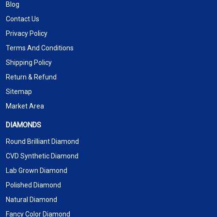
Blog
Contact Us
Privacy Policy
Terms And Conditions
Shipping Policy
Return & Refund
Sitemap
Market Area
DIAMONDS
Round Brilliant Diamond
CVD Synthetic Diamond
Lab Grown Diamond
Polished Diamond
Natural Diamond
Fancy Color Diamond