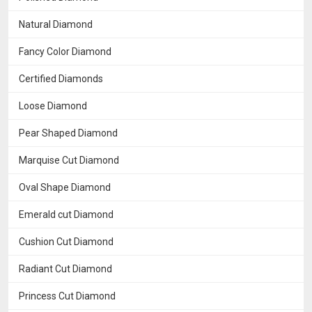
Natural Diamond
Fancy Color Diamond
Certified Diamonds
Loose Diamond
Pear Shaped Diamond
Marquise Cut Diamond
Oval Shape Diamond
Emerald cut Diamond
Cushion Cut Diamond
Radiant Cut Diamond
Princess Cut Diamond