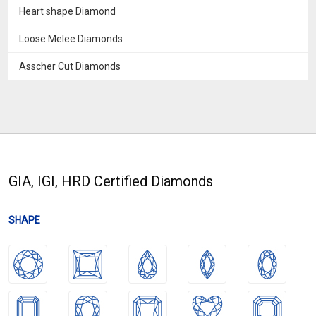
Heart shape Diamond
Loose Melee Diamonds
Asscher Cut Diamonds
GIA, IGI, HRD Certified Diamonds
SHAPE