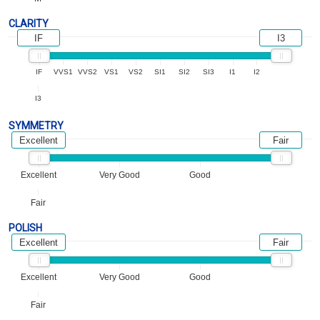
CLARITY
IF
I3
IF
VVS1
VVS2
VS1
VS2
SI1
SI2
SI3
I1
I2
I3
SYMMETRY
Excellent
Fair
Excellent
Very Good
Good
Fair
POLISH
Excellent
Fair
Excellent
Very Good
Good
Fair