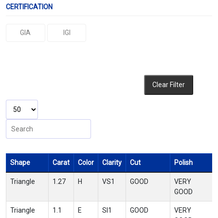
CERTIFICATION
GIA
IGI
Clear Filter
Shape
Carat
Color
Clarity
Cut
Polish
Triangle
1.27
H
VS1
GOOD
VERY
GOOD
Triangle
1.1
E
SI1
GOOD
VERY