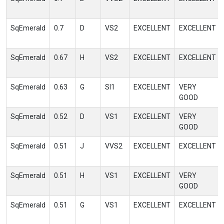
SqEmerald
0.7
D
VS2
EXCELLENT
EXCELLENT
SqEmerald
0.67
H
VS2
EXCELLENT
EXCELLENT
SqEmerald
0.63
G
SI1
EXCELLENT
VERY
GOOD
SqEmerald
0.52
D
VS1
EXCELLENT
VERY
GOOD
SqEmerald
0.51
J
VVS2
EXCELLENT
EXCELLENT
SqEmerald
0.51
H
VS1
EXCELLENT
VERY
GOOD
SqEmerald
0.51
G
VS1
EXCELLENT
EXCELLENT