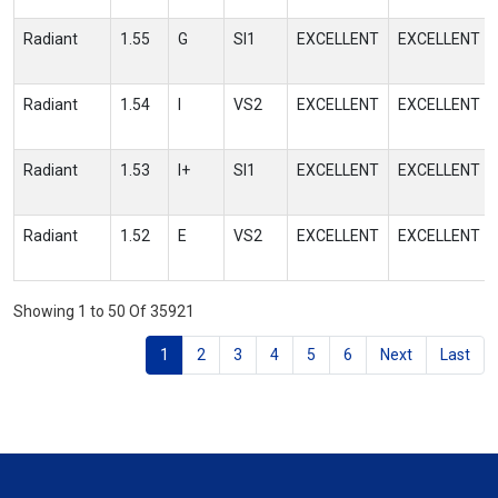
Radiant
1.55
G
SI1
EXCELLENT
EXCELLENT
Radiant
1.54
I
VS2
EXCELLENT
EXCELLENT
Radiant
1.53
I+
SI1
EXCELLENT
EXCELLENT
Radiant
1.52
E
VS2
EXCELLENT
EXCELLENT
Showing 1 to 50 Of 35921
1
2
3
4
5
6
Next
Last