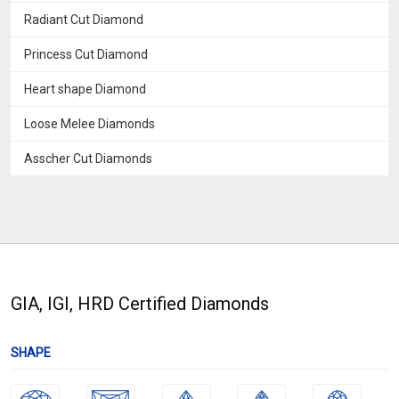
Radiant Cut Diamond
Princess Cut Diamond
Heart shape Diamond
Loose Melee Diamonds
Asscher Cut Diamonds
GIA, IGI, HRD Certified Diamonds
SHAPE