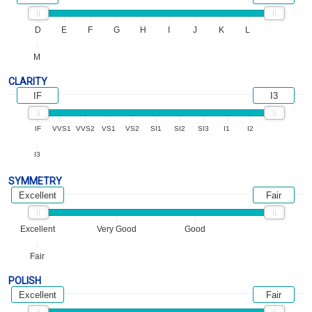
D
E
F
G
H
I
J
K
L
M
CLARITY
IF
I3
IF
VVS1
VVS2
VS1
VS2
SI1
SI2
SI3
I1
I2
I3
SYMMETRY
Excellent
Fair
Excellent
Very Good
Good
Fair
POLISH
Excellent
Fair