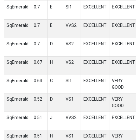
SqEmerald
0.7
E
SI1
EXCELLENT
EXCELLENT
SqEmerald
0.7
E
VVS2
EXCELLENT
EXCELLENT
SqEmerald
0.7
D
VS2
EXCELLENT
EXCELLENT
SqEmerald
0.67
H
VS2
EXCELLENT
EXCELLENT
SqEmerald
0.63
G
SI1
EXCELLENT
VERY
GOOD
SqEmerald
0.52
D
VS1
EXCELLENT
VERY
GOOD
SqEmerald
0.51
J
VVS2
EXCELLENT
EXCELLENT
SqEmerald
0.51
H
VS1
EXCELLENT
VERY