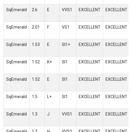
SqEmerald
2.6
E
VVS1
EXCELLENT
EXCELLENT
SqEmerald
2.01
F
VS1
EXCELLENT
EXCELLENT
SqEmerald
1.53
E
SI1+
EXCELLENT
EXCELLENT
SqEmerald
1.52
K+
SI1
EXCELLENT
EXCELLENT
SqEmerald
1.52
E
SI1
EXCELLENT
EXCELLENT
SqEmerald
1.5
L+
SI1
EXCELLENT
EXCELLENT
SqEmerald
1.3
J
VVS1
EXCELLENT
EXCELLENT
SqEmerald
1.2
H
VVS2
EXCELLENT
EXCELLENT