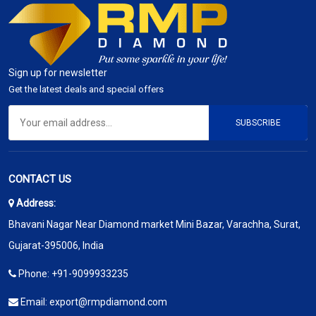
Sign up for newsletter
Get the latest deals and special offers
SUBSCRIBE
CONTACT US
Address:
Bhavani Nagar Near Diamond market Mini Bazar, Varachha, Surat,
Gujarat-395006, India
Phone:
+91-9099933235
Email:
export@rmpdiamond.com