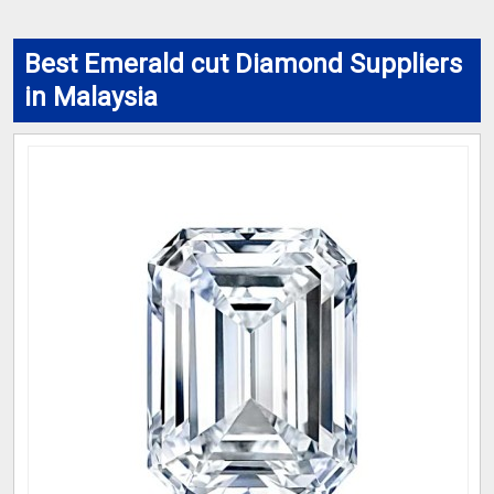
Best Emerald cut Diamond Suppliers
in Malaysia