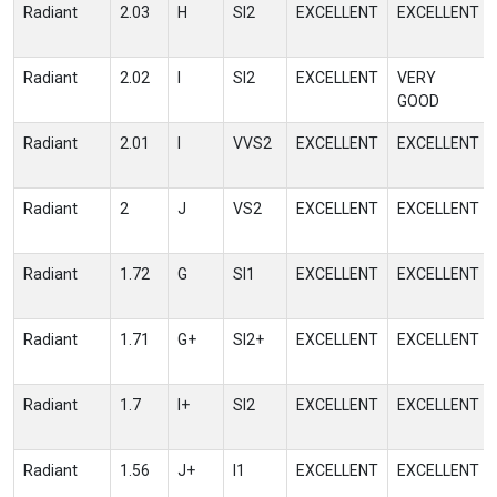
Radiant
2.03
H
SI2
EXCELLENT
EXCELLENT
Radiant
2.02
I
SI2
EXCELLENT
VERY
GOOD
Radiant
2.01
I
VVS2
EXCELLENT
EXCELLENT
Radiant
2
J
VS2
EXCELLENT
EXCELLENT
Radiant
1.72
G
SI1
EXCELLENT
EXCELLENT
Radiant
1.71
G+
SI2+
EXCELLENT
EXCELLENT
Radiant
1.7
I+
SI2
EXCELLENT
EXCELLENT
Radiant
1.56
J+
I1
EXCELLENT
EXCELLENT