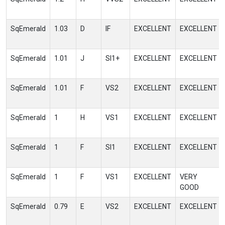
SqEmerald
1.03
D
IF
EXCELLENT
EXCELLENT
SqEmerald
1.01
J
SI1+
EXCELLENT
EXCELLENT
SqEmerald
1.01
F
VS2
EXCELLENT
EXCELLENT
SqEmerald
1
H
VS1
EXCELLENT
EXCELLENT
SqEmerald
1
F
SI1
EXCELLENT
EXCELLENT
SqEmerald
1
F
VS1
EXCELLENT
VERY
GOOD
SqEmerald
0.79
E
VS2
EXCELLENT
EXCELLENT