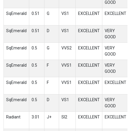
GOOD
SqEmerald
0.51
G
VS1
EXCELLENT
EXCELLENT
SqEmerald
0.51
D
VS1
EXCELLENT
VERY
GOOD
SqEmerald
0.5
G
VVS2
EXCELLENT
VERY
GOOD
SqEmerald
0.5
F
VVS1
EXCELLENT
VERY
GOOD
SqEmerald
0.5
F
VVS1
EXCELLENT
EXCELLENT
SqEmerald
0.5
D
VS1
EXCELLENT
VERY
GOOD
Radiant
3.01
J+
SI2
EXCELLENT
EXCELLENT