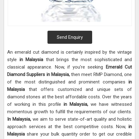
Send Enquiry
An emerald cut diamond is certainly inspired by the vintage
style
in Malaysia
that brings the most sophisticated and
classical appearance. Now, if you’re seeking
Emerald Cut
Diamond Suppliers in Malaysia,
then meet RMP Diamond, one
of the most distinguished and prominent companies
in
Malaysia
that offers customized and unique sets of
diamond stones at the best affordable costs. Over the years
of working in this profile
in Malaysia,
we have witnessed
momentous growth to fulfill the requirements of our clients.
In Malaysia,
we aim to serve state-of-art quality and holistic
approach services at the best competitive costs. Now,
in
Malaysia
share your bulk quantity order to get our credible