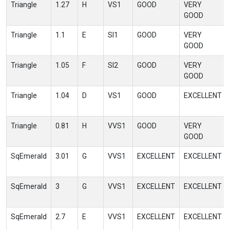
Triangle
1.27
H
VS1
GOOD
VERY
GOOD
Triangle
1.1
E
SI1
GOOD
VERY
GOOD
Triangle
1.05
F
SI2
GOOD
VERY
GOOD
Triangle
1.04
D
VS1
GOOD
EXCELLENT
Triangle
0.81
H
VVS1
GOOD
VERY
GOOD
SqEmerald
3.01
G
VVS1
EXCELLENT
EXCELLENT
SqEmerald
3
G
VVS1
EXCELLENT
EXCELLENT
SqEmerald
2.7
E
VVS1
EXCELLENT
EXCELLENT