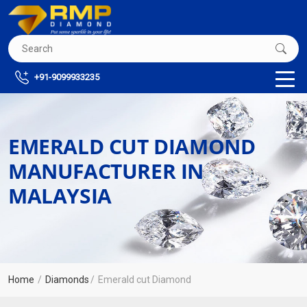
+91-9099933235
EMERALD CUT DIAMOND
MANUFACTURER IN
MALAYSIA
Home
Diamonds
Emerald cut Diamond