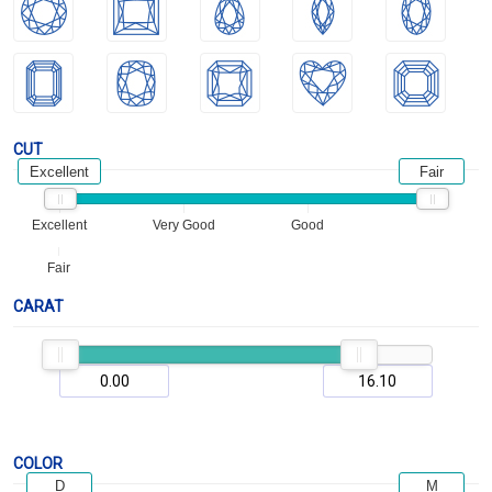
CUT
Excellent
Fair
Excellent
Very Good
Good
Fair
CARAT
COLOR
D
M