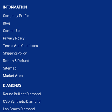
INFORMATION
Company Profile
Blog
Contact Us
Privacy Policy
Terms And Conditions
Shipping Policy
Return & Refund
Sitemap
Market Area
DIAMONDS
Round Brilliant Diamond
CVD Synthetic Diamond
Lab Grown Diamond