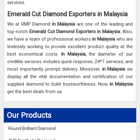
services.
Emerald Cut Diamond Exporters in Malaysia
We at RMP Diamond
in Malaysia
are one of the leading and
top-notch
Emerald Cut Diamond Exporters in Malaysia.
Also,
we have a team of professional workers
in Malaysia
who are
tirelessly working to provide excellent product quality at the
best economical costs.
In Malaysia,
the diameter of our
credible services includes quick response, 24*7 services, and
most importantly, prompt delivery. Moreover,
in Malaysia
we
display all the vital documentation and certification of our
supplied diamond to build trustworthiness. Now,
in Malaysia
get the best deals from us.
Our Products
Round Brilliant Diamond