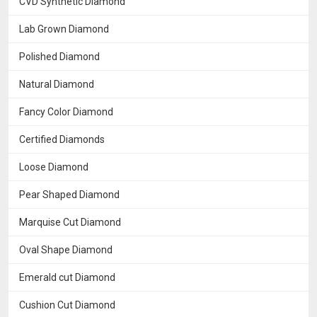
CVD Synthetic Diamond
Lab Grown Diamond
Polished Diamond
Natural Diamond
Fancy Color Diamond
Certified Diamonds
Loose Diamond
Pear Shaped Diamond
Marquise Cut Diamond
Oval Shape Diamond
Emerald cut Diamond
Cushion Cut Diamond