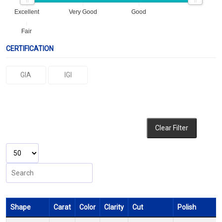
Excellent
Very Good
Good
Fair
CERTIFICATION
GIA
IGI
Clear Filter
Shape
Carat
Color
Clarity
Cut
Polish