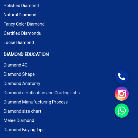
Polished Diamond
Natural Diamond
Fancy Color Diamond
Certified Diamonds
Loose Diamond
DIAMOND EDUCATION
Diamond 4C
Diamond Shape
Diamond Anatomy
Diamond certification and Grading Labs
Diamond Manufacturing Process
Diamond size chart
Melee Diamond
Diamond Buying Tips