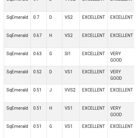
SqEmerald
0.7
D
VS2
EXCELLENT
EXCELLENT
SqEmerald
0.67
H
VS2
EXCELLENT
EXCELLENT
SqEmerald
0.63
G
SI1
EXCELLENT
VERY
GOOD
SqEmerald
0.52
D
VS1
EXCELLENT
VERY
GOOD
SqEmerald
0.51
J
VVS2
EXCELLENT
EXCELLENT
SqEmerald
0.51
H
VS1
EXCELLENT
VERY
GOOD
SqEmerald
0.51
G
VS1
EXCELLENT
EXCELLENT