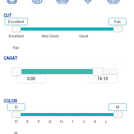
CUT
Excellent
Fair
Excellent
Very Good
Good
Fair
CARAT
COLOR
D
M
D
E
F
G
H
I
J
K
L
M