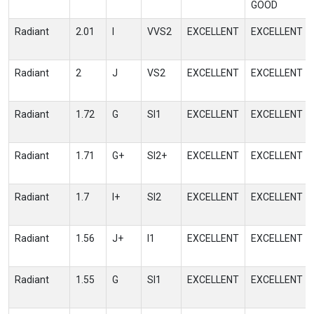
GOOD
Radiant
2.01
I
VVS2
EXCELLENT
EXCELLENT
Radiant
2
J
VS2
EXCELLENT
EXCELLENT
Radiant
1.72
G
SI1
EXCELLENT
EXCELLENT
Radiant
1.71
G+
SI2+
EXCELLENT
EXCELLENT
Radiant
1.7
I+
SI2
EXCELLENT
EXCELLENT
Radiant
1.56
J+
I1
EXCELLENT
EXCELLENT
Radiant
1.55
G
SI1
EXCELLENT
EXCELLENT