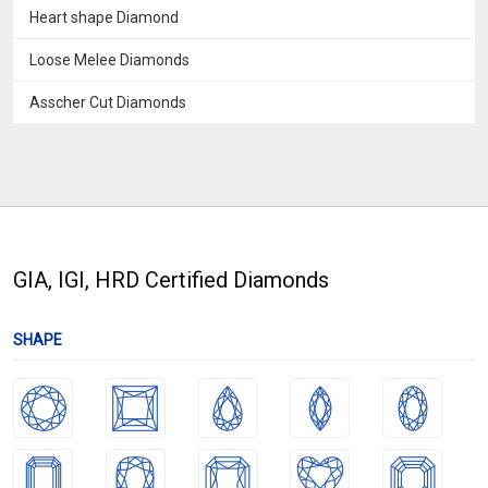
Heart shape Diamond
Loose Melee Diamonds
Asscher Cut Diamonds
GIA, IGI, HRD Certified Diamonds
SHAPE