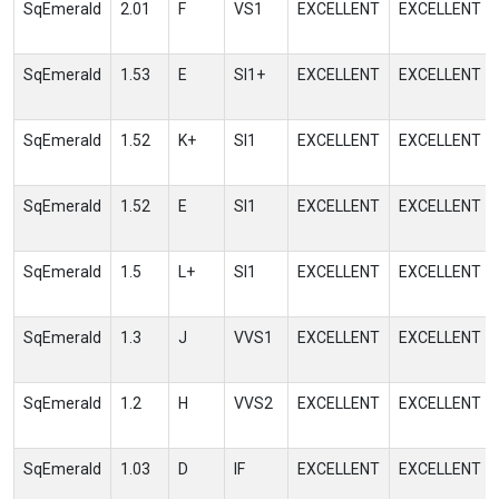
SqEmerald
2.01
F
VS1
EXCELLENT
EXCELLENT
SqEmerald
1.53
E
SI1+
EXCELLENT
EXCELLENT
SqEmerald
1.52
K+
SI1
EXCELLENT
EXCELLENT
SqEmerald
1.52
E
SI1
EXCELLENT
EXCELLENT
SqEmerald
1.5
L+
SI1
EXCELLENT
EXCELLENT
SqEmerald
1.3
J
VVS1
EXCELLENT
EXCELLENT
SqEmerald
1.2
H
VVS2
EXCELLENT
EXCELLENT
SqEmerald
1.03
D
IF
EXCELLENT
EXCELLENT