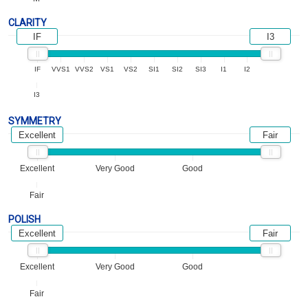
CLARITY
IF
I3
IF
VVS1
VVS2
VS1
VS2
SI1
SI2
SI3
I1
I2
I3
SYMMETRY
Excellent
Fair
Excellent
Very Good
Good
Fair
POLISH
Excellent
Fair
Excellent
Very Good
Good
Fair