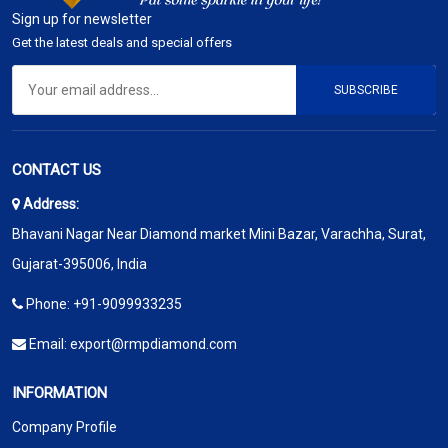
Sign up for newsletter
Get the latest deals and special offers
SUBSCRIBE
CONTACT US
Address:
Bhavani Nagar Near Diamond market Mini Bazar, Varachha, Surat,
Gujarat-395006, India
Phone:
+91-9099933235
Email:
export@rmpdiamond.com
INFORMATION
Company Profile