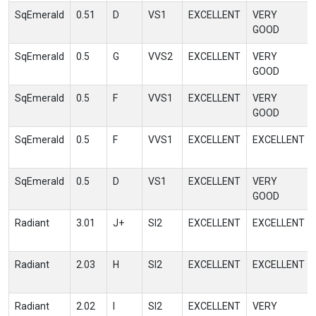
SqEmerald
0.51
D
VS1
EXCELLENT
VERY
GOOD
SqEmerald
0.5
G
VVS2
EXCELLENT
VERY
GOOD
SqEmerald
0.5
F
VVS1
EXCELLENT
VERY
GOOD
SqEmerald
0.5
F
VVS1
EXCELLENT
EXCELLENT
SqEmerald
0.5
D
VS1
EXCELLENT
VERY
GOOD
Radiant
3.01
J+
SI2
EXCELLENT
EXCELLENT
Radiant
2.03
H
SI2
EXCELLENT
EXCELLENT
Radiant
2.02
I
SI2
EXCELLENT
VERY