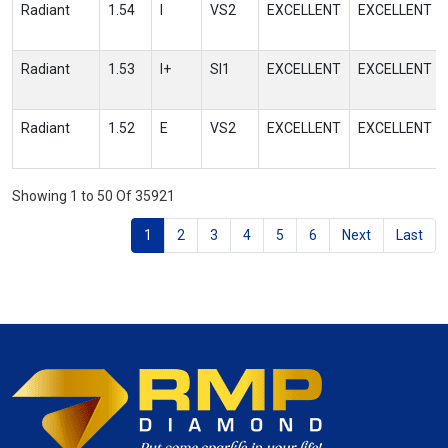
Radiant
1.54
I
VS2
EXCELLENT
EXCELLENT
Radiant
1.53
I+
SI1
EXCELLENT
EXCELLENT
Radiant
1.52
E
VS2
EXCELLENT
EXCELLENT
Showing 1 to 50 Of 35921
1
2
3
4
5
6
Next
Last