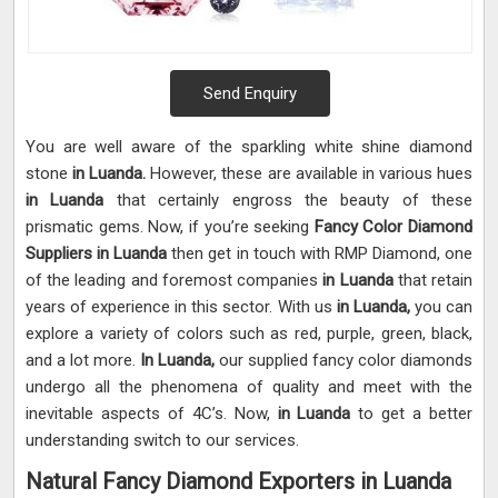
Send Enquiry
You are well aware of the sparkling white shine diamond
stone
in Luanda.
However, these are available in various hues
in Luanda
that certainly engross the beauty of these
prismatic gems. Now, if you’re seeking
Fancy Color Diamond
Suppliers in Luanda
then get in touch with RMP Diamond, one
of the leading and foremost companies
in Luanda
that retain
years of experience in this sector. With us
in Luanda,
you can
explore a variety of colors such as red, purple, green, black,
and a lot more.
In Luanda,
our supplied fancy color diamonds
undergo all the phenomena of quality and meet with the
inevitable aspects of 4C’s. Now,
in Luanda
to get a better
understanding switch to our services.
Natural Fancy Diamond Exporters in Luanda