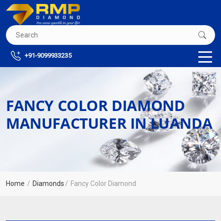
+91-9099933235
FANCY COLOR DIAMOND
MANUFACTURER IN LUANDA
Home
Diamonds
Fancy Color Diamond