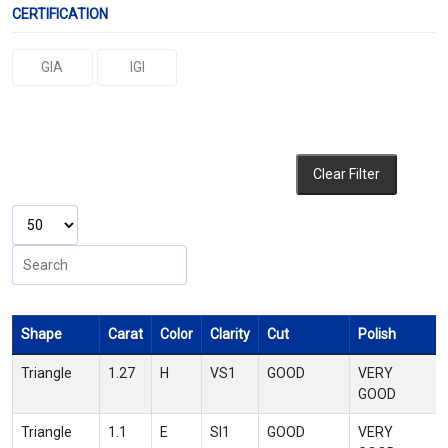
CERTIFICATION
GIA
IGI
Clear Filter
Shape
Carat
Color
Clarity
Cut
Polish
Triangle
1.27
H
VS1
GOOD
VERY
GOOD
Triangle
1.1
E
SI1
GOOD
VERY