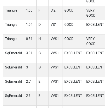
GOOD
Triangle
1.05
F
SI2
GOOD
VERY
GOOD
Triangle
1.04
D
VS1
GOOD
EXCELLENT
Triangle
0.81
H
VVS1
GOOD
VERY
GOOD
SqEmerald
3.01
G
VVS1
EXCELLENT
EXCELLENT
SqEmerald
3
G
VVS1
EXCELLENT
EXCELLENT
SqEmerald
2.7
E
VVS1
EXCELLENT
EXCELLENT
SqEmerald
2.6
E
VVS1
EXCELLENT
EXCELLENT