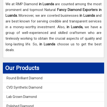
We at RMP Diamond
in Luanda
are counted among the most
prominent and topmost Natural
Fancy Diamond Exporters in
Luanda.
Moreover, we are coveted businesses
in Luanda
and
are best known for serving credible and transparent services
in a money-worthy investment. Also,
in Luanda,
we have a
group of well-experienced and skilled craftsmen who are
tirelessly working to obtain the crucial aspects of quality and
long-lasting life. So,
in Luanda
choose us to get the best
deals.
Our Products
Round Brilliant Diamond
CVD Synthetic Diamond
Lab Grown Diamond
Polished Diamond