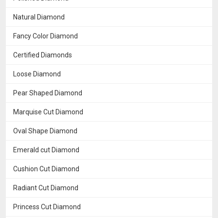
Natural Diamond
Fancy Color Diamond
Certified Diamonds
Loose Diamond
Pear Shaped Diamond
Marquise Cut Diamond
Oval Shape Diamond
Emerald cut Diamond
Cushion Cut Diamond
Radiant Cut Diamond
Princess Cut Diamond