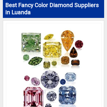
Best Fancy Color Diamond Suppliers
in Luanda