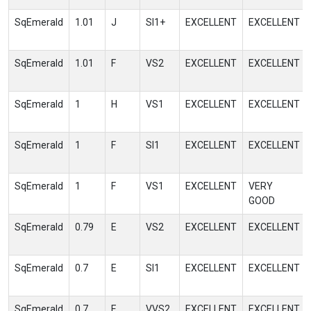
SqEmerald
1.01
J
SI1+
EXCELLENT
EXCELLENT
SqEmerald
1.01
F
VS2
EXCELLENT
EXCELLENT
SqEmerald
1
H
VS1
EXCELLENT
EXCELLENT
SqEmerald
1
F
SI1
EXCELLENT
EXCELLENT
SqEmerald
1
F
VS1
EXCELLENT
VERY
GOOD
SqEmerald
0.79
E
VS2
EXCELLENT
EXCELLENT
SqEmerald
0.7
E
SI1
EXCELLENT
EXCELLENT
SqEmerald
0.7
E
VVS2
EXCELLENT
EXCELLENT