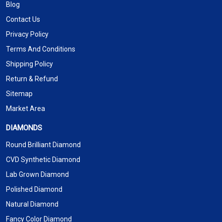
Blog
Contact Us
Privacy Policy
Terms And Conditions
Shipping Policy
Return & Refund
Sitemap
Market Area
DIAMONDS
Round Brilliant Diamond
CVD Synthetic Diamond
Lab Grown Diamond
Polished Diamond
Natural Diamond
Fancy Color Diamond