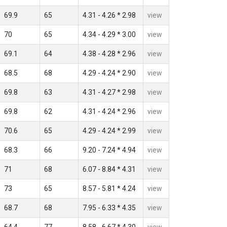
69.9
65
4.31 - 4.26 * 2.98
view
70
65
4.34 - 4.29 * 3.00
view
69.1
64
4.38 - 4.28 * 2.96
view
68.5
68
4.29 - 4.24 * 2.90
view
69.8
63
4.31 - 4.27 * 2.98
view
69.8
62
4.31 - 4.24 * 2.96
view
70.6
65
4.29 - 4.24 * 2.99
view
68.3
66
9.20 - 7.24 * 4.94
view
71
68
6.07 - 8.84 * 4.31
view
73
65
8.57 - 5.81 * 4.24
view
68.7
68
7.95 - 6.33 * 4.35
view
64.4
77
8.58 - 6.67 * 4.30
view