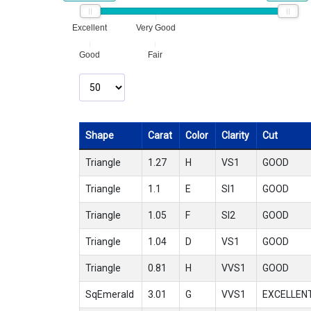
Excellent
Very Good
Good
Fair
Shape
Carat
Color
Clarity
Cut
Triangle
1.27
H
VS1
GOOD
Triangle
1.1
E
SI1
GOOD
Triangle
1.05
F
SI2
GOOD
Triangle
1.04
D
VS1
GOOD
Triangle
0.81
H
VVS1
GOOD
SqEmerald
3.01
G
VVS1
EXCELLEN