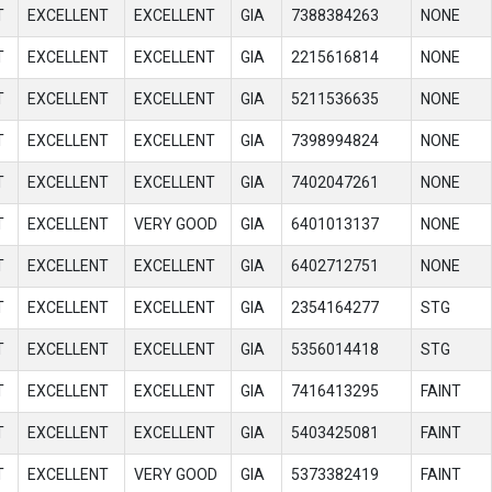
T
EXCELLENT
EXCELLENT
GIA
7388384263
NONE
T
EXCELLENT
EXCELLENT
GIA
2215616814
NONE
T
EXCELLENT
EXCELLENT
GIA
5211536635
NONE
T
EXCELLENT
EXCELLENT
GIA
7398994824
NONE
T
EXCELLENT
EXCELLENT
GIA
7402047261
NONE
T
EXCELLENT
VERY GOOD
GIA
6401013137
NONE
T
EXCELLENT
EXCELLENT
GIA
6402712751
NONE
T
EXCELLENT
EXCELLENT
GIA
2354164277
STG
T
EXCELLENT
EXCELLENT
GIA
5356014418
STG
T
EXCELLENT
EXCELLENT
GIA
7416413295
FAINT
T
EXCELLENT
EXCELLENT
GIA
5403425081
FAINT
T
EXCELLENT
VERY GOOD
GIA
5373382419
FAINT