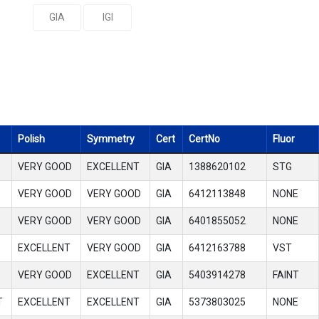
GIA
IGI
Polish
Symmetry
Cert
CertNo
Fluor
VERY GOOD
EXCELLENT
GIA
1388620102
STG
VERY GOOD
VERY GOOD
GIA
6412113848
NONE
VERY GOOD
VERY GOOD
GIA
6401855052
NONE
EXCELLENT
VERY GOOD
GIA
6412163788
VST
VERY GOOD
EXCELLENT
GIA
5403914278
FAINT
T
EXCELLENT
EXCELLENT
GIA
5373803025
NONE