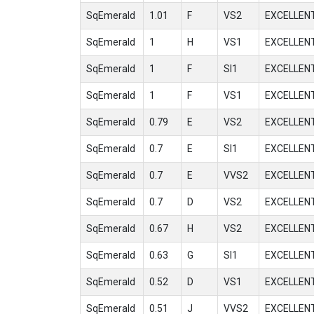
SqEmerald
1.01
F
VS2
EXCELLEN
SqEmerald
1
H
VS1
EXCELLEN
SqEmerald
1
F
SI1
EXCELLEN
SqEmerald
1
F
VS1
EXCELLEN
SqEmerald
0.79
E
VS2
EXCELLEN
SqEmerald
0.7
E
SI1
EXCELLEN
SqEmerald
0.7
E
VVS2
EXCELLEN
SqEmerald
0.7
D
VS2
EXCELLEN
SqEmerald
0.67
H
VS2
EXCELLEN
SqEmerald
0.63
G
SI1
EXCELLEN
SqEmerald
0.52
D
VS1
EXCELLEN
SqEmerald
0.51
J
VVS2
EXCELLEN