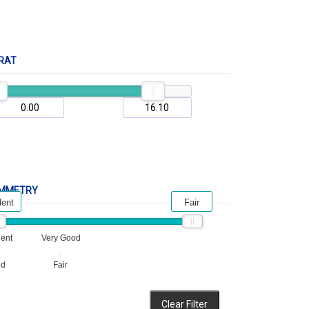
RAT
MMETRY
lent
Fair
lent
Very Good
od
Fair
Clear Filter