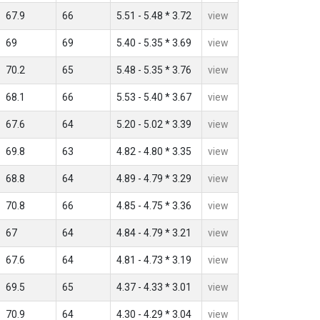
67.9
66
5.51 - 5.48 * 3.72
view
69
69
5.40 - 5.35 * 3.69
view
70.2
65
5.48 - 5.35 * 3.76
view
68.1
66
5.53 - 5.40 * 3.67
view
67.6
64
5.20 - 5.02 * 3.39
view
69.8
63
4.82 - 4.80 * 3.35
view
68.8
64
4.89 - 4.79 * 3.29
view
70.8
66
4.85 - 4.75 * 3.36
view
67
64
4.84 - 4.79 * 3.21
view
67.6
64
4.81 - 4.73 * 3.19
view
69.5
65
4.37 - 4.33 * 3.01
view
70.9
64
4.30 - 4.29 * 3.04
view