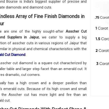
nd Bourse is India’s biggest supplier of precise and
ate diamonds and diamond cuts.
ndless Array of Fine Finish Diamonds in
ur
e are one of the highly sought-after
Asscher Cut
nd Suppliers in Jaipur,
we cater to supply a big
ction of asscher cuts in various regions of Jaipur that
imilar in physical and chemical characteristics with the
ld Cut Diamond
.
sscher cut diamond is a square cut characterized by
ller table and larger step facet than an emerald cut. It
res dramatic, cut corners.
ually has a high crown and a deeper pavilion than
’s emerald cuts. Because of its high crown and small
, the Asscher cut has more light and fire than an
ld cut.