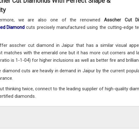
cher Cut Diamonds With Perfect Shape &
ity
hermore, we are also one of the renowned
Asscher Cut D
fied Diamond
cuts precisely manufactured using the cutting-edge tec
fer asscher cut diamond in Jaipur that has a similar visual ap
t matches with the emerald one but it has more cut corners and la
ratio is 1-1-04) for higher inclusions as well as better fire and brillian
 diamond cuts are heavily in demand in Jaipur by the current populat
arance.
ut thinking twice, connect to the leading supplier of high-quality dia
ertified diamonds.