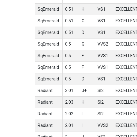
SqEmerald
0.51
H
VS1
EXCELLEN
SqEmerald
0.51
G
VS1
EXCELLEN
SqEmerald
0.51
D
VS1
EXCELLEN
SqEmerald
0.5
G
VVS2
EXCELLEN
SqEmerald
0.5
F
VVS1
EXCELLEN
SqEmerald
0.5
F
VVS1
EXCELLEN
SqEmerald
0.5
D
VS1
EXCELLEN
Radiant
3.01
J+
SI2
EXCELLEN
Radiant
2.03
H
SI2
EXCELLEN
Radiant
2.02
I
SI2
EXCELLEN
Radiant
2.01
I
VVS2
EXCELLEN
Radiant
2
J
VS2
EXCELLEN