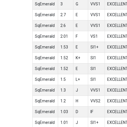
SqEmerald
3
G
VVS1
EXCELLEN
SqEmerald
2.7
E
VVS1
EXCELLEN
SqEmerald
2.6
E
VVS1
EXCELLEN
SqEmerald
2.01
F
VS1
EXCELLEN
SqEmerald
1.53
E
SI1+
EXCELLEN
SqEmerald
1.52
K+
SI1
EXCELLEN
SqEmerald
1.52
E
SI1
EXCELLEN
SqEmerald
1.5
L+
SI1
EXCELLEN
SqEmerald
1.3
J
VVS1
EXCELLEN
SqEmerald
1.2
H
VVS2
EXCELLEN
SqEmerald
1.03
D
IF
EXCELLEN
SqEmerald
1.01
J
SI1+
EXCELLEN