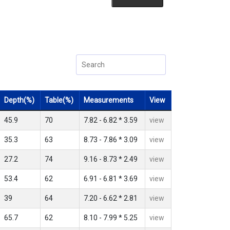
Depth(%)
Table(%)
Measurements
View
45.9
70
7.82 - 6.82 * 3.59
view
35.3
63
8.73 - 7.86 * 3.09
view
27.2
74
9.16 - 8.73 * 2.49
view
53.4
62
6.91 - 6.81 * 3.69
view
39
64
7.20 - 6.62 * 2.81
view
65.7
62
8.10 - 7.99 * 5.25
view