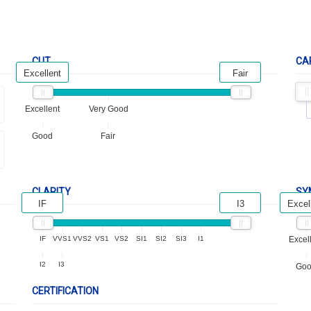
CUT
CA
Excellent
Fair
Excellent
Very Good
Good
Fair
CLARITY
SY
IF
I3
Excel
IF
VVS1
VVS2
VS1
VS2
SI1
SI2
SI3
I1
Excel
I2
I3
Go
CERTIFICATION