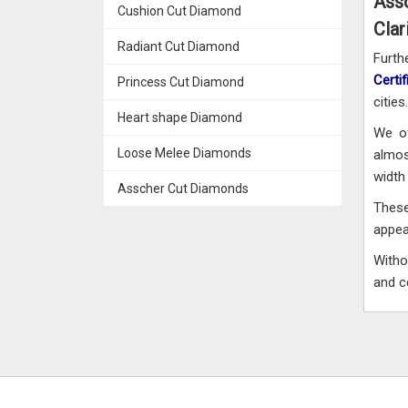
Ass
Cushion Cut Diamond
Clar
Radiant Cut Diamond
Furt
Certi
Princess Cut Diamond
cities.
Heart shape Diamond
We of
Loose Melee Diamonds
almos
width 
Asscher Cut Diamonds
These
appe
Witho
and c