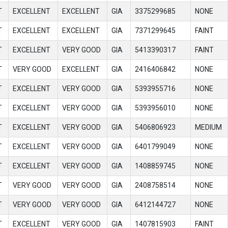
T
EXCELLENT
EXCELLENT
GIA
3375299685
NONE
T
EXCELLENT
EXCELLENT
GIA
7371299645
FAINT
T
EXCELLENT
VERY GOOD
GIA
5413390317
FAINT
T
VERY GOOD
EXCELLENT
GIA
2416406842
NONE
T
EXCELLENT
VERY GOOD
GIA
5393955716
NONE
T
EXCELLENT
VERY GOOD
GIA
5393956010
NONE
T
EXCELLENT
VERY GOOD
GIA
5406806923
MEDIUM
T
EXCELLENT
VERY GOOD
GIA
6401799049
NONE
T
EXCELLENT
VERY GOOD
GIA
1408859745
NONE
T
VERY GOOD
VERY GOOD
GIA
2408758514
NONE
T
VERY GOOD
VERY GOOD
GIA
6412144727
NONE
T
EXCELLENT
VERY GOOD
GIA
1407815903
FAINT