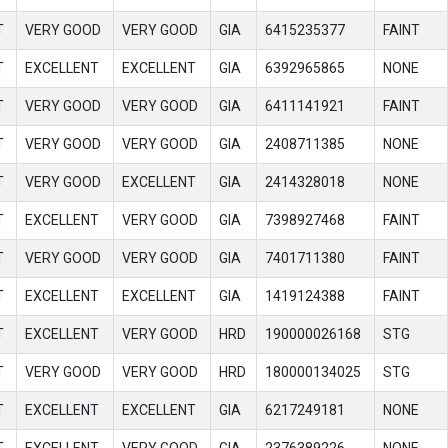
T
VERY GOOD
VERY GOOD
GIA
6415235377
FAINT
T
EXCELLENT
EXCELLENT
GIA
6392965865
NONE
T
VERY GOOD
VERY GOOD
GIA
6411141921
FAINT
T
VERY GOOD
VERY GOOD
GIA
2408711385
NONE
T
VERY GOOD
EXCELLENT
GIA
2414328018
NONE
T
EXCELLENT
VERY GOOD
GIA
7398927468
FAINT
T
VERY GOOD
VERY GOOD
GIA
7401711380
FAINT
T
EXCELLENT
EXCELLENT
GIA
1419124388
FAINT
T
EXCELLENT
VERY GOOD
HRD
190000026168
STG
T
VERY GOOD
VERY GOOD
HRD
180000134025
STG
T
EXCELLENT
EXCELLENT
GIA
6217249181
NONE
T
EXCELLENT
VERY GOOD
GIA
2376389226
NONE