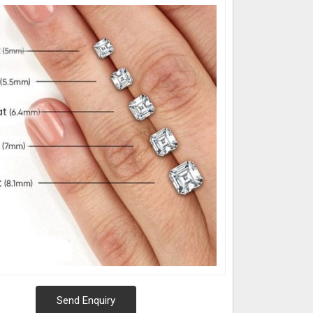
Send Enquiry