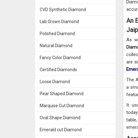
Diamo
accur
CVD Synthetic Diamond
An E
Lab Grown Diamond
Jaip
Polished Diamond
As w
Natural Diamond
Diamo
colle
Fancy Color Diamond
are s
Emera
Certified Diamonds
The A
Loose Diamond
a sma
Pear Shaped Diamond
featu
It us
Marquise Cut Diamond
today
Oval Shape Diamond
table
emera
Emerald cut Diamond