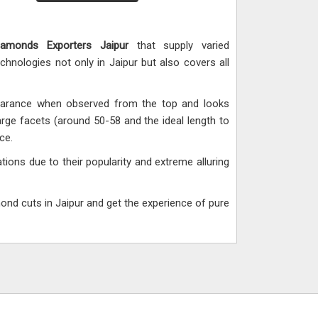
iamonds Exporters Jaipur
that supply varied
hnologies not only in Jaipur but also covers all
pearance when observed from the top and looks
rge facets (around 50-58 and the ideal length to
ce.
ions due to their popularity and extreme alluring
mond cuts in Jaipur and get the experience of pure