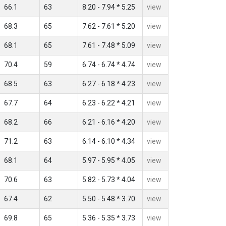
66.1
63
8.20 - 7.94 * 5.25
view
68.3
65
7.62 - 7.61 * 5.20
view
68.1
65
7.61 - 7.48 * 5.09
view
70.4
59
6.74 - 6.74 * 4.74
view
68.5
63
6.27 - 6.18 * 4.23
view
67.7
64
6.23 - 6.22 * 4.21
view
68.2
66
6.21 - 6.16 * 4.20
view
71.2
63
6.14 - 6.10 * 4.34
view
68.1
64
5.97 - 5.95 * 4.05
view
70.6
63
5.82 - 5.73 * 4.04
view
67.4
62
5.50 - 5.48 * 3.70
view
69.8
65
5.36 - 5.35 * 3.73
view