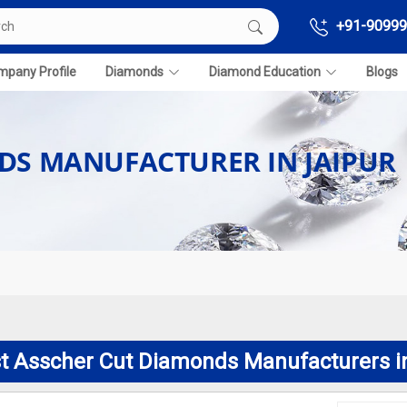
+91-90999
pany Profile
Diamonds
Diamond Education
Blogs
DS MANUFACTURER IN JAIPUR
t Asscher Cut Diamonds Manufacturers i