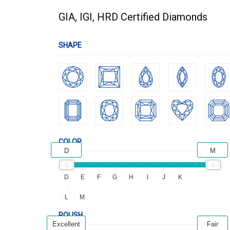
GIA, IGI, HRD Certified Diamonds
SHAPE
COLOR
D
M
D
E
F
G
H
I
J
K
L
M
POLISH
Excellent
Fair