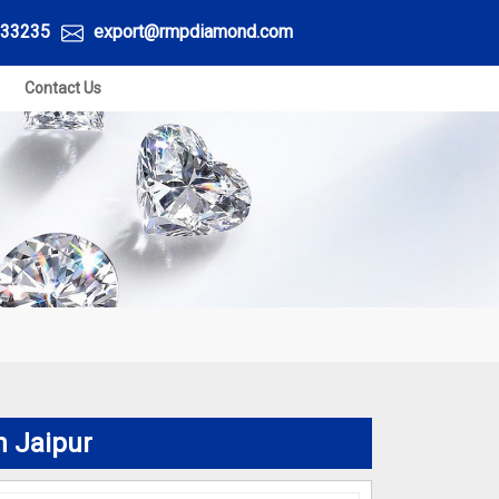
33235
export@rmpdiamond.com
Contact Us
n Jaipur