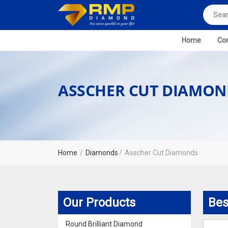
Home
Com
ASSCHER CUT DIAMON
Home
Diamonds
Asscher Cut Diamonds
Our Products
Bes
Round Brilliant Diamond