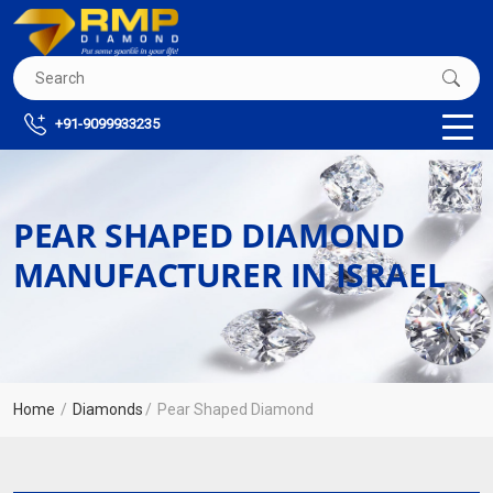
+91-9099933235
PEAR SHAPED DIAMOND
MANUFACTURER IN ISRAEL
Home
Diamonds
Pear Shaped Diamond