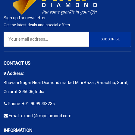
Sign up for newsletter
Get the latest deals and special offers
SUBSCRIBE
CONTACT US
Address:
Bhavani Nagar Near Diamond market Mini Bazar, Varachha, Surat,
Gujarat-395006, India
Phone:
+91-9099933235
Email:
export@rmpdiamond.com
INFORMATION