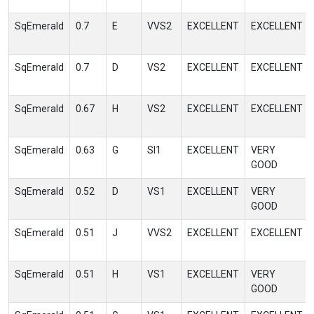
SqEmerald
0.7
E
VVS2
EXCELLENT
EXCELLENT
SqEmerald
0.7
D
VS2
EXCELLENT
EXCELLENT
SqEmerald
0.67
H
VS2
EXCELLENT
EXCELLENT
SqEmerald
0.63
G
SI1
EXCELLENT
VERY
GOOD
SqEmerald
0.52
D
VS1
EXCELLENT
VERY
GOOD
SqEmerald
0.51
J
VVS2
EXCELLENT
EXCELLENT
SqEmerald
0.51
H
VS1
EXCELLENT
VERY
GOOD