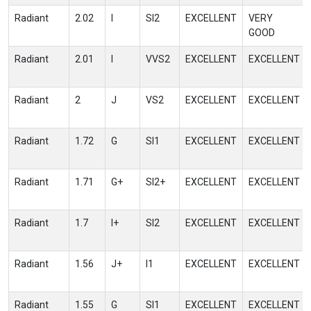
Radiant
2.02
I
SI2
EXCELLENT
VERY
GOOD
Radiant
2.01
I
VVS2
EXCELLENT
EXCELLENT
Radiant
2
J
VS2
EXCELLENT
EXCELLENT
Radiant
1.72
G
SI1
EXCELLENT
EXCELLENT
Radiant
1.71
G+
SI2+
EXCELLENT
EXCELLENT
Radiant
1.7
I+
SI2
EXCELLENT
EXCELLENT
Radiant
1.56
J+
I1
EXCELLENT
EXCELLENT
Radiant
1.55
G
SI1
EXCELLENT
EXCELLENT