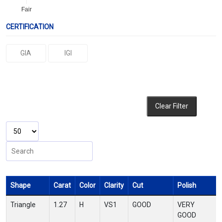
Fair
CERTIFICATION
GIA
IGI
Clear Filter
Shape
Carat
Color
Clarity
Cut
Polish
Triangle
1.27
H
VS1
GOOD
VERY
GOOD