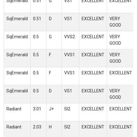
SqEmerald
0.51
G
VS1
EXCELLENT
EXCELLENT
SqEmerald
0.51
D
VS1
EXCELLENT
VERY
GOOD
SqEmerald
0.5
G
VVS2
EXCELLENT
VERY
GOOD
SqEmerald
0.5
F
VVS1
EXCELLENT
VERY
GOOD
SqEmerald
0.5
F
VVS1
EXCELLENT
EXCELLENT
SqEmerald
0.5
D
VS1
EXCELLENT
VERY
GOOD
Radiant
3.01
J+
SI2
EXCELLENT
EXCELLENT
Radiant
2.03
H
SI2
EXCELLENT
EXCELLENT