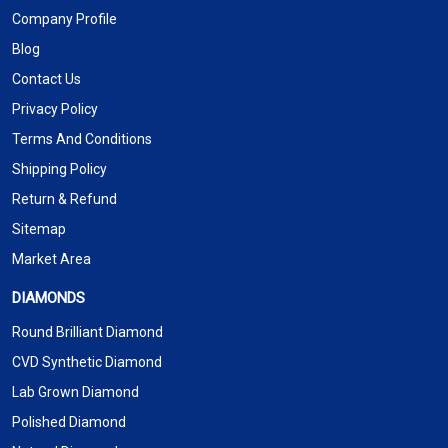
Company Profile
Blog
Contact Us
Privacy Policy
Terms And Conditions
Shipping Policy
Return & Refund
Sitemap
Market Area
DIAMONDS
Round Brilliant Diamond
CVD Synthetic Diamond
Lab Grown Diamond
Polished Diamond