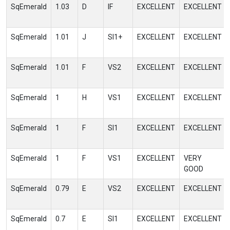
SqEmerald
1.03
D
IF
EXCELLENT
EXCELLENT
SqEmerald
1.01
J
SI1+
EXCELLENT
EXCELLENT
SqEmerald
1.01
F
VS2
EXCELLENT
EXCELLENT
SqEmerald
1
H
VS1
EXCELLENT
EXCELLENT
SqEmerald
1
F
SI1
EXCELLENT
EXCELLENT
SqEmerald
1
F
VS1
EXCELLENT
VERY
GOOD
SqEmerald
0.79
E
VS2
EXCELLENT
EXCELLENT
SqEmerald
0.7
E
SI1
EXCELLENT
EXCELLENT