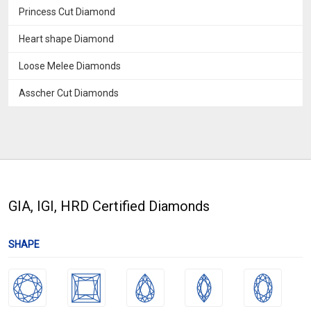
Princess Cut Diamond
Heart shape Diamond
Loose Melee Diamonds
Asscher Cut Diamonds
GIA, IGI, HRD Certified Diamonds
SHAPE