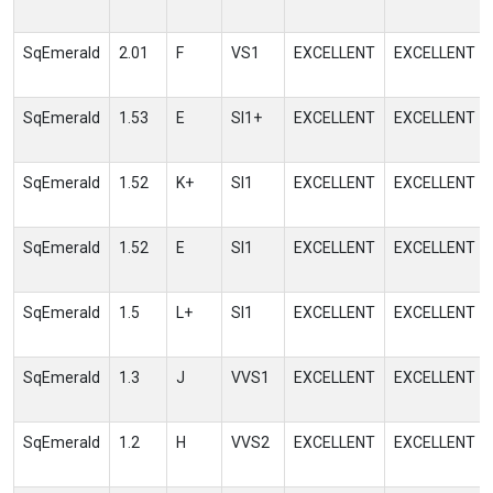
SqEmerald
2.01
F
VS1
EXCELLENT
EXCELLENT
SqEmerald
1.53
E
SI1+
EXCELLENT
EXCELLENT
SqEmerald
1.52
K+
SI1
EXCELLENT
EXCELLENT
SqEmerald
1.52
E
SI1
EXCELLENT
EXCELLENT
SqEmerald
1.5
L+
SI1
EXCELLENT
EXCELLENT
SqEmerald
1.3
J
VVS1
EXCELLENT
EXCELLENT
SqEmerald
1.2
H
VVS2
EXCELLENT
EXCELLENT