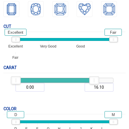
CUT
Excellent
Fair
Excellent
Very Good
Good
Fair
CARAT
COLOR
D
M
D
E
F
G
H
I
J
K
L