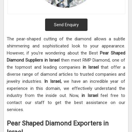
Send Enquiry
The pear-shaped cutting of the diamond allows a subtle
shimmering and sophisticated look to your appearance.
However, if you’re wondering about the Best
Pear Shaped
Diamond Suppliers in Israel
then meet RMP Diamond, one of
the topmost and leading companies
in Israel
that offer a
diverse range of diamond articles to trusted companies and
jewelry industries.
In Israel,
we have an incredible year of
experience in this domain, we effectively understand the
industry from the inside out. Now,
in Israel
feel free to
contact our staff to get the best assistance on our
services.
Pear Shaped Diamond Exporters in