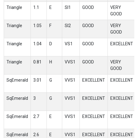
Triangle
1.1
E
SI1
GOOD
VERY
GOOD
Triangle
1.05
F
SI2
GOOD
VERY
GOOD
Triangle
1.04
D
VS1
GOOD
EXCELLENT
Triangle
0.81
H
VVS1
GOOD
VERY
GOOD
SqEmerald
3.01
G
VVS1
EXCELLENT
EXCELLENT
SqEmerald
3
G
VVS1
EXCELLENT
EXCELLENT
SqEmerald
2.7
E
VVS1
EXCELLENT
EXCELLENT
SqEmerald
2.6
E
VVS1
EXCELLENT
EXCELLENT