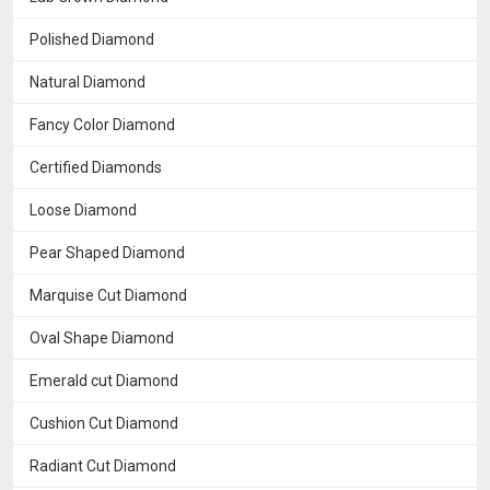
Polished Diamond
Natural Diamond
Fancy Color Diamond
Certified Diamonds
Loose Diamond
Pear Shaped Diamond
Marquise Cut Diamond
Oval Shape Diamond
Emerald cut Diamond
Cushion Cut Diamond
Radiant Cut Diamond