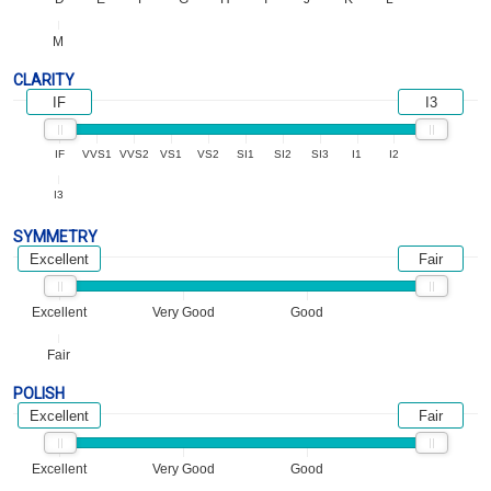
M
CLARITY
IF
I3
IF
VVS1
VVS2
VS1
VS2
SI1
SI2
SI3
I1
I2
I3
SYMMETRY
Excellent
Fair
Excellent
Very Good
Good
Fair
POLISH
Excellent
Fair
Excellent
Very Good
Good