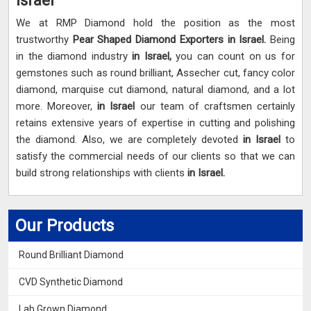
Israel
We at RMP Diamond hold the position as the most
trustworthy
Pear Shaped Diamond Exporters in Israel.
Being
in the diamond industry
in Israel,
you can count on us for
gemstones such as round brilliant, Assecher cut, fancy color
diamond, marquise cut diamond, natural diamond, and a lot
more. Moreover,
in Israel
our team of craftsmen certainly
retains extensive years of expertise in cutting and polishing
the diamond. Also, we are completely devoted
in Israel
to
satisfy the commercial needs of our clients so that we can
build strong relationships with clients
in Israel.
Our Products
Round Brilliant Diamond
CVD Synthetic Diamond
Lab Grown Diamond