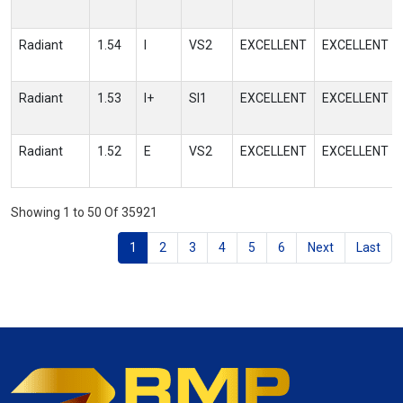
Radiant
1.54
I
VS2
EXCELLENT
EXCELLENT
Radiant
1.53
I+
SI1
EXCELLENT
EXCELLENT
Radiant
1.52
E
VS2
EXCELLENT
EXCELLENT
Showing 1 to 50 Of 35921
1
2
3
4
5
6
Next
Last