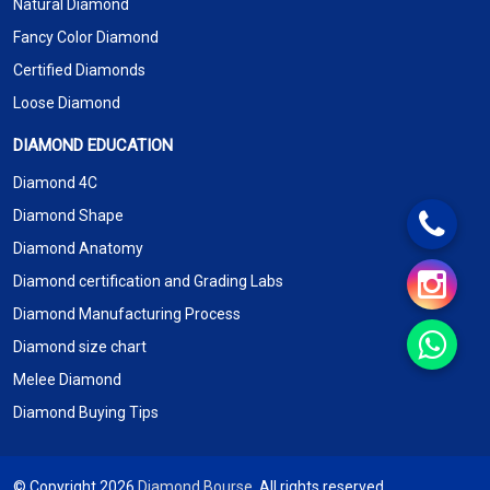
Natural Diamond
Fancy Color Diamond
Certified Diamonds
Loose Diamond
DIAMOND EDUCATION
Diamond 4C
Diamond Shape
Diamond Anatomy
Diamond certification and Grading Labs
Diamond Manufacturing Process
Diamond size chart
Melee Diamond
Diamond Buying Tips
© Copyright 2026
Diamond Bourse
. All rights reserved.