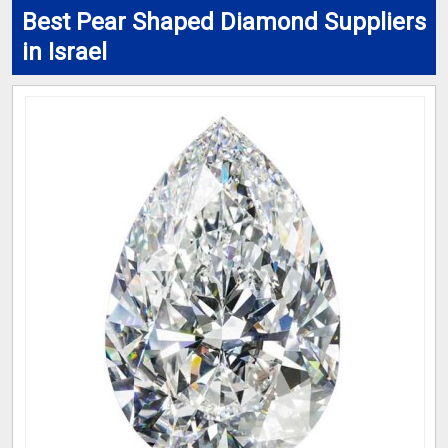
Best Pear Shaped Diamond Suppliers
in Israel