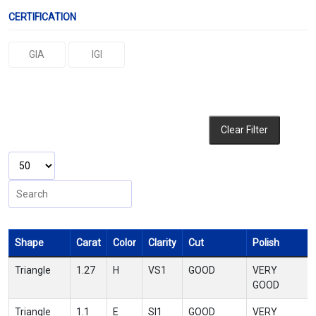
CERTIFICATION
GIA
IGI
Clear Filter
Shape
Carat
Color
Clarity
Cut
Polish
Triangle
1.27
H
VS1
GOOD
VERY
GOOD
Triangle
1.1
E
SI1
GOOD
VERY