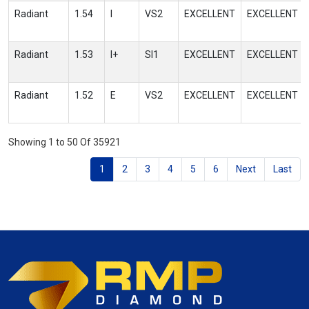
Radiant
1.54
I
VS2
EXCELLENT
EXCELLENT
Radiant
1.53
I+
SI1
EXCELLENT
EXCELLENT
Radiant
1.52
E
VS2
EXCELLENT
EXCELLENT
Showing 1 to 50 Of 35921
1
2
3
4
5
6
Next
Last