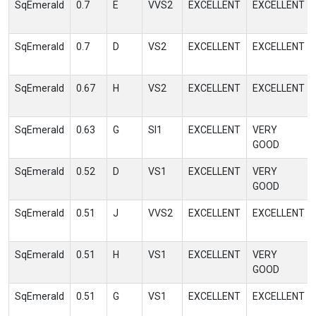
SqEmerald
0.7
E
VVS2
EXCELLENT
EXCELLENT
SqEmerald
0.7
D
VS2
EXCELLENT
EXCELLENT
SqEmerald
0.67
H
VS2
EXCELLENT
EXCELLENT
SqEmerald
0.63
G
SI1
EXCELLENT
VERY
GOOD
SqEmerald
0.52
D
VS1
EXCELLENT
VERY
GOOD
SqEmerald
0.51
J
VVS2
EXCELLENT
EXCELLENT
SqEmerald
0.51
H
VS1
EXCELLENT
VERY
GOOD
SqEmerald
0.51
G
VS1
EXCELLENT
EXCELLENT