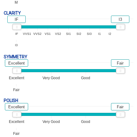
M
CLARITY
IF
I3
IF
VVS1
VVS2
VS1
VS2
SI1
SI2
SI3
I1
I2
I3
SYMMETRY
Excellent
Fair
Excellent
Very Good
Good
Fair
POLISH
Excellent
Fair
Excellent
Very Good
Good
Fair