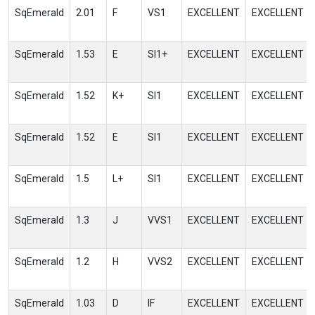
SqEmerald
2.01
F
VS1
EXCELLENT
EXCELLENT
SqEmerald
1.53
E
SI1+
EXCELLENT
EXCELLENT
SqEmerald
1.52
K+
SI1
EXCELLENT
EXCELLENT
SqEmerald
1.52
E
SI1
EXCELLENT
EXCELLENT
SqEmerald
1.5
L+
SI1
EXCELLENT
EXCELLENT
SqEmerald
1.3
J
VVS1
EXCELLENT
EXCELLENT
SqEmerald
1.2
H
VVS2
EXCELLENT
EXCELLENT
SqEmerald
1.03
D
IF
EXCELLENT
EXCELLENT