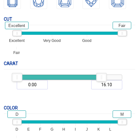
CUT
Excellent
Fair
Excellent
Very Good
Good
Fair
CARAT
COLOR
D
M
D
E
F
G
H
I
J
K
L