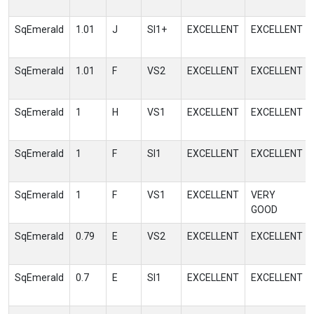
SqEmerald
1.01
J
SI1+
EXCELLENT
EXCELLENT
SqEmerald
1.01
F
VS2
EXCELLENT
EXCELLENT
SqEmerald
1
H
VS1
EXCELLENT
EXCELLENT
SqEmerald
1
F
SI1
EXCELLENT
EXCELLENT
SqEmerald
1
F
VS1
EXCELLENT
VERY
GOOD
SqEmerald
0.79
E
VS2
EXCELLENT
EXCELLENT
SqEmerald
0.7
E
SI1
EXCELLENT
EXCELLENT