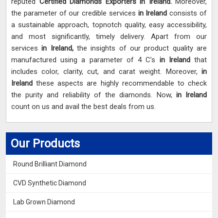
reputed
Certified Diamonds Exporters in Ireland.
Moreover,
the parameter of our credible services
in Ireland
consists of
a sustainable approach, topnotch quality, easy accessibility,
and most significantly, timely delivery. Apart from our
services
in Ireland,
the insights of our product quality are
manufactured using a parameter of 4 C’s
in Ireland
that
includes color, clarity, cut, and carat weight. Moreover,
in
Ireland
these aspects are highly recommendable to check
the purity and reliability of the diamonds. Now,
in Ireland
count on us and avail the best deals from us.
Our Products
Round Brilliant Diamond
CVD Synthetic Diamond
Lab Grown Diamond