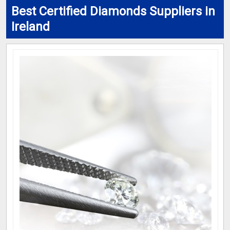
Best Certified Diamonds Suppliers in
Ireland