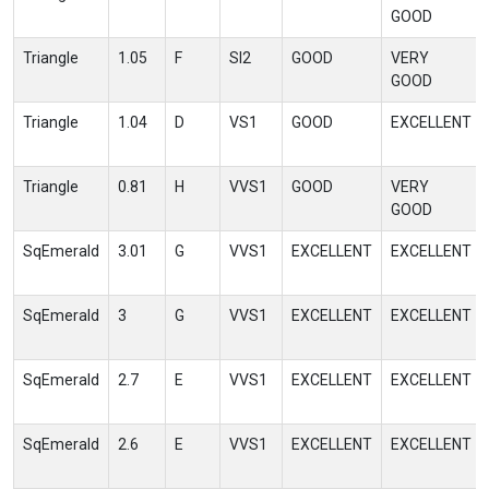
GOOD
Triangle
1.05
F
SI2
GOOD
VERY
GOOD
Triangle
1.04
D
VS1
GOOD
EXCELLENT
Triangle
0.81
H
VVS1
GOOD
VERY
GOOD
SqEmerald
3.01
G
VVS1
EXCELLENT
EXCELLENT
SqEmerald
3
G
VVS1
EXCELLENT
EXCELLENT
SqEmerald
2.7
E
VVS1
EXCELLENT
EXCELLENT
SqEmerald
2.6
E
VVS1
EXCELLENT
EXCELLENT