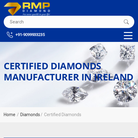
+91-9099933235
CERTIFIED DIAMONDS
MANUFACTURER IN IRELAND
Home
Diamonds
Certified Diamonds