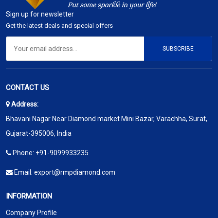
Sign up for newsletter
Get the latest deals and special offers
SUBSCRIBE
CONTACT US
Address:
Bhavani Nagar Near Diamond market Mini Bazar, Varachha, Surat,
Gujarat-395006, India
Phone:
+91-9099933235
Email:
export@rmpdiamond.com
INFORMATION
Company Profile