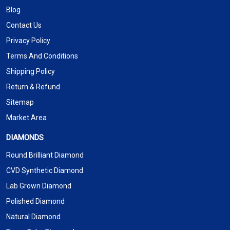
Blog
Contact Us
Privacy Policy
Terms And Conditions
Shipping Policy
Return & Refund
Sitemap
Market Area
DIAMONDS
Round Brilliant Diamond
CVD Synthetic Diamond
Lab Grown Diamond
Polished Diamond
Natural Diamond