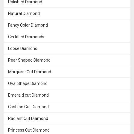
Polished Diamond
Natural Diamond
Fancy Color Diamond
Certified Diamonds
Loose Diamond
Pear Shaped Diamond
Marquise Cut Diamond
Oval Shape Diamond
Emerald cut Diamond
Cushion Cut Diamond
Radiant Cut Diamond
Princess Cut Diamond