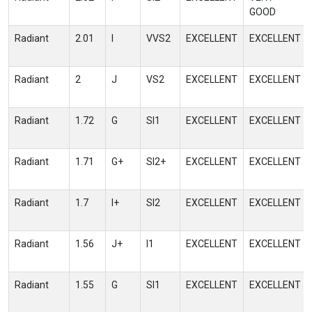
GOOD
Radiant
2.01
I
VVS2
EXCELLENT
EXCELLENT
Radiant
2
J
VS2
EXCELLENT
EXCELLENT
Radiant
1.72
G
SI1
EXCELLENT
EXCELLENT
Radiant
1.71
G+
SI2+
EXCELLENT
EXCELLENT
Radiant
1.7
I+
SI2
EXCELLENT
EXCELLENT
Radiant
1.56
J+
I1
EXCELLENT
EXCELLENT
Radiant
1.55
G
SI1
EXCELLENT
EXCELLENT