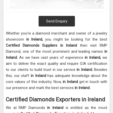
Send Enquiry
Whether you’re a diamond merchant and owner of a jewelry
showroom
in Ireland,
you might be looking for the best
Certified Diamonds Suppliers in Ireland
then visit RMP
Diamond, one of the most prominent and leading names
in
Ireland.
As we have vast years of experience
in Ireland,
we
aim to deliver the exact quality and require GIA certification
to our clients to build trust in our service
in Ireland.
Besides
this, our staff
in Ireland
has adequate knowledge about the
core values of this industry. Now,
in Ireland
get in touch with
our presence and mark the best services
in Ireland.
Certified Diamonds Exporters in Ireland
We at RMP Diamonds
in Ireland
is entitled as the most