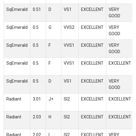
SqEmerald
0.51
D
VS1
EXCELLENT
VERY
GOOD
SqEmerald
0.5
G
VVS2
EXCELLENT
VERY
GOOD
SqEmerald
0.5
F
VVS1
EXCELLENT
VERY
GOOD
SqEmerald
0.5
F
VVS1
EXCELLENT
EXCELLENT
SqEmerald
0.5
D
VS1
EXCELLENT
VERY
GOOD
Radiant
3.01
J+
SI2
EXCELLENT
EXCELLENT
Radiant
2.03
H
SI2
EXCELLENT
EXCELLENT
Radiant
2.02
I
SI2
EXCELLENT
VERY