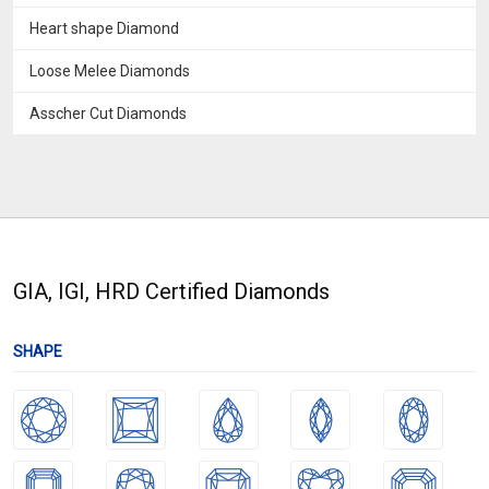
Heart shape Diamond
Loose Melee Diamonds
Asscher Cut Diamonds
GIA, IGI, HRD Certified Diamonds
SHAPE