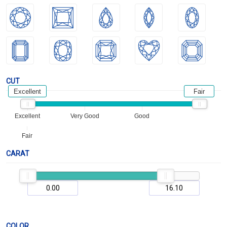
CUT
Excellent
Fair
Excellent
Very Good
Good
Fair
CARAT
COLOR