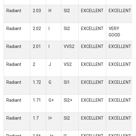
Radiant
2.03
H
SI2
EXCELLENT
EXCELLENT
Radiant
2.02
I
SI2
EXCELLENT
VERY
GOOD
Radiant
2.01
I
VVS2
EXCELLENT
EXCELLENT
Radiant
2
J
VS2
EXCELLENT
EXCELLENT
Radiant
1.72
G
SI1
EXCELLENT
EXCELLENT
Radiant
1.71
G+
SI2+
EXCELLENT
EXCELLENT
Radiant
1.7
I+
SI2
EXCELLENT
EXCELLENT