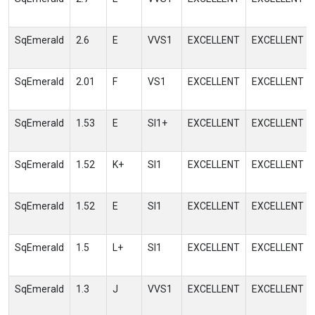
SqEmerald
2.6
E
VVS1
EXCELLENT
EXCELLENT
SqEmerald
2.01
F
VS1
EXCELLENT
EXCELLENT
SqEmerald
1.53
E
SI1+
EXCELLENT
EXCELLENT
SqEmerald
1.52
K+
SI1
EXCELLENT
EXCELLENT
SqEmerald
1.52
E
SI1
EXCELLENT
EXCELLENT
SqEmerald
1.5
L+
SI1
EXCELLENT
EXCELLENT
SqEmerald
1.3
J
VVS1
EXCELLENT
EXCELLENT