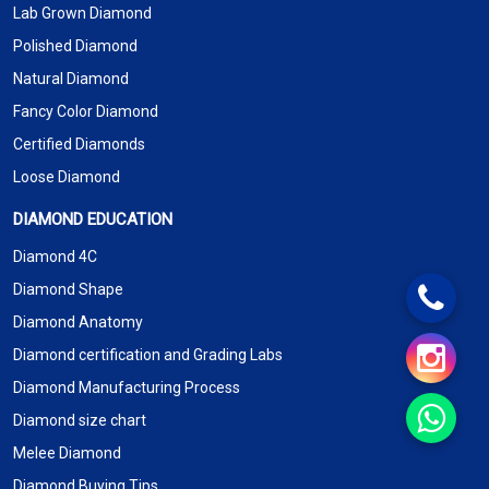
Lab Grown Diamond
Polished Diamond
Natural Diamond
Fancy Color Diamond
Certified Diamonds
Loose Diamond
DIAMOND EDUCATION
Diamond 4C
Diamond Shape
Diamond Anatomy
Diamond certification and Grading Labs
Diamond Manufacturing Process
Diamond size chart
Melee Diamond
Diamond Buying Tips