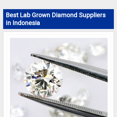
Best Lab Grown Diamond Suppliers
in Indonesia