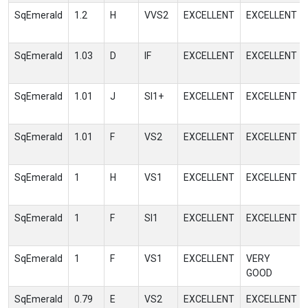
SqEmerald
1.2
H
VVS2
EXCELLENT
EXCELLENT
SqEmerald
1.03
D
IF
EXCELLENT
EXCELLENT
SqEmerald
1.01
J
SI1+
EXCELLENT
EXCELLENT
SqEmerald
1.01
F
VS2
EXCELLENT
EXCELLENT
SqEmerald
1
H
VS1
EXCELLENT
EXCELLENT
SqEmerald
1
F
SI1
EXCELLENT
EXCELLENT
SqEmerald
1
F
VS1
EXCELLENT
VERY
GOOD
SqEmerald
0.79
E
VS2
EXCELLENT
EXCELLENT