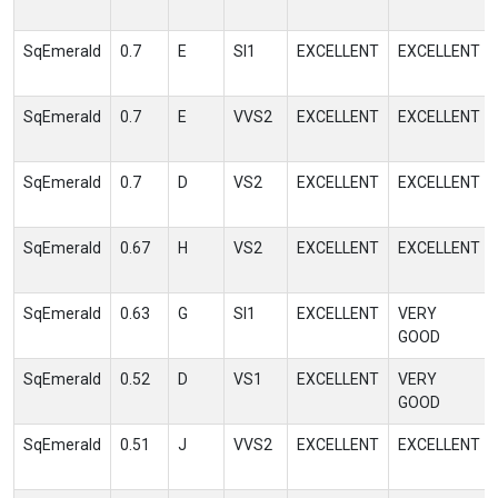
SqEmerald
0.7
E
SI1
EXCELLENT
EXCELLENT
SqEmerald
0.7
E
VVS2
EXCELLENT
EXCELLENT
SqEmerald
0.7
D
VS2
EXCELLENT
EXCELLENT
SqEmerald
0.67
H
VS2
EXCELLENT
EXCELLENT
SqEmerald
0.63
G
SI1
EXCELLENT
VERY
GOOD
SqEmerald
0.52
D
VS1
EXCELLENT
VERY
GOOD
SqEmerald
0.51
J
VVS2
EXCELLENT
EXCELLENT