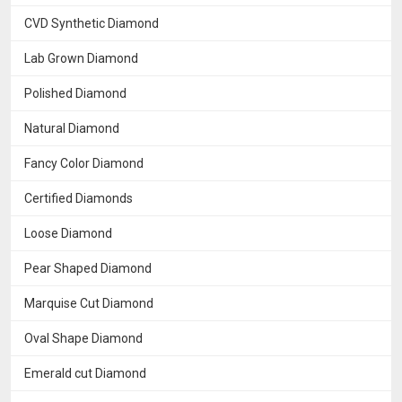
CVD Synthetic Diamond
Lab Grown Diamond
Polished Diamond
Natural Diamond
Fancy Color Diamond
Certified Diamonds
Loose Diamond
Pear Shaped Diamond
Marquise Cut Diamond
Oval Shape Diamond
Emerald cut Diamond