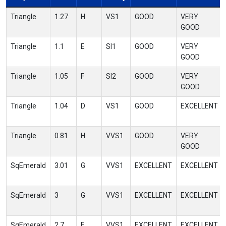
Triangle
1.27
H
VS1
GOOD
VERY
GOOD
Triangle
1.1
E
SI1
GOOD
VERY
GOOD
Triangle
1.05
F
SI2
GOOD
VERY
GOOD
Triangle
1.04
D
VS1
GOOD
EXCELLENT
Triangle
0.81
H
VVS1
GOOD
VERY
GOOD
SqEmerald
3.01
G
VVS1
EXCELLENT
EXCELLENT
SqEmerald
3
G
VVS1
EXCELLENT
EXCELLENT
SqEmerald
2.7
E
VVS1
EXCELLENT
EXCELLENT