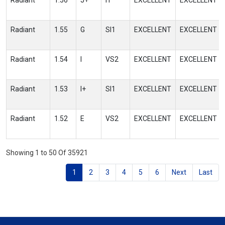
Radiant
1.56
J+
I1
EXCELLENT
EXCELLENT
Radiant
1.55
G
SI1
EXCELLENT
EXCELLENT
Radiant
1.54
I
VS2
EXCELLENT
EXCELLENT
Radiant
1.53
I+
SI1
EXCELLENT
EXCELLENT
Radiant
1.52
E
VS2
EXCELLENT
EXCELLENT
Showing 1 to 50 Of 35921
1
2
3
4
5
6
Next
Last