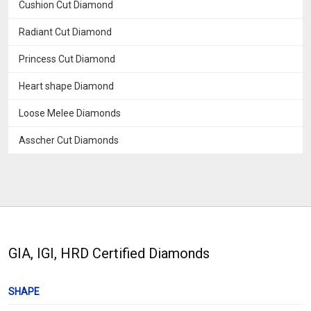
Cushion Cut Diamond
Radiant Cut Diamond
Princess Cut Diamond
Heart shape Diamond
Loose Melee Diamonds
Asscher Cut Diamonds
GIA, IGI, HRD Certified Diamonds
SHAPE