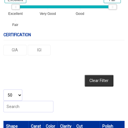
Excellent
Very Good
Good
Fair
CERTIFICATION
GIA
IGI
Clear Filter
Shape
Carat
Color
Clarity
Cut
Polish