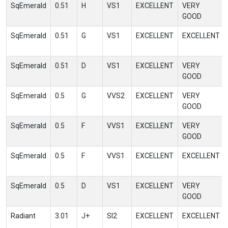
SqEmerald
0.51
H
VS1
EXCELLENT
VERY
GOOD
SqEmerald
0.51
G
VS1
EXCELLENT
EXCELLENT
SqEmerald
0.51
D
VS1
EXCELLENT
VERY
GOOD
SqEmerald
0.5
G
VVS2
EXCELLENT
VERY
GOOD
SqEmerald
0.5
F
VVS1
EXCELLENT
VERY
GOOD
SqEmerald
0.5
F
VVS1
EXCELLENT
EXCELLENT
SqEmerald
0.5
D
VS1
EXCELLENT
VERY
GOOD
Radiant
3.01
J+
SI2
EXCELLENT
EXCELLENT