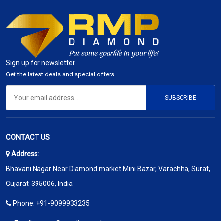
Sign up for newsletter
Get the latest deals and special offers
SUBSCRIBE
CONTACT US
Address:
Bhavani Nagar Near Diamond market Mini Bazar, Varachha, Surat,
Gujarat-395006, India
Phone:
+91-9099933235