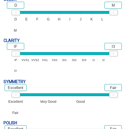
D
M
D
E
F
G
H
I
J
K
L
M
CLARITY
IF
I3
IF
VVS1
VVS2
VS1
VS2
SI1
SI2
SI3
I1
I2
I3
SYMMETRY
Excellent
Fair
Excellent
Very Good
Good
Fair
POLISH
Excellent
Fair