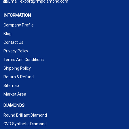
Email:
export@rmpdiamond.com
INFORMATION
Company Profile
Blog
Contact Us
Privacy Policy
Terms And Conditions
Shipping Policy
Return & Refund
Sitemap
Market Area
DIAMONDS
Round Brilliant Diamond
CVD Synthetic Diamond