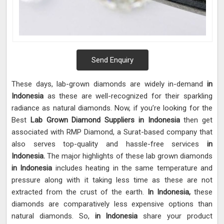
Send Enquiry
These days, lab-grown diamonds are widely in-demand
in
Indonesia
as these are well-recognized for their sparkling
radiance as natural diamonds. Now, if you’re looking for the
Best
Lab Grown Diamond Suppliers in Indonesia
then get
associated with RMP Diamond, a Surat-based company that
also serves top-quality and hassle-free services
in
Indonesia.
The major highlights of these lab grown diamonds
in Indonesia
includes heating in the same temperature and
pressure along with it taking less time as these are not
extracted from the crust of the earth.
In Indonesia,
these
diamonds are comparatively less expensive options than
natural diamonds. So,
in Indonesia
share your product