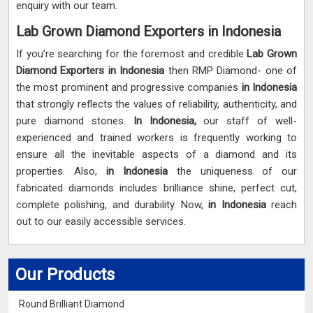
enquiry with our team.
Lab Grown Diamond Exporters in Indonesia
If you’re searching for the foremost and credible
Lab Grown
Diamond Exporters in Indonesia
then RMP Diamond- one of
the most prominent and progressive companies
in Indonesia
that strongly reflects the values of reliability, authenticity, and
pure diamond stones.
In Indonesia,
our staff of well-
experienced and trained workers is frequently working to
ensure all the inevitable aspects of a diamond and its
properties. Also,
in Indonesia
the uniqueness of our
fabricated diamonds includes brilliance shine, perfect cut,
complete polishing, and durability. Now,
in Indonesia
reach
out to our easily accessible services.
Our Products
Round Brilliant Diamond