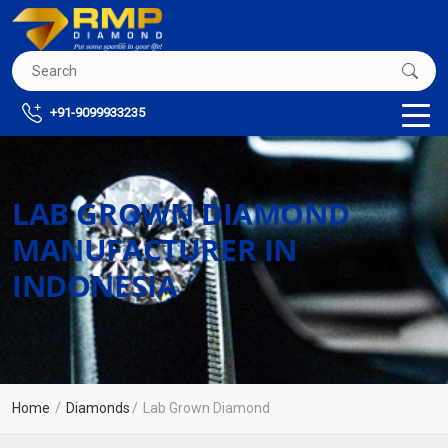
+91-9099933235
LAB GROWN DIAMOND
MANUFACTURER IN
INDONESIA
Home
Diamonds
Lab Grown Diamond