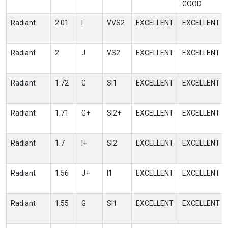
GOOD
Radiant
2.01
I
VVS2
EXCELLENT
EXCELLENT
Radiant
2
J
VS2
EXCELLENT
EXCELLENT
Radiant
1.72
G
SI1
EXCELLENT
EXCELLENT
Radiant
1.71
G+
SI2+
EXCELLENT
EXCELLENT
Radiant
1.7
I+
SI2
EXCELLENT
EXCELLENT
Radiant
1.56
J+
I1
EXCELLENT
EXCELLENT
Radiant
1.55
G
SI1
EXCELLENT
EXCELLENT