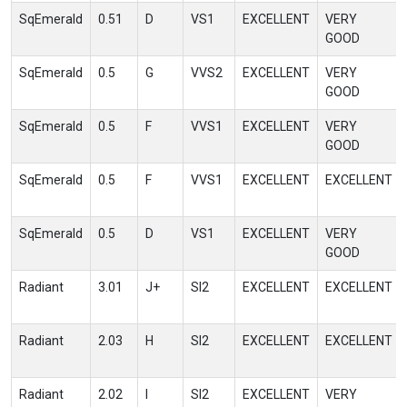
SqEmerald
0.51
D
VS1
EXCELLENT
VERY
GOOD
SqEmerald
0.5
G
VVS2
EXCELLENT
VERY
GOOD
SqEmerald
0.5
F
VVS1
EXCELLENT
VERY
GOOD
SqEmerald
0.5
F
VVS1
EXCELLENT
EXCELLENT
SqEmerald
0.5
D
VS1
EXCELLENT
VERY
GOOD
Radiant
3.01
J+
SI2
EXCELLENT
EXCELLENT
Radiant
2.03
H
SI2
EXCELLENT
EXCELLENT
Radiant
2.02
I
SI2
EXCELLENT
VERY