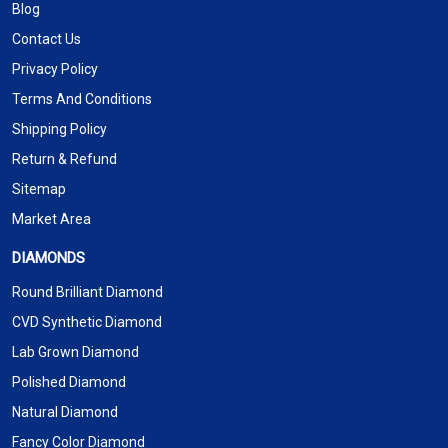
Blog
Contact Us
Privacy Policy
Terms And Conditions
Shipping Policy
Return & Refund
Sitemap
Market Area
DIAMONDS
Round Brilliant Diamond
CVD Synthetic Diamond
Lab Grown Diamond
Polished Diamond
Natural Diamond
Fancy Color Diamond