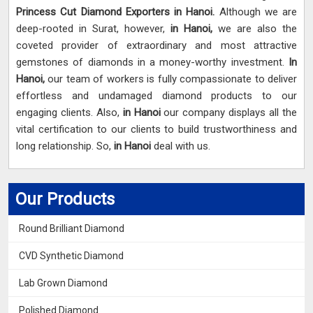
Princess Cut Diamond Exporters in Hanoi.
Although we are
deep-rooted in Surat, however,
in Hanoi,
we are also the
coveted provider of extraordinary and most attractive
gemstones of diamonds in a money-worthy investment.
In
Hanoi,
our team of workers is fully compassionate to deliver
effortless and undamaged diamond products to our
engaging clients. Also,
in Hanoi
our company displays all the
vital certification to our clients to build trustworthiness and
long relationship. So,
in Hanoi
deal with us.
Our Products
Round Brilliant Diamond
CVD Synthetic Diamond
Lab Grown Diamond
Polished Diamond