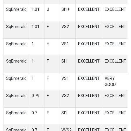
SqEmerald
1.01
J
SI1+
EXCELLENT
EXCELLENT
SqEmerald
1.01
F
VS2
EXCELLENT
EXCELLENT
SqEmerald
1
H
VS1
EXCELLENT
EXCELLENT
SqEmerald
1
F
SI1
EXCELLENT
EXCELLENT
SqEmerald
1
F
VS1
EXCELLENT
VERY
GOOD
SqEmerald
0.79
E
VS2
EXCELLENT
EXCELLENT
SqEmerald
0.7
E
SI1
EXCELLENT
EXCELLENT
SqEmerald
0.7
E
VVS2
EXCELLENT
EXCELLENT