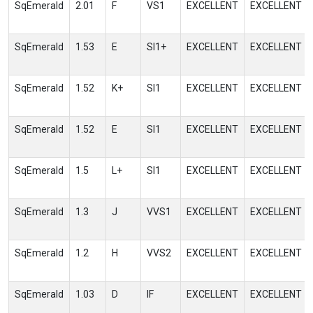
SqEmerald
2.01
F
VS1
EXCELLENT
EXCELLENT
SqEmerald
1.53
E
SI1+
EXCELLENT
EXCELLENT
SqEmerald
1.52
K+
SI1
EXCELLENT
EXCELLENT
SqEmerald
1.52
E
SI1
EXCELLENT
EXCELLENT
SqEmerald
1.5
L+
SI1
EXCELLENT
EXCELLENT
SqEmerald
1.3
J
VVS1
EXCELLENT
EXCELLENT
SqEmerald
1.2
H
VVS2
EXCELLENT
EXCELLENT
SqEmerald
1.03
D
IF
EXCELLENT
EXCELLENT