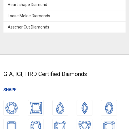
Heart shape Diamond
Loose Melee Diamonds
Asscher Cut Diamonds
GIA, IGI, HRD Certified Diamonds
SHAPE