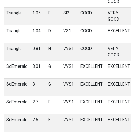
GOOD
Triangle
1.05
F
SI2
GOOD
VERY
GOOD
Triangle
1.04
D
VS1
GOOD
EXCELLENT
Triangle
0.81
H
VVS1
GOOD
VERY
GOOD
SqEmerald
3.01
G
VVS1
EXCELLENT
EXCELLENT
SqEmerald
3
G
VVS1
EXCELLENT
EXCELLENT
SqEmerald
2.7
E
VVS1
EXCELLENT
EXCELLENT
SqEmerald
2.6
E
VVS1
EXCELLENT
EXCELLENT