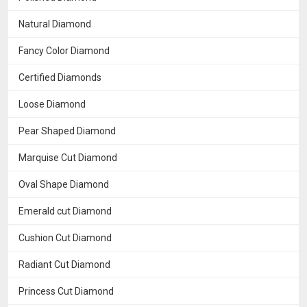
Natural Diamond
Fancy Color Diamond
Certified Diamonds
Loose Diamond
Pear Shaped Diamond
Marquise Cut Diamond
Oval Shape Diamond
Emerald cut Diamond
Cushion Cut Diamond
Radiant Cut Diamond
Princess Cut Diamond