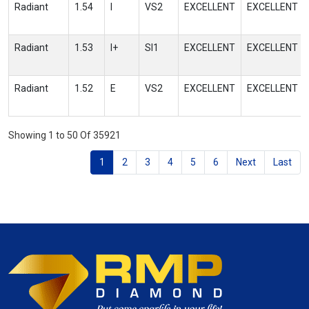
Radiant
1.54
I
VS2
EXCELLENT
EXCELLENT
Radiant
1.53
I+
SI1
EXCELLENT
EXCELLENT
Radiant
1.52
E
VS2
EXCELLENT
EXCELLENT
Showing 1 to 50 Of 35921
1
2
3
4
5
6
Next
Last