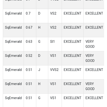
SqEmerald
0.7
D
VS2
EXCELLENT
EXCELLENT
SqEmerald
0.67
H
VS2
EXCELLENT
EXCELLENT
SqEmerald
0.63
G
SI1
EXCELLENT
VERY
GOOD
SqEmerald
0.52
D
VS1
EXCELLENT
VERY
GOOD
SqEmerald
0.51
J
VVS2
EXCELLENT
EXCELLENT
SqEmerald
0.51
H
VS1
EXCELLENT
VERY
GOOD
SqEmerald
0.51
G
VS1
EXCELLENT
EXCELLENT