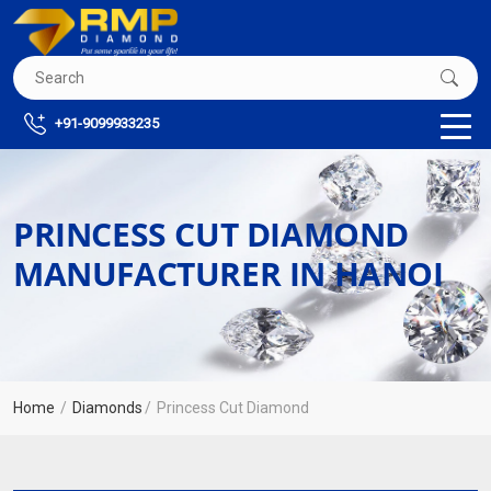
+91-9099933235
PRINCESS CUT DIAMOND
MANUFACTURER IN HANOI
Home
Diamonds
Princess Cut Diamond