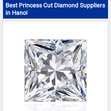
Best Princess Cut Diamond Suppliers
in Hanoi