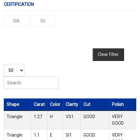
CERTIFICATION
GIA
IGI
Clear Filter
Shape
Carat
Color
Clarity
Cut
Polish
Triangle
1.27
H
VS1
GOOD
VERY
GOOD
Triangle
1.1
E
SI1
GOOD
VERY