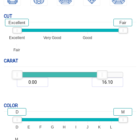
CUT
Excellent
Fair
Excellent
Very Good
Good
Fair
CARAT
COLOR
D
M
D
E
F
G
H
I
J
K
L
M