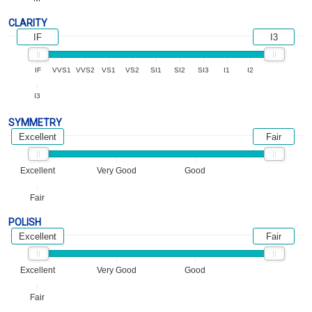
CLARITY
IF
I3
IF
VVS1
VVS2
VS1
VS2
SI1
SI2
SI3
I1
I2
I3
SYMMETRY
Excellent
Fair
Excellent
Very Good
Good
Fair
POLISH
Excellent
Fair
Excellent
Very Good
Good
Fair