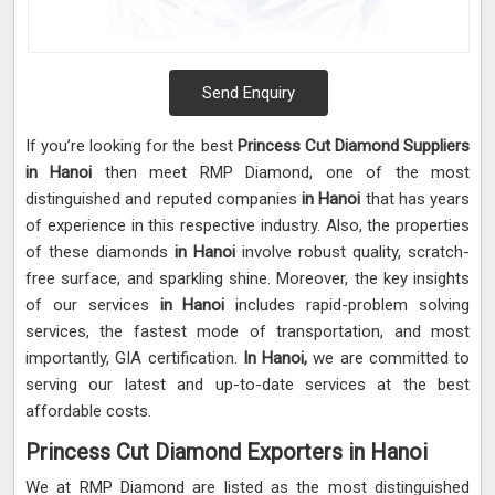
Send Enquiry
If you’re looking for the best
Princess Cut Diamond Suppliers
in Hanoi
then meet RMP Diamond, one of the most
distinguished and reputed companies
in Hanoi
that has years
of experience in this respective industry. Also, the properties
of these diamonds
in Hanoi
involve robust quality, scratch-
free surface, and sparkling shine. Moreover, the key insights
of our services
in Hanoi
includes rapid-problem solving
services, the fastest mode of transportation, and most
importantly, GIA certification.
In Hanoi,
we are committed to
serving our latest and up-to-date services at the best
affordable costs.
Princess Cut Diamond Exporters in Hanoi
We at RMP Diamond are listed as the most distinguished