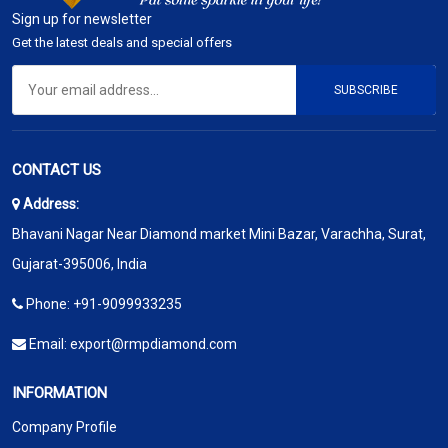
Sign up for newsletter
Get the latest deals and special offers
SUBSCRIBE
CONTACT US
Address:
Bhavani Nagar Near Diamond market Mini Bazar, Varachha, Surat,
Gujarat-395006, India
Phone:
+91-9099933235
Email:
export@rmpdiamond.com
INFORMATION
Company Profile