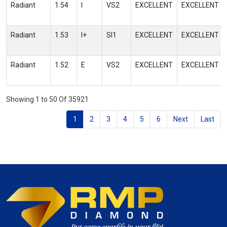
Radiant
1.54
I
VS2
EXCELLENT
EXCELLENT
Radiant
1.53
I+
SI1
EXCELLENT
EXCELLENT
Radiant
1.52
E
VS2
EXCELLENT
EXCELLENT
Showing 1 to 50 Of 35921
1
2
3
4
5
6
Next
Last