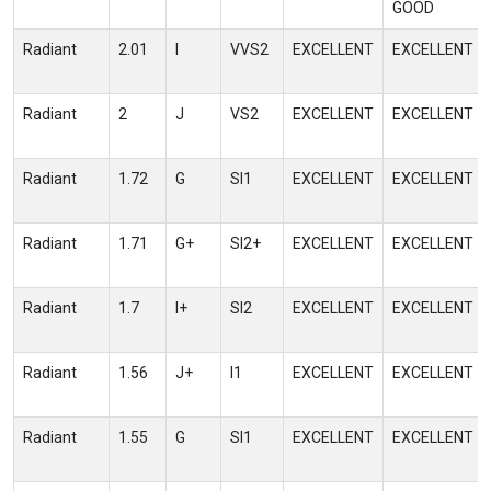
GOOD
Radiant
2.01
I
VVS2
EXCELLENT
EXCELLENT
Radiant
2
J
VS2
EXCELLENT
EXCELLENT
Radiant
1.72
G
SI1
EXCELLENT
EXCELLENT
Radiant
1.71
G+
SI2+
EXCELLENT
EXCELLENT
Radiant
1.7
I+
SI2
EXCELLENT
EXCELLENT
Radiant
1.56
J+
I1
EXCELLENT
EXCELLENT
Radiant
1.55
G
SI1
EXCELLENT
EXCELLENT