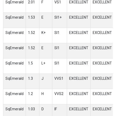
SqEmerald
2.01
F
VS1
EXCELLENT
EXCELLENT
SqEmerald
1.53
E
SI1+
EXCELLENT
EXCELLENT
SqEmerald
1.52
K+
SI1
EXCELLENT
EXCELLENT
SqEmerald
1.52
E
SI1
EXCELLENT
EXCELLENT
SqEmerald
1.5
L+
SI1
EXCELLENT
EXCELLENT
SqEmerald
1.3
J
VVS1
EXCELLENT
EXCELLENT
SqEmerald
1.2
H
VVS2
EXCELLENT
EXCELLENT
SqEmerald
1.03
D
IF
EXCELLENT
EXCELLENT