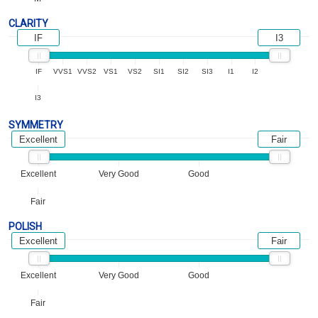
CLARITY
IF
I3
IF
VVS1
VVS2
VS1
VS2
SI1
SI2
SI3
I1
I2
I3
SYMMETRY
Excellent
Fair
Excellent
Very Good
Good
Fair
POLISH
Excellent
Fair
Excellent
Very Good
Good
Fair