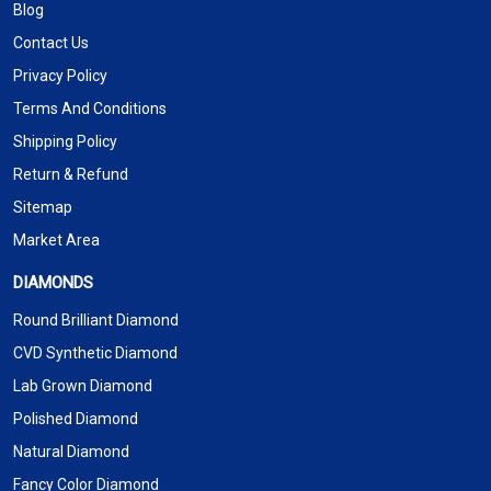
Blog
Contact Us
Privacy Policy
Terms And Conditions
Shipping Policy
Return & Refund
Sitemap
Market Area
DIAMONDS
Round Brilliant Diamond
CVD Synthetic Diamond
Lab Grown Diamond
Polished Diamond
Natural Diamond
Fancy Color Diamond