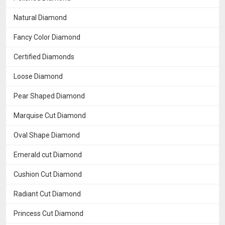
Natural Diamond
Fancy Color Diamond
Certified Diamonds
Loose Diamond
Pear Shaped Diamond
Marquise Cut Diamond
Oval Shape Diamond
Emerald cut Diamond
Cushion Cut Diamond
Radiant Cut Diamond
Princess Cut Diamond