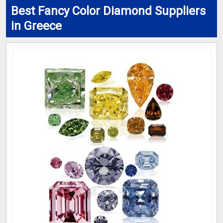
Best Fancy Color Diamond Suppliers
in Greece