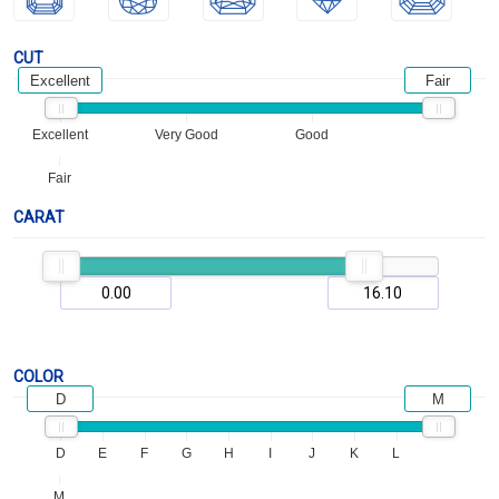
CUT
Excellent
Fair
Excellent
Very Good
Good
Fair
CARAT
COLOR
D
M
D
E
F
G
H
I
J
K
L
M