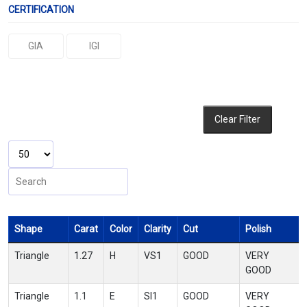
CERTIFICATION
GIA
IGI
Clear Filter
Shape
Carat
Color
Clarity
Cut
Polish
Triangle
1.27
H
VS1
GOOD
VERY
GOOD
Triangle
1.1
E
SI1
GOOD
VERY