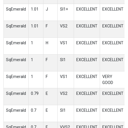
SqEmerald
1.01
J
SI1+
EXCELLENT
EXCELLENT
SqEmerald
1.01
F
VS2
EXCELLENT
EXCELLENT
SqEmerald
1
H
VS1
EXCELLENT
EXCELLENT
SqEmerald
1
F
SI1
EXCELLENT
EXCELLENT
SqEmerald
1
F
VS1
EXCELLENT
VERY
GOOD
SqEmerald
0.79
E
VS2
EXCELLENT
EXCELLENT
SqEmerald
0.7
E
SI1
EXCELLENT
EXCELLENT
SqEmerald
0.7
E
VVS2
EXCELLENT
EXCELLENT