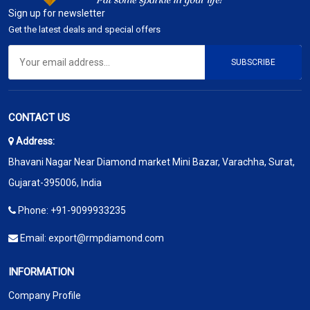
Sign up for newsletter
Get the latest deals and special offers
SUBSCRIBE
CONTACT US
Address:
Bhavani Nagar Near Diamond market Mini Bazar, Varachha, Surat,
Gujarat-395006, India
Phone:
+91-9099933235
Email:
export@rmpdiamond.com
INFORMATION
Company Profile