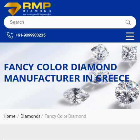
+91-9099933235
FANCY COLOR DIAMOND
MANUFACTURER IN GREECE
Home
Diamonds
Fancy Color Diamond