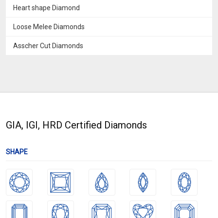
Heart shape Diamond
Loose Melee Diamonds
Asscher Cut Diamonds
GIA, IGI, HRD Certified Diamonds
SHAPE