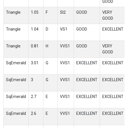
GOOD
Triangle
1.05
F
SI2
GOOD
VERY
GOOD
Triangle
1.04
D
VS1
GOOD
EXCELLENT
Triangle
0.81
H
VVS1
GOOD
VERY
GOOD
SqEmerald
3.01
G
VVS1
EXCELLENT
EXCELLENT
SqEmerald
3
G
VVS1
EXCELLENT
EXCELLENT
SqEmerald
2.7
E
VVS1
EXCELLENT
EXCELLENT
SqEmerald
2.6
E
VVS1
EXCELLENT
EXCELLENT