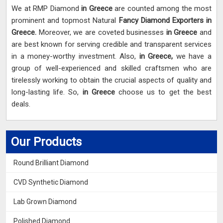
We at RMP Diamond
in Greece
are counted among the most
prominent and topmost Natural
Fancy Diamond Exporters in
Greece.
Moreover, we are coveted businesses
in Greece
and
are best known for serving credible and transparent services
in a money-worthy investment. Also,
in Greece,
we have a
group of well-experienced and skilled craftsmen who are
tirelessly working to obtain the crucial aspects of quality and
long-lasting life. So,
in Greece
choose us to get the best
deals.
Our Products
Round Brilliant Diamond
CVD Synthetic Diamond
Lab Grown Diamond
Polished Diamond