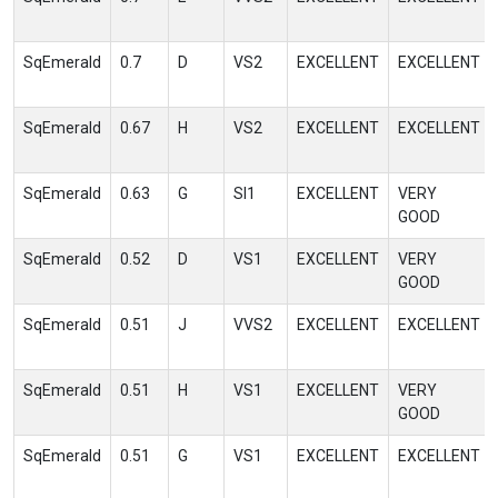
SqEmerald
0.7
D
VS2
EXCELLENT
EXCELLENT
SqEmerald
0.67
H
VS2
EXCELLENT
EXCELLENT
SqEmerald
0.63
G
SI1
EXCELLENT
VERY
GOOD
SqEmerald
0.52
D
VS1
EXCELLENT
VERY
GOOD
SqEmerald
0.51
J
VVS2
EXCELLENT
EXCELLENT
SqEmerald
0.51
H
VS1
EXCELLENT
VERY
GOOD
SqEmerald
0.51
G
VS1
EXCELLENT
EXCELLENT