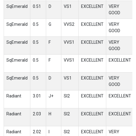
SqEmerald
0.51
D
VS1
EXCELLENT
VERY
GOOD
SqEmerald
0.5
G
VVS2
EXCELLENT
VERY
GOOD
SqEmerald
0.5
F
VVS1
EXCELLENT
VERY
GOOD
SqEmerald
0.5
F
VVS1
EXCELLENT
EXCELLENT
SqEmerald
0.5
D
VS1
EXCELLENT
VERY
GOOD
Radiant
3.01
J+
SI2
EXCELLENT
EXCELLENT
Radiant
2.03
H
SI2
EXCELLENT
EXCELLENT
Radiant
2.02
I
SI2
EXCELLENT
VERY