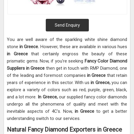
Send Enquiry
You are well aware of the sparkling white shine diamond
stone
in Greece.
However, these are available in various hues
in Greece
that certainly engross the beauty of these
prismatic gems. Now, if you’re seeking
Fancy Color Diamond
Suppliers in Greece
then get in touch with RMP Diamond, one
of the leading and foremost companies
in Greece
that retain
years of experience in this sector. With us
in Greece,
you can
explore a variety of colors such as red, purple, green, black,
and a lot more.
In Greece,
our supplied fancy color diamonds
undergo all the phenomena of quality and meet with the
inevitable aspects of 4C’s. Now,
in Greece
to get a better
understanding switch to our services.
Natural Fancy Diamond Exporters in Greece