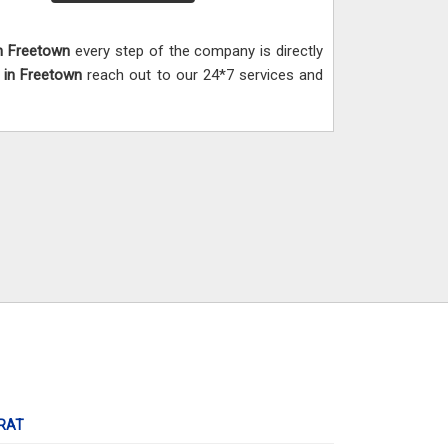
n Freetown
every step of the company is directly
,
in Freetown
reach out to our 24*7 services and
RAT