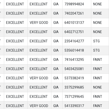
T
EXCELLENT
EXCELLENT
GIA
7398994824
NONE
T
EXCELLENT
EXCELLENT
GIA
7402047261
NONE
T
EXCELLENT
VERY GOOD
GIA
6401013137
NONE
T
EXCELLENT
EXCELLENT
GIA
6402712751
NONE
T
EXCELLENT
EXCELLENT
GIA
2354164277
STG
T
EXCELLENT
EXCELLENT
GIA
5356014418
STG
T
EXCELLENT
EXCELLENT
GIA
7416413295
FAINT
T
EXCELLENT
EXCELLENT
GIA
5403425081
FAINT
T
EXCELLENT
VERY GOOD
GIA
5373382419
FAINT
T
EXCELLENT
EXCELLENT
GIA
3375299685
NONE
T
EXCELLENT
EXCELLENT
GIA
7371299645
FAINT
T
EXCELLENT
VERY GOOD
GIA
5413390317
FAINT