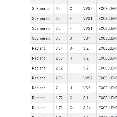
SqEmerald
0.5
G
VVS2
EXCELLEN
SqEmerald
0.5
F
VVS1
EXCELLEN
SqEmerald
0.5
F
VVS1
EXCELLEN
SqEmerald
0.5
D
VS1
EXCELLEN
Radiant
3.01
J+
SI2
EXCELLEN
Radiant
2.03
H
SI2
EXCELLEN
Radiant
2.02
I
SI2
EXCELLEN
Radiant
2.01
I
VVS2
EXCELLEN
Radiant
2
J
VS2
EXCELLEN
Radiant
1.72
G
SI1
EXCELLEN
Radiant
1.71
G+
SI2+
EXCELLEN