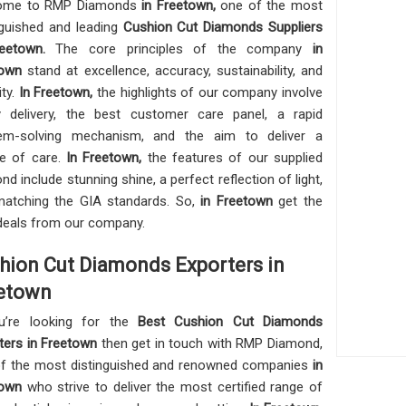
ome to RMP Diamonds
in Freetown,
one of the most
nguished and leading
Cushion Cut Diamonds Suppliers
reetown.
The core principles of the company
in
town
stand at excellence, accuracy, sustainability, and
ity.
In Freetown,
the highlights of our company involve
y delivery, the best customer care panel, a rapid
lem-solving mechanism, and the aim to deliver a
re of care.
In Freetown,
the features of our supplied
nd include stunning shine, a perfect reflection of light,
atching the GIA standards. So,
in Freetown
get the
deals from our company.
hion Cut Diamonds Exporters in
etown
u’re looking for the
Best Cushion Cut Diamonds
ters in Freetown
then get in touch with RMP Diamond,
f the most distinguished and renowned companies
in
town
who strive to deliver the most certified range of