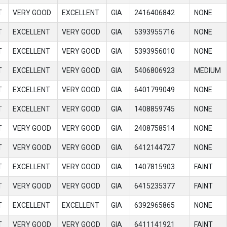
T
VERY GOOD
EXCELLENT
GIA
2416406842
NONE
T
EXCELLENT
VERY GOOD
GIA
5393955716
NONE
T
EXCELLENT
VERY GOOD
GIA
5393956010
NONE
T
EXCELLENT
VERY GOOD
GIA
5406806923
MEDIUM
T
EXCELLENT
VERY GOOD
GIA
6401799049
NONE
T
EXCELLENT
VERY GOOD
GIA
1408859745
NONE
T
VERY GOOD
VERY GOOD
GIA
2408758514
NONE
T
VERY GOOD
VERY GOOD
GIA
6412144727
NONE
T
EXCELLENT
VERY GOOD
GIA
1407815903
FAINT
T
VERY GOOD
VERY GOOD
GIA
6415235377
FAINT
T
EXCELLENT
EXCELLENT
GIA
6392965865
NONE
T
VERY GOOD
VERY GOOD
GIA
6411141921
FAINT