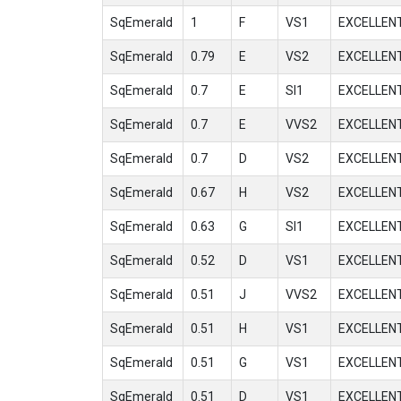
SqEmerald
1
F
VS1
EXCELLEN
SqEmerald
0.79
E
VS2
EXCELLEN
SqEmerald
0.7
E
SI1
EXCELLEN
SqEmerald
0.7
E
VVS2
EXCELLEN
SqEmerald
0.7
D
VS2
EXCELLEN
SqEmerald
0.67
H
VS2
EXCELLEN
SqEmerald
0.63
G
SI1
EXCELLEN
SqEmerald
0.52
D
VS1
EXCELLEN
SqEmerald
0.51
J
VVS2
EXCELLEN
SqEmerald
0.51
H
VS1
EXCELLEN
SqEmerald
0.51
G
VS1
EXCELLEN
SqEmerald
0.51
D
VS1
EXCELLEN