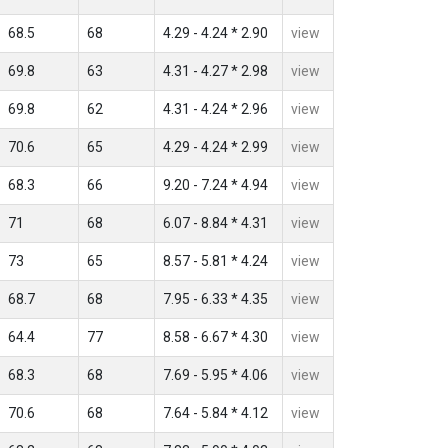
68.5
68
4.29 - 4.24 * 2.90
view
69.8
63
4.31 - 4.27 * 2.98
view
69.8
62
4.31 - 4.24 * 2.96
view
70.6
65
4.29 - 4.24 * 2.99
view
68.3
66
9.20 - 7.24 * 4.94
view
71
68
6.07 - 8.84 * 4.31
view
73
65
8.57 - 5.81 * 4.24
view
68.7
68
7.95 - 6.33 * 4.35
view
64.4
77
8.58 - 6.67 * 4.30
view
68.3
68
7.69 - 5.95 * 4.06
view
70.6
68
7.64 - 5.84 * 4.12
view