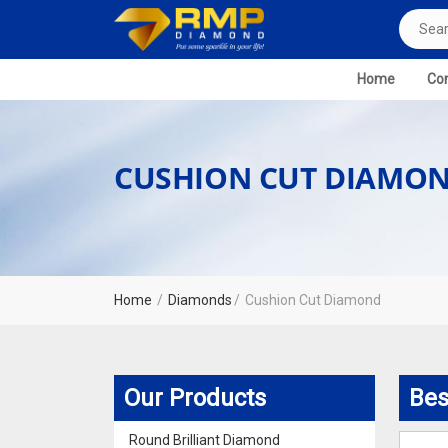
Home
Com
CUSHION CUT DIAMO
Home
Diamonds
Cushion Cut Diamond
Our Products
Bes
Round Brilliant Diamond