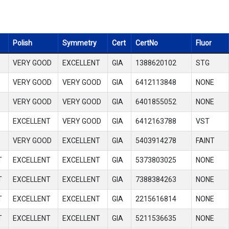
Polish
Symmetry
Cert
CertNo
Fluor
VERY GOOD
EXCELLENT
GIA
1388620102
STG
VERY GOOD
VERY GOOD
GIA
6412113848
NONE
VERY GOOD
VERY GOOD
GIA
6401855052
NONE
EXCELLENT
VERY GOOD
GIA
6412163788
VST
VERY GOOD
EXCELLENT
GIA
5403914278
FAINT
T
EXCELLENT
EXCELLENT
GIA
5373803025
NONE
T
EXCELLENT
EXCELLENT
GIA
7388384263
NONE
T
EXCELLENT
EXCELLENT
GIA
2215616814
NONE
T
EXCELLENT
EXCELLENT
GIA
5211536635
NONE