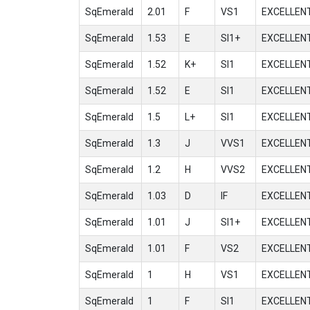
SqEmerald
2.01
F
VS1
EXCELLEN
SqEmerald
1.53
E
SI1+
EXCELLEN
SqEmerald
1.52
K+
SI1
EXCELLEN
SqEmerald
1.52
E
SI1
EXCELLEN
SqEmerald
1.5
L+
SI1
EXCELLEN
SqEmerald
1.3
J
VVS1
EXCELLEN
SqEmerald
1.2
H
VVS2
EXCELLEN
SqEmerald
1.03
D
IF
EXCELLEN
SqEmerald
1.01
J
SI1+
EXCELLEN
SqEmerald
1.01
F
VS2
EXCELLEN
SqEmerald
1
H
VS1
EXCELLEN
SqEmerald
1
F
SI1
EXCELLEN