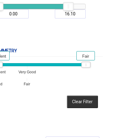
MMETRY
lent
Fair
lent
Very Good
od
Fair
Clear Filter