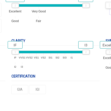
Excellent
Very Good
Good
Fair
CLARITY
SY
IF
I3
Excel
IF
VVS1
VVS2
VS1
VS2
SI1
SI2
SI3
I1
Excel
I2
I3
Go
CERTIFICATION
GIA
IGI