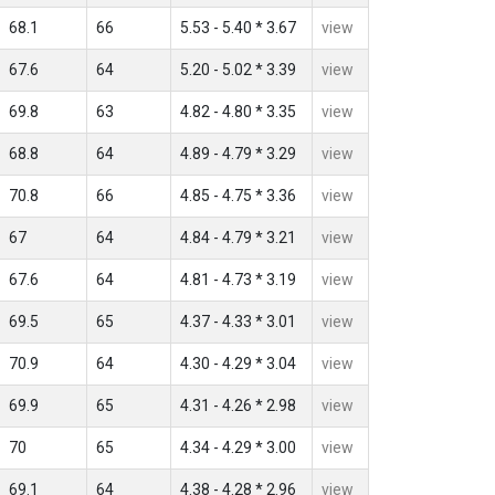
68.1
66
5.53 - 5.40 * 3.67
view
67.6
64
5.20 - 5.02 * 3.39
view
69.8
63
4.82 - 4.80 * 3.35
view
68.8
64
4.89 - 4.79 * 3.29
view
70.8
66
4.85 - 4.75 * 3.36
view
67
64
4.84 - 4.79 * 3.21
view
67.6
64
4.81 - 4.73 * 3.19
view
69.5
65
4.37 - 4.33 * 3.01
view
70.9
64
4.30 - 4.29 * 3.04
view
69.9
65
4.31 - 4.26 * 2.98
view
70
65
4.34 - 4.29 * 3.00
view
69.1
64
4.38 - 4.28 * 2.96
view