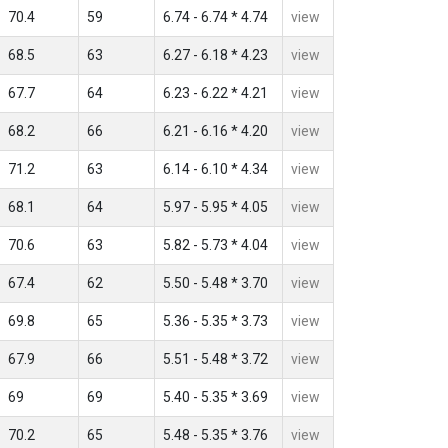
70.4
59
6.74 - 6.74 * 4.74
view
68.5
63
6.27 - 6.18 * 4.23
view
67.7
64
6.23 - 6.22 * 4.21
view
68.2
66
6.21 - 6.16 * 4.20
view
71.2
63
6.14 - 6.10 * 4.34
view
68.1
64
5.97 - 5.95 * 4.05
view
70.6
63
5.82 - 5.73 * 4.04
view
67.4
62
5.50 - 5.48 * 3.70
view
69.8
65
5.36 - 5.35 * 3.73
view
67.9
66
5.51 - 5.48 * 3.72
view
69
69
5.40 - 5.35 * 3.69
view
70.2
65
5.48 - 5.35 * 3.76
view