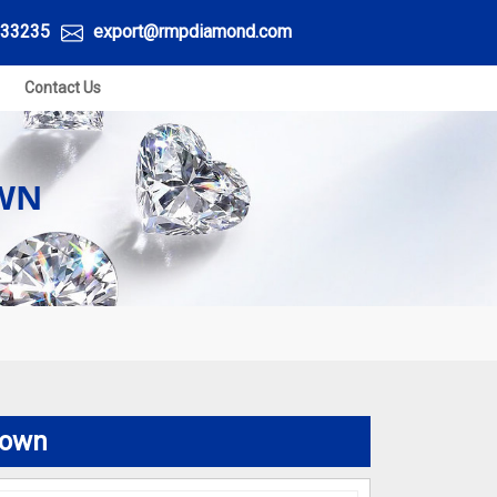
33235
export@rmpdiamond.com
Contact Us
OWN
town