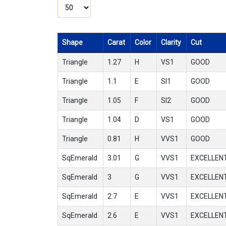
Shape
Carat
Color
Clarity
Cut
Triangle
1.27
H
VS1
GOOD
Triangle
1.1
E
SI1
GOOD
Triangle
1.05
F
SI2
GOOD
Triangle
1.04
D
VS1
GOOD
Triangle
0.81
H
VVS1
GOOD
SqEmerald
3.01
G
VVS1
EXCELLEN
SqEmerald
3
G
VVS1
EXCELLEN
SqEmerald
2.7
E
VVS1
EXCELLEN
SqEmerald
2.6
E
VVS1
EXCELLEN