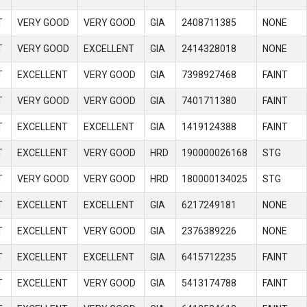
T
VERY GOOD
VERY GOOD
GIA
2408711385
NONE
T
VERY GOOD
EXCELLENT
GIA
2414328018
NONE
T
EXCELLENT
VERY GOOD
GIA
7398927468
FAINT
T
VERY GOOD
VERY GOOD
GIA
7401711380
FAINT
T
EXCELLENT
EXCELLENT
GIA
1419124388
FAINT
T
EXCELLENT
VERY GOOD
HRD
190000026168
STG
T
VERY GOOD
VERY GOOD
HRD
180000134025
STG
T
EXCELLENT
EXCELLENT
GIA
6217249181
NONE
T
EXCELLENT
VERY GOOD
GIA
2376389226
NONE
T
EXCELLENT
EXCELLENT
GIA
6415712235
FAINT
T
EXCELLENT
VERY GOOD
GIA
5413174788
FAINT