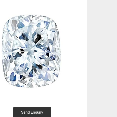
Send Enquiry