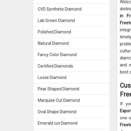
Welc
disti
CVD Synthetic Diamond
in F
Lab Grown Diamond
Free
integr
Polished Diamond
timel
Natural Diamond
prob
cultu
Fancy Color Diamond
diamo
and m
Certified Diamonds
best 
Loose Diamond
Cus
Pear Shaped Diamond
Fre
Marquise Cut Diamond
If yo
Expor
Oval Shape Diamond
one o
Emerald cut Diamond
Free