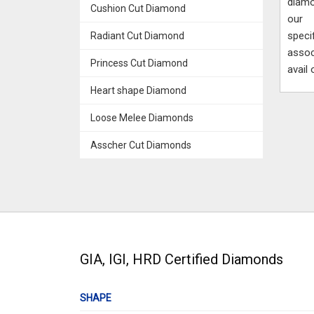
diamo
Cushion Cut Diamond
our 
speci
Radiant Cut Diamond
assoc
Princess Cut Diamond
avail
Heart shape Diamond
Loose Melee Diamonds
Asscher Cut Diamonds
GIA, IGI, HRD Certified Diamonds
SHAPE