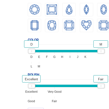
COLOR
D
M
D
E
F
G
H
I
J
K
L
M
POLISH
Excellent
Fair
Excellent
Very Good
Good
Fair