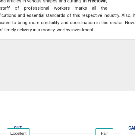
nd articles in various shapes and cutting.
In Freetown,
staff of professional workers marks all the
fications and essential standards of this respective industry. Also,
i
iated to bring more credibility and coordination in this sector. Now
 of timely delivery in a money-worthy investment.
CUT
CA
Excellent
Fair