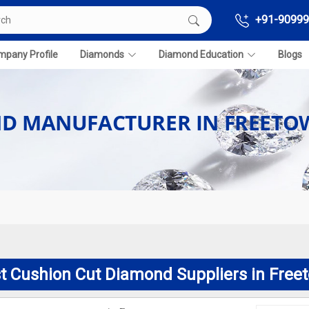
+91-90999
pany Profile
Diamonds
Diamond Education
Blogs
ND MANUFACTURER IN FREET
t Cushion Cut Diamond Suppliers in Free