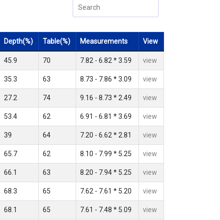
Depth(%)
Table(%)
Measurements
View
45.9
70
7.82 - 6.82 * 3.59
view
35.3
63
8.73 - 7.86 * 3.09
view
27.2
74
9.16 - 8.73 * 2.49
view
53.4
62
6.91 - 6.81 * 3.69
view
39
64
7.20 - 6.62 * 2.81
view
65.7
62
8.10 - 7.99 * 5.25
view
66.1
63
8.20 - 7.94 * 5.25
view
68.3
65
7.62 - 7.61 * 5.20
view
68.1
65
7.61 - 7.48 * 5.09
view