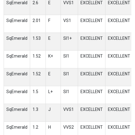
SqEmerald
2.6
E
VVS1
EXCELLENT
EXCELLENT
SqEmerald
2.01
F
VS1
EXCELLENT
EXCELLENT
SqEmerald
1.53
E
SI1+
EXCELLENT
EXCELLENT
SqEmerald
1.52
K+
SI1
EXCELLENT
EXCELLENT
SqEmerald
1.52
E
SI1
EXCELLENT
EXCELLENT
SqEmerald
1.5
L+
SI1
EXCELLENT
EXCELLENT
SqEmerald
1.3
J
VVS1
EXCELLENT
EXCELLENT
SqEmerald
1.2
H
VVS2
EXCELLENT
EXCELLENT