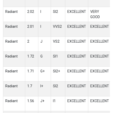
Radiant
2.02
I
SI2
EXCELLENT
VERY
GOOD
Radiant
2.01
I
VVS2
EXCELLENT
EXCELLENT
Radiant
2
J
VS2
EXCELLENT
EXCELLENT
Radiant
1.72
G
SI1
EXCELLENT
EXCELLENT
Radiant
1.71
G+
SI2+
EXCELLENT
EXCELLENT
Radiant
1.7
I+
SI2
EXCELLENT
EXCELLENT
Radiant
1.56
J+
I1
EXCELLENT
EXCELLENT