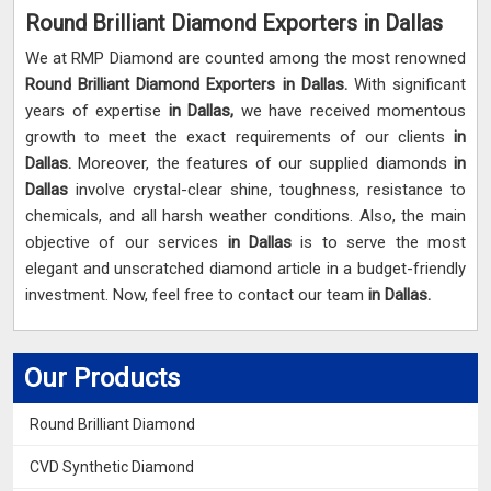
Round Brilliant Diamond Exporters in Dallas
We at RMP Diamond are counted among the most renowned
Round Brilliant Diamond Exporters in Dallas.
With significant
years of expertise
in Dallas,
we have received momentous
growth to meet the exact requirements of our clients
in
Dallas.
Moreover, the features of our supplied diamonds
in
Dallas
involve crystal-clear shine, toughness, resistance to
chemicals, and all harsh weather conditions. Also, the main
objective of our services
in Dallas
is to serve the most
elegant and unscratched diamond article in a budget-friendly
investment. Now, feel free to contact our team
in Dallas.
Our Products
Round Brilliant Diamond
CVD Synthetic Diamond