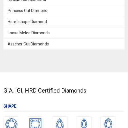
Princess Cut Diamond
Heart shape Diamond
Loose Melee Diamonds
Asscher Cut Diamonds
GIA, IGI, HRD Certified Diamonds
SHAPE