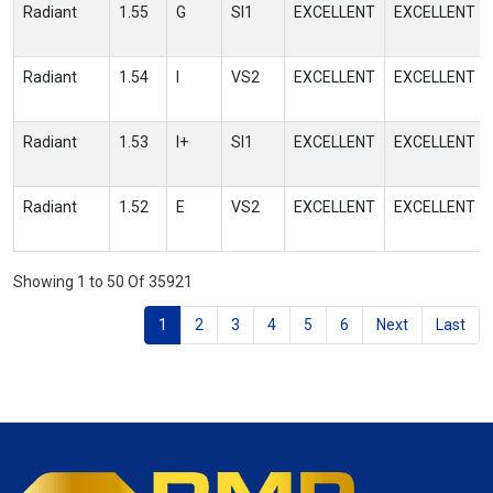
Radiant
1.55
G
SI1
EXCELLENT
EXCELLENT
Radiant
1.54
I
VS2
EXCELLENT
EXCELLENT
Radiant
1.53
I+
SI1
EXCELLENT
EXCELLENT
Radiant
1.52
E
VS2
EXCELLENT
EXCELLENT
Showing 1 to 50 Of 35921
1
2
3
4
5
6
Next
Last