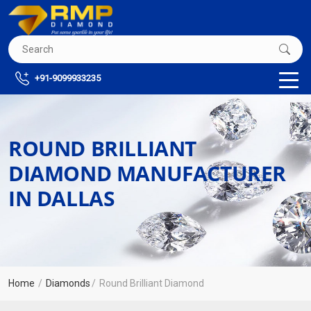
+91-9099933235
ROUND BRILLIANT
DIAMOND MANUFACTURER
IN DALLAS
Home
Diamonds
Round Brilliant Diamond