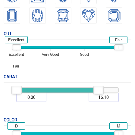
CUT
Excellent
Fair
Excellent
Very Good
Good
Fair
CARAT
COLOR
D
M