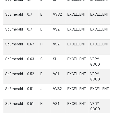
SqEmerald
0.7
E
VVS2
EXCELLENT
EXCELLENT
SqEmerald
0.7
D
VS2
EXCELLENT
EXCELLENT
SqEmerald
0.67
H
VS2
EXCELLENT
EXCELLENT
SqEmerald
0.63
G
SI1
EXCELLENT
VERY
GOOD
SqEmerald
0.52
D
VS1
EXCELLENT
VERY
GOOD
SqEmerald
0.51
J
VVS2
EXCELLENT
EXCELLENT
SqEmerald
0.51
H
VS1
EXCELLENT
VERY
GOOD