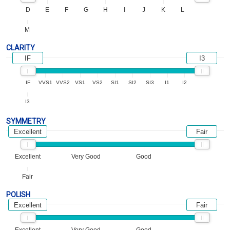
D
E
F
G
H
I
J
K
L
M
CLARITY
IF
I3
IF
VVS1
VVS2
VS1
VS2
SI1
SI2
SI3
I1
I2
I3
SYMMETRY
Excellent
Fair
Excellent
Very Good
Good
Fair
POLISH
Excellent
Fair