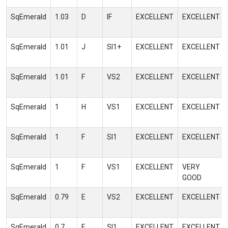
SqEmerald
1.03
D
IF
EXCELLENT
EXCELLENT
SqEmerald
1.01
J
SI1+
EXCELLENT
EXCELLENT
SqEmerald
1.01
F
VS2
EXCELLENT
EXCELLENT
SqEmerald
1
H
VS1
EXCELLENT
EXCELLENT
SqEmerald
1
F
SI1
EXCELLENT
EXCELLENT
SqEmerald
1
F
VS1
EXCELLENT
VERY
GOOD
SqEmerald
0.79
E
VS2
EXCELLENT
EXCELLENT
SqEmerald
0.7
E
SI1
EXCELLENT
EXCELLENT