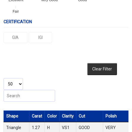
Excellent
Very Good
Good
Fair
CERTIFICATION
GIA
IGI
Clear Filter
Shape
Carat
Color
Clarity
Cut
Polish
Triangle
1.27
H
VS1
GOOD
VERY