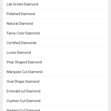
Lab Grown Diamond
Polished Diamond
Natural Diamond
Fancy Color Diamond
Certified Diamonds
Loose Diamond
Pear Shaped Diamond
Marquise Cut Diamond
Oval Shape Diamond
Emerald cut Diamond
Cushion Cut Diamond
Radiant Cut Diamond