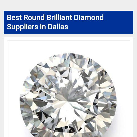
Best Round Brilliant Diamond
Suppliers in Dallas