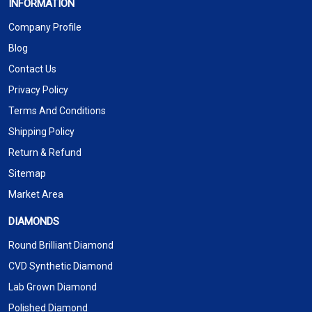
INFORMATION
Company Profile
Blog
Contact Us
Privacy Policy
Terms And Conditions
Shipping Policy
Return & Refund
Sitemap
Market Area
DIAMONDS
Round Brilliant Diamond
CVD Synthetic Diamond
Lab Grown Diamond
Polished Diamond