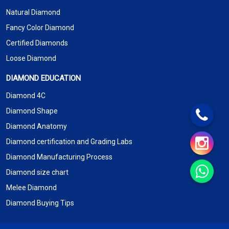
Natural Diamond
Fancy Color Diamond
Certified Diamonds
Loose Diamond
DIAMOND EDUCATION
Diamond 4C
Diamond Shape
Diamond Anatomy
Diamond certification and Grading Labs
Diamond Manufacturing Process
Diamond size chart
Melee Diamond
Diamond Buying Tips