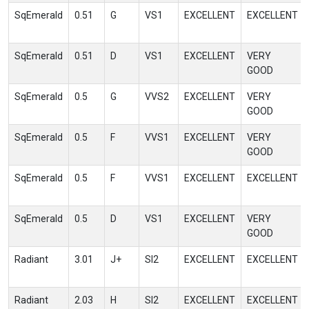
SqEmerald
0.51
G
VS1
EXCELLENT
EXCELLENT
SqEmerald
0.51
D
VS1
EXCELLENT
VERY
GOOD
SqEmerald
0.5
G
VVS2
EXCELLENT
VERY
GOOD
SqEmerald
0.5
F
VVS1
EXCELLENT
VERY
GOOD
SqEmerald
0.5
F
VVS1
EXCELLENT
EXCELLENT
SqEmerald
0.5
D
VS1
EXCELLENT
VERY
GOOD
Radiant
3.01
J+
SI2
EXCELLENT
EXCELLENT
Radiant
2.03
H
SI2
EXCELLENT
EXCELLENT