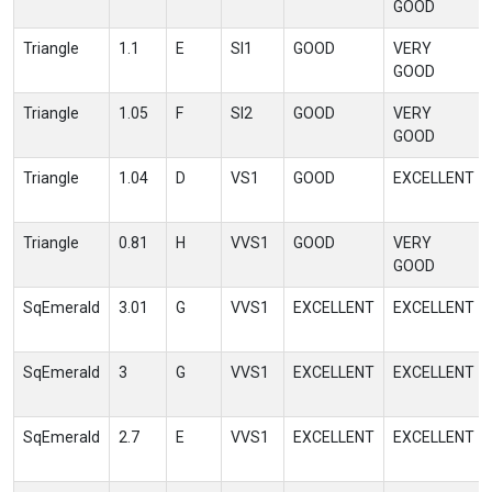
GOOD
Triangle
1.1
E
SI1
GOOD
VERY
GOOD
Triangle
1.05
F
SI2
GOOD
VERY
GOOD
Triangle
1.04
D
VS1
GOOD
EXCELLENT
Triangle
0.81
H
VVS1
GOOD
VERY
GOOD
SqEmerald
3.01
G
VVS1
EXCELLENT
EXCELLENT
SqEmerald
3
G
VVS1
EXCELLENT
EXCELLENT
SqEmerald
2.7
E
VVS1
EXCELLENT
EXCELLENT