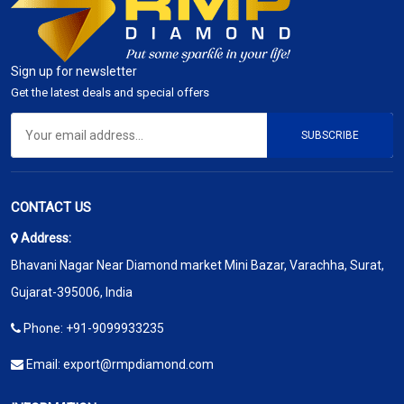
Sign up for newsletter
Get the latest deals and special offers
SUBSCRIBE
CONTACT US
Address:
Bhavani Nagar Near Diamond market Mini Bazar, Varachha, Surat,
Gujarat-395006, India
Phone:
+91-9099933235
Email:
export@rmpdiamond.com