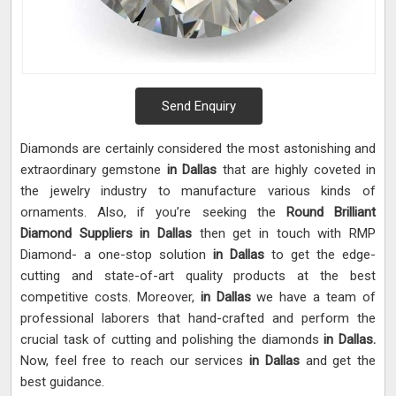
Send Enquiry
Diamonds are certainly considered the most astonishing and
extraordinary gemstone
in Dallas
that are highly coveted in
the jewelry industry to manufacture various kinds of
ornaments. Also, if you’re seeking the
Round Brilliant
Diamond Suppliers in Dallas
then get in touch with RMP
Diamond- a one-stop solution
in Dallas
to get the edge-
cutting and state-of-art quality products at the best
competitive costs. Moreover,
in Dallas
we have a team of
professional laborers that hand-crafted and perform the
crucial task of cutting and polishing the diamonds
in Dallas.
Now, feel free to reach our services
in Dallas
and get the
best guidance.