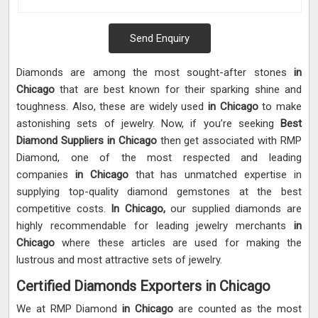
Send Enquiry
Diamonds are among the most sought-after stones
in
Chicago
that are best known for their sparking shine and
toughness. Also, these are widely used
in Chicago
to make
astonishing sets of jewelry. Now, if you’re seeking
Best
Diamond Suppliers in Chicago
then get associated with RMP
Diamond, one of the most respected and leading
companies
in Chicago
that has unmatched expertise in
supplying top-quality diamond gemstones at the best
competitive costs.
In Chicago,
our supplied diamonds are
highly recommendable for leading jewelry merchants
in
Chicago
where these articles are used for making the
lustrous and most attractive sets of jewelry.
Certified Diamonds Exporters in Chicago
We at RMP Diamond
in Chicago
are counted as the most