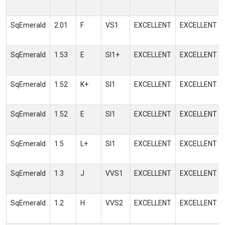
SqEmerald
2.01
F
VS1
EXCELLENT
EXCELLENT
SqEmerald
1.53
E
SI1+
EXCELLENT
EXCELLENT
SqEmerald
1.52
K+
SI1
EXCELLENT
EXCELLENT
SqEmerald
1.52
E
SI1
EXCELLENT
EXCELLENT
SqEmerald
1.5
L+
SI1
EXCELLENT
EXCELLENT
SqEmerald
1.3
J
VVS1
EXCELLENT
EXCELLENT
SqEmerald
1.2
H
VVS2
EXCELLENT
EXCELLENT