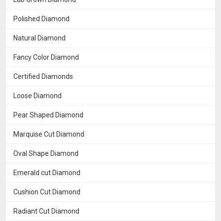
Polished Diamond
Natural Diamond
Fancy Color Diamond
Certified Diamonds
Loose Diamond
Pear Shaped Diamond
Marquise Cut Diamond
Oval Shape Diamond
Emerald cut Diamond
Cushion Cut Diamond
Radiant Cut Diamond