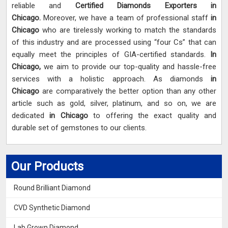
reliable and
Certified Diamonds Exporters in
Chicago.
Moreover, we have a team of professional staff
in
Chicago
who are tirelessly working to match the standards
of this industry and are processed using “four Cs” that can
equally meet the principles of GIA-certified standards.
In
Chicago,
we aim to provide our top-quality and hassle-free
services with a holistic approach. As diamonds
in
Chicago
are comparatively the better option than any other
article such as gold, silver, platinum, and so on, we are
dedicated
in Chicago
to offering the exact quality and
durable set of gemstones to our clients.
Our Products
Round Brilliant Diamond
CVD Synthetic Diamond
Lab Grown Diamond