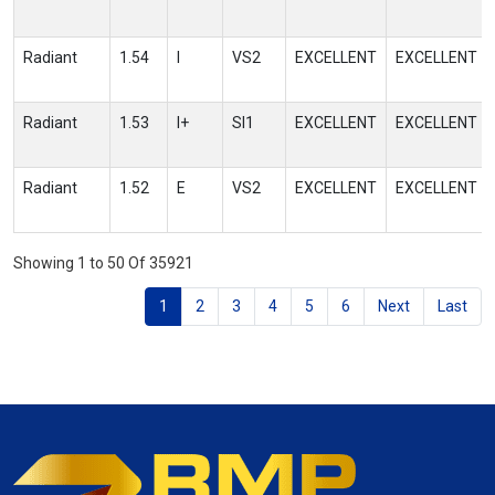
Radiant
1.54
I
VS2
EXCELLENT
EXCELLENT
Radiant
1.53
I+
SI1
EXCELLENT
EXCELLENT
Radiant
1.52
E
VS2
EXCELLENT
EXCELLENT
Showing 1 to 50 Of 35921
1
2
3
4
5
6
Next
Last