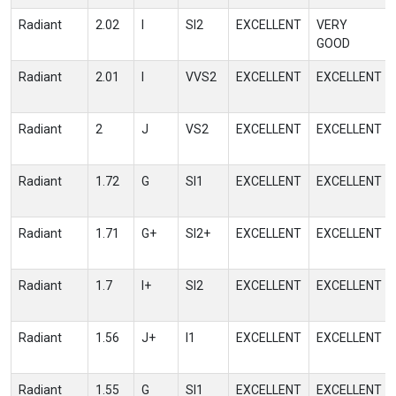
Radiant
2.02
I
SI2
EXCELLENT
VERY
GOOD
Radiant
2.01
I
VVS2
EXCELLENT
EXCELLENT
Radiant
2
J
VS2
EXCELLENT
EXCELLENT
Radiant
1.72
G
SI1
EXCELLENT
EXCELLENT
Radiant
1.71
G+
SI2+
EXCELLENT
EXCELLENT
Radiant
1.7
I+
SI2
EXCELLENT
EXCELLENT
Radiant
1.56
J+
I1
EXCELLENT
EXCELLENT
Radiant
1.55
G
SI1
EXCELLENT
EXCELLENT