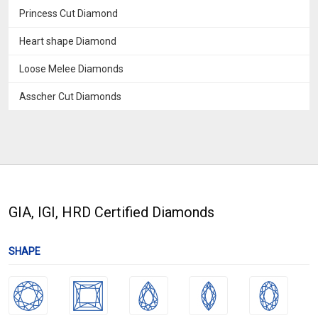
Princess Cut Diamond
Heart shape Diamond
Loose Melee Diamonds
Asscher Cut Diamonds
GIA, IGI, HRD Certified Diamonds
SHAPE