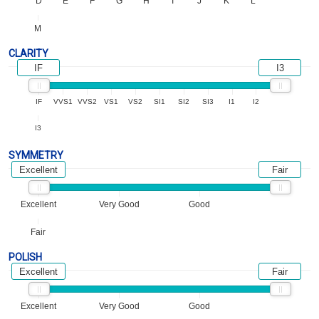
D
E
F
G
H
I
J
K
L
M
CLARITY
IF
I3
IF
VVS1
VVS2
VS1
VS2
SI1
SI2
SI3
I1
I2
I3
SYMMETRY
Excellent
Fair
Excellent
Very Good
Good
Fair
POLISH
Excellent
Fair
Excellent
Very Good
Good