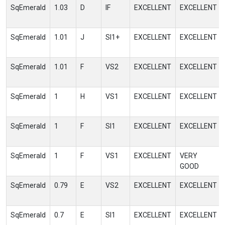
SqEmerald
1.03
D
IF
EXCELLENT
EXCELLENT
SqEmerald
1.01
J
SI1+
EXCELLENT
EXCELLENT
SqEmerald
1.01
F
VS2
EXCELLENT
EXCELLENT
SqEmerald
1
H
VS1
EXCELLENT
EXCELLENT
SqEmerald
1
F
SI1
EXCELLENT
EXCELLENT
SqEmerald
1
F
VS1
EXCELLENT
VERY
GOOD
SqEmerald
0.79
E
VS2
EXCELLENT
EXCELLENT
SqEmerald
0.7
E
SI1
EXCELLENT
EXCELLENT