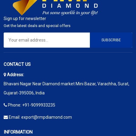
Sign up for newsletter
Get the latest deals and special offers
SUBSCRIBE
CONTACT US
Address:
Bhavani Nagar Near Diamond market Mini Bazar, Varachha, Surat,
Gujarat-395006, India
Phone:
+91-9099933235
Email:
export@rmpdiamond.com
INFORMATION