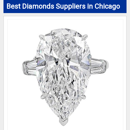
Best Diamonds Suppliers in Chicago