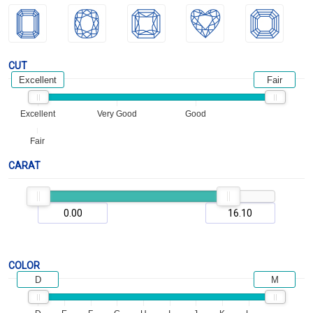
CUT
Excellent
Fair
Excellent
Very Good
Good
Fair
CARAT
COLOR
D
M