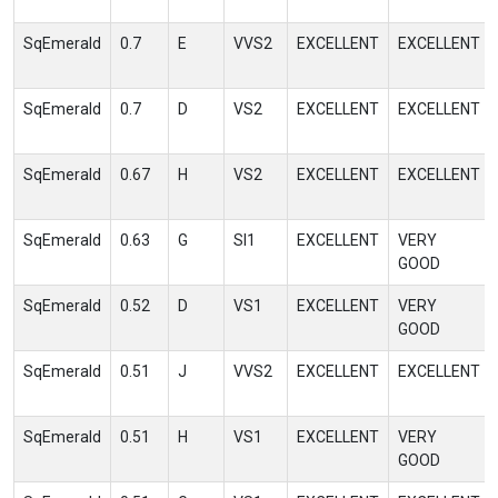
SqEmerald
0.7
E
VVS2
EXCELLENT
EXCELLENT
SqEmerald
0.7
D
VS2
EXCELLENT
EXCELLENT
SqEmerald
0.67
H
VS2
EXCELLENT
EXCELLENT
SqEmerald
0.63
G
SI1
EXCELLENT
VERY
GOOD
SqEmerald
0.52
D
VS1
EXCELLENT
VERY
GOOD
SqEmerald
0.51
J
VVS2
EXCELLENT
EXCELLENT
SqEmerald
0.51
H
VS1
EXCELLENT
VERY
GOOD