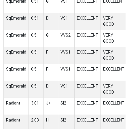
SqEmerald
0.51
G
VS1
EXCELLENT
EXCELLENT
SqEmerald
0.51
D
VS1
EXCELLENT
VERY
GOOD
SqEmerald
0.5
G
VVS2
EXCELLENT
VERY
GOOD
SqEmerald
0.5
F
VVS1
EXCELLENT
VERY
GOOD
SqEmerald
0.5
F
VVS1
EXCELLENT
EXCELLENT
SqEmerald
0.5
D
VS1
EXCELLENT
VERY
GOOD
Radiant
3.01
J+
SI2
EXCELLENT
EXCELLENT
Radiant
2.03
H
SI2
EXCELLENT
EXCELLENT