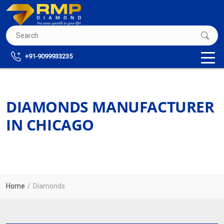
+91-9099933235
DIAMONDS MANUFACTURER
IN CHICAGO
Home
Diamonds