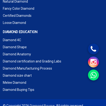
Natural Diamond
Fancy Color Diamond
Certified Diamonds
Loose Diamond
DIAMOND EDUCATION
Diamond 4C
Diamond Shape
Diamond Anatomy
Diamond certification and Grading Labs
Diamond Manufacturing Process
Diamond size chart
Melee Diamond
Diamond Buying Tips
© Copyright 2026
Diamond Bourse
. All rights reserved.