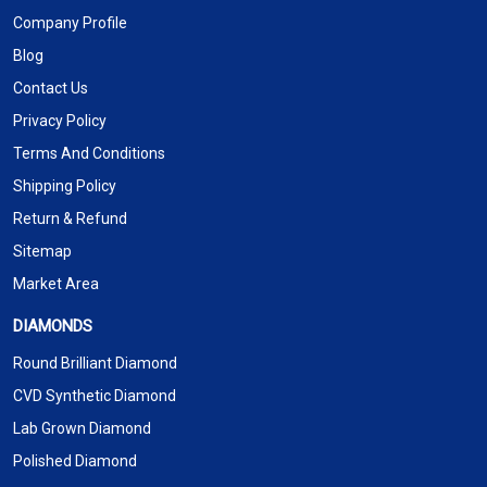
Company Profile
Blog
Contact Us
Privacy Policy
Terms And Conditions
Shipping Policy
Return & Refund
Sitemap
Market Area
DIAMONDS
Round Brilliant Diamond
CVD Synthetic Diamond
Lab Grown Diamond
Polished Diamond