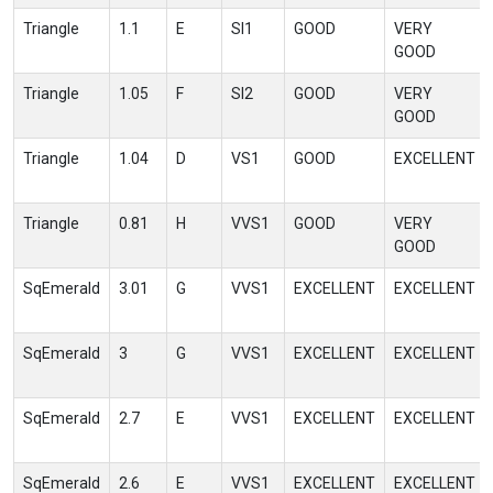
Triangle
1.1
E
SI1
GOOD
VERY
GOOD
Triangle
1.05
F
SI2
GOOD
VERY
GOOD
Triangle
1.04
D
VS1
GOOD
EXCELLENT
Triangle
0.81
H
VVS1
GOOD
VERY
GOOD
SqEmerald
3.01
G
VVS1
EXCELLENT
EXCELLENT
SqEmerald
3
G
VVS1
EXCELLENT
EXCELLENT
SqEmerald
2.7
E
VVS1
EXCELLENT
EXCELLENT
SqEmerald
2.6
E
VVS1
EXCELLENT
EXCELLENT