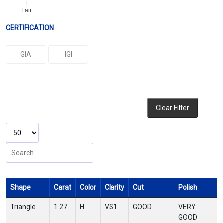
Fair
CERTIFICATION
GIA
IGI
Clear Filter
Shape
Carat
Color
Clarity
Cut
Polish
Triangle
1.27
H
VS1
GOOD
VERY
GOOD