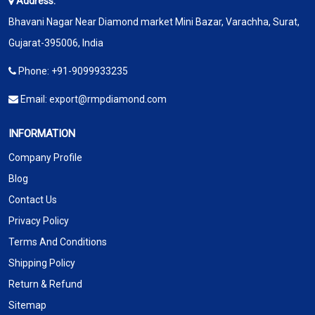
Address:
Bhavani Nagar Near Diamond market Mini Bazar, Varachha, Surat,
Gujarat-395006, India
Phone:
+91-9099933235
Email:
export@rmpdiamond.com
INFORMATION
Company Profile
Blog
Contact Us
Privacy Policy
Terms And Conditions
Shipping Policy
Return & Refund
Sitemap