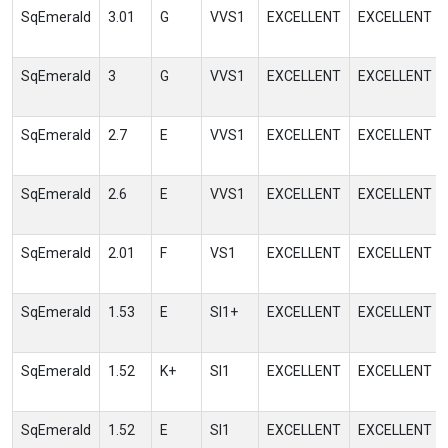
SqEmerald
3.01
G
VVS1
EXCELLENT
EXCELLENT
SqEmerald
3
G
VVS1
EXCELLENT
EXCELLENT
SqEmerald
2.7
E
VVS1
EXCELLENT
EXCELLENT
SqEmerald
2.6
E
VVS1
EXCELLENT
EXCELLENT
SqEmerald
2.01
F
VS1
EXCELLENT
EXCELLENT
SqEmerald
1.53
E
SI1+
EXCELLENT
EXCELLENT
SqEmerald
1.52
K+
SI1
EXCELLENT
EXCELLENT
SqEmerald
1.52
E
SI1
EXCELLENT
EXCELLENT