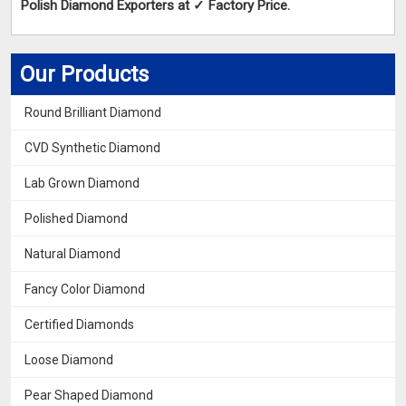
Polish Diamond Exporters at ✓ Factory Price.
Our Products
Round Brilliant Diamond
CVD Synthetic Diamond
Lab Grown Diamond
Polished Diamond
Natural Diamond
Fancy Color Diamond
Certified Diamonds
Loose Diamond
Pear Shaped Diamond