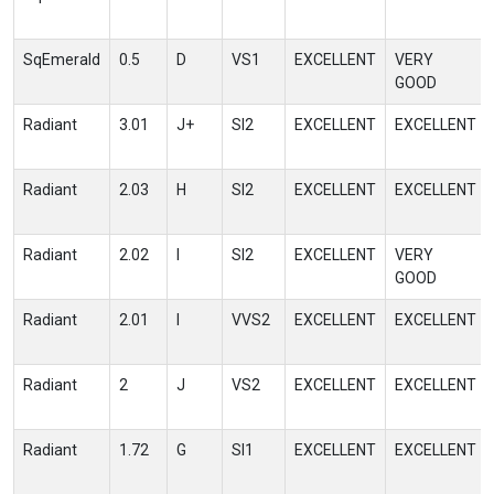
SqEmerald
0.5
D
VS1
EXCELLENT
VERY
GOOD
Radiant
3.01
J+
SI2
EXCELLENT
EXCELLENT
Radiant
2.03
H
SI2
EXCELLENT
EXCELLENT
Radiant
2.02
I
SI2
EXCELLENT
VERY
GOOD
Radiant
2.01
I
VVS2
EXCELLENT
EXCELLENT
Radiant
2
J
VS2
EXCELLENT
EXCELLENT
Radiant
1.72
G
SI1
EXCELLENT
EXCELLENT