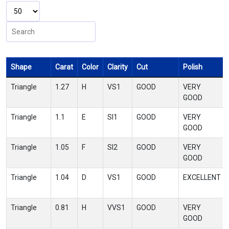
Shape
Carat
Color
Clarity
Cut
Polish
Triangle
1.27
H
VS1
GOOD
VERY
GOOD
Triangle
1.1
E
SI1
GOOD
VERY
GOOD
Triangle
1.05
F
SI2
GOOD
VERY
GOOD
Triangle
1.04
D
VS1
GOOD
EXCELLENT
Triangle
0.81
H
VVS1
GOOD
VERY
GOOD