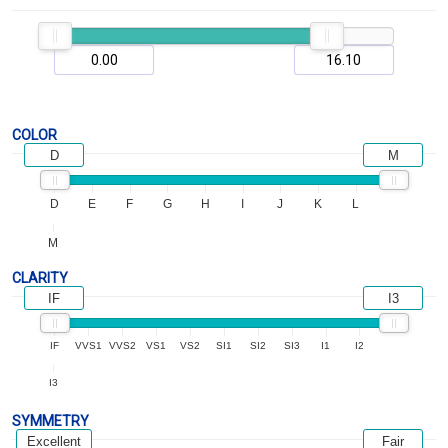
COLOR
D
M
D
E
F
G
H
I
J
K
L
M
CLARITY
IF
I3
IF
VVS1
VVS2
VS1
VS2
SI1
SI2
SI3
I1
I2
I3
SYMMETRY
Excellent
Fair