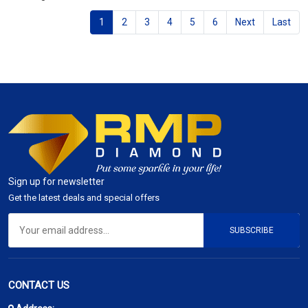
1
2
3
4
5
6
Next
Last
Sign up for newsletter
Get the latest deals and special offers
SUBSCRIBE
CONTACT US