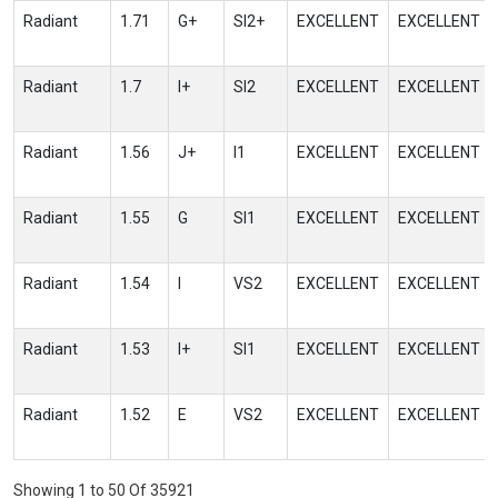
Radiant
1.71
G+
SI2+
EXCELLENT
EXCELLENT
Radiant
1.7
I+
SI2
EXCELLENT
EXCELLENT
Radiant
1.56
J+
I1
EXCELLENT
EXCELLENT
Radiant
1.55
G
SI1
EXCELLENT
EXCELLENT
Radiant
1.54
I
VS2
EXCELLENT
EXCELLENT
Radiant
1.53
I+
SI1
EXCELLENT
EXCELLENT
Radiant
1.52
E
VS2
EXCELLENT
EXCELLENT
Showing 1 to 50 Of 35921