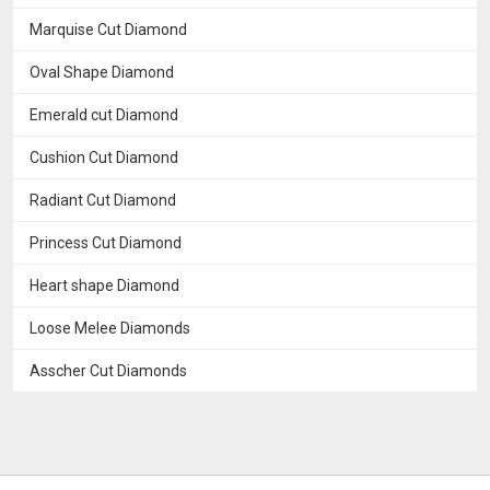
Marquise Cut Diamond
Oval Shape Diamond
Emerald cut Diamond
Cushion Cut Diamond
Radiant Cut Diamond
Princess Cut Diamond
Heart shape Diamond
Loose Melee Diamonds
Asscher Cut Diamonds