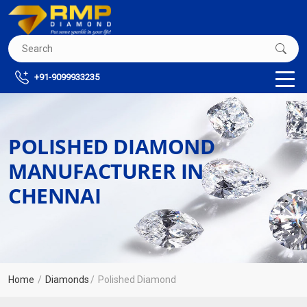
+91-9099933235
POLISHED DIAMOND
MANUFACTURER IN
CHENNAI
Home
Diamonds
Polished Diamond