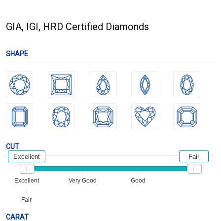
GIA, IGI, HRD Certified Diamonds
SHAPE
CUT
Excellent
Fair
Excellent
Very Good
Good
Fair
CARAT