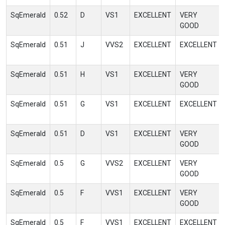
SqEmerald
0.52
D
VS1
EXCELLENT
VERY
GOOD
SqEmerald
0.51
J
VVS2
EXCELLENT
EXCELLENT
SqEmerald
0.51
H
VS1
EXCELLENT
VERY
GOOD
SqEmerald
0.51
G
VS1
EXCELLENT
EXCELLENT
SqEmerald
0.51
D
VS1
EXCELLENT
VERY
GOOD
SqEmerald
0.5
G
VVS2
EXCELLENT
VERY
GOOD
SqEmerald
0.5
F
VVS1
EXCELLENT
VERY
GOOD
SqEmerald
0.5
F
VVS1
EXCELLENT
EXCELLENT