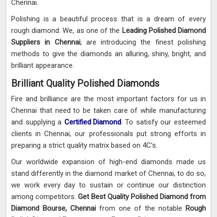
Chennai.
Polishing is a beautiful process that is a dream of every
rough diamond. We, as one of the
Leading Polished Diamond
Suppliers in Chennai
, are introducing the finest polishing
methods to give the diamonds an alluring, shiny, bright, and
brilliant appearance.
Brilliant Quality Polished Diamonds
Fire and brilliance are the most important factors for us in
Chennai that need to be taken care of while manufacturing
and supplying a
Certified Diamond
. To satisfy our esteemed
clients in Chennai, our professionals put strong efforts in
preparing a strict quality matrix based on 4C’s.
Our worldwide expansion of high-end diamonds made us
stand differently in the diamond market of Chennai, to do so,
we work every day to sustain or continue our distinction
among competitors.
Get Best Quality Polished Diamond from
Diamond Bourse, Chennai
from one of the notable
Rough