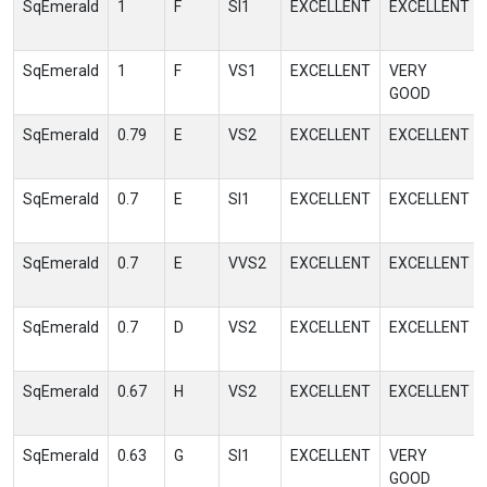
SqEmerald
1
F
SI1
EXCELLENT
EXCELLENT
SqEmerald
1
F
VS1
EXCELLENT
VERY
GOOD
SqEmerald
0.79
E
VS2
EXCELLENT
EXCELLENT
SqEmerald
0.7
E
SI1
EXCELLENT
EXCELLENT
SqEmerald
0.7
E
VVS2
EXCELLENT
EXCELLENT
SqEmerald
0.7
D
VS2
EXCELLENT
EXCELLENT
SqEmerald
0.67
H
VS2
EXCELLENT
EXCELLENT
SqEmerald
0.63
G
SI1
EXCELLENT
VERY
GOOD