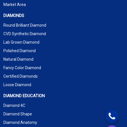
Market Area
DIAMONDS
Round Brilliant Diamond
CVD Synthetic Diamond
Lab Grown Diamond
Polished Diamond
Natural Diamond
Fancy Color Diamond
Certified Diamonds
Loose Diamond
DIAMOND EDUCATION
Diamond 4C
Diamond Shape
Diamond Anatomy