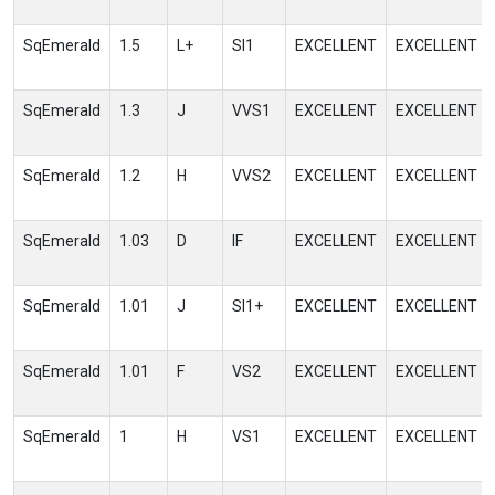
SqEmerald
1.5
L+
SI1
EXCELLENT
EXCELLENT
SqEmerald
1.3
J
VVS1
EXCELLENT
EXCELLENT
SqEmerald
1.2
H
VVS2
EXCELLENT
EXCELLENT
SqEmerald
1.03
D
IF
EXCELLENT
EXCELLENT
SqEmerald
1.01
J
SI1+
EXCELLENT
EXCELLENT
SqEmerald
1.01
F
VS2
EXCELLENT
EXCELLENT
SqEmerald
1
H
VS1
EXCELLENT
EXCELLENT