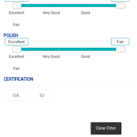
Excellent
Very Good
Good
Fair
POLISH
Excellent
Fair
Excellent
Very Good
Good
Fair
CERTIFICATION
GIA
IGI
Clear Filter