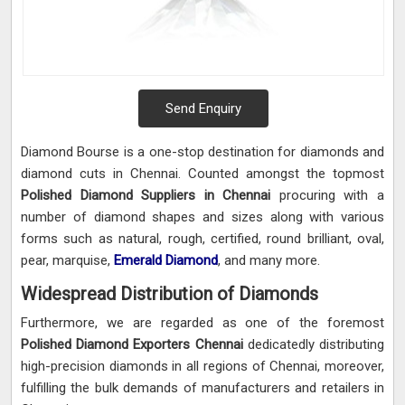
Send Enquiry
Diamond Bourse is a one-stop destination for diamonds and
diamond cuts in Chennai. Counted amongst the topmost
Polished Diamond Suppliers in Chennai
procuring with a
number of diamond shapes and sizes along with various
forms such as natural, rough, certified, round brilliant, oval,
pear, marquise,
Emerald Diamond
, and many more.
Widespread Distribution of Diamonds
Furthermore, we are regarded as one of the foremost
Polished Diamond Exporters Chennai
dedicatedly distributing
high-precision diamonds in all regions of Chennai, moreover,
fulfilling the bulk demands of manufacturers and retailers in