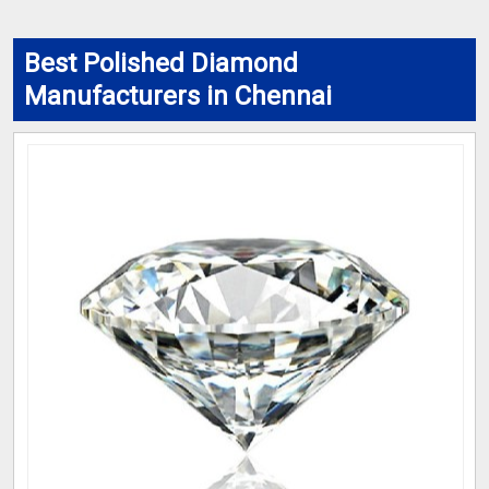
Best Polished Diamond
Manufacturers in Chennai