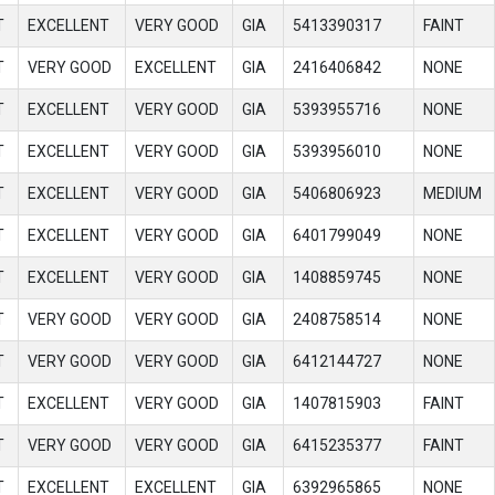
T
EXCELLENT
VERY GOOD
GIA
5413390317
FAINT
T
VERY GOOD
EXCELLENT
GIA
2416406842
NONE
T
EXCELLENT
VERY GOOD
GIA
5393955716
NONE
T
EXCELLENT
VERY GOOD
GIA
5393956010
NONE
T
EXCELLENT
VERY GOOD
GIA
5406806923
MEDIUM
T
EXCELLENT
VERY GOOD
GIA
6401799049
NONE
T
EXCELLENT
VERY GOOD
GIA
1408859745
NONE
T
VERY GOOD
VERY GOOD
GIA
2408758514
NONE
T
VERY GOOD
VERY GOOD
GIA
6412144727
NONE
T
EXCELLENT
VERY GOOD
GIA
1407815903
FAINT
T
VERY GOOD
VERY GOOD
GIA
6415235377
FAINT
T
EXCELLENT
EXCELLENT
GIA
6392965865
NONE