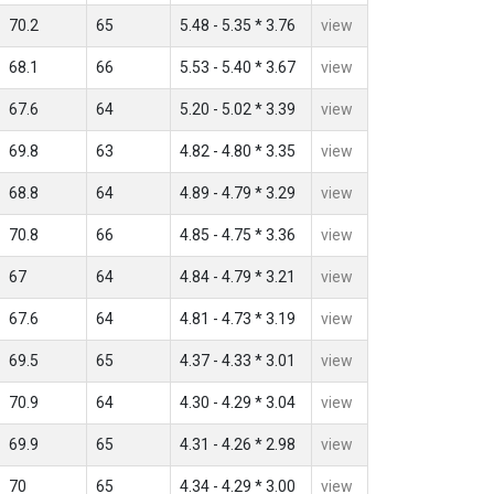
70.2
65
5.48 - 5.35 * 3.76
view
68.1
66
5.53 - 5.40 * 3.67
view
67.6
64
5.20 - 5.02 * 3.39
view
69.8
63
4.82 - 4.80 * 3.35
view
68.8
64
4.89 - 4.79 * 3.29
view
70.8
66
4.85 - 4.75 * 3.36
view
67
64
4.84 - 4.79 * 3.21
view
67.6
64
4.81 - 4.73 * 3.19
view
69.5
65
4.37 - 4.33 * 3.01
view
70.9
64
4.30 - 4.29 * 3.04
view
69.9
65
4.31 - 4.26 * 2.98
view
70
65
4.34 - 4.29 * 3.00
view