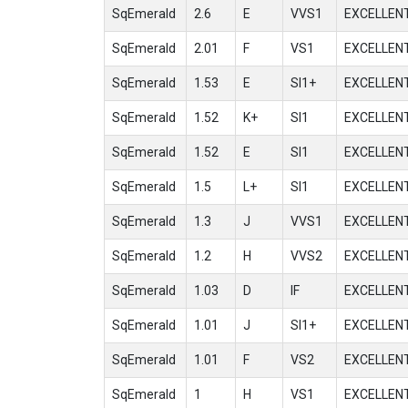
SqEmerald
2.6
E
VVS1
EXCELLEN
SqEmerald
2.01
F
VS1
EXCELLEN
SqEmerald
1.53
E
SI1+
EXCELLEN
SqEmerald
1.52
K+
SI1
EXCELLEN
SqEmerald
1.52
E
SI1
EXCELLEN
SqEmerald
1.5
L+
SI1
EXCELLEN
SqEmerald
1.3
J
VVS1
EXCELLEN
SqEmerald
1.2
H
VVS2
EXCELLEN
SqEmerald
1.03
D
IF
EXCELLEN
SqEmerald
1.01
J
SI1+
EXCELLEN
SqEmerald
1.01
F
VS2
EXCELLEN
SqEmerald
1
H
VS1
EXCELLEN