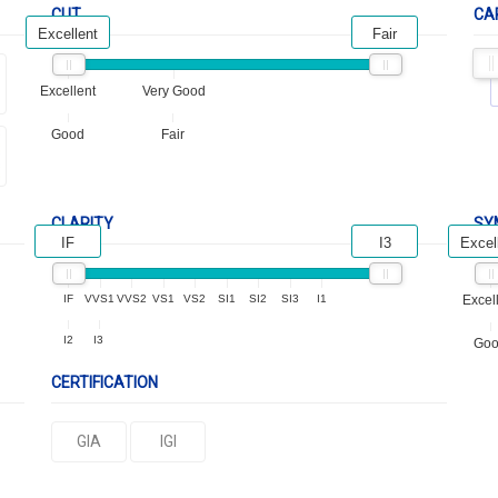
CUT
CA
Excellent
Fair
Excellent
Very Good
Good
Fair
CLARITY
SY
IF
I3
Excel
IF
VVS1
VVS2
VS1
VS2
SI1
SI2
SI3
I1
Excel
I2
I3
Go
CERTIFICATION
GIA
IGI