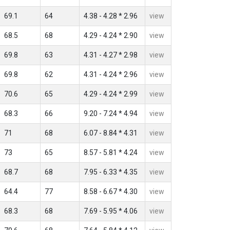
69.1
64
4.38 - 4.28 * 2.96
view
68.5
68
4.29 - 4.24 * 2.90
view
69.8
63
4.31 - 4.27 * 2.98
view
69.8
62
4.31 - 4.24 * 2.96
view
70.6
65
4.29 - 4.24 * 2.99
view
68.3
66
9.20 - 7.24 * 4.94
view
71
68
6.07 - 8.84 * 4.31
view
73
65
8.57 - 5.81 * 4.24
view
68.7
68
7.95 - 6.33 * 4.35
view
64.4
77
8.58 - 6.67 * 4.30
view
68.3
68
7.69 - 5.95 * 4.06
view