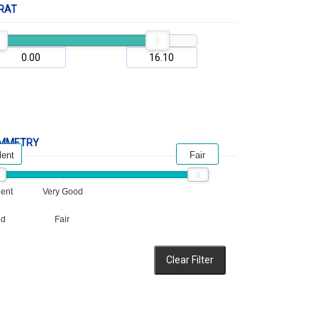
RAT
MMETRY
lent
Fair
lent
Very Good
od
Fair
Clear Filter