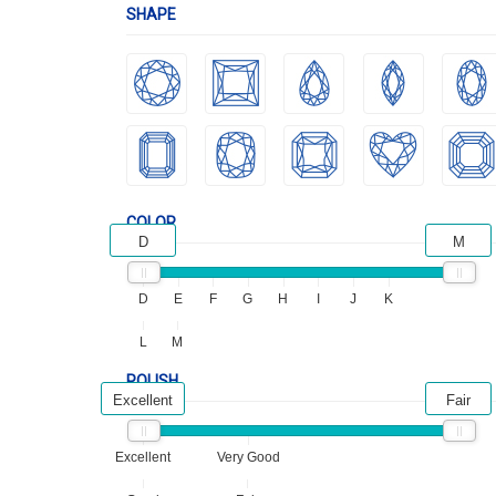
SHAPE
COLOR
D
M
D
E
F
G
H
I
J
K
L
M
POLISH
Excellent
Fair
Excellent
Very Good