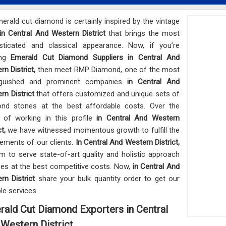
erald cut diamond is certainly inspired by the vintage
in Central And Western District
that brings the most
sticated and classical appearance. Now, if you’re
ing
Emerald Cut Diamond Suppliers in Central And
rn District,
then meet RMP Diamond, one of the most
inguished and prominent companies
in Central And
rn District
that offers customized and unique sets of
nd stones at the best affordable costs. Over the
 of working in this profile
in Central And Western
ct,
we have witnessed momentous growth to fulfill the
rements of our clients.
In Central And Western District,
m to serve state-of-art quality and holistic approach
ces at the best competitive costs. Now,
in Central And
rn District
share your bulk quantity order to get our
ble services.
ald Cut Diamond Exporters in Central
Western District