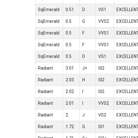
SqEmerald
0.51
D
VS1
EXCELLEN
SqEmerald
0.5
G
VVS2
EXCELLEN
SqEmerald
0.5
F
VVS1
EXCELLEN
SqEmerald
0.5
F
VVS1
EXCELLEN
SqEmerald
0.5
D
VS1
EXCELLEN
Radiant
3.01
J+
SI2
EXCELLEN
Radiant
2.03
H
SI2
EXCELLEN
Radiant
2.02
I
SI2
EXCELLEN
Radiant
2.01
I
VVS2
EXCELLEN
Radiant
2
J
VS2
EXCELLEN
Radiant
1.72
G
SI1
EXCELLEN