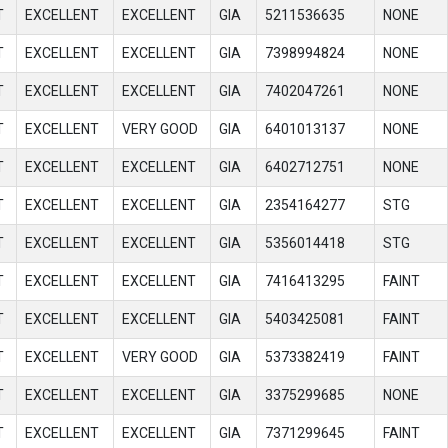
T
EXCELLENT
EXCELLENT
GIA
5211536635
NONE
T
EXCELLENT
EXCELLENT
GIA
7398994824
NONE
T
EXCELLENT
EXCELLENT
GIA
7402047261
NONE
T
EXCELLENT
VERY GOOD
GIA
6401013137
NONE
T
EXCELLENT
EXCELLENT
GIA
6402712751
NONE
T
EXCELLENT
EXCELLENT
GIA
2354164277
STG
T
EXCELLENT
EXCELLENT
GIA
5356014418
STG
T
EXCELLENT
EXCELLENT
GIA
7416413295
FAINT
T
EXCELLENT
EXCELLENT
GIA
5403425081
FAINT
T
EXCELLENT
VERY GOOD
GIA
5373382419
FAINT
T
EXCELLENT
EXCELLENT
GIA
3375299685
NONE
T
EXCELLENT
EXCELLENT
GIA
7371299645
FAINT