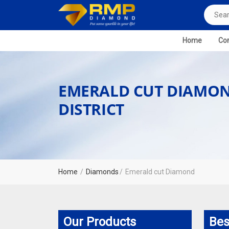
Home
Com
EMERALD CUT DIAMON
DISTRICT
Home
Diamonds
Emerald cut Diamond
Our Products
Bes