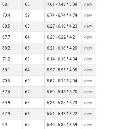
68.1
65
7.61 - 7.48 * 5.09
view
70.4
59
6.74 - 6.74 * 4.74
view
68.5
63
6.27 - 6.18 * 4.23
view
67.7
64
6.23 - 6.22 * 4.21
view
68.2
66
6.21 - 6.16 * 4.20
view
71.2
63
6.14 - 6.10 * 4.34
view
68.1
64
5.97 - 5.95 * 4.05
view
70.6
63
5.82 - 5.73 * 4.04
view
67.4
62
5.50 - 5.48 * 3.70
view
69.8
65
5.36 - 5.35 * 3.73
view
67.9
66
5.51 - 5.48 * 3.72
view
69
69
5.40 - 5.35 * 3.69
view