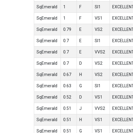
SqEmerald
1
F
SI1
EXCELLEN
SqEmerald
1
F
VS1
EXCELLEN
SqEmerald
0.79
E
VS2
EXCELLEN
SqEmerald
0.7
E
SI1
EXCELLEN
SqEmerald
0.7
E
VVS2
EXCELLEN
SqEmerald
0.7
D
VS2
EXCELLEN
SqEmerald
0.67
H
VS2
EXCELLEN
SqEmerald
0.63
G
SI1
EXCELLEN
SqEmerald
0.52
D
VS1
EXCELLEN
SqEmerald
0.51
J
VVS2
EXCELLEN
SqEmerald
0.51
H
VS1
EXCELLEN
SqEmerald
0.51
G
VS1
EXCELLEN