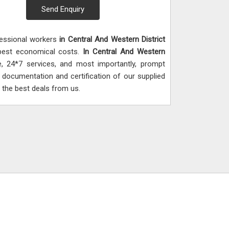
Send Enquiry
fessional workers
in Central And Western District
e best economical costs.
In Central And Western
e, 24*7 services, and most importantly, prompt
al documentation and certification of our supplied
 the best deals from us.