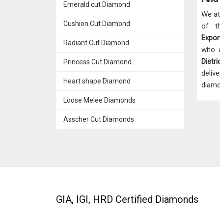
Emerald cut Diamond
We a
Cushion Cut Diamond
of t
Expor
Radiant Cut Diamond
who a
Distri
Princess Cut Diamond
deliv
Heart shape Diamond
diamo
Loose Melee Diamonds
Asscher Cut Diamonds
GIA, IGI, HRD Certified Diamonds