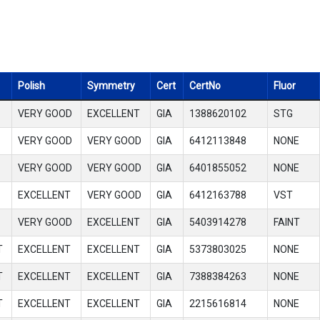
Polish
Symmetry
Cert
CertNo
Fluor
VERY GOOD
EXCELLENT
GIA
1388620102
STG
VERY GOOD
VERY GOOD
GIA
6412113848
NONE
VERY GOOD
VERY GOOD
GIA
6401855052
NONE
EXCELLENT
VERY GOOD
GIA
6412163788
VST
VERY GOOD
EXCELLENT
GIA
5403914278
FAINT
T
EXCELLENT
EXCELLENT
GIA
5373803025
NONE
T
EXCELLENT
EXCELLENT
GIA
7388384263
NONE
T
EXCELLENT
EXCELLENT
GIA
2215616814
NONE