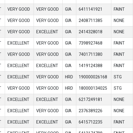
T
VERY GOOD
VERY GOOD
GIA
6411141921
FAINT
T
VERY GOOD
VERY GOOD
GIA
2408711385
NONE
T
VERY GOOD
EXCELLENT
GIA
2414328018
NONE
T
EXCELLENT
VERY GOOD
GIA
7398927468
FAINT
T
VERY GOOD
VERY GOOD
GIA
7401711380
FAINT
T
EXCELLENT
EXCELLENT
GIA
1419124388
FAINT
T
EXCELLENT
VERY GOOD
HRD
190000026168
STG
T
VERY GOOD
VERY GOOD
HRD
180000134025
STG
T
EXCELLENT
EXCELLENT
GIA
6217249181
NONE
T
EXCELLENT
VERY GOOD
GIA
2376389226
NONE
T
EXCELLENT
EXCELLENT
GIA
6415712235
FAINT