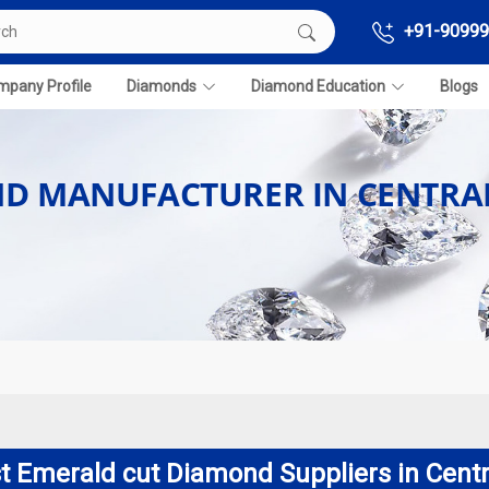
+91-90999
pany Profile
Diamonds
Diamond Education
Blogs
D MANUFACTURER IN CENTRA
t Emerald cut Diamond Suppliers in Centr