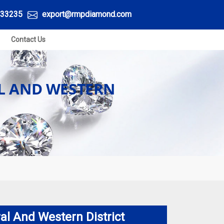
33235
export@rmpdiamond.com
Contact Us
L AND WESTERN
al And Western District