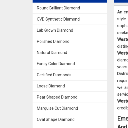
Round Brilliant Diamond
An em
style
CVD Synthetic Diamond
sophi
Lab Grown Diamond
seek
Weste
Polished Diamond
dist
Natural Diamond
Weste
diamo
Fancy Color Diamond
years
Distri
Certified Diamonds
requi
Loose Diamond
we ai
servi
Pear Shaped Diamond
Weste
credi
Marquise Cut Diamond
Emer
Oval Shape Diamond
And 