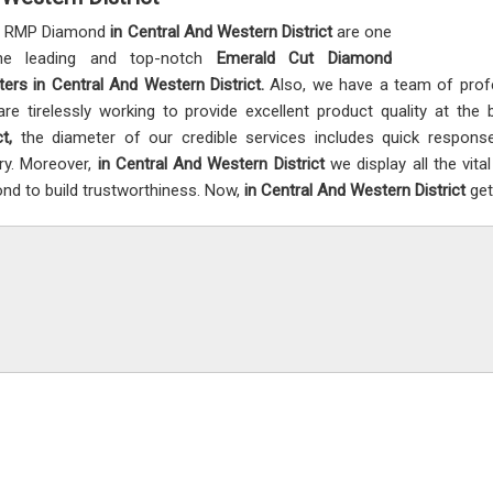
t RMP Diamond
in Central And Western District
are one
he leading and top-notch
Emerald Cut Diamond
ters in Central And Western District.
Also, we have a team of pro
re tirelessly working to provide excellent product quality at th
ct,
the diameter of our credible services includes quick respons
ery. Moreover,
in Central And Western District
we display all the vit
nd to build trustworthiness. Now,
in Central And Western District
get