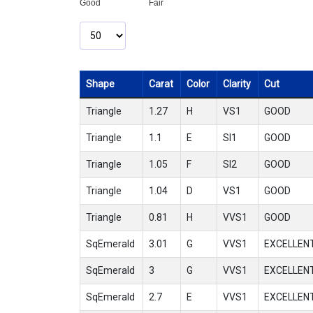
Good
Fair
Shape
Carat
Color
Clarity
Cut
Triangle
1.27
H
VS1
GOOD
Triangle
1.1
E
SI1
GOOD
Triangle
1.05
F
SI2
GOOD
Triangle
1.04
D
VS1
GOOD
Triangle
0.81
H
VVS1
GOOD
SqEmerald
3.01
G
VVS1
EXCELLEN
SqEmerald
3
G
VVS1
EXCELLEN
SqEmerald
2.7
E
VVS1
EXCELLEN