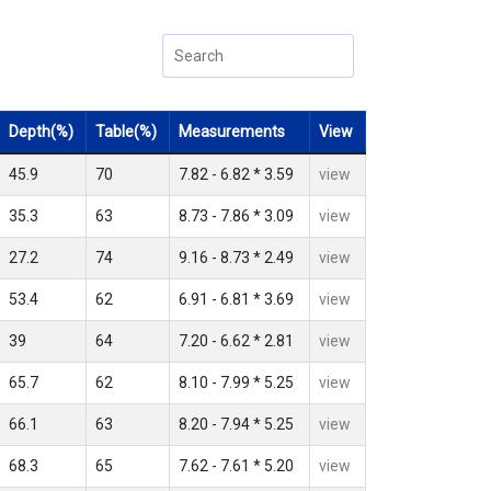
Depth(%)
Table(%)
Measurements
View
45.9
70
7.82 - 6.82 * 3.59
view
35.3
63
8.73 - 7.86 * 3.09
view
27.2
74
9.16 - 8.73 * 2.49
view
53.4
62
6.91 - 6.81 * 3.69
view
39
64
7.20 - 6.62 * 2.81
view
65.7
62
8.10 - 7.99 * 5.25
view
66.1
63
8.20 - 7.94 * 5.25
view
68.3
65
7.62 - 7.61 * 5.20
view