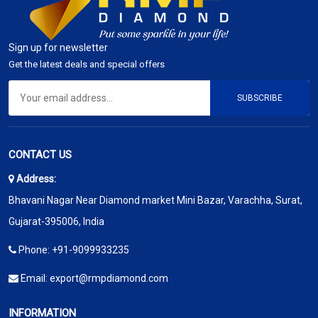
Sign up for newsletter
Get the latest deals and special offers
SUBSCRIBE
CONTACT US
Address:
Bhavani Nagar Near Diamond market Mini Bazar, Varachha, Surat,
Gujarat-395006, India
Phone:
+91-9099933235
Email:
export@rmpdiamond.com
INFORMATION