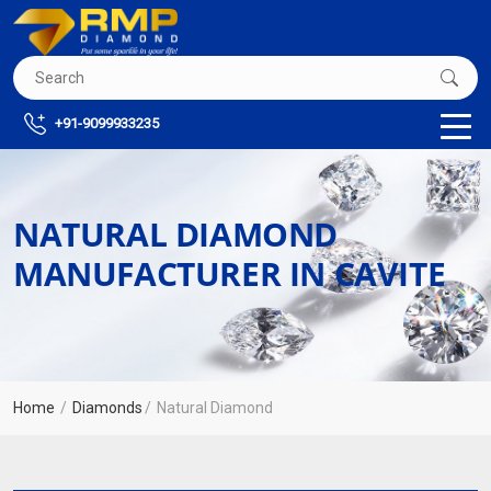
+91-9099933235
NATURAL DIAMOND
MANUFACTURER IN CAVITE
Home
Diamonds
Natural Diamond