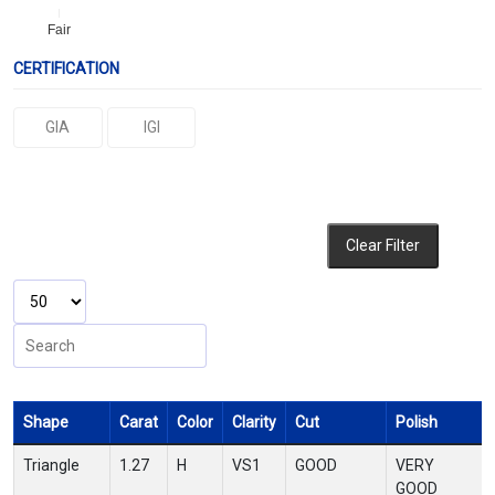
Fair
CERTIFICATION
GIA
IGI
Clear Filter
Shape
Carat
Color
Clarity
Cut
Polish
Triangle
1.27
H
VS1
GOOD
VERY
GOOD