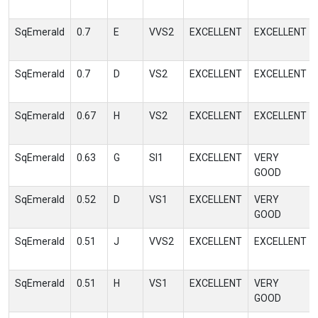
SqEmerald
0.7
E
VVS2
EXCELLENT
EXCELLENT
SqEmerald
0.7
D
VS2
EXCELLENT
EXCELLENT
SqEmerald
0.67
H
VS2
EXCELLENT
EXCELLENT
SqEmerald
0.63
G
SI1
EXCELLENT
VERY
GOOD
SqEmerald
0.52
D
VS1
EXCELLENT
VERY
GOOD
SqEmerald
0.51
J
VVS2
EXCELLENT
EXCELLENT
SqEmerald
0.51
H
VS1
EXCELLENT
VERY
GOOD