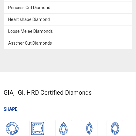
Princess Cut Diamond
Heart shape Diamond
Loose Melee Diamonds
Asscher Cut Diamonds
GIA, IGI, HRD Certified Diamonds
SHAPE