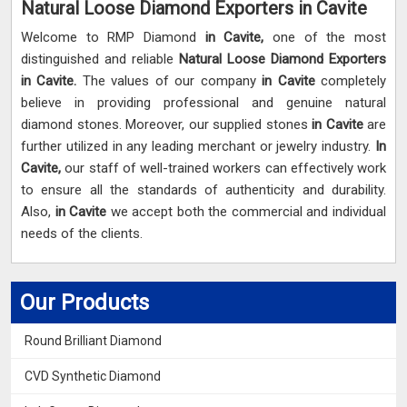
Natural Loose Diamond Exporters in Cavite
Welcome to RMP Diamond
in Cavite,
one of the most
distinguished and reliable
Natural Loose Diamond Exporters
in Cavite.
The values of our company
in Cavite
completely
believe in providing professional and genuine natural
diamond stones. Moreover, our supplied stones
in Cavite
are
further utilized in any leading merchant or jewelry industry.
In
Cavite,
our staff of well-trained workers can effectively work
to ensure all the standards of authenticity and durability.
Also,
in Cavite
we accept both the commercial and individual
needs of the clients.
Our Products
Round Brilliant Diamond
CVD Synthetic Diamond