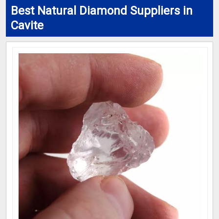
Best Natural Diamond Suppliers in
Cavite