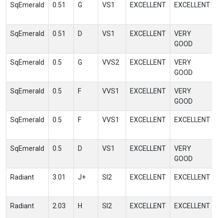
SqEmerald
0.51
G
VS1
EXCELLENT
EXCELLENT
SqEmerald
0.51
D
VS1
EXCELLENT
VERY
GOOD
SqEmerald
0.5
G
VVS2
EXCELLENT
VERY
GOOD
SqEmerald
0.5
F
VVS1
EXCELLENT
VERY
GOOD
SqEmerald
0.5
F
VVS1
EXCELLENT
EXCELLENT
SqEmerald
0.5
D
VS1
EXCELLENT
VERY
GOOD
Radiant
3.01
J+
SI2
EXCELLENT
EXCELLENT
Radiant
2.03
H
SI2
EXCELLENT
EXCELLENT