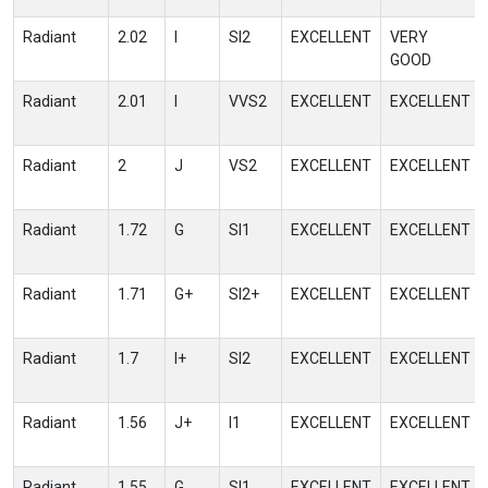
Radiant
2.02
I
SI2
EXCELLENT
VERY
GOOD
Radiant
2.01
I
VVS2
EXCELLENT
EXCELLENT
Radiant
2
J
VS2
EXCELLENT
EXCELLENT
Radiant
1.72
G
SI1
EXCELLENT
EXCELLENT
Radiant
1.71
G+
SI2+
EXCELLENT
EXCELLENT
Radiant
1.7
I+
SI2
EXCELLENT
EXCELLENT
Radiant
1.56
J+
I1
EXCELLENT
EXCELLENT
Radiant
1.55
G
SI1
EXCELLENT
EXCELLENT