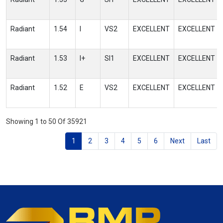
Radiant
1.54
I
VS2
EXCELLENT
EXCELLENT
Radiant
1.53
I+
SI1
EXCELLENT
EXCELLENT
Radiant
1.52
E
VS2
EXCELLENT
EXCELLENT
Showing 1 to 50 Of 35921
1
2
3
4
5
6
Next
Last