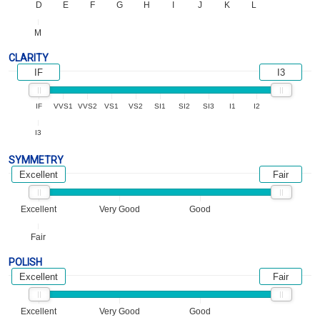
D
E
F
G
H
I
J
K
L
M
CLARITY
IF
I3
IF
VVS1
VVS2
VS1
VS2
SI1
SI2
SI3
I1
I2
I3
SYMMETRY
Excellent
Fair
Excellent
Very Good
Good
Fair
POLISH
Excellent
Fair
Excellent
Very Good
Good