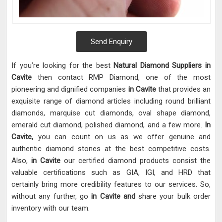
Send Enquiry
If you’re looking for the best
Natural Diamond Suppliers in
Cavite
then contact RMP Diamond, one of the most
pioneering and dignified companies
in Cavite
that provides an
exquisite range of diamond articles including round brilliant
diamonds, marquise cut diamonds, oval shape diamond,
emerald cut diamond, polished diamond, and a few more.
In
Cavite,
you can count on us as we offer genuine and
authentic diamond stones at the best competitive costs.
Also,
in Cavite
our certified diamond products consist the
valuable certifications such as GIA, IGI, and HRD that
certainly bring more credibility features to our services. So,
without any further, go
in Cavite and
share your bulk order
inventory with our team.