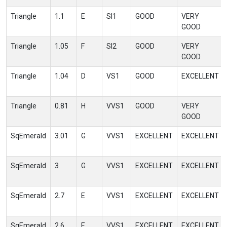
Triangle
1.1
E
SI1
GOOD
VERY
GOOD
Triangle
1.05
F
SI2
GOOD
VERY
GOOD
Triangle
1.04
D
VS1
GOOD
EXCELLENT
Triangle
0.81
H
VVS1
GOOD
VERY
GOOD
SqEmerald
3.01
G
VVS1
EXCELLENT
EXCELLENT
SqEmerald
3
G
VVS1
EXCELLENT
EXCELLENT
SqEmerald
2.7
E
VVS1
EXCELLENT
EXCELLENT
SqEmerald
2.6
E
VVS1
EXCELLENT
EXCELLENT