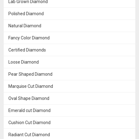
Lab Grown Diamond
Polished Diamond
Natural Diamond
Fancy Color Diamond
Certified Diamonds
Loose Diamond
Pear Shaped Diamond
Marquise Cut Diamond
Oval Shape Diamond
Emerald cut Diamond
Cushion Cut Diamond
Radiant Cut Diamond