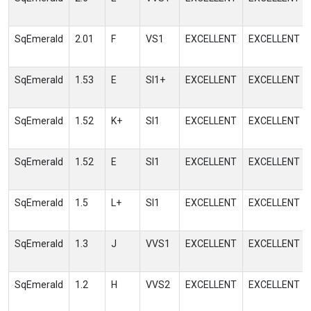
SqEmerald
2.01
F
VS1
EXCELLENT
EXCELLENT
SqEmerald
1.53
E
SI1+
EXCELLENT
EXCELLENT
SqEmerald
1.52
K+
SI1
EXCELLENT
EXCELLENT
SqEmerald
1.52
E
SI1
EXCELLENT
EXCELLENT
SqEmerald
1.5
L+
SI1
EXCELLENT
EXCELLENT
SqEmerald
1.3
J
VVS1
EXCELLENT
EXCELLENT
SqEmerald
1.2
H
VVS2
EXCELLENT
EXCELLENT