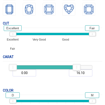
CUT
Excellent
Fair
Excellent
Very Good
Good
Fair
CARAT
COLOR
D
M