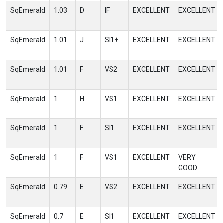
SqEmerald
1.03
D
IF
EXCELLENT
EXCELLENT
SqEmerald
1.01
J
SI1+
EXCELLENT
EXCELLENT
SqEmerald
1.01
F
VS2
EXCELLENT
EXCELLENT
SqEmerald
1
H
VS1
EXCELLENT
EXCELLENT
SqEmerald
1
F
SI1
EXCELLENT
EXCELLENT
SqEmerald
1
F
VS1
EXCELLENT
VERY
GOOD
SqEmerald
0.79
E
VS2
EXCELLENT
EXCELLENT
SqEmerald
0.7
E
SI1
EXCELLENT
EXCELLENT