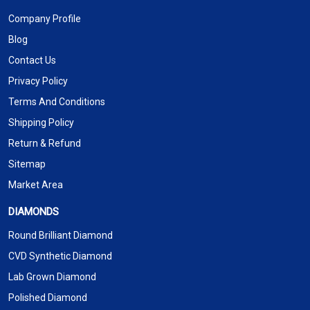
Company Profile
Blog
Contact Us
Privacy Policy
Terms And Conditions
Shipping Policy
Return & Refund
Sitemap
Market Area
DIAMONDS
Round Brilliant Diamond
CVD Synthetic Diamond
Lab Grown Diamond
Polished Diamond