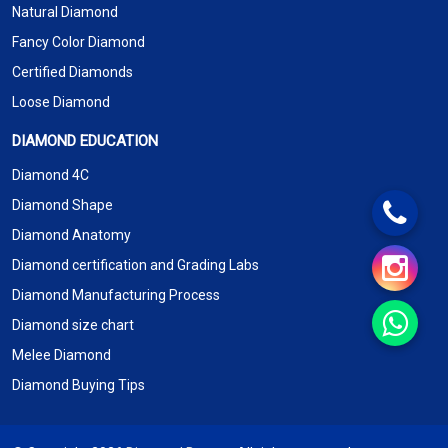
Natural Diamond
Fancy Color Diamond
Certified Diamonds
Loose Diamond
DIAMOND EDUCATION
Diamond 4C
Diamond Shape
Diamond Anatomy
Diamond certification and Grading Labs
Diamond Manufacturing Process
Diamond size chart
Melee Diamond
Diamond Buying Tips