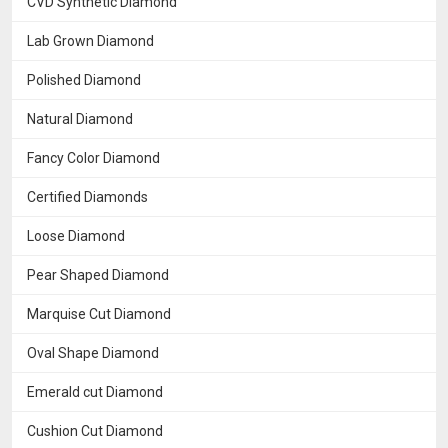
CVD Synthetic Diamond
Lab Grown Diamond
Polished Diamond
Natural Diamond
Fancy Color Diamond
Certified Diamonds
Loose Diamond
Pear Shaped Diamond
Marquise Cut Diamond
Oval Shape Diamond
Emerald cut Diamond
Cushion Cut Diamond