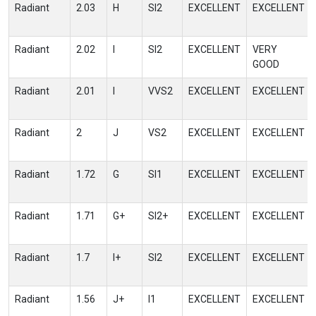
Radiant
2.03
H
SI2
EXCELLENT
EXCELLENT
Radiant
2.02
I
SI2
EXCELLENT
VERY
GOOD
Radiant
2.01
I
VVS2
EXCELLENT
EXCELLENT
Radiant
2
J
VS2
EXCELLENT
EXCELLENT
Radiant
1.72
G
SI1
EXCELLENT
EXCELLENT
Radiant
1.71
G+
SI2+
EXCELLENT
EXCELLENT
Radiant
1.7
I+
SI2
EXCELLENT
EXCELLENT
Radiant
1.56
J+
I1
EXCELLENT
EXCELLENT