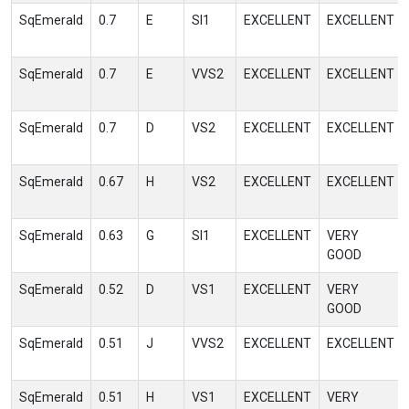
SqEmerald
0.7
E
SI1
EXCELLENT
EXCELLENT
SqEmerald
0.7
E
VVS2
EXCELLENT
EXCELLENT
SqEmerald
0.7
D
VS2
EXCELLENT
EXCELLENT
SqEmerald
0.67
H
VS2
EXCELLENT
EXCELLENT
SqEmerald
0.63
G
SI1
EXCELLENT
VERY
GOOD
SqEmerald
0.52
D
VS1
EXCELLENT
VERY
GOOD
SqEmerald
0.51
J
VVS2
EXCELLENT
EXCELLENT
SqEmerald
0.51
H
VS1
EXCELLENT
VERY