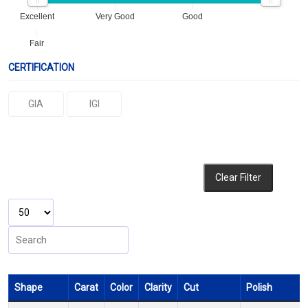
Excellent
Very Good
Good
Fair
CERTIFICATION
GIA
IGI
Clear Filter
Shape
Carat
Color
Clarity
Cut
Polish