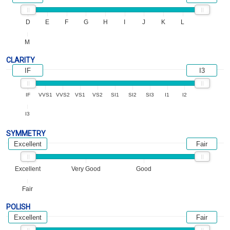
D
E
F
G
H
I
J
K
L
M
CLARITY
IF
I3
IF
VVS1
VVS2
VS1
VS2
SI1
SI2
SI3
I1
I2
I3
SYMMETRY
Excellent
Fair
Excellent
Very Good
Good
Fair
POLISH
Excellent
Fair