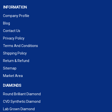
INFORMATION
Company Profile
Blog
Contact Us
Privacy Policy
Terms And Conditions
Shipping Policy
Return & Refund
Sitemap
Market Area
DIAMONDS
Round Brilliant Diamond
CVD Synthetic Diamond
Lab Grown Diamond