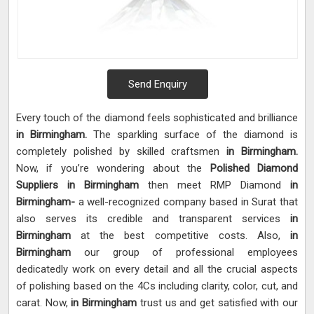
Send Enquiry
Every touch of the diamond feels sophisticated and brilliance
in Birmingham.
The sparkling surface of the diamond is
completely polished by skilled craftsmen
in Birmingham.
Now, if you’re wondering about the
Polished Diamond
Suppliers in Birmingham
then meet RMP Diamond
in
Birmingham-
a well-recognized company based in Surat that
also serves its credible and transparent services
in
Birmingham
at the best competitive costs. Also,
in
Birmingham
our group of professional employees
dedicatedly work on every detail and all the crucial aspects
of polishing based on the 4Cs including clarity, color, cut, and
carat. Now,
in Birmingham
trust us and get satisfied with our