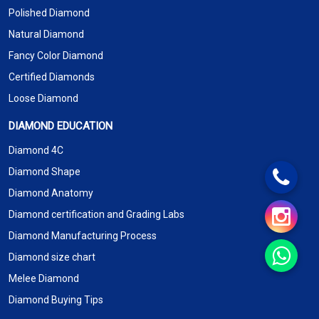
Polished Diamond
Natural Diamond
Fancy Color Diamond
Certified Diamonds
Loose Diamond
DIAMOND EDUCATION
Diamond 4C
Diamond Shape
Diamond Anatomy
Diamond certification and Grading Labs
Diamond Manufacturing Process
Diamond size chart
Melee Diamond
Diamond Buying Tips