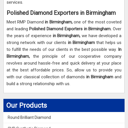
services.
Polished Diamond Exporters in Birmingham
Meet RMP Diamond
in Birmingham,
one of the most coveted
and leading
Polished Diamond Exporters in Birmingham.
Over
the years of experience
in Birmingham,
we have developed a
strong network with our clients
in Birmingham
that helps us
to fulfill the needs of our clients in the best possible way.
In
Birmingham,
the principle of our cooperative company
revolves around hassle-free and quick delivery at your place
at the best affordable prices. So, allow us to provide you
with our classical collection of diamonds
in Birmingham
and
build a strong relationship with us.
Our Products
Round Brilliant Diamond