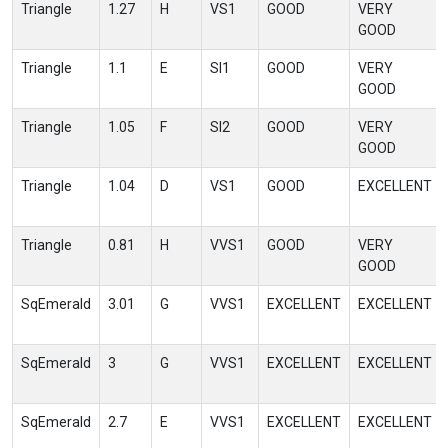
Triangle
1.27
H
VS1
GOOD
VERY
GOOD
Triangle
1.1
E
SI1
GOOD
VERY
GOOD
Triangle
1.05
F
SI2
GOOD
VERY
GOOD
Triangle
1.04
D
VS1
GOOD
EXCELLENT
Triangle
0.81
H
VVS1
GOOD
VERY
GOOD
SqEmerald
3.01
G
VVS1
EXCELLENT
EXCELLENT
SqEmerald
3
G
VVS1
EXCELLENT
EXCELLENT
SqEmerald
2.7
E
VVS1
EXCELLENT
EXCELLENT