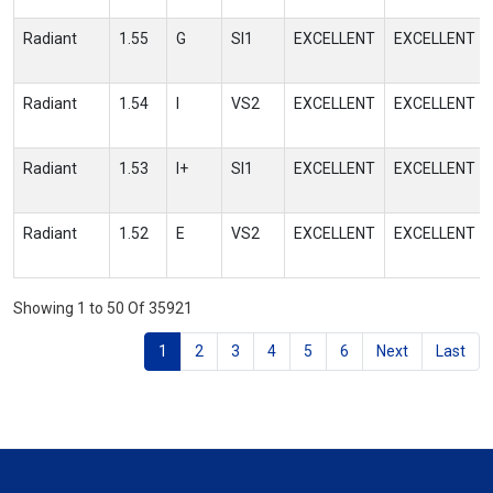
Radiant
1.55
G
SI1
EXCELLENT
EXCELLENT
Radiant
1.54
I
VS2
EXCELLENT
EXCELLENT
Radiant
1.53
I+
SI1
EXCELLENT
EXCELLENT
Radiant
1.52
E
VS2
EXCELLENT
EXCELLENT
Showing 1 to 50 Of 35921
1
2
3
4
5
6
Next
Last