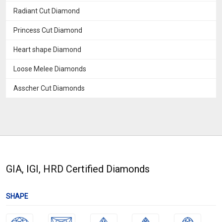
Radiant Cut Diamond
Princess Cut Diamond
Heart shape Diamond
Loose Melee Diamonds
Asscher Cut Diamonds
GIA, IGI, HRD Certified Diamonds
SHAPE