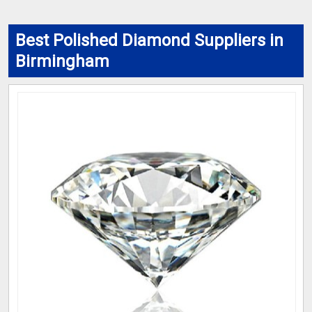
Best Polished Diamond Suppliers in
Birmingham