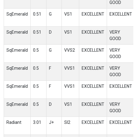
GOOD
SqEmerald
0.51
G
VS1
EXCELLENT
EXCELLENT
SqEmerald
0.51
D
VS1
EXCELLENT
VERY
GOOD
SqEmerald
0.5
G
VVS2
EXCELLENT
VERY
GOOD
SqEmerald
0.5
F
VVS1
EXCELLENT
VERY
GOOD
SqEmerald
0.5
F
VVS1
EXCELLENT
EXCELLENT
SqEmerald
0.5
D
VS1
EXCELLENT
VERY
GOOD
Radiant
3.01
J+
SI2
EXCELLENT
EXCELLENT