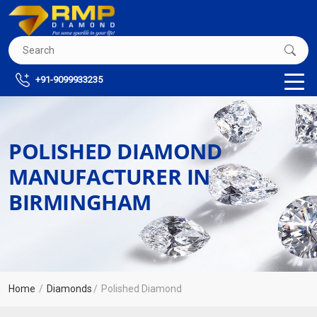
+91-9099933235
POLISHED DIAMOND
MANUFACTURER IN
BIRMINGHAM
Home
Diamonds
Polished Diamond