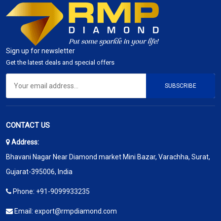
Sign up for newsletter
Get the latest deals and special offers
SUBSCRIBE
CONTACT US
Address:
Bhavani Nagar Near Diamond market Mini Bazar, Varachha, Surat,
Gujarat-395006, India
Phone:
+91-9099933235
Email:
export@rmpdiamond.com