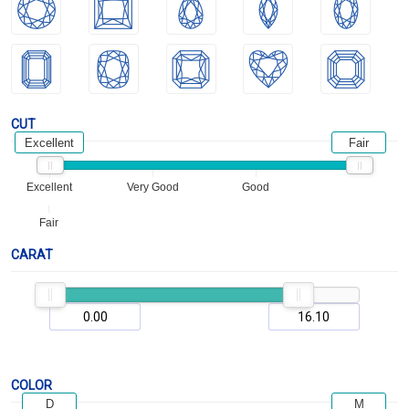
CUT
Excellent
Fair
Excellent
Very Good
Good
Fair
CARAT
COLOR
D
M