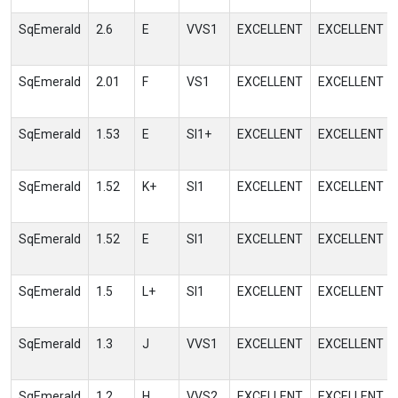
SqEmerald
2.6
E
VVS1
EXCELLENT
EXCELLENT
SqEmerald
2.01
F
VS1
EXCELLENT
EXCELLENT
SqEmerald
1.53
E
SI1+
EXCELLENT
EXCELLENT
SqEmerald
1.52
K+
SI1
EXCELLENT
EXCELLENT
SqEmerald
1.52
E
SI1
EXCELLENT
EXCELLENT
SqEmerald
1.5
L+
SI1
EXCELLENT
EXCELLENT
SqEmerald
1.3
J
VVS1
EXCELLENT
EXCELLENT
SqEmerald
1.2
H
VVS2
EXCELLENT
EXCELLENT