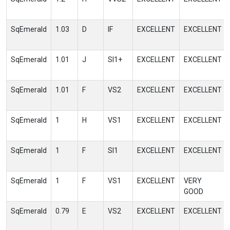
SqEmerald
1.03
D
IF
EXCELLENT
EXCELLENT
SqEmerald
1.01
J
SI1+
EXCELLENT
EXCELLENT
SqEmerald
1.01
F
VS2
EXCELLENT
EXCELLENT
SqEmerald
1
H
VS1
EXCELLENT
EXCELLENT
SqEmerald
1
F
SI1
EXCELLENT
EXCELLENT
SqEmerald
1
F
VS1
EXCELLENT
VERY
GOOD
SqEmerald
0.79
E
VS2
EXCELLENT
EXCELLENT