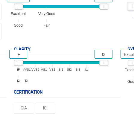
Excellent
Very Good
Good
Fair
CLARITY
SY
IF
I3
Excel
IF
VVS1
VVS2
VS1
VS2
SI1
SI2
SI3
I1
Excel
I2
I3
Go
CERTIFICATION
GIA
IGI