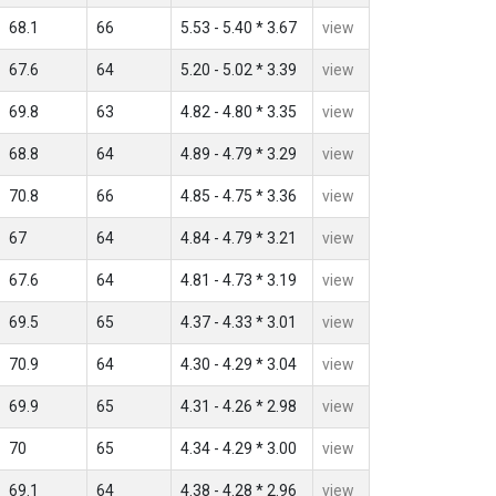
68.1
66
5.53 - 5.40 * 3.67
view
67.6
64
5.20 - 5.02 * 3.39
view
69.8
63
4.82 - 4.80 * 3.35
view
68.8
64
4.89 - 4.79 * 3.29
view
70.8
66
4.85 - 4.75 * 3.36
view
67
64
4.84 - 4.79 * 3.21
view
67.6
64
4.81 - 4.73 * 3.19
view
69.5
65
4.37 - 4.33 * 3.01
view
70.9
64
4.30 - 4.29 * 3.04
view
69.9
65
4.31 - 4.26 * 2.98
view
70
65
4.34 - 4.29 * 3.00
view
69.1
64
4.38 - 4.28 * 2.96
view