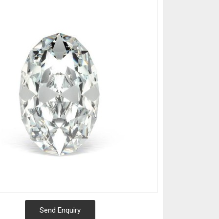
Send Enquiry