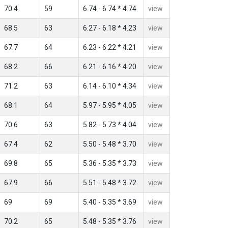
70.4
59
6.74 - 6.74 * 4.74
view
68.5
63
6.27 - 6.18 * 4.23
view
67.7
64
6.23 - 6.22 * 4.21
view
68.2
66
6.21 - 6.16 * 4.20
view
71.2
63
6.14 - 6.10 * 4.34
view
68.1
64
5.97 - 5.95 * 4.05
view
70.6
63
5.82 - 5.73 * 4.04
view
67.4
62
5.50 - 5.48 * 3.70
view
69.8
65
5.36 - 5.35 * 3.73
view
67.9
66
5.51 - 5.48 * 3.72
view
69
69
5.40 - 5.35 * 3.69
view
70.2
65
5.48 - 5.35 * 3.76
view