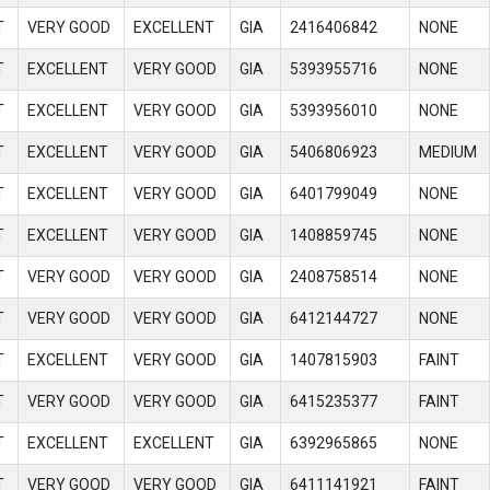
T
VERY GOOD
EXCELLENT
GIA
2416406842
NONE
T
EXCELLENT
VERY GOOD
GIA
5393955716
NONE
T
EXCELLENT
VERY GOOD
GIA
5393956010
NONE
T
EXCELLENT
VERY GOOD
GIA
5406806923
MEDIUM
T
EXCELLENT
VERY GOOD
GIA
6401799049
NONE
T
EXCELLENT
VERY GOOD
GIA
1408859745
NONE
T
VERY GOOD
VERY GOOD
GIA
2408758514
NONE
T
VERY GOOD
VERY GOOD
GIA
6412144727
NONE
T
EXCELLENT
VERY GOOD
GIA
1407815903
FAINT
T
VERY GOOD
VERY GOOD
GIA
6415235377
FAINT
T
EXCELLENT
EXCELLENT
GIA
6392965865
NONE
T
VERY GOOD
VERY GOOD
GIA
6411141921
FAINT