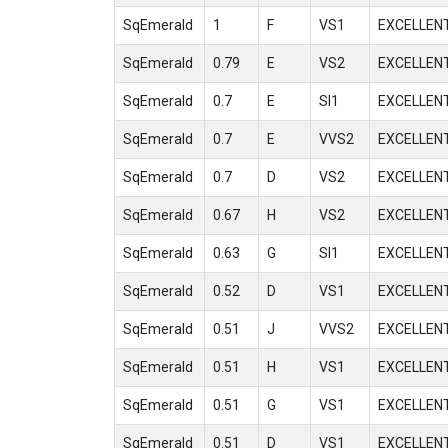
SqEmerald
1
F
VS1
EXCELLEN
SqEmerald
0.79
E
VS2
EXCELLEN
SqEmerald
0.7
E
SI1
EXCELLEN
SqEmerald
0.7
E
VVS2
EXCELLEN
SqEmerald
0.7
D
VS2
EXCELLEN
SqEmerald
0.67
H
VS2
EXCELLEN
SqEmerald
0.63
G
SI1
EXCELLEN
SqEmerald
0.52
D
VS1
EXCELLEN
SqEmerald
0.51
J
VVS2
EXCELLEN
SqEmerald
0.51
H
VS1
EXCELLEN
SqEmerald
0.51
G
VS1
EXCELLEN
SqEmerald
0.51
D
VS1
EXCELLEN