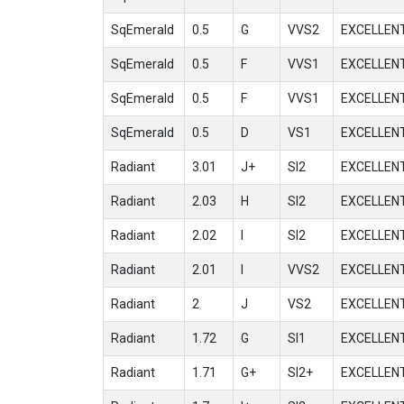
SqEmerald
0.5
G
VVS2
EXCELLEN
SqEmerald
0.5
F
VVS1
EXCELLEN
SqEmerald
0.5
F
VVS1
EXCELLEN
SqEmerald
0.5
D
VS1
EXCELLEN
Radiant
3.01
J+
SI2
EXCELLEN
Radiant
2.03
H
SI2
EXCELLEN
Radiant
2.02
I
SI2
EXCELLEN
Radiant
2.01
I
VVS2
EXCELLEN
Radiant
2
J
VS2
EXCELLEN
Radiant
1.72
G
SI1
EXCELLEN
Radiant
1.71
G+
SI2+
EXCELLEN