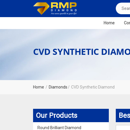
Home
Com
CVD SYNTHETIC DIAM
Home
Diamonds
CVD Synthetic Diamond
Our Products
Bes
Round Brilliant Diamond