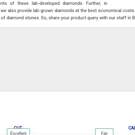
nts of these lab-developed diamonds. Further, in
n we also provide lab-grown diamonds at the best economical costs. 
 of diamond stones. So, share your product query with our staff in Be
CUT
CA
Excellent
Fair