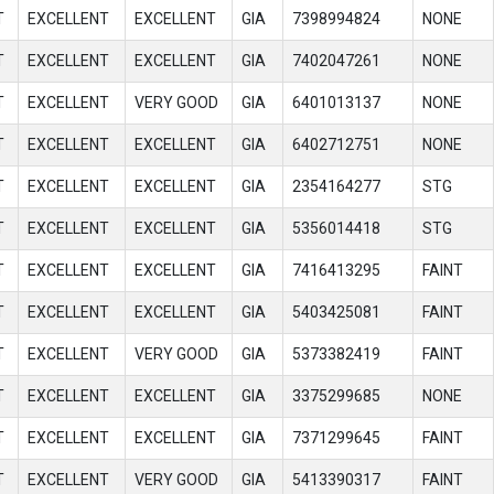
T
EXCELLENT
EXCELLENT
GIA
7398994824
NONE
T
EXCELLENT
EXCELLENT
GIA
7402047261
NONE
T
EXCELLENT
VERY GOOD
GIA
6401013137
NONE
T
EXCELLENT
EXCELLENT
GIA
6402712751
NONE
T
EXCELLENT
EXCELLENT
GIA
2354164277
STG
T
EXCELLENT
EXCELLENT
GIA
5356014418
STG
T
EXCELLENT
EXCELLENT
GIA
7416413295
FAINT
T
EXCELLENT
EXCELLENT
GIA
5403425081
FAINT
T
EXCELLENT
VERY GOOD
GIA
5373382419
FAINT
T
EXCELLENT
EXCELLENT
GIA
3375299685
NONE
T
EXCELLENT
EXCELLENT
GIA
7371299645
FAINT
T
EXCELLENT
VERY GOOD
GIA
5413390317
FAINT