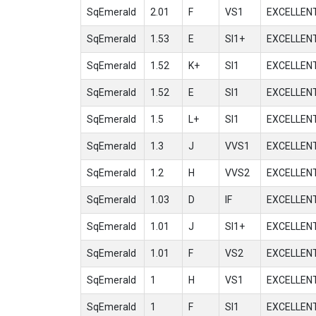
SqEmerald
2.01
F
VS1
EXCELLEN
SqEmerald
1.53
E
SI1+
EXCELLEN
SqEmerald
1.52
K+
SI1
EXCELLEN
SqEmerald
1.52
E
SI1
EXCELLEN
SqEmerald
1.5
L+
SI1
EXCELLEN
SqEmerald
1.3
J
VVS1
EXCELLEN
SqEmerald
1.2
H
VVS2
EXCELLEN
SqEmerald
1.03
D
IF
EXCELLEN
SqEmerald
1.01
J
SI1+
EXCELLEN
SqEmerald
1.01
F
VS2
EXCELLEN
SqEmerald
1
H
VS1
EXCELLEN
SqEmerald
1
F
SI1
EXCELLEN