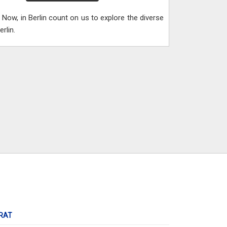
Now, in Berlin count on us to explore the diverse
rlin.
RAT