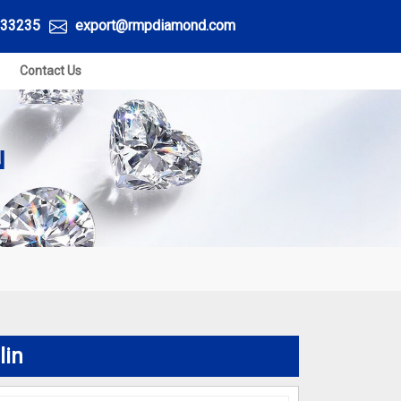
33235
export@rmpdiamond.com
Contact Us
N
lin