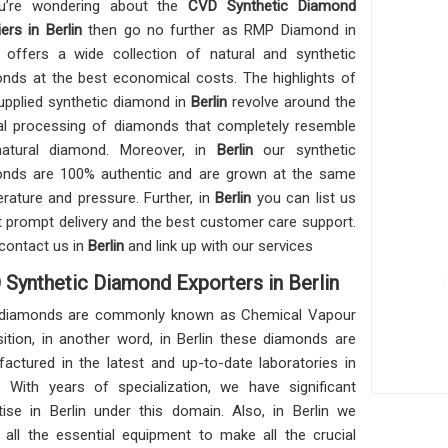
ou’re wondering about the
CVD Synthetic Diamond
ers in Berlin
then go no further as RMP Diamond in
offers a wide collection of natural and synthetic
nds at the best economical costs. The highlights of
upplied synthetic diamond in
Berlin
revolve around the
al processing of diamonds that completely resemble
natural diamond. Moreover, in
Berlin
our synthetic
nds are 100% authentic and are grown at the same
rature and pressure. Further, in
Berlin
you can list us
t prompt delivery and the best customer care support.
contact us in
Berlin
and link up with our services
Synthetic Diamond Exporters in Berlin
diamonds are commonly known as Chemical Vapour
ition, in another word, in Berlin these diamonds are
actured in the latest and up-to-date laboratories in
n. With years of specialization, we have significant
tise in Berlin under this domain. Also, in Berlin we
n all the essential equipment to make all the crucial