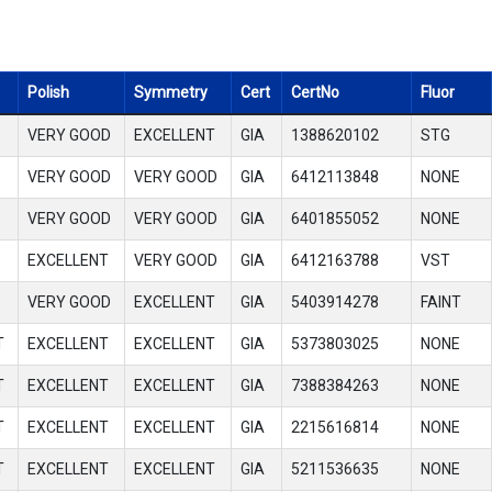
Polish
Symmetry
Cert
CertNo
Fluor
VERY GOOD
EXCELLENT
GIA
1388620102
STG
VERY GOOD
VERY GOOD
GIA
6412113848
NONE
VERY GOOD
VERY GOOD
GIA
6401855052
NONE
EXCELLENT
VERY GOOD
GIA
6412163788
VST
VERY GOOD
EXCELLENT
GIA
5403914278
FAINT
T
EXCELLENT
EXCELLENT
GIA
5373803025
NONE
T
EXCELLENT
EXCELLENT
GIA
7388384263
NONE
T
EXCELLENT
EXCELLENT
GIA
2215616814
NONE
T
EXCELLENT
EXCELLENT
GIA
5211536635
NONE