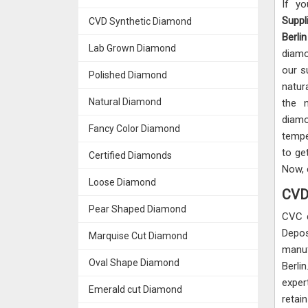
If y
Suppli
CVD Synthetic Diamond
Berlin
Lab Grown Diamond
diamo
our s
Polished Diamond
natur
Natural Diamond
the 
diamo
Fancy Color Diamond
tempe
to ge
Certified Diamonds
Now, 
Loose Diamond
CVD 
Pear Shaped Diamond
CVC 
Depos
Marquise Cut Diamond
manuf
Oval Shape Diamond
Berli
exper
Emerald cut Diamond
retai