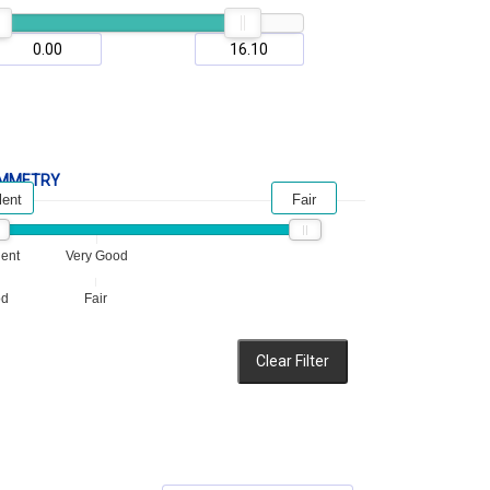
MMETRY
lent
Fair
lent
Very Good
od
Fair
Clear Filter