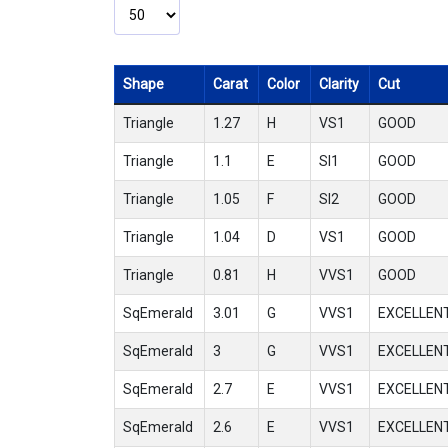
Shape
Carat
Color
Clarity
Cut
Triangle
1.27
H
VS1
GOOD
Triangle
1.1
E
SI1
GOOD
Triangle
1.05
F
SI2
GOOD
Triangle
1.04
D
VS1
GOOD
Triangle
0.81
H
VVS1
GOOD
SqEmerald
3.01
G
VVS1
EXCELLEN
SqEmerald
3
G
VVS1
EXCELLEN
SqEmerald
2.7
E
VVS1
EXCELLEN
SqEmerald
2.6
E
VVS1
EXCELLEN