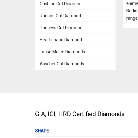
eleme
Cushion Cut Diamond
Berli
Radiant Cut Diamond
range
Princess Cut Diamond
Heart shape Diamond
Loose Melee Diamonds
Asscher Cut Diamonds
GIA, IGI, HRD Certified Diamonds
SHAPE