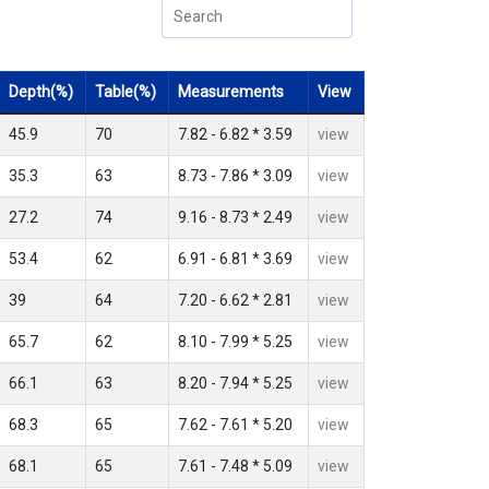
Depth(%)
Table(%)
Measurements
View
45.9
70
7.82 - 6.82 * 3.59
view
35.3
63
8.73 - 7.86 * 3.09
view
27.2
74
9.16 - 8.73 * 2.49
view
53.4
62
6.91 - 6.81 * 3.69
view
39
64
7.20 - 6.62 * 2.81
view
65.7
62
8.10 - 7.99 * 5.25
view
66.1
63
8.20 - 7.94 * 5.25
view
68.3
65
7.62 - 7.61 * 5.20
view
68.1
65
7.61 - 7.48 * 5.09
view