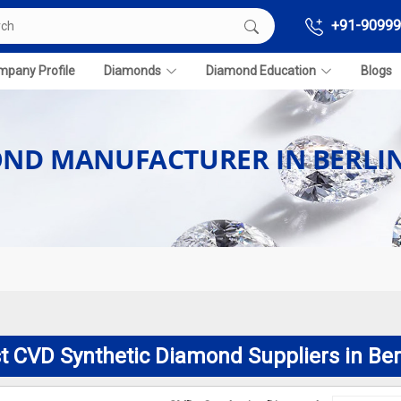
+91-90999
pany Profile
Diamonds
Diamond Education
Blogs
OND MANUFACTURER IN BERLI
t CVD Synthetic Diamond Suppliers in Ber