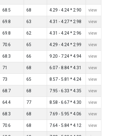
68.5
68
4.29 - 4.24 * 2.90
view
69.8
63
4.31 - 4.27 * 2.98
view
69.8
62
4.31 - 4.24 * 2.96
view
70.6
65
4.29 - 4.24 * 2.99
view
68.3
66
9.20 - 7.24 * 4.94
view
71
68
6.07 - 8.84 * 4.31
view
73
65
8.57 - 5.81 * 4.24
view
68.7
68
7.95 - 6.33 * 4.35
view
64.4
77
8.58 - 6.67 * 4.30
view
68.3
68
7.69 - 5.95 * 4.06
view
70.6
68
7.64 - 5.84 * 4.12
view