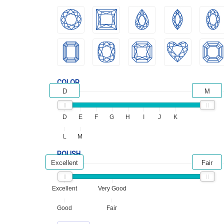
COLOR
D
M
D
E
F
G
H
I
J
K
L
M
POLISH
Excellent
Fair
Excellent
Very Good
Good
Fair