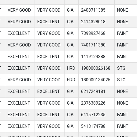
T
VERY GOOD
VERY GOOD
GIA
2408711385
NONE
T
VERY GOOD
EXCELLENT
GIA
2414328018
NONE
T
EXCELLENT
VERY GOOD
GIA
7398927468
FAINT
T
VERY GOOD
VERY GOOD
GIA
7401711380
FAINT
T
EXCELLENT
EXCELLENT
GIA
1419124388
FAINT
T
EXCELLENT
VERY GOOD
HRD
190000026168
STG
T
VERY GOOD
VERY GOOD
HRD
180000134025
STG
T
EXCELLENT
EXCELLENT
GIA
6217249181
NONE
T
EXCELLENT
VERY GOOD
GIA
2376389226
NONE
T
EXCELLENT
EXCELLENT
GIA
6415712235
FAINT
T
EXCELLENT
VERY GOOD
GIA
5413174788
FAINT