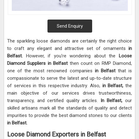
Send Enquiry
The sparkling loose diamonds are certainly the right choice
to craft any elegant and attractive set of ornaments
in
Belfast.
However, if you’re wondering about the
Loose
Diamond Suppliers in Belfast
then count on RMP Diamond,
one of the most renowned companies
in Belfast
that is
compassionate to serve the latest and up-to-date structure
of services in this respective industry. Also,
in Belfast,
the
main objective of our services drives trustworthiness,
transparency, and certified quality articles.
In Belfast,
our
skilled artisans mark all the standards of quality and detect
impurities to provide the best diamond stones to our clients
in Belfast.
Loose Diamond Exporters in Belfast