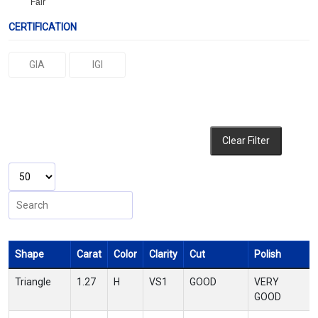
Fair
CERTIFICATION
GIA
IGI
Clear Filter
Shape
Carat
Color
Clarity
Cut
Polish
Triangle
1.27
H
VS1
GOOD
VERY
GOOD