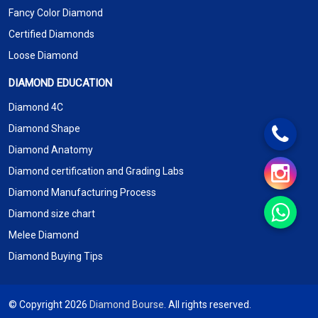
Fancy Color Diamond
Certified Diamonds
Loose Diamond
DIAMOND EDUCATION
Diamond 4C
Diamond Shape
Diamond Anatomy
Diamond certification and Grading Labs
Diamond Manufacturing Process
Diamond size chart
Melee Diamond
Diamond Buying Tips
© Copyright 2026
Diamond Bourse
. All rights reserved.