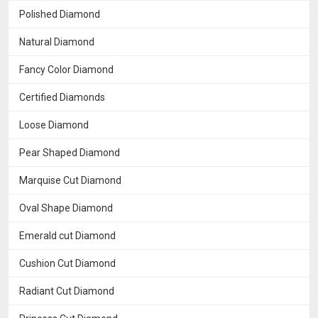
Polished Diamond
Natural Diamond
Fancy Color Diamond
Certified Diamonds
Loose Diamond
Pear Shaped Diamond
Marquise Cut Diamond
Oval Shape Diamond
Emerald cut Diamond
Cushion Cut Diamond
Radiant Cut Diamond