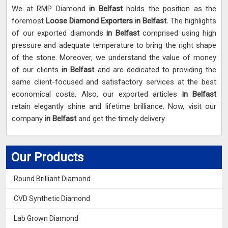
We at RMP Diamond
in Belfast
holds the position as the
foremost
Loose Diamond Exporters in Belfast.
The highlights
of our exported diamonds
in Belfast
comprised using high
pressure and adequate temperature to bring the right shape
of the stone. Moreover, we understand the value of money
of our clients
in Belfast
and are dedicated to providing the
same client-focused and satisfactory services at the best
economical costs. Also, our exported articles
in Belfast
retain elegantly shine and lifetime brilliance. Now, visit our
company
in Belfast
and get the timely delivery.
Our Products
Round Brilliant Diamond
CVD Synthetic Diamond
Lab Grown Diamond