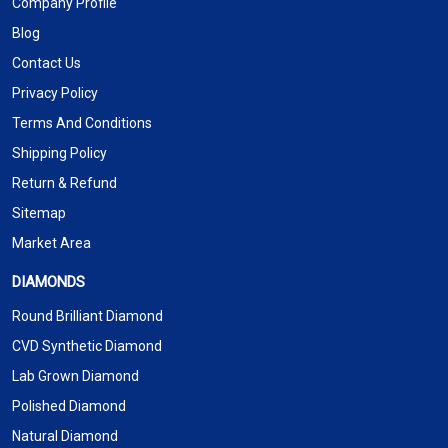
Company Profile
Blog
Contact Us
Privacy Policy
Terms And Conditions
Shipping Policy
Return & Refund
Sitemap
Market Area
DIAMONDS
Round Brilliant Diamond
CVD Synthetic Diamond
Lab Grown Diamond
Polished Diamond
Natural Diamond