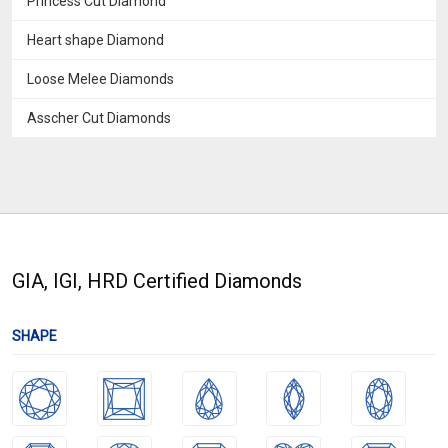
Princess Cut Diamond
Heart shape Diamond
Loose Melee Diamonds
Asscher Cut Diamonds
GIA, IGI, HRD Certified Diamonds
SHAPE