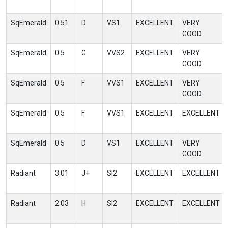
SqEmerald
0.51
D
VS1
EXCELLENT
VERY
GOOD
SqEmerald
0.5
G
VVS2
EXCELLENT
VERY
GOOD
SqEmerald
0.5
F
VVS1
EXCELLENT
VERY
GOOD
SqEmerald
0.5
F
VVS1
EXCELLENT
EXCELLENT
SqEmerald
0.5
D
VS1
EXCELLENT
VERY
GOOD
Radiant
3.01
J+
SI2
EXCELLENT
EXCELLENT
Radiant
2.03
H
SI2
EXCELLENT
EXCELLENT