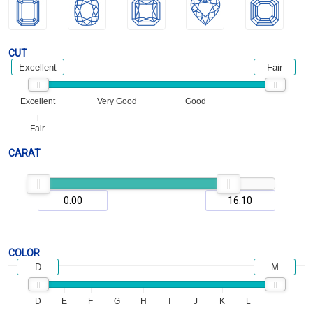
CUT
Excellent
Fair
Excellent
Very Good
Good
Fair
CARAT
COLOR
D
M
D
E
F
G
H
I
J
K
L