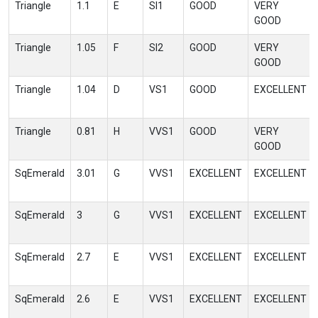
Triangle
1.1
E
SI1
GOOD
VERY
GOOD
Triangle
1.05
F
SI2
GOOD
VERY
GOOD
Triangle
1.04
D
VS1
GOOD
EXCELLENT
Triangle
0.81
H
VVS1
GOOD
VERY
GOOD
SqEmerald
3.01
G
VVS1
EXCELLENT
EXCELLENT
SqEmerald
3
G
VVS1
EXCELLENT
EXCELLENT
SqEmerald
2.7
E
VVS1
EXCELLENT
EXCELLENT
SqEmerald
2.6
E
VVS1
EXCELLENT
EXCELLENT