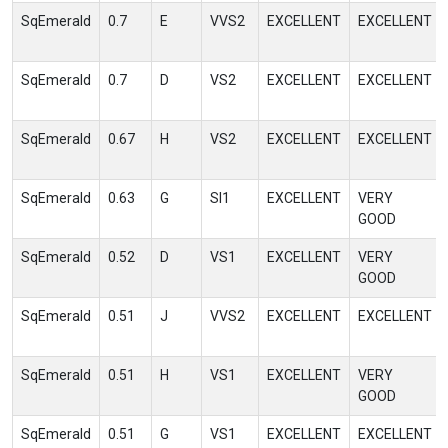
SqEmerald
0.7
E
VVS2
EXCELLENT
EXCELLENT
SqEmerald
0.7
D
VS2
EXCELLENT
EXCELLENT
SqEmerald
0.67
H
VS2
EXCELLENT
EXCELLENT
SqEmerald
0.63
G
SI1
EXCELLENT
VERY
GOOD
SqEmerald
0.52
D
VS1
EXCELLENT
VERY
GOOD
SqEmerald
0.51
J
VVS2
EXCELLENT
EXCELLENT
SqEmerald
0.51
H
VS1
EXCELLENT
VERY
GOOD
SqEmerald
0.51
G
VS1
EXCELLENT
EXCELLENT