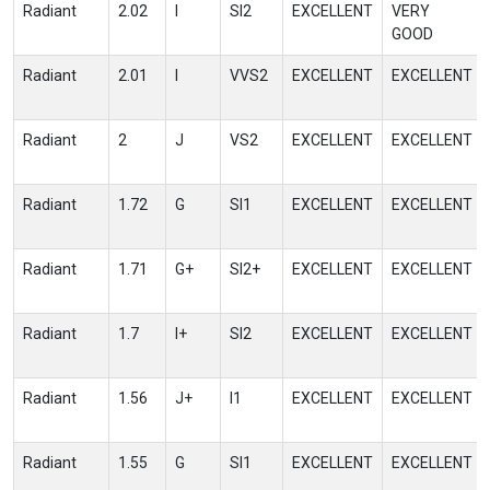
Radiant
2.02
I
SI2
EXCELLENT
VERY
GOOD
Radiant
2.01
I
VVS2
EXCELLENT
EXCELLENT
Radiant
2
J
VS2
EXCELLENT
EXCELLENT
Radiant
1.72
G
SI1
EXCELLENT
EXCELLENT
Radiant
1.71
G+
SI2+
EXCELLENT
EXCELLENT
Radiant
1.7
I+
SI2
EXCELLENT
EXCELLENT
Radiant
1.56
J+
I1
EXCELLENT
EXCELLENT
Radiant
1.55
G
SI1
EXCELLENT
EXCELLENT