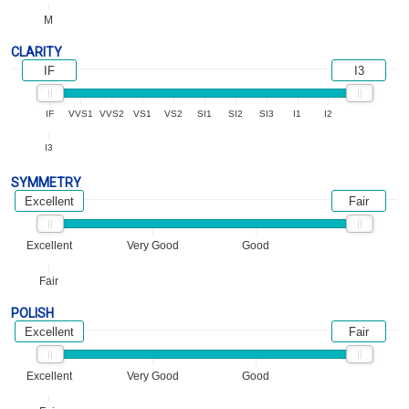
M
CLARITY
IF
I3
IF
VVS1
VVS2
VS1
VS2
SI1
SI2
SI3
I1
I2
I3
SYMMETRY
Excellent
Fair
Excellent
Very Good
Good
Fair
POLISH
Excellent
Fair
Excellent
Very Good
Good