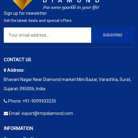
Sign up for newsletter
Get the latest deals and special offers
SUBSCRIBE
CONTACT US
Address:
Bhavani Nagar Near Diamond market Mini Bazar, Varachha, Surat,
Gujarat-395006, India
Phone:
+91-9099933235
Email:
export@rmpdiamond.com
INFORMATION