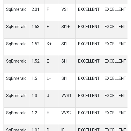
SqEmerald
2.01
F
VS1
EXCELLENT
EXCELLENT
SqEmerald
1.53
E
SI1+
EXCELLENT
EXCELLENT
SqEmerald
1.52
K+
SI1
EXCELLENT
EXCELLENT
SqEmerald
1.52
E
SI1
EXCELLENT
EXCELLENT
SqEmerald
1.5
L+
SI1
EXCELLENT
EXCELLENT
SqEmerald
1.3
J
VVS1
EXCELLENT
EXCELLENT
SqEmerald
1.2
H
VVS2
EXCELLENT
EXCELLENT
SqEmerald
1.03
D
IF
EXCELLENT
EXCELLENT