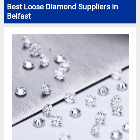
Best Loose Diamond Suppliers in
Belfast