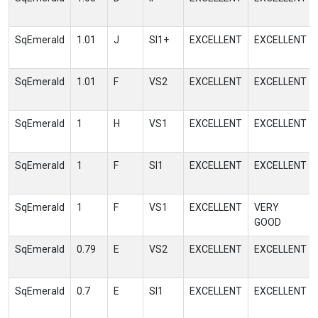
SqEmerald
1.01
J
SI1+
EXCELLENT
EXCELLENT
SqEmerald
1.01
F
VS2
EXCELLENT
EXCELLENT
SqEmerald
1
H
VS1
EXCELLENT
EXCELLENT
SqEmerald
1
F
SI1
EXCELLENT
EXCELLENT
SqEmerald
1
F
VS1
EXCELLENT
VERY
GOOD
SqEmerald
0.79
E
VS2
EXCELLENT
EXCELLENT
SqEmerald
0.7
E
SI1
EXCELLENT
EXCELLENT