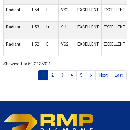
Radiant
1.54
I
VS2
EXCELLENT
EXCELLENT
Radiant
1.53
I+
SI1
EXCELLENT
EXCELLENT
Radiant
1.52
E
VS2
EXCELLENT
EXCELLENT
Showing 1 to 50 Of 35921
1
2
3
4
5
6
Next
Last