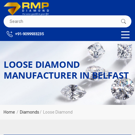
+91-9099933235
LOOSE DIAMOND
MANUFACTURER IN BELFAST
Home
Diamonds
Loose Diamond