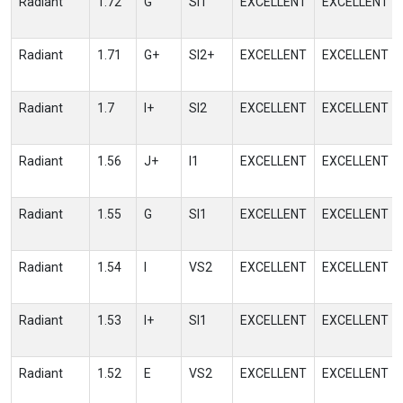
Radiant
1.72
G
SI1
EXCELLENT
EXCELLENT
Radiant
1.71
G+
SI2+
EXCELLENT
EXCELLENT
Radiant
1.7
I+
SI2
EXCELLENT
EXCELLENT
Radiant
1.56
J+
I1
EXCELLENT
EXCELLENT
Radiant
1.55
G
SI1
EXCELLENT
EXCELLENT
Radiant
1.54
I
VS2
EXCELLENT
EXCELLENT
Radiant
1.53
I+
SI1
EXCELLENT
EXCELLENT
Radiant
1.52
E
VS2
EXCELLENT
EXCELLENT