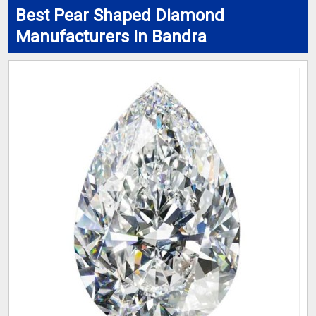
Best Pear Shaped Diamond
Manufacturers in Bandra