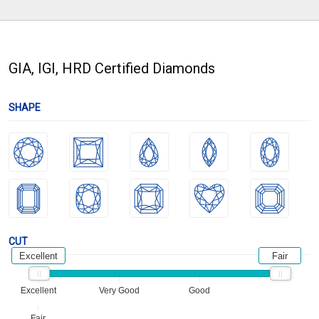
GIA, IGI, HRD Certified Diamonds
SHAPE
CUT
Excellent
Fair
Excellent
Very Good
Good
Fair