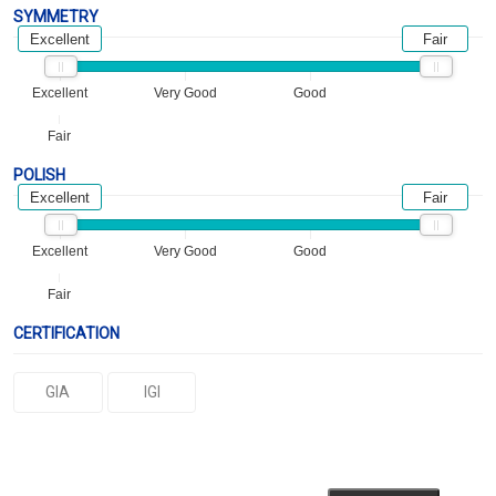
SYMMETRY
Excellent
Fair
Excellent
Very Good
Good
Fair
POLISH
Excellent
Fair
Excellent
Very Good
Good
Fair
CERTIFICATION
GIA
IGI