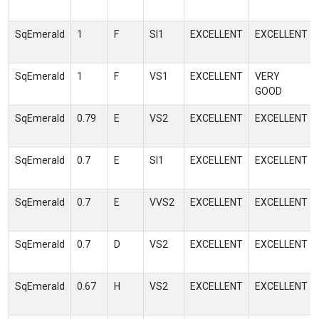
SqEmerald
1
F
SI1
EXCELLENT
EXCELLENT
SqEmerald
1
F
VS1
EXCELLENT
VERY
GOOD
SqEmerald
0.79
E
VS2
EXCELLENT
EXCELLENT
SqEmerald
0.7
E
SI1
EXCELLENT
EXCELLENT
SqEmerald
0.7
E
VVS2
EXCELLENT
EXCELLENT
SqEmerald
0.7
D
VS2
EXCELLENT
EXCELLENT
SqEmerald
0.67
H
VS2
EXCELLENT
EXCELLENT