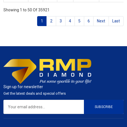
Showing 1 to 50 Of 35921
1
2
3
4
5
6
Next
Last
Sign up for newsletter
Get the latest deals and special offers
SUBSCRIBE