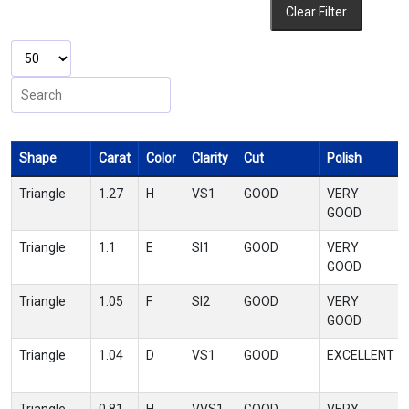
Clear Filter
Shape
Carat
Color
Clarity
Cut
Polish
Triangle
1.27
H
VS1
GOOD
VERY
GOOD
Triangle
1.1
E
SI1
GOOD
VERY
GOOD
Triangle
1.05
F
SI2
GOOD
VERY
GOOD
Triangle
1.04
D
VS1
GOOD
EXCELLENT