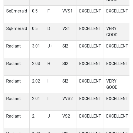
SqEmerald
0.5
F
VVS1
EXCELLENT
EXCELLENT
SqEmerald
0.5
D
VS1
EXCELLENT
VERY
GOOD
Radiant
3.01
J+
SI2
EXCELLENT
EXCELLENT
Radiant
2.03
H
SI2
EXCELLENT
EXCELLENT
Radiant
2.02
I
SI2
EXCELLENT
VERY
GOOD
Radiant
2.01
I
VVS2
EXCELLENT
EXCELLENT
Radiant
2
J
VS2
EXCELLENT
EXCELLENT