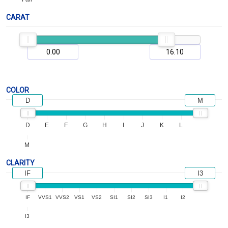
CARAT
COLOR
D
M
D
E
F
G
H
I
J
K
L
M
CLARITY
IF
I3
IF
VVS1
VVS2
VS1
VS2
SI1
SI2
SI3
I1
I2
I3