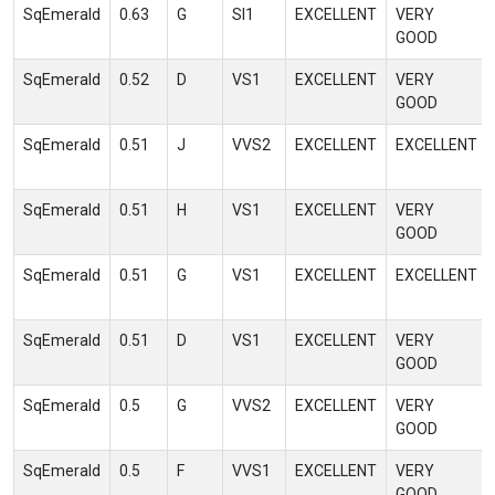
SqEmerald
0.63
G
SI1
EXCELLENT
VERY
GOOD
SqEmerald
0.52
D
VS1
EXCELLENT
VERY
GOOD
SqEmerald
0.51
J
VVS2
EXCELLENT
EXCELLENT
SqEmerald
0.51
H
VS1
EXCELLENT
VERY
GOOD
SqEmerald
0.51
G
VS1
EXCELLENT
EXCELLENT
SqEmerald
0.51
D
VS1
EXCELLENT
VERY
GOOD
SqEmerald
0.5
G
VVS2
EXCELLENT
VERY
GOOD
SqEmerald
0.5
F
VVS1
EXCELLENT
VERY
GOOD