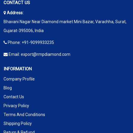
CONTACT US
Address:
Bhavani Nagar Near Diamond market Mini Bazar, Varachha, Surat,
Gujarat-395006, India
Phone:
+91-9099933235
Email:
export@rmpdiamond.com
INFORMATION
Company Profile
Blog
Contact Us
Privacy Policy
Terms And Conditions
Shipping Policy
Return & Refund