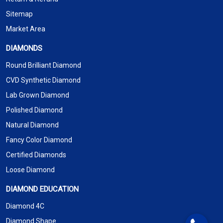
Sitemap
Market Area
DIAMONDS
Round Brilliant Diamond
CVD Synthetic Diamond
Lab Grown Diamond
Polished Diamond
Natural Diamond
Fancy Color Diamond
Certified Diamonds
Loose Diamond
DIAMOND EDUCATION
Diamond 4C
Diamond Shape