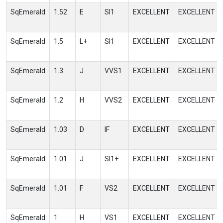
SqEmerald
1.52
E
SI1
EXCELLENT
EXCELLENT
SqEmerald
1.5
L+
SI1
EXCELLENT
EXCELLENT
SqEmerald
1.3
J
VVS1
EXCELLENT
EXCELLENT
SqEmerald
1.2
H
VVS2
EXCELLENT
EXCELLENT
SqEmerald
1.03
D
IF
EXCELLENT
EXCELLENT
SqEmerald
1.01
J
SI1+
EXCELLENT
EXCELLENT
SqEmerald
1.01
F
VS2
EXCELLENT
EXCELLENT
SqEmerald
1
H
VS1
EXCELLENT
EXCELLENT