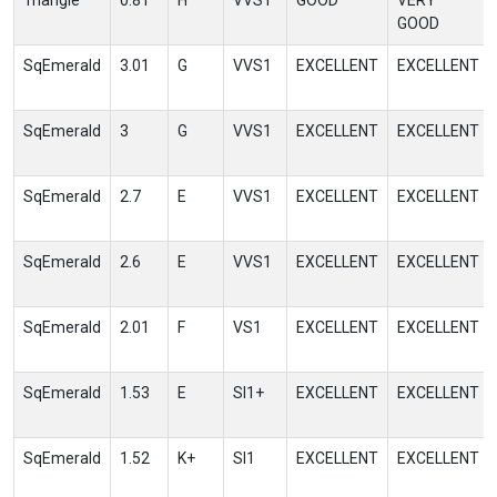
Triangle
0.81
H
VVS1
GOOD
VERY
GOOD
SqEmerald
3.01
G
VVS1
EXCELLENT
EXCELLENT
SqEmerald
3
G
VVS1
EXCELLENT
EXCELLENT
SqEmerald
2.7
E
VVS1
EXCELLENT
EXCELLENT
SqEmerald
2.6
E
VVS1
EXCELLENT
EXCELLENT
SqEmerald
2.01
F
VS1
EXCELLENT
EXCELLENT
SqEmerald
1.53
E
SI1+
EXCELLENT
EXCELLENT
SqEmerald
1.52
K+
SI1
EXCELLENT
EXCELLENT