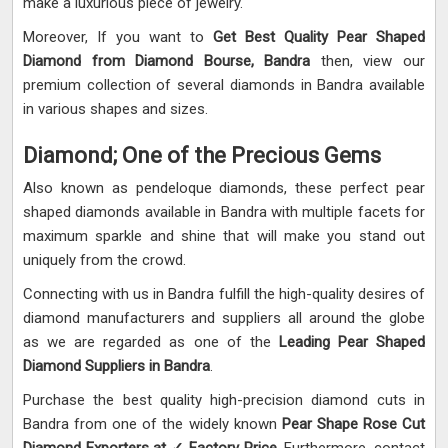
make a luxurious piece of jewelry.
Moreover, If you want to
Get Best Quality Pear Shaped
Diamond from Diamond Bourse, Bandra
then, view our
premium collection of several diamonds in Bandra available
in various shapes and sizes.
Diamond; One of the Precious Gems
Also known as pendeloque diamonds, these perfect pear
shaped diamonds available in Bandra with multiple facets for
maximum sparkle and shine that will make you stand out
uniquely from the crowd.
Connecting with us in Bandra fulfill the high-quality desires of
diamond manufacturers and suppliers all around the globe
as we are regarded as one of the
Leading Pear Shaped
Diamond Suppliers in Bandra
.
Purchase the best quality high-precision diamond cuts in
Bandra from one of the widely known
Pear Shape Rose Cut