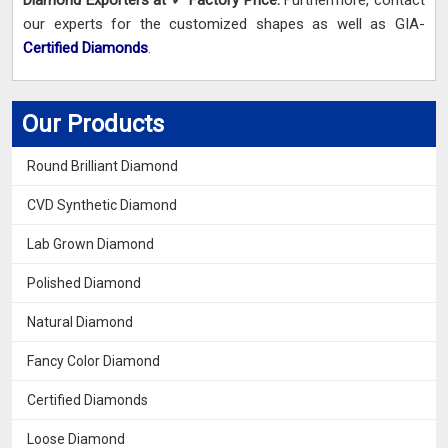
Diamond Exporters at ✓ Factory Price.
Furthermore, contact
our experts for the customized shapes as well as GIA-
Certified Diamonds
.
Our Products
Round Brilliant Diamond
CVD Synthetic Diamond
Lab Grown Diamond
Polished Diamond
Natural Diamond
Fancy Color Diamond
Certified Diamonds
Loose Diamond