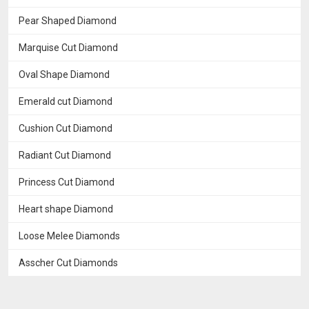
Pear Shaped Diamond
Marquise Cut Diamond
Oval Shape Diamond
Emerald cut Diamond
Cushion Cut Diamond
Radiant Cut Diamond
Princess Cut Diamond
Heart shape Diamond
Loose Melee Diamonds
Asscher Cut Diamonds