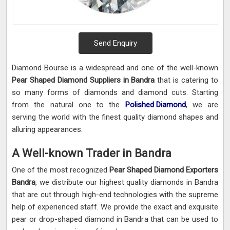
Send Enquiry
Diamond Bourse is a widespread and one of the well-known
Pear Shaped Diamond Suppliers in Bandra
that is catering to
so many forms of diamonds and diamond cuts. Starting
from the natural one to the
Polished Diamond
, we are
serving the world with the finest quality diamond shapes and
alluring appearances.
A Well-known Trader in Bandra
One of the most recognized
Pear Shaped Diamond Exporters
Bandra
, we distribute our highest quality diamonds in Bandra
that are cut through high-end technologies with the supreme
help of experienced staff. We provide the exact and exquisite
pear or drop-shaped diamond in Bandra that can be used to