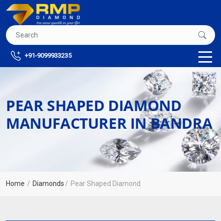
+91-9099933235
PEAR SHAPED DIAMOND
MANUFACTURER IN BANDRA
Home
Diamonds
Pear Shaped Diamond