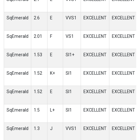
SqEmerald
2.6
E
VVS1
EXCELLENT
EXCELLENT
SqEmerald
2.01
F
VS1
EXCELLENT
EXCELLENT
SqEmerald
1.53
E
SI1+
EXCELLENT
EXCELLENT
SqEmerald
1.52
K+
SI1
EXCELLENT
EXCELLENT
SqEmerald
1.52
E
SI1
EXCELLENT
EXCELLENT
SqEmerald
1.5
L+
SI1
EXCELLENT
EXCELLENT
SqEmerald
1.3
J
VVS1
EXCELLENT
EXCELLENT