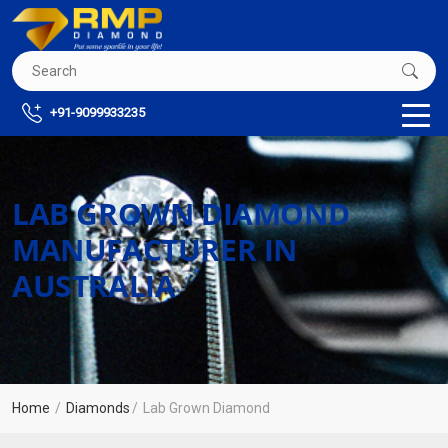
+91-9099933235
LAB GROWN DIAMOND
MANUFACTURER IN
AUSTRALIA
Home
Diamonds
Lab Grown Diamond