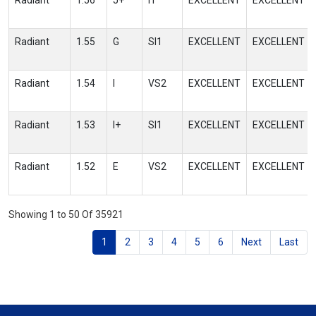
Radiant
1.56
J+
I1
EXCELLENT
EXCELLENT
Radiant
1.55
G
SI1
EXCELLENT
EXCELLENT
Radiant
1.54
I
VS2
EXCELLENT
EXCELLENT
Radiant
1.53
I+
SI1
EXCELLENT
EXCELLENT
Radiant
1.52
E
VS2
EXCELLENT
EXCELLENT
Showing 1 to 50 Of 35921
1
2
3
4
5
6
Next
Last