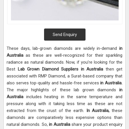
Send Enquiry
These days, lab-grown diamonds are widely in-demand
in
Australia
as these are well-recognized for their sparkling
radiance as natural diamonds. Now, if you’re looking for the
Best
Lab Grown Diamond Suppliers in Australia
then get
associated with RMP Diamond, a Surat-based company that
also serves top-quality and hassle-free services
in Australia.
The major highlights of these lab grown diamonds
in
Australia
includes heating in the same temperature and
pressure along with it taking less time as these are not
extracted from the crust of the earth.
In Australia,
these
diamonds are comparatively less expensive options than
natural diamonds. So,
in Australia
share your product enquiry