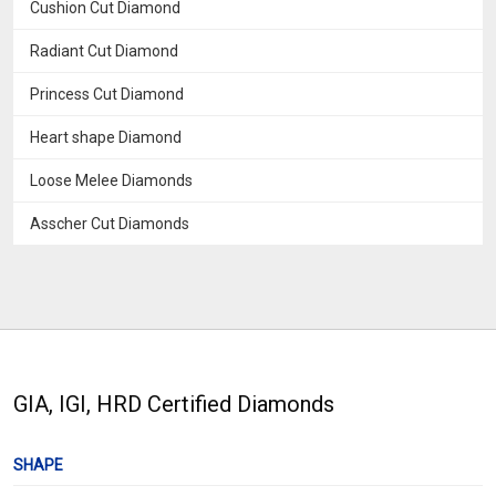
Cushion Cut Diamond
Radiant Cut Diamond
Princess Cut Diamond
Heart shape Diamond
Loose Melee Diamonds
Asscher Cut Diamonds
GIA, IGI, HRD Certified Diamonds
SHAPE