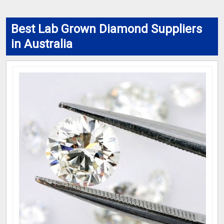
Best Lab Grown Diamond Suppliers
in Australia