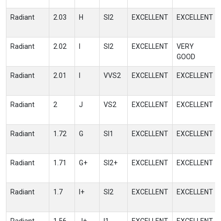
Radiant
2.03
H
SI2
EXCELLENT
EXCELLENT
Radiant
2.02
I
SI2
EXCELLENT
VERY
GOOD
Radiant
2.01
I
VVS2
EXCELLENT
EXCELLENT
Radiant
2
J
VS2
EXCELLENT
EXCELLENT
Radiant
1.72
G
SI1
EXCELLENT
EXCELLENT
Radiant
1.71
G+
SI2+
EXCELLENT
EXCELLENT
Radiant
1.7
I+
SI2
EXCELLENT
EXCELLENT