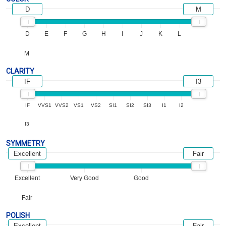
D
M
D
E
F
G
H
I
J
K
L
M
CLARITY
IF
I3
IF
VVS1
VVS2
VS1
VS2
SI1
SI2
SI3
I1
I2
I3
SYMMETRY
Excellent
Fair
Excellent
Very Good
Good
Fair
POLISH
Excellent
Fair