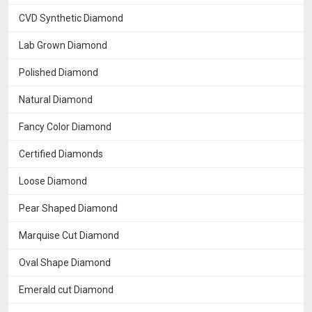
CVD Synthetic Diamond
Lab Grown Diamond
Polished Diamond
Natural Diamond
Fancy Color Diamond
Certified Diamonds
Loose Diamond
Pear Shaped Diamond
Marquise Cut Diamond
Oval Shape Diamond
Emerald cut Diamond