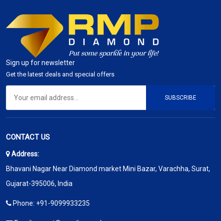
Sign up for newsletter
Get the latest deals and special offers
SUBSCRIBE
CONTACT US
Address:
Bhavani Nagar Near Diamond market Mini Bazar, Varachha, Surat,
Gujarat-395006, India
Phone:
+91-9099933235