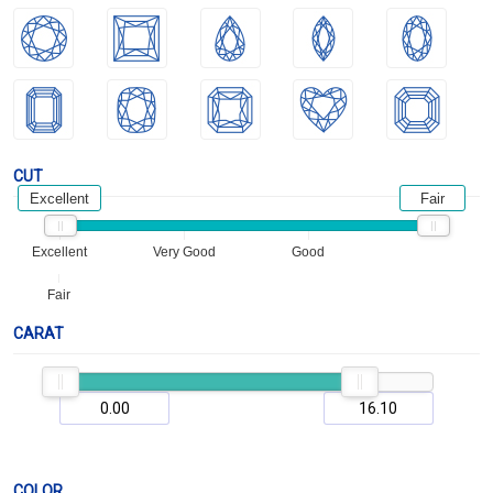
CUT
Excellent
Fair
Excellent
Very Good
Good
Fair
CARAT
COLOR