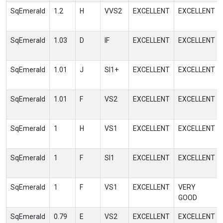
SqEmerald
1.2
H
VVS2
EXCELLENT
EXCELLENT
SqEmerald
1.03
D
IF
EXCELLENT
EXCELLENT
SqEmerald
1.01
J
SI1+
EXCELLENT
EXCELLENT
SqEmerald
1.01
F
VS2
EXCELLENT
EXCELLENT
SqEmerald
1
H
VS1
EXCELLENT
EXCELLENT
SqEmerald
1
F
SI1
EXCELLENT
EXCELLENT
SqEmerald
1
F
VS1
EXCELLENT
VERY
GOOD
SqEmerald
0.79
E
VS2
EXCELLENT
EXCELLENT