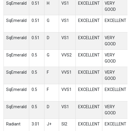
SqEmerald
0.51
H
VS1
EXCELLENT
VERY
GOOD
SqEmerald
0.51
G
VS1
EXCELLENT
EXCELLENT
SqEmerald
0.51
D
VS1
EXCELLENT
VERY
GOOD
SqEmerald
0.5
G
VVS2
EXCELLENT
VERY
GOOD
SqEmerald
0.5
F
VVS1
EXCELLENT
VERY
GOOD
SqEmerald
0.5
F
VVS1
EXCELLENT
EXCELLENT
SqEmerald
0.5
D
VS1
EXCELLENT
VERY
GOOD
Radiant
3.01
J+
SI2
EXCELLENT
EXCELLENT