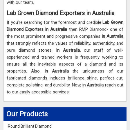
with our team.
Lab Grown Diamond Exporters in Australia
If you’re searching for the foremost and credible
Lab Grown
Diamond Exporters in Australia
then RMP Diamond- one of
the most prominent and progressive companies
in Australia
that strongly reflects the values of reliability, authenticity, and
pure diamond stones.
In Australia,
our staff of well-
experienced and trained workers is frequently working to
ensure all the inevitable aspects of a diamond and its
properties. Also,
in Australia
the uniqueness of our
fabricated diamonds includes brilliance shine, perfect cut,
complete polishing, and durability. Now,
in Australia
reach out
to our easily accessible services.
Our Products
Round Brilliant Diamond