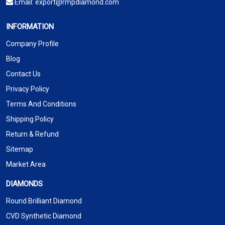
Email:
export@rmpdiamond.com
INFORMATION
Company Profile
Blog
Contact Us
Privacy Policy
Terms And Conditions
Shipping Policy
Return & Refund
Sitemap
Market Area
DIAMONDS
Round Brilliant Diamond
CVD Synthetic Diamond