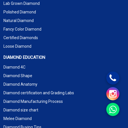
Lab Grown Diamond
Polished Diamond
Natural Diamond
Fancy Color Diamond
Certified Diamonds
Loose Diamond
DIAMOND EDUCATION
Diamond 4C
Diamond Shape
Diamond Anatomy
Diamond certification and Grading Labs
Diamond Manufacturing Process
Diamond size chart
Melee Diamond
Diamond Buying Tips