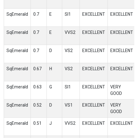
SqEmerald
0.7
E
SI1
EXCELLENT
EXCELLENT
SqEmerald
0.7
E
VVS2
EXCELLENT
EXCELLENT
SqEmerald
0.7
D
VS2
EXCELLENT
EXCELLENT
SqEmerald
0.67
H
VS2
EXCELLENT
EXCELLENT
SqEmerald
0.63
G
SI1
EXCELLENT
VERY
GOOD
SqEmerald
0.52
D
VS1
EXCELLENT
VERY
GOOD
SqEmerald
0.51
J
VVS2
EXCELLENT
EXCELLENT