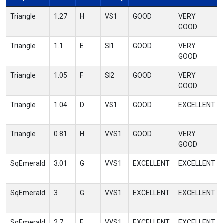
Triangle
1.27
H
VS1
GOOD
VERY
GOOD
Triangle
1.1
E
SI1
GOOD
VERY
GOOD
Triangle
1.05
F
SI2
GOOD
VERY
GOOD
Triangle
1.04
D
VS1
GOOD
EXCELLENT
Triangle
0.81
H
VVS1
GOOD
VERY
GOOD
SqEmerald
3.01
G
VVS1
EXCELLENT
EXCELLENT
SqEmerald
3
G
VVS1
EXCELLENT
EXCELLENT
SqEmerald
2.7
E
VVS1
EXCELLENT
EXCELLENT