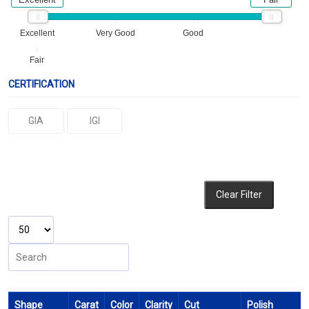
Excellent
Very Good
Good
Fair
CERTIFICATION
GIA
IGI
Clear Filter
Shape
Carat
Color
Clarity
Cut
Polish