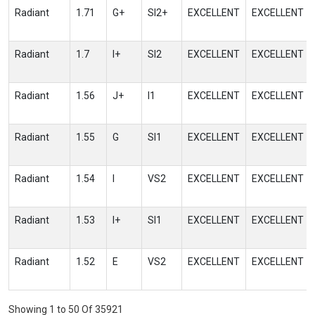
Radiant
1.71
G+
SI2+
EXCELLENT
EXCELLENT
Radiant
1.7
I+
SI2
EXCELLENT
EXCELLENT
Radiant
1.56
J+
I1
EXCELLENT
EXCELLENT
Radiant
1.55
G
SI1
EXCELLENT
EXCELLENT
Radiant
1.54
I
VS2
EXCELLENT
EXCELLENT
Radiant
1.53
I+
SI1
EXCELLENT
EXCELLENT
Radiant
1.52
E
VS2
EXCELLENT
EXCELLENT
Showing 1 to 50 Of 35921