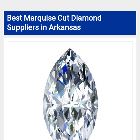
Best Marquise Cut Diamond
Suppliers in Arkansas