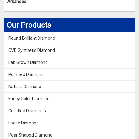
Arkansas
.
Our Products
Round Brilliant Diamond
CVD Synthetic Diamond
Lab Grown Diamond
Polished Diamond
Natural Diamond
Fancy Color Diamond
Certified Diamonds
Loose Diamond
Pear Shaped Diamond