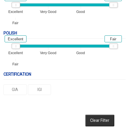
Excellent
Very Good
Good
Fair
POLISH
Excellent
Fair
Excellent
Very Good
Good
Fair
CERTIFICATION
GIA
IGI
Clear Filter