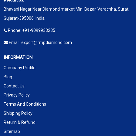
Address:
Bhavani Nagar Near Diamond market Mini Bazar, Varachha, Surat,
Gujarat-395006, India
Phone:
+91-9099933235
Email:
export@rmpdiamond.com
INFORMATION
Company Profile
Blog
Contact Us
Privacy Policy
Terms And Conditions
Shipping Policy
Return & Refund
Sitemap