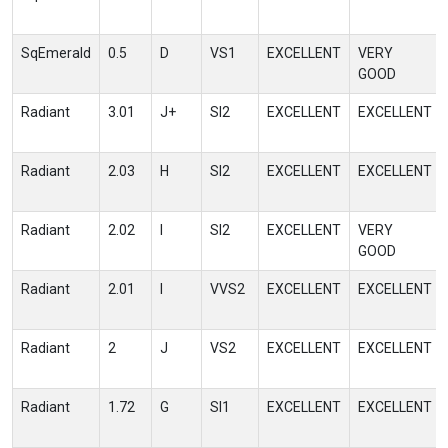
SqEmerald
0.5
D
VS1
EXCELLENT
VERY
GOOD
Radiant
3.01
J+
SI2
EXCELLENT
EXCELLENT
Radiant
2.03
H
SI2
EXCELLENT
EXCELLENT
Radiant
2.02
I
SI2
EXCELLENT
VERY
GOOD
Radiant
2.01
I
VVS2
EXCELLENT
EXCELLENT
Radiant
2
J
VS2
EXCELLENT
EXCELLENT
Radiant
1.72
G
SI1
EXCELLENT
EXCELLENT