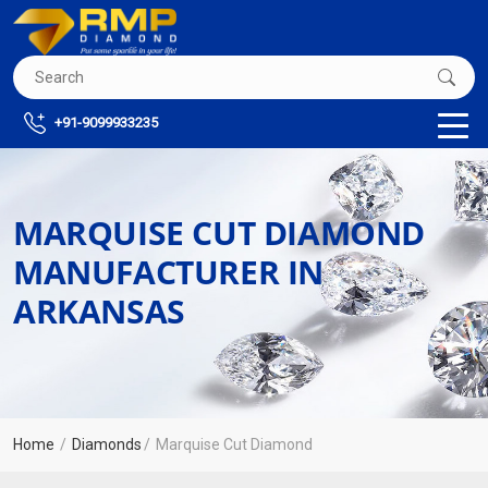
+91-9099933235
MARQUISE CUT DIAMOND
MANUFACTURER IN
ARKANSAS
Home
Diamonds
Marquise Cut Diamond