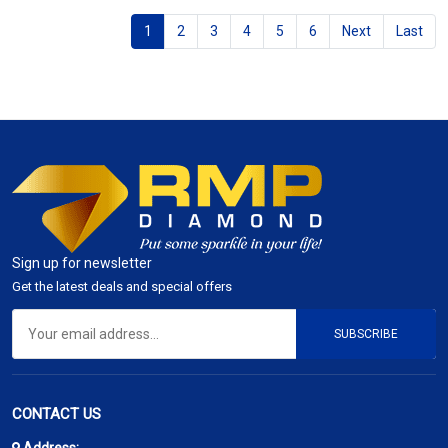
1
2
3
4
5
6
Next
Last
Sign up for newsletter
Get the latest deals and special offers
SUBSCRIBE
CONTACT US