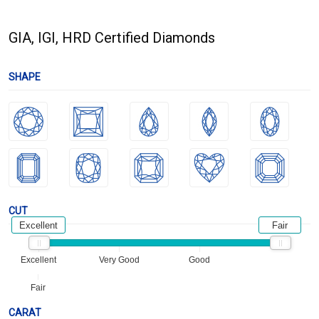
GIA, IGI, HRD Certified Diamonds
SHAPE
CUT
Excellent
Fair
Excellent
Very Good
Good
Fair
CARAT