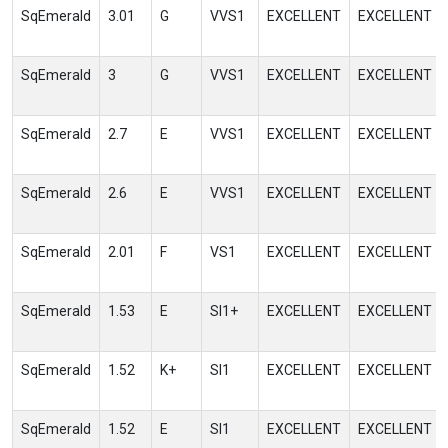
SqEmerald
3.01
G
VVS1
EXCELLENT
EXCELLENT
SqEmerald
3
G
VVS1
EXCELLENT
EXCELLENT
SqEmerald
2.7
E
VVS1
EXCELLENT
EXCELLENT
SqEmerald
2.6
E
VVS1
EXCELLENT
EXCELLENT
SqEmerald
2.01
F
VS1
EXCELLENT
EXCELLENT
SqEmerald
1.53
E
SI1+
EXCELLENT
EXCELLENT
SqEmerald
1.52
K+
SI1
EXCELLENT
EXCELLENT
SqEmerald
1.52
E
SI1
EXCELLENT
EXCELLENT