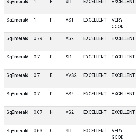
SqEmerald
1
F
SI1
EXCELLENT
EXCELLENT
SqEmerald
1
F
VS1
EXCELLENT
VERY
GOOD
SqEmerald
0.79
E
VS2
EXCELLENT
EXCELLENT
SqEmerald
0.7
E
SI1
EXCELLENT
EXCELLENT
SqEmerald
0.7
E
VVS2
EXCELLENT
EXCELLENT
SqEmerald
0.7
D
VS2
EXCELLENT
EXCELLENT
SqEmerald
0.67
H
VS2
EXCELLENT
EXCELLENT
SqEmerald
0.63
G
SI1
EXCELLENT
VERY
GOOD