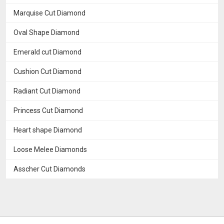
Marquise Cut Diamond
Oval Shape Diamond
Emerald cut Diamond
Cushion Cut Diamond
Radiant Cut Diamond
Princess Cut Diamond
Heart shape Diamond
Loose Melee Diamonds
Asscher Cut Diamonds