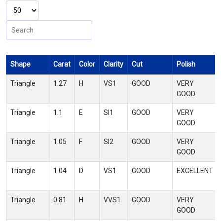
Shape
Carat
Color
Clarity
Cut
Polish
Triangle
1.27
H
VS1
GOOD
VERY
GOOD
Triangle
1.1
E
SI1
GOOD
VERY
GOOD
Triangle
1.05
F
SI2
GOOD
VERY
GOOD
Triangle
1.04
D
VS1
GOOD
EXCELLENT
Triangle
0.81
H
VVS1
GOOD
VERY
GOOD