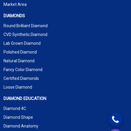
Market Area
DIAMONDS
Round Brilliant Diamond
CVD Synthetic Diamond
Lab Grown Diamond
Polished Diamond
Natural Diamond
Fancy Color Diamond
Certified Diamonds
Loose Diamond
DIAMOND EDUCATION
Diamond 4C
Diamond Shape
Diamond Anatomy