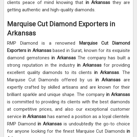
clients peace of mind knowing that
in Arkansas
they are
getting authentic and high-quality diamonds.
Marquise Cut Diamond Exporters in
Arkansas
RMP Diamond is a renowned
Marquise Cut Diamond
Exporters in Arkansas
based in Surat, known for its exquisite
diamond gemstones
in Arkansas
The company has built a
strong reputation in the industry
in Arkansas
for providing
excellent quality diamonds to its clients
in Arkansas
. The
Marquise Cut Diamonds offered by us
in Arkansas
are
expertly crafted by skilled artisans and are known for their
brilliant sparkle and unique shape. The company
in Arkansas
is committed to providing its clients with the best diamonds
at competitive prices, and also our exceptional customer
service
in Arkansas
has earned a position as a loyal clientele.
RMP Diamond
in Arkansas
is undoubtedly the go-to choice
for anyone looking for the finest Marquise Cut Diamonds
in