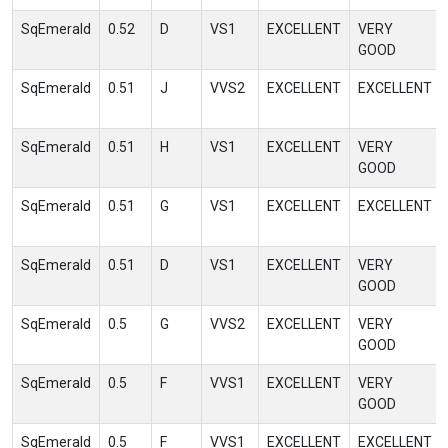
SqEmerald
0.52
D
VS1
EXCELLENT
VERY
GOOD
SqEmerald
0.51
J
VVS2
EXCELLENT
EXCELLENT
SqEmerald
0.51
H
VS1
EXCELLENT
VERY
GOOD
SqEmerald
0.51
G
VS1
EXCELLENT
EXCELLENT
SqEmerald
0.51
D
VS1
EXCELLENT
VERY
GOOD
SqEmerald
0.5
G
VVS2
EXCELLENT
VERY
GOOD
SqEmerald
0.5
F
VVS1
EXCELLENT
VERY
GOOD
SqEmerald
0.5
F
VVS1
EXCELLENT
EXCELLENT