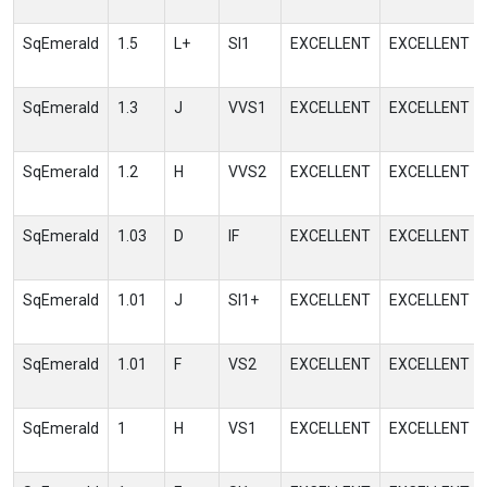
SqEmerald
1.5
L+
SI1
EXCELLENT
EXCELLENT
SqEmerald
1.3
J
VVS1
EXCELLENT
EXCELLENT
SqEmerald
1.2
H
VVS2
EXCELLENT
EXCELLENT
SqEmerald
1.03
D
IF
EXCELLENT
EXCELLENT
SqEmerald
1.01
J
SI1+
EXCELLENT
EXCELLENT
SqEmerald
1.01
F
VS2
EXCELLENT
EXCELLENT
SqEmerald
1
H
VS1
EXCELLENT
EXCELLENT