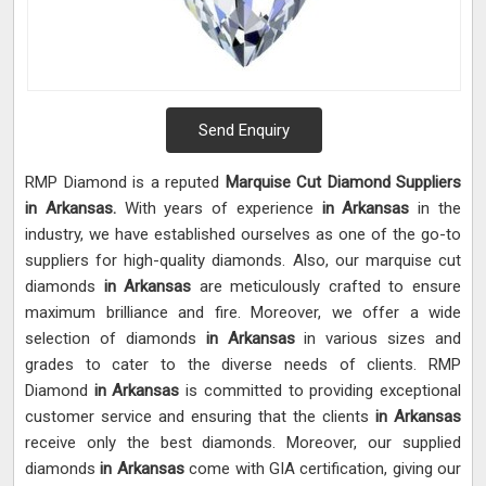
Send Enquiry
RMP Diamond is a reputed
Marquise Cut Diamond Suppliers
in Arkansas.
With years of experience
in Arkansas
in the
industry, we have established ourselves as one of the go-to
suppliers for high-quality diamonds. Also, our marquise cut
diamonds
in Arkansas
are meticulously crafted to ensure
maximum brilliance and fire. Moreover, we offer a wide
selection of diamonds
in Arkansas
in various sizes and
grades to cater to the diverse needs of clients. RMP
Diamond
in Arkansas
is committed to providing exceptional
customer service and ensuring that the clients
in Arkansas
receive only the best diamonds. Moreover, our supplied
diamonds
in Arkansas
come with GIA certification, giving our