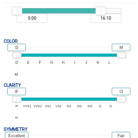
COLOR
D
M
D
E
F
G
H
I
J
K
L
M
CLARITY
IF
I3
IF
VVS1
VVS2
VS1
VS2
SI1
SI2
SI3
I1
I2
I3
SYMMETRY
Excellent
Fair