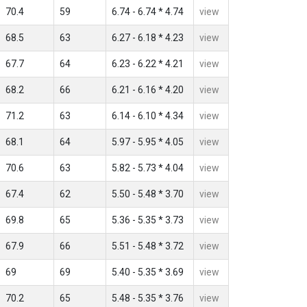
70.4
59
6.74 - 6.74 * 4.74
view
68.5
63
6.27 - 6.18 * 4.23
view
67.7
64
6.23 - 6.22 * 4.21
view
68.2
66
6.21 - 6.16 * 4.20
view
71.2
63
6.14 - 6.10 * 4.34
view
68.1
64
5.97 - 5.95 * 4.05
view
70.6
63
5.82 - 5.73 * 4.04
view
67.4
62
5.50 - 5.48 * 3.70
view
69.8
65
5.36 - 5.35 * 3.73
view
67.9
66
5.51 - 5.48 * 3.72
view
69
69
5.40 - 5.35 * 3.69
view
70.2
65
5.48 - 5.35 * 3.76
view