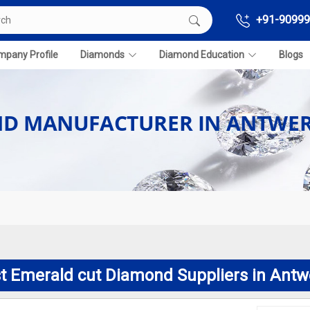
+91-90999
pany Profile
Diamonds
Diamond Education
Blogs
ND MANUFACTURER IN ANTWE
t Emerald cut Diamond Suppliers in Antw