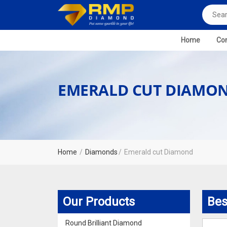
Home
Com
EMERALD CUT DIAMO
Home
Diamonds
Emerald cut Diamond
Our Products
Bes
Round Brilliant Diamond