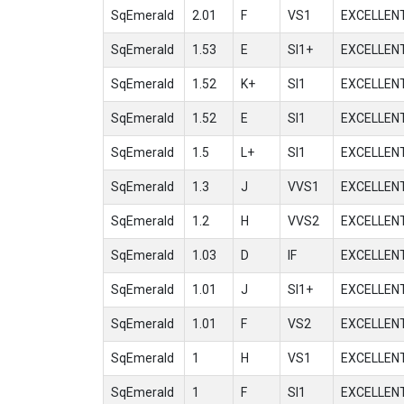
SqEmerald
2.01
F
VS1
EXCELLEN
SqEmerald
1.53
E
SI1+
EXCELLEN
SqEmerald
1.52
K+
SI1
EXCELLEN
SqEmerald
1.52
E
SI1
EXCELLEN
SqEmerald
1.5
L+
SI1
EXCELLEN
SqEmerald
1.3
J
VVS1
EXCELLEN
SqEmerald
1.2
H
VVS2
EXCELLEN
SqEmerald
1.03
D
IF
EXCELLEN
SqEmerald
1.01
J
SI1+
EXCELLEN
SqEmerald
1.01
F
VS2
EXCELLEN
SqEmerald
1
H
VS1
EXCELLEN
SqEmerald
1
F
SI1
EXCELLEN