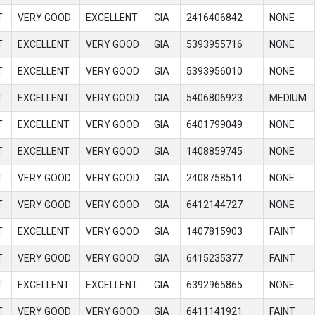
T
VERY GOOD
EXCELLENT
GIA
2416406842
NONE
T
EXCELLENT
VERY GOOD
GIA
5393955716
NONE
T
EXCELLENT
VERY GOOD
GIA
5393956010
NONE
T
EXCELLENT
VERY GOOD
GIA
5406806923
MEDIUM
T
EXCELLENT
VERY GOOD
GIA
6401799049
NONE
T
EXCELLENT
VERY GOOD
GIA
1408859745
NONE
T
VERY GOOD
VERY GOOD
GIA
2408758514
NONE
T
VERY GOOD
VERY GOOD
GIA
6412144727
NONE
T
EXCELLENT
VERY GOOD
GIA
1407815903
FAINT
T
VERY GOOD
VERY GOOD
GIA
6415235377
FAINT
T
EXCELLENT
EXCELLENT
GIA
6392965865
NONE
T
VERY GOOD
VERY GOOD
GIA
6411141921
FAINT