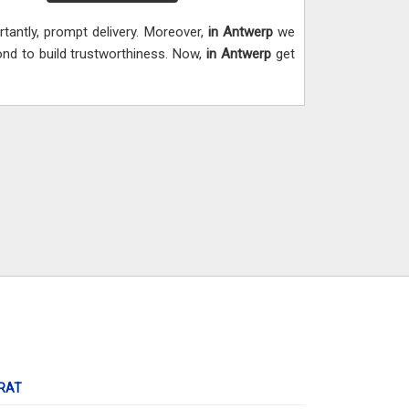
tantly, prompt delivery. Moreover,
in Antwerp
we
mond to build trustworthiness. Now,
in Antwerp
get
RAT