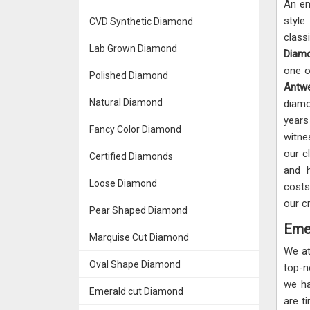
An em
styl
CVD Synthetic Diamond
class
Lab Grown Diamond
Diamo
one o
Polished Diamond
Ant
Natural Diamond
diamo
years
Fancy Color Diamond
witne
our c
Certified Diamonds
and h
Loose Diamond
costs
our c
Pear Shaped Diamond
Eme
Marquise Cut Diamond
We a
Oval Shape Diamond
top-
we ha
Emerald cut Diamond
are t