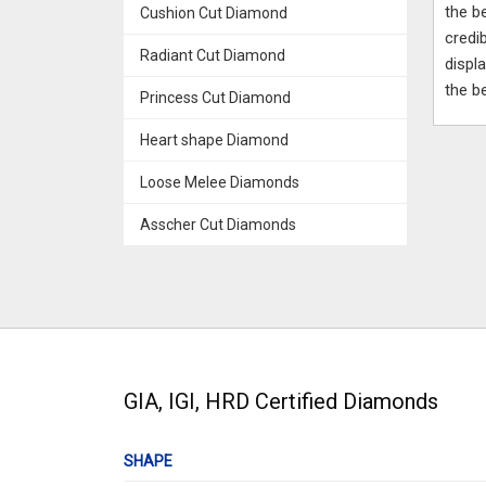
the b
Cushion Cut Diamond
credi
Radiant Cut Diamond
displ
the b
Princess Cut Diamond
Heart shape Diamond
Loose Melee Diamonds
Asscher Cut Diamonds
GIA, IGI, HRD Certified Diamonds
SHAPE