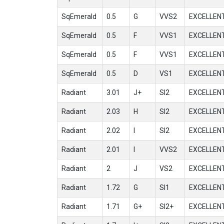
SqEmerald
0.5
G
VVS2
EXCELLEN
SqEmerald
0.5
F
VVS1
EXCELLEN
SqEmerald
0.5
F
VVS1
EXCELLEN
SqEmerald
0.5
D
VS1
EXCELLEN
Radiant
3.01
J+
SI2
EXCELLEN
Radiant
2.03
H
SI2
EXCELLEN
Radiant
2.02
I
SI2
EXCELLEN
Radiant
2.01
I
VVS2
EXCELLEN
Radiant
2
J
VS2
EXCELLEN
Radiant
1.72
G
SI1
EXCELLEN
Radiant
1.71
G+
SI2+
EXCELLEN