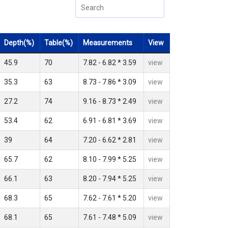
Depth(%)
Table(%)
Measurements
View
45.9
70
7.82 - 6.82 * 3.59
view
35.3
63
8.73 - 7.86 * 3.09
view
27.2
74
9.16 - 8.73 * 2.49
view
53.4
62
6.91 - 6.81 * 3.69
view
39
64
7.20 - 6.62 * 2.81
view
65.7
62
8.10 - 7.99 * 5.25
view
66.1
63
8.20 - 7.94 * 5.25
view
68.3
65
7.62 - 7.61 * 5.20
view
68.1
65
7.61 - 7.48 * 5.09
view