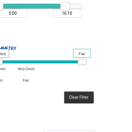
MMETRY
lent
Fair
lent
Very Good
od
Fair
Clear Filter