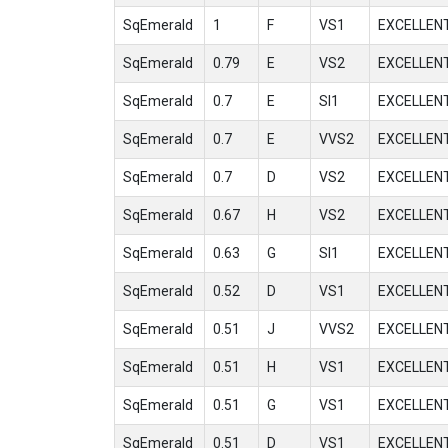
SqEmerald
1
F
VS1
EXCELLEN
SqEmerald
0.79
E
VS2
EXCELLEN
SqEmerald
0.7
E
SI1
EXCELLEN
SqEmerald
0.7
E
VVS2
EXCELLEN
SqEmerald
0.7
D
VS2
EXCELLEN
SqEmerald
0.67
H
VS2
EXCELLEN
SqEmerald
0.63
G
SI1
EXCELLEN
SqEmerald
0.52
D
VS1
EXCELLEN
SqEmerald
0.51
J
VVS2
EXCELLEN
SqEmerald
0.51
H
VS1
EXCELLEN
SqEmerald
0.51
G
VS1
EXCELLEN
SqEmerald
0.51
D
VS1
EXCELLEN