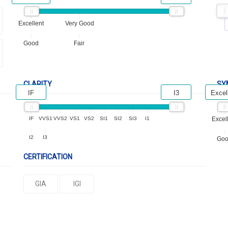
Excellent
Very Good
Good
Fair
CLARITY
SY
IF
I3
Excel
IF
VVS1
VVS2
VS1
VS2
SI1
SI2
SI3
I1
Excel
I2
I3
Go
CERTIFICATION
GIA
IGI