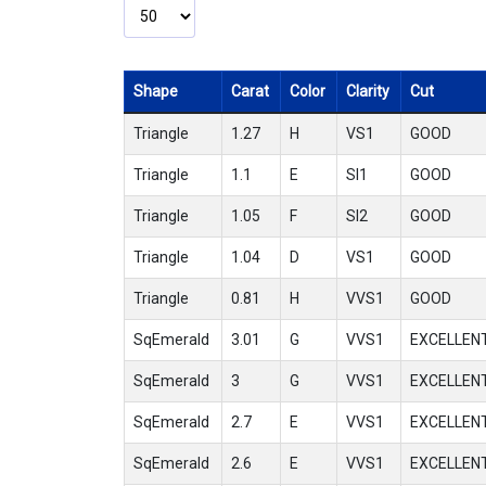
Shape
Carat
Color
Clarity
Cut
Triangle
1.27
H
VS1
GOOD
Triangle
1.1
E
SI1
GOOD
Triangle
1.05
F
SI2
GOOD
Triangle
1.04
D
VS1
GOOD
Triangle
0.81
H
VVS1
GOOD
SqEmerald
3.01
G
VVS1
EXCELLEN
SqEmerald
3
G
VVS1
EXCELLEN
SqEmerald
2.7
E
VVS1
EXCELLEN
SqEmerald
2.6
E
VVS1
EXCELLEN