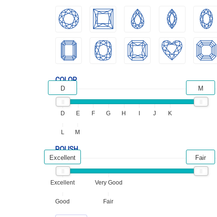
COLOR
D
M
D
E
F
G
H
I
J
K
L
M
POLISH
Excellent
Fair
Excellent
Very Good
Good
Fair