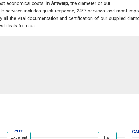
est economical costs.
In Antwerp,
the diameter of our
ble services includes quick response, 24*7 services, and most impor
ay all the vital documentation and certification of our supplied dia
est deals from us.
CUT
CA
Excellent
Fair