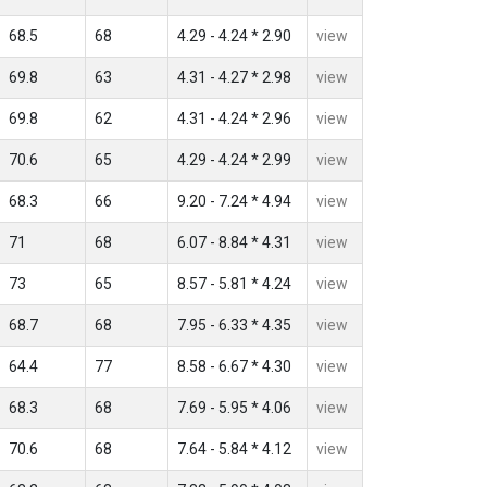
68.5
68
4.29 - 4.24 * 2.90
view
69.8
63
4.31 - 4.27 * 2.98
view
69.8
62
4.31 - 4.24 * 2.96
view
70.6
65
4.29 - 4.24 * 2.99
view
68.3
66
9.20 - 7.24 * 4.94
view
71
68
6.07 - 8.84 * 4.31
view
73
65
8.57 - 5.81 * 4.24
view
68.7
68
7.95 - 6.33 * 4.35
view
64.4
77
8.58 - 6.67 * 4.30
view
68.3
68
7.69 - 5.95 * 4.06
view
70.6
68
7.64 - 5.84 * 4.12
view