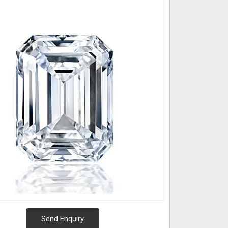
Send Enquiry