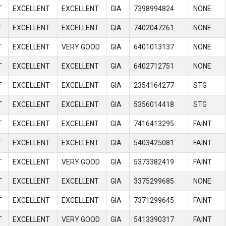
T
EXCELLENT
EXCELLENT
GIA
7398994824
NONE
T
EXCELLENT
EXCELLENT
GIA
7402047261
NONE
T
EXCELLENT
VERY GOOD
GIA
6401013137
NONE
T
EXCELLENT
EXCELLENT
GIA
6402712751
NONE
T
EXCELLENT
EXCELLENT
GIA
2354164277
STG
T
EXCELLENT
EXCELLENT
GIA
5356014418
STG
T
EXCELLENT
EXCELLENT
GIA
7416413295
FAINT
T
EXCELLENT
EXCELLENT
GIA
5403425081
FAINT
T
EXCELLENT
VERY GOOD
GIA
5373382419
FAINT
T
EXCELLENT
EXCELLENT
GIA
3375299685
NONE
T
EXCELLENT
EXCELLENT
GIA
7371299645
FAINT
T
EXCELLENT
VERY GOOD
GIA
5413390317
FAINT