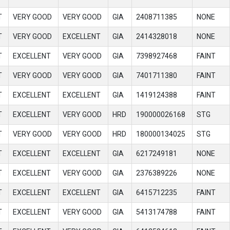
T
VERY GOOD
VERY GOOD
GIA
2408711385
NONE
T
VERY GOOD
EXCELLENT
GIA
2414328018
NONE
T
EXCELLENT
VERY GOOD
GIA
7398927468
FAINT
T
VERY GOOD
VERY GOOD
GIA
7401711380
FAINT
T
EXCELLENT
EXCELLENT
GIA
1419124388
FAINT
T
EXCELLENT
VERY GOOD
HRD
190000026168
STG
T
VERY GOOD
VERY GOOD
HRD
180000134025
STG
T
EXCELLENT
EXCELLENT
GIA
6217249181
NONE
T
EXCELLENT
VERY GOOD
GIA
2376389226
NONE
T
EXCELLENT
EXCELLENT
GIA
6415712235
FAINT
T
EXCELLENT
VERY GOOD
GIA
5413174788
FAINT