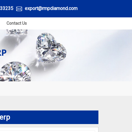
33235
export@rmpdiamond.com
Contact Us
RP
erp