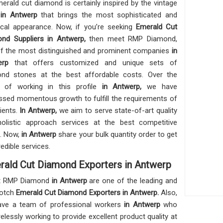
erald cut diamond is certainly inspired by the vintage
e
in Antwerp
that brings the most sophisticated and
ical appearance. Now, if you’re seeking
Emerald Cut
nd Suppliers in Antwerp,
then meet RMP Diamond,
f the most distinguished and prominent companies
in
werp
that offers customized and unique sets of
nd stones at the best affordable costs. Over the
 of working in this profile
in Antwerp,
we have
ssed momentous growth to fulfill the requirements of
lients.
In Antwerp,
we aim to serve state-of-art quality
olistic approach services at the best competitive
. Now,
in Antwerp
share your bulk quantity order to get
redible services.
rald Cut Diamond Exporters in Antwerp
t RMP Diamond
in Antwerp
are one of the leading and
notch
Emerald Cut Diamond Exporters in Antwerp.
Also,
ve a team of professional workers
in Antwerp
who
irelessly working to provide excellent product quality at