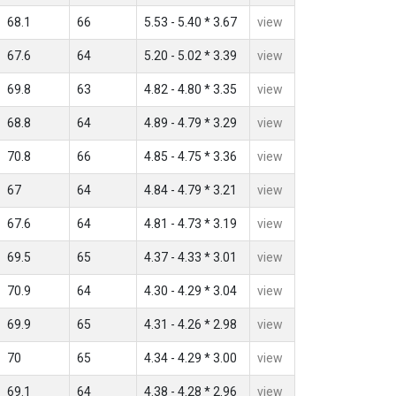
68.1
66
5.53 - 5.40 * 3.67
view
67.6
64
5.20 - 5.02 * 3.39
view
69.8
63
4.82 - 4.80 * 3.35
view
68.8
64
4.89 - 4.79 * 3.29
view
70.8
66
4.85 - 4.75 * 3.36
view
67
64
4.84 - 4.79 * 3.21
view
67.6
64
4.81 - 4.73 * 3.19
view
69.5
65
4.37 - 4.33 * 3.01
view
70.9
64
4.30 - 4.29 * 3.04
view
69.9
65
4.31 - 4.26 * 2.98
view
70
65
4.34 - 4.29 * 3.00
view
69.1
64
4.38 - 4.28 * 2.96
view