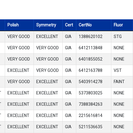
Polish
Symmetry
Cert
CertNo
Fluor
VERY GOOD
EXCELLENT
GIA
1388620102
STG
VERY GOOD
VERY GOOD
GIA
6412113848
NONE
VERY GOOD
VERY GOOD
GIA
6401855052
NONE
EXCELLENT
VERY GOOD
GIA
6412163788
VST
VERY GOOD
EXCELLENT
GIA
5403914278
FAINT
T
EXCELLENT
EXCELLENT
GIA
5373803025
NONE
T
EXCELLENT
EXCELLENT
GIA
7388384263
NONE
T
EXCELLENT
EXCELLENT
GIA
2215616814
NONE
T
EXCELLENT
EXCELLENT
GIA
5211536635
NONE