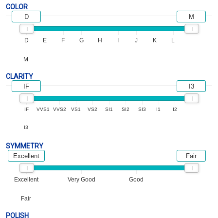
COLOR
D
M
D
E
F
G
H
I
J
K
L
M
CLARITY
IF
I3
IF
VVS1
VVS2
VS1
VS2
SI1
SI2
SI3
I1
I2
I3
SYMMETRY
Excellent
Fair
Excellent
Very Good
Good
Fair
POLISH