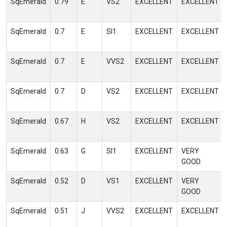
SqEmerald
0.79
E
VS2
EXCELLENT
EXCELLENT
SqEmerald
0.7
E
SI1
EXCELLENT
EXCELLENT
SqEmerald
0.7
E
VVS2
EXCELLENT
EXCELLENT
SqEmerald
0.7
D
VS2
EXCELLENT
EXCELLENT
SqEmerald
0.67
H
VS2
EXCELLENT
EXCELLENT
SqEmerald
0.63
G
SI1
EXCELLENT
VERY
GOOD
SqEmerald
0.52
D
VS1
EXCELLENT
VERY
GOOD
SqEmerald
0.51
J
VVS2
EXCELLENT
EXCELLENT