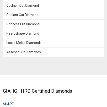
Cushion Cut Diamond
Radiant Cut Diamond
Princess Cut Diamond
Heart shape Diamond
Loose Melee Diamonds
Asscher Cut Diamonds
GIA, IGI, HRD Certified Diamonds
SHAPE