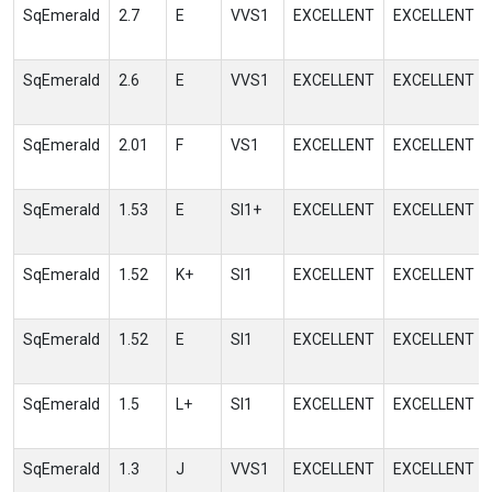
SqEmerald
2.7
E
VVS1
EXCELLENT
EXCELLENT
SqEmerald
2.6
E
VVS1
EXCELLENT
EXCELLENT
SqEmerald
2.01
F
VS1
EXCELLENT
EXCELLENT
SqEmerald
1.53
E
SI1+
EXCELLENT
EXCELLENT
SqEmerald
1.52
K+
SI1
EXCELLENT
EXCELLENT
SqEmerald
1.52
E
SI1
EXCELLENT
EXCELLENT
SqEmerald
1.5
L+
SI1
EXCELLENT
EXCELLENT
SqEmerald
1.3
J
VVS1
EXCELLENT
EXCELLENT