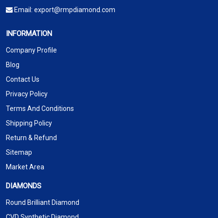
Email:
export@rmpdiamond.com
INFORMATION
Company Profile
Blog
Contact Us
Privacy Policy
Terms And Conditions
Shipping Policy
Return & Refund
Sitemap
Market Area
DIAMONDS
Round Brilliant Diamond
CVD Synthetic Diamond