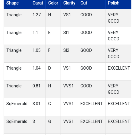
Shape
Carat
Color
Clarity
Cut
Polish
Triangle
1.27
H
VS1
GOOD
VERY
GOOD
Triangle
1.1
E
SI1
GOOD
VERY
GOOD
Triangle
1.05
F
SI2
GOOD
VERY
GOOD
Triangle
1.04
D
VS1
GOOD
EXCELLENT
Triangle
0.81
H
VVS1
GOOD
VERY
GOOD
SqEmerald
3.01
G
VVS1
EXCELLENT
EXCELLENT
SqEmerald
3
G
VVS1
EXCELLENT
EXCELLENT