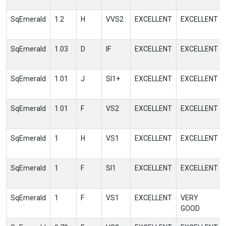
SqEmerald
1.2
H
VVS2
EXCELLENT
EXCELLENT
SqEmerald
1.03
D
IF
EXCELLENT
EXCELLENT
SqEmerald
1.01
J
SI1+
EXCELLENT
EXCELLENT
SqEmerald
1.01
F
VS2
EXCELLENT
EXCELLENT
SqEmerald
1
H
VS1
EXCELLENT
EXCELLENT
SqEmerald
1
F
SI1
EXCELLENT
EXCELLENT
SqEmerald
1
F
VS1
EXCELLENT
VERY
GOOD