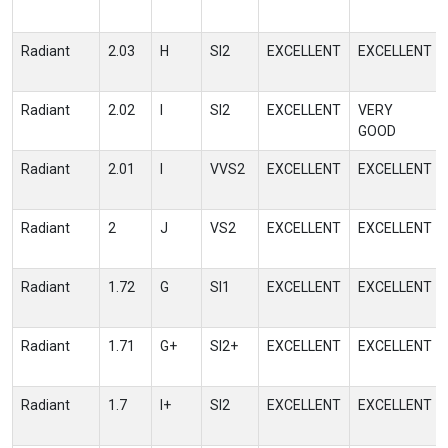
Radiant
2.03
H
SI2
EXCELLENT
EXCELLENT
Radiant
2.02
I
SI2
EXCELLENT
VERY
GOOD
Radiant
2.01
I
VVS2
EXCELLENT
EXCELLENT
Radiant
2
J
VS2
EXCELLENT
EXCELLENT
Radiant
1.72
G
SI1
EXCELLENT
EXCELLENT
Radiant
1.71
G+
SI2+
EXCELLENT
EXCELLENT
Radiant
1.7
I+
SI2
EXCELLENT
EXCELLENT