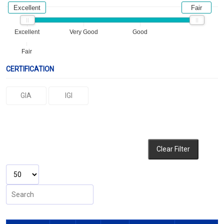
Excellent
Fair
Excellent
Very Good
Good
Fair
CERTIFICATION
GIA
IGI
Clear Filter