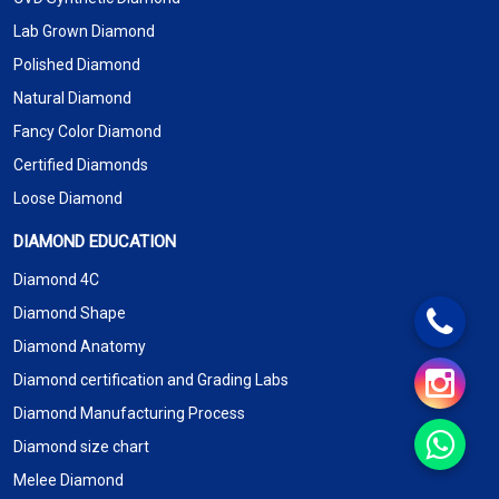
Lab Grown Diamond
Polished Diamond
Natural Diamond
Fancy Color Diamond
Certified Diamonds
Loose Diamond
DIAMOND EDUCATION
Diamond 4C
Diamond Shape
Diamond Anatomy
Diamond certification and Grading Labs
Diamond Manufacturing Process
Diamond size chart
Melee Diamond