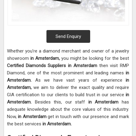
Send Enquiry
Whether you’re a diamond merchant and owner of a jewelry
showroom
in Amsterdam,
you might be looking for the best
Certified Diamonds Suppliers in Amsterdam
then visit RMP
Diamond, one of the most prominent and leading names
in
Amsterdam.
As we have vast years of experience
in
Amsterdam,
we aim to deliver the exact quality and require
GIA certification to our clients to build trust in our service
in
Amsterdam.
Besides this, our staff
in Amsterdam
has
adequate knowledge about the core values of this industry.
Now,
in Amsterdam
get in touch with our presence and mark
the best services
in Amsterdam.