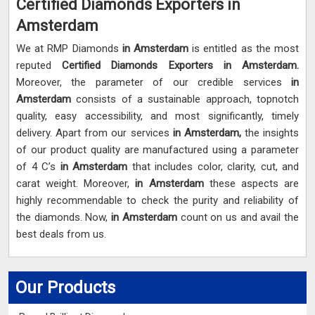
Certified Diamonds Exporters in
Amsterdam
We at RMP Diamonds
in Amsterdam
is entitled as the most
reputed
Certified Diamonds Exporters in Amsterdam.
Moreover, the parameter of our credible services
in
Amsterdam
consists of a sustainable approach, topnotch
quality, easy accessibility, and most significantly, timely
delivery. Apart from our services
in Amsterdam,
the insights
of our product quality are manufactured using a parameter
of 4 C’s
in Amsterdam
that includes color, clarity, cut, and
carat weight. Moreover,
in Amsterdam
these aspects are
highly recommendable to check the purity and reliability of
the diamonds. Now,
in Amsterdam
count on us and avail the
best deals from us.
Our Products