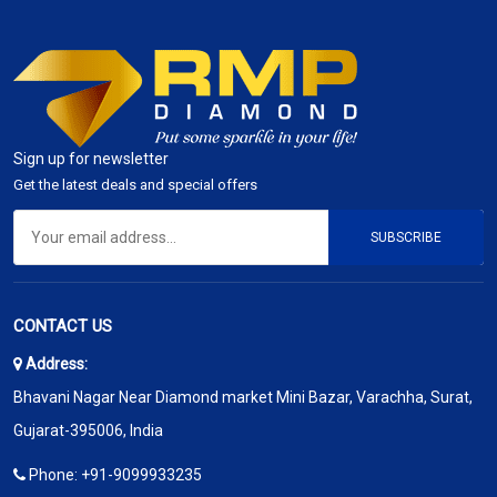
Sign up for newsletter
Get the latest deals and special offers
SUBSCRIBE
CONTACT US
Address:
Bhavani Nagar Near Diamond market Mini Bazar, Varachha, Surat,
Gujarat-395006, India
Phone:
+91-9099933235