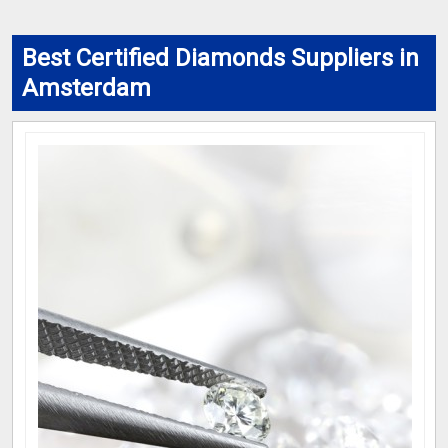
Best Certified Diamonds Suppliers in
Amsterdam