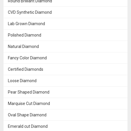
Round Brilliant Diamond
CVD Synthetic Diamond
Lab Grown Diamond
Polished Diamond
Natural Diamond
Fancy Color Diamond
Certified Diamonds
Loose Diamond
Pear Shaped Diamond
Marquise Cut Diamond
Oval Shape Diamond
Emerald cut Diamond