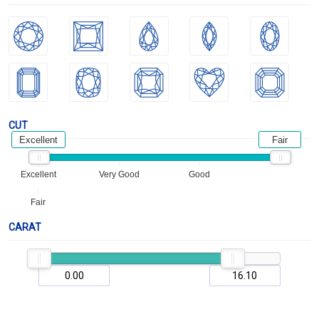
CUT
Excellent
Fair
Excellent
Very Good
Good
Fair
CARAT