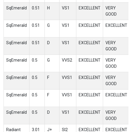
SqEmerald
0.51
H
VS1
EXCELLENT
VERY
GOOD
SqEmerald
0.51
G
VS1
EXCELLENT
EXCELLENT
SqEmerald
0.51
D
VS1
EXCELLENT
VERY
GOOD
SqEmerald
0.5
G
VVS2
EXCELLENT
VERY
GOOD
SqEmerald
0.5
F
VVS1
EXCELLENT
VERY
GOOD
SqEmerald
0.5
F
VVS1
EXCELLENT
EXCELLENT
SqEmerald
0.5
D
VS1
EXCELLENT
VERY
GOOD
Radiant
3.01
J+
SI2
EXCELLENT
EXCELLENT