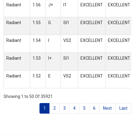
Radiant
1.56
J+
I1
EXCELLENT
EXCELLENT
Radiant
1.55
G
SI1
EXCELLENT
EXCELLENT
Radiant
1.54
I
VS2
EXCELLENT
EXCELLENT
Radiant
1.53
I+
SI1
EXCELLENT
EXCELLENT
Radiant
1.52
E
VS2
EXCELLENT
EXCELLENT
Showing 1 to 50 Of 35921
1
2
3
4
5
6
Next
Last