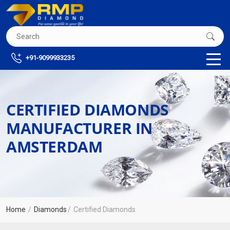
+91-9099933235
CERTIFIED DIAMONDS
MANUFACTURER IN
AMSTERDAM
Home
Diamonds
Certified Diamonds