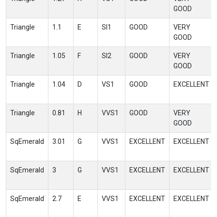
GOOD
Triangle
1.1
E
SI1
GOOD
VERY
GOOD
Triangle
1.05
F
SI2
GOOD
VERY
GOOD
Triangle
1.04
D
VS1
GOOD
EXCELLENT
Triangle
0.81
H
VVS1
GOOD
VERY
GOOD
SqEmerald
3.01
G
VVS1
EXCELLENT
EXCELLENT
SqEmerald
3
G
VVS1
EXCELLENT
EXCELLENT
SqEmerald
2.7
E
VVS1
EXCELLENT
EXCELLENT