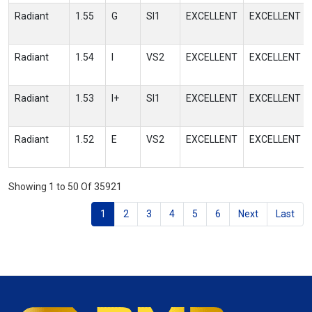
Radiant
1.55
G
SI1
EXCELLENT
EXCELLENT
Radiant
1.54
I
VS2
EXCELLENT
EXCELLENT
Radiant
1.53
I+
SI1
EXCELLENT
EXCELLENT
Radiant
1.52
E
VS2
EXCELLENT
EXCELLENT
Showing 1 to 50 Of 35921
1
2
3
4
5
6
Next
Last