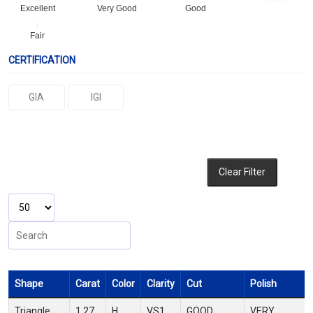
Excellent
Very Good
Good
Fair
CERTIFICATION
GIA
IGI
Clear Filter
Shape
Carat
Color
Clarity
Cut
Polish
Triangle
1.27
H
VS1
GOOD
VERY