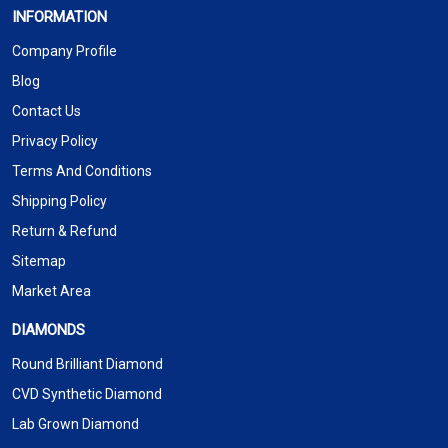
INFORMATION
Company Profile
Blog
Contact Us
Privacy Policy
Terms And Conditions
Shipping Policy
Return & Refund
Sitemap
Market Area
DIAMONDS
Round Brilliant Diamond
CVD Synthetic Diamond
Lab Grown Diamond