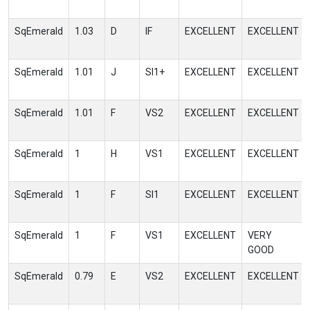
SqEmerald
1.03
D
IF
EXCELLENT
EXCELLENT
SqEmerald
1.01
J
SI1+
EXCELLENT
EXCELLENT
SqEmerald
1.01
F
VS2
EXCELLENT
EXCELLENT
SqEmerald
1
H
VS1
EXCELLENT
EXCELLENT
SqEmerald
1
F
SI1
EXCELLENT
EXCELLENT
SqEmerald
1
F
VS1
EXCELLENT
VERY
GOOD
SqEmerald
0.79
E
VS2
EXCELLENT
EXCELLENT