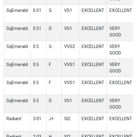
SqEmerald
0.51
G
VS1
EXCELLENT
EXCELLENT
SqEmerald
0.51
D
VS1
EXCELLENT
VERY
GOOD
SqEmerald
0.5
G
VVS2
EXCELLENT
VERY
GOOD
SqEmerald
0.5
F
VVS1
EXCELLENT
VERY
GOOD
SqEmerald
0.5
F
VVS1
EXCELLENT
EXCELLENT
SqEmerald
0.5
D
VS1
EXCELLENT
VERY
GOOD
Radiant
3.01
J+
SI2
EXCELLENT
EXCELLENT
Radiant
2.03
H
SI2
EXCELLENT
EXCELLENT