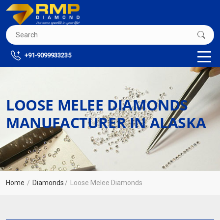
+91-9099933235
LOOSE MELEE DIAMONDS
MANUFACTURER IN ALASKA
Home
Diamonds
Loose Melee Diamonds