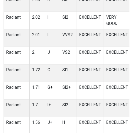
Radiant
2.02
I
SI2
EXCELLENT
VERY
GOOD
Radiant
2.01
I
VVS2
EXCELLENT
EXCELLENT
Radiant
2
J
VS2
EXCELLENT
EXCELLENT
Radiant
1.72
G
SI1
EXCELLENT
EXCELLENT
Radiant
1.71
G+
SI2+
EXCELLENT
EXCELLENT
Radiant
1.7
I+
SI2
EXCELLENT
EXCELLENT
Radiant
1.56
J+
I1
EXCELLENT
EXCELLENT