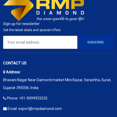
Sign up for newsletter
Get the latest deals and special offers
SUBSCRIBE
CONTACT US
Address:
Bhavani Nagar Near Diamond market Mini Bazar, Varachha, Surat,
Gujarat-395006, India
Phone:
+91-9099933235
Email:
export@rmpdiamond.com