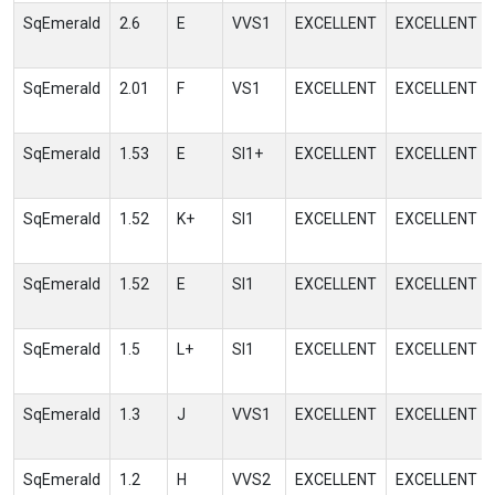
SqEmerald
2.6
E
VVS1
EXCELLENT
EXCELLENT
SqEmerald
2.01
F
VS1
EXCELLENT
EXCELLENT
SqEmerald
1.53
E
SI1+
EXCELLENT
EXCELLENT
SqEmerald
1.52
K+
SI1
EXCELLENT
EXCELLENT
SqEmerald
1.52
E
SI1
EXCELLENT
EXCELLENT
SqEmerald
1.5
L+
SI1
EXCELLENT
EXCELLENT
SqEmerald
1.3
J
VVS1
EXCELLENT
EXCELLENT
SqEmerald
1.2
H
VVS2
EXCELLENT
EXCELLENT