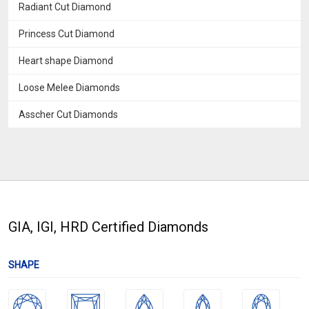
Radiant Cut Diamond
Princess Cut Diamond
Heart shape Diamond
Loose Melee Diamonds
Asscher Cut Diamonds
GIA, IGI, HRD Certified Diamonds
SHAPE