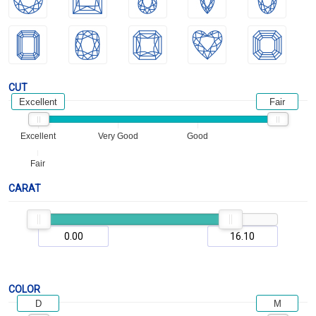
CUT
Excellent
Fair
Excellent
Very Good
Good
Fair
CARAT
COLOR
D
M