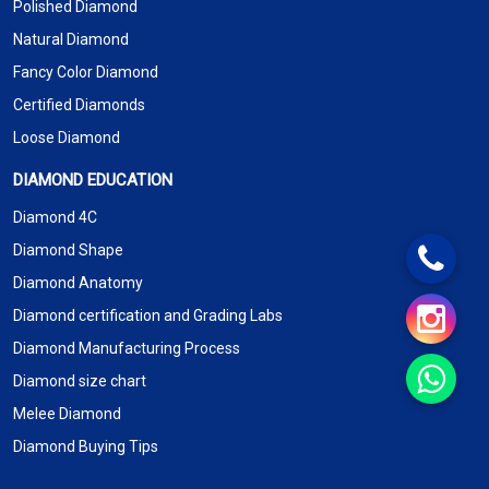
Polished Diamond
Natural Diamond
Fancy Color Diamond
Certified Diamonds
Loose Diamond
DIAMOND EDUCATION
Diamond 4C
Diamond Shape
Diamond Anatomy
Diamond certification and Grading Labs
Diamond Manufacturing Process
Diamond size chart
Melee Diamond
Diamond Buying Tips