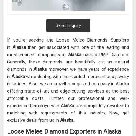
Send Enquiry
If you’re seeking the Loose Melee Diamonds Suppliers
in
Alaska
then get associated with one of the leading and
most eminent companies in
Alaska
named RMP Diamond.
Generally, these diamonds are beautifully cut as natural
diamonds in
Alaska
moreover, we have years of experience
in
Alaska
while dealing with the reputed merchant and jewelry
industries. Also, we are a well-recognized company in Alaska
offering state-of-art and edge-cutting services at the best
affordable costs. Further, our professional and well-
experienced employees in
Alaska
are completely devoted to
matching with requirements of this industry. Now, get
exclusive deals from us in
Alaska
.
Loose Melee Diamond Exporters in Alaska