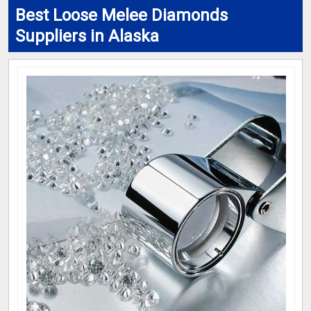
Best Loose Melee Diamonds
Suppliers in Alaska