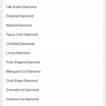
Lab Grown Diamond
Polished Diamond
Natural Diamond
Fancy Color Diamond
Certified Diamonds
Loose Diamond
Pear Shaped Diamond
Marquise Cut Diamond
Oval Shape Diamond
Emerald cut Diamond
Cushion Cut Diamond