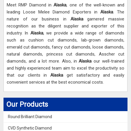
Meet RMP Diamond in
Alaska
, one of the well-known and
leading Loose Melee Diamond Exporters in
Alaska
. The
nature of our business in
Alaska
garnered massive
recognition as the diligent supplier and exporter of this
industry. In
Alaska
, we provide a wide range of diamonds
such as cushion cut diamonds, lab-grown diamonds,
emerald cut diamonds, fancy cut diamonds, loose diamonds,
natural diamonds, princess cut diamonds, Asscher cut
diamonds, and a lot more. Also, in
Alaska
our well-trained
and highly experienced team aim to excel the productivity so
that our clients in
Alaska
get satisfactory and easily
convenient services at the best economical costs.
Our Products
Round Brilliant Diamond
CVD Synthetic Diamond