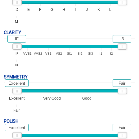
D
E
F
G
H
I
J
K
L
M
CLARITY
IF
I3
IF
VVS1
VVS2
VS1
VS2
SI1
SI2
SI3
I1
I2
I3
SYMMETRY
Excellent
Fair
Excellent
Very Good
Good
Fair
POLISH
Excellent
Fair