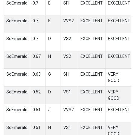
SqEmerald
0.7
E
SI1
EXCELLENT
EXCELLENT
SqEmerald
0.7
E
VVS2
EXCELLENT
EXCELLENT
SqEmerald
0.7
D
VS2
EXCELLENT
EXCELLENT
SqEmerald
0.67
H
VS2
EXCELLENT
EXCELLENT
SqEmerald
0.63
G
SI1
EXCELLENT
VERY
GOOD
SqEmerald
0.52
D
VS1
EXCELLENT
VERY
GOOD
SqEmerald
0.51
J
VVS2
EXCELLENT
EXCELLENT
SqEmerald
0.51
H
VS1
EXCELLENT
VERY
GOOD