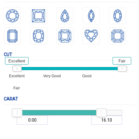
CUT
Excellent
Fair
Excellent
Very Good
Good
Fair
CARAT