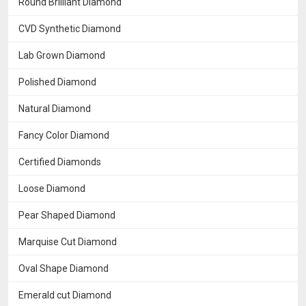
Round Brilliant Diamond
CVD Synthetic Diamond
Lab Grown Diamond
Polished Diamond
Natural Diamond
Fancy Color Diamond
Certified Diamonds
Loose Diamond
Pear Shaped Diamond
Marquise Cut Diamond
Oval Shape Diamond
Emerald cut Diamond