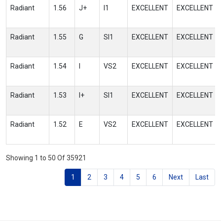
Radiant
1.56
J+
I1
EXCELLENT
EXCELLENT
Radiant
1.55
G
SI1
EXCELLENT
EXCELLENT
Radiant
1.54
I
VS2
EXCELLENT
EXCELLENT
Radiant
1.53
I+
SI1
EXCELLENT
EXCELLENT
Radiant
1.52
E
VS2
EXCELLENT
EXCELLENT
Showing 1 to 50 Of 35921
1
2
3
4
5
6
Next
Last