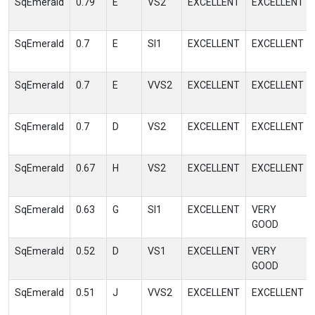
SqEmerald
0.79
E
VS2
EXCELLENT
EXCELLENT
SqEmerald
0.7
E
SI1
EXCELLENT
EXCELLENT
SqEmerald
0.7
E
VVS2
EXCELLENT
EXCELLENT
SqEmerald
0.7
D
VS2
EXCELLENT
EXCELLENT
SqEmerald
0.67
H
VS2
EXCELLENT
EXCELLENT
SqEmerald
0.63
G
SI1
EXCELLENT
VERY
GOOD
SqEmerald
0.52
D
VS1
EXCELLENT
VERY
GOOD
SqEmerald
0.51
J
VVS2
EXCELLENT
EXCELLENT