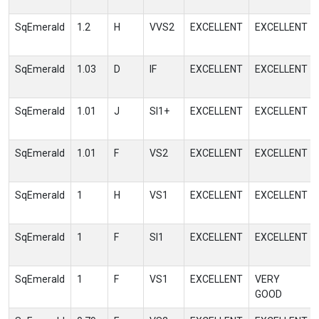
SqEmerald
1.2
H
VVS2
EXCELLENT
EXCELLENT
SqEmerald
1.03
D
IF
EXCELLENT
EXCELLENT
SqEmerald
1.01
J
SI1+
EXCELLENT
EXCELLENT
SqEmerald
1.01
F
VS2
EXCELLENT
EXCELLENT
SqEmerald
1
H
VS1
EXCELLENT
EXCELLENT
SqEmerald
1
F
SI1
EXCELLENT
EXCELLENT
SqEmerald
1
F
VS1
EXCELLENT
VERY
GOOD