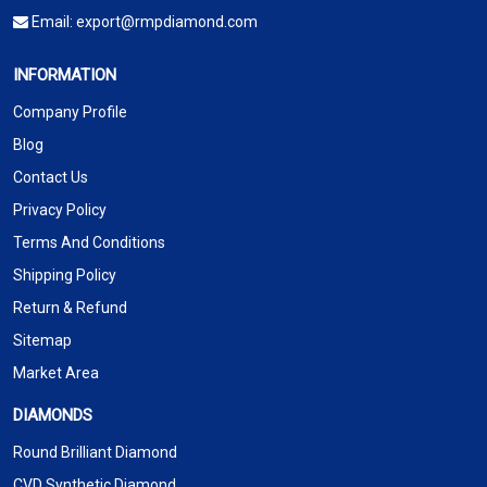
Email:
export@rmpdiamond.com
INFORMATION
Company Profile
Blog
Contact Us
Privacy Policy
Terms And Conditions
Shipping Policy
Return & Refund
Sitemap
Market Area
DIAMONDS
Round Brilliant Diamond
CVD Synthetic Diamond