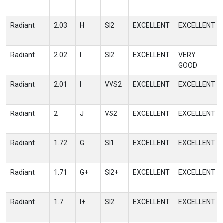
Radiant
2.03
H
SI2
EXCELLENT
EXCELLENT
Radiant
2.02
I
SI2
EXCELLENT
VERY
GOOD
Radiant
2.01
I
VVS2
EXCELLENT
EXCELLENT
Radiant
2
J
VS2
EXCELLENT
EXCELLENT
Radiant
1.72
G
SI1
EXCELLENT
EXCELLENT
Radiant
1.71
G+
SI2+
EXCELLENT
EXCELLENT
Radiant
1.7
I+
SI2
EXCELLENT
EXCELLENT