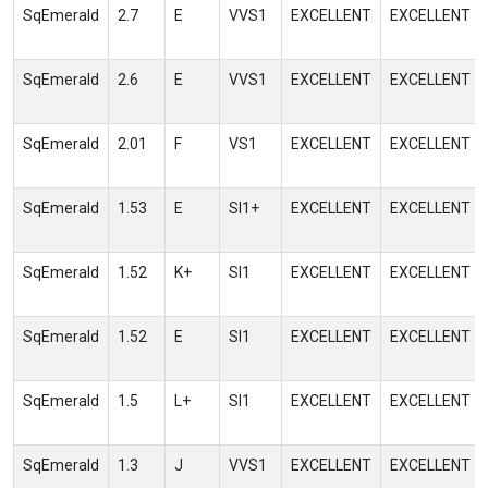
SqEmerald
2.7
E
VVS1
EXCELLENT
EXCELLENT
SqEmerald
2.6
E
VVS1
EXCELLENT
EXCELLENT
SqEmerald
2.01
F
VS1
EXCELLENT
EXCELLENT
SqEmerald
1.53
E
SI1+
EXCELLENT
EXCELLENT
SqEmerald
1.52
K+
SI1
EXCELLENT
EXCELLENT
SqEmerald
1.52
E
SI1
EXCELLENT
EXCELLENT
SqEmerald
1.5
L+
SI1
EXCELLENT
EXCELLENT
SqEmerald
1.3
J
VVS1
EXCELLENT
EXCELLENT