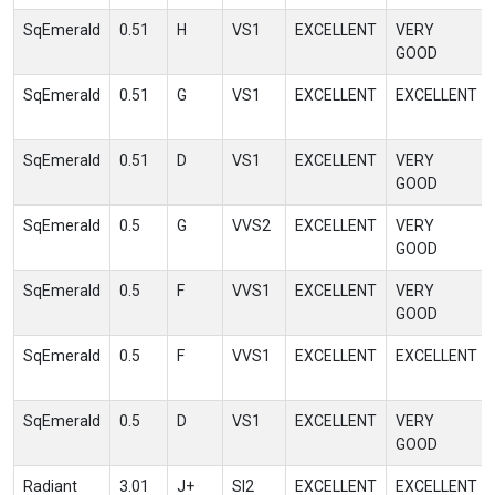
SqEmerald
0.51
H
VS1
EXCELLENT
VERY
GOOD
SqEmerald
0.51
G
VS1
EXCELLENT
EXCELLENT
SqEmerald
0.51
D
VS1
EXCELLENT
VERY
GOOD
SqEmerald
0.5
G
VVS2
EXCELLENT
VERY
GOOD
SqEmerald
0.5
F
VVS1
EXCELLENT
VERY
GOOD
SqEmerald
0.5
F
VVS1
EXCELLENT
EXCELLENT
SqEmerald
0.5
D
VS1
EXCELLENT
VERY
GOOD
Radiant
3.01
J+
SI2
EXCELLENT
EXCELLENT