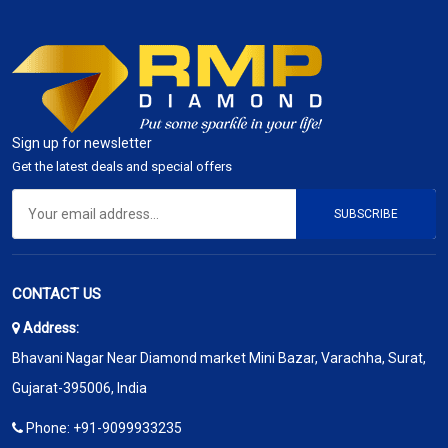
Sign up for newsletter
Get the latest deals and special offers
SUBSCRIBE
CONTACT US
Address:
Bhavani Nagar Near Diamond market Mini Bazar, Varachha, Surat,
Gujarat-395006, India
Phone:
+91-9099933235