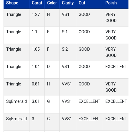
Shape
Carat
Color
Clarity
Cut
Polish
Triangle
1.27
H
VS1
GOOD
VERY
GOOD
Triangle
1.1
E
SI1
GOOD
VERY
GOOD
Triangle
1.05
F
SI2
GOOD
VERY
GOOD
Triangle
1.04
D
VS1
GOOD
EXCELLENT
Triangle
0.81
H
VVS1
GOOD
VERY
GOOD
SqEmerald
3.01
G
VVS1
EXCELLENT
EXCELLENT
SqEmerald
3
G
VVS1
EXCELLENT
EXCELLENT