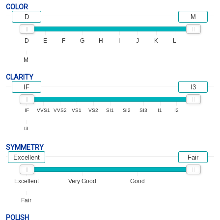
COLOR
D
M
D
E
F
G
H
I
J
K
L
M
CLARITY
IF
I3
IF
VVS1
VVS2
VS1
VS2
SI1
SI2
SI3
I1
I2
I3
SYMMETRY
Excellent
Fair
Excellent
Very Good
Good
Fair
POLISH