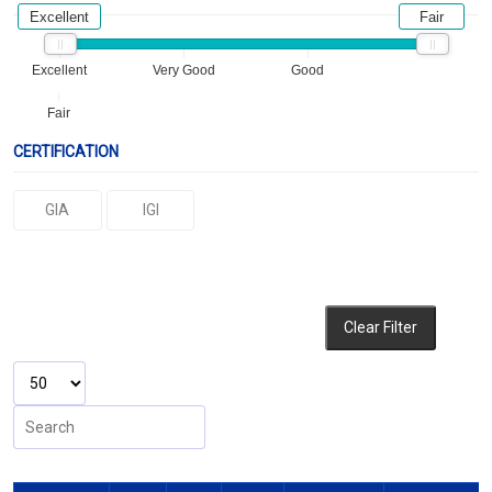
Excellent
Fair
Excellent
Very Good
Good
Fair
CERTIFICATION
GIA
IGI
Clear Filter