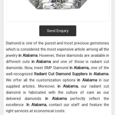
Send Enquiry
Diamond is one of the purest and most precious gemstones
which is considered the most expensive article among all the
jewelry
in Alabama.
However, these diamonds are available in
different cuts
in Alabama
and one of those is radiant cut
diamonds. Now, meet RMP Diamond
in Alabama,
one of the
well-recognized
Radiant Cut Diamond Suppliers in Alabama.
We offer all the customization options
in Alabama
in our
supplied articles. Moreover,
in Alabama,
our radiant cut
diamond is fabricated with the culture of care as our
delivered diamonds
in Alabama
perfectly reflect the
excellence.
In Alabama,
contact our staff and feature the
right services at economical costs.