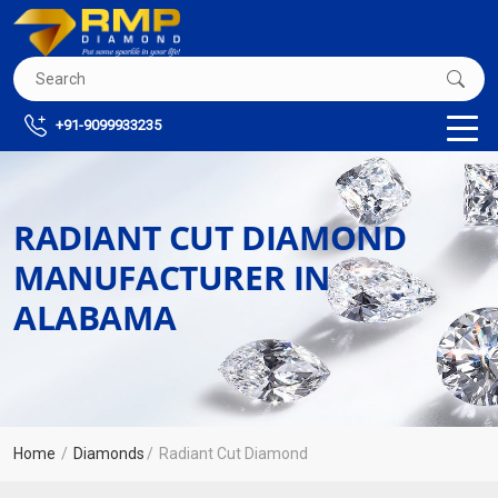
+91-9099933235
RADIANT CUT DIAMOND
MANUFACTURER IN
ALABAMA
Home
Diamonds
Radiant Cut Diamond