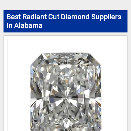
Best Radiant Cut Diamond Suppliers
in Alabama