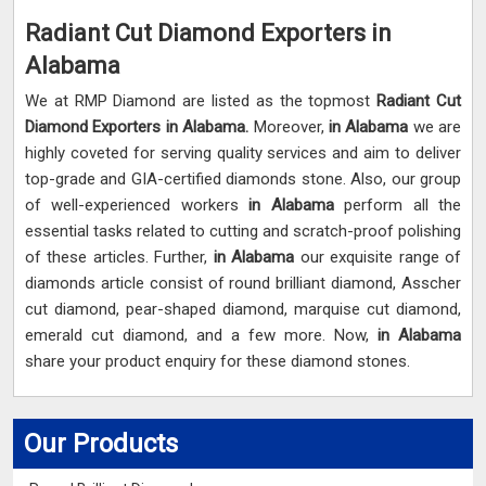
Radiant Cut Diamond Exporters in
Alabama
We at RMP Diamond are listed as the topmost
Radiant Cut
Diamond Exporters in
Alabama.
Moreover,
in Alabama
we are
highly coveted for serving quality services and aim to deliver
top-grade and GIA-certified diamonds stone. Also, our group
of well-experienced workers
in Alabama
perform all the
essential tasks related to cutting and scratch-proof polishing
of these articles. Further,
in Alabama
our exquisite range of
diamonds article consist of round brilliant diamond, Asscher
cut diamond, pear-shaped diamond, marquise cut diamond,
emerald cut diamond, and a few more. Now,
in Alabama
share your product enquiry for these diamond stones.
Our Products