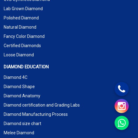
Lab Grown Diamond
Polished Diamond
Natural Diamond
Fancy Color Diamond
Certified Diamonds
Loose Diamond
DIAMOND EDUCATION
Diamond 4C
Diamond Shape
Diamond Anatomy
Diamond certification and Grading Labs
Diamond Manufacturing Process
Diamond size chart
Melee Diamond