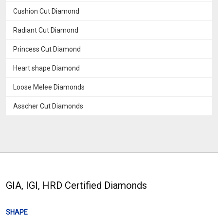
Cushion Cut Diamond
Radiant Cut Diamond
Princess Cut Diamond
Heart shape Diamond
Loose Melee Diamonds
Asscher Cut Diamonds
GIA, IGI, HRD Certified Diamonds
SHAPE