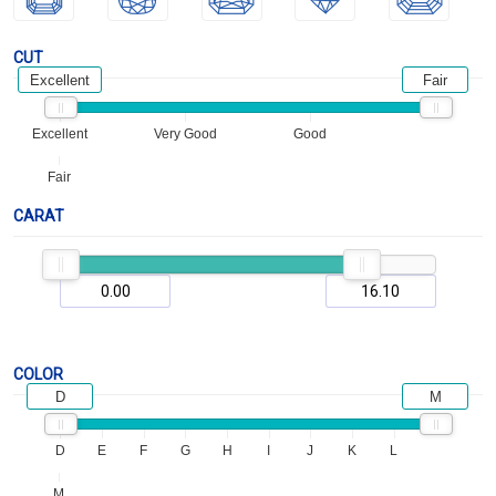
CUT
Excellent
Fair
Excellent
Very Good
Good
Fair
CARAT
COLOR
D
M
D
E
F
G
H
I
J
K
L
M