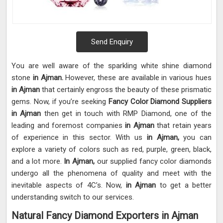
Send Enquiry
You are well aware of the sparkling white shine diamond
stone
in Ajman.
However, these are available in various hues
in Ajman
that certainly engross the beauty of these prismatic
gems. Now, if you’re seeking
Fancy Color Diamond Suppliers
in Ajman
then get in touch with RMP Diamond, one of the
leading and foremost companies
in Ajman
that retain years
of experience in this sector. With us
in Ajman,
you can
explore a variety of colors such as red, purple, green, black,
and a lot more.
In Ajman,
our supplied fancy color diamonds
undergo all the phenomena of quality and meet with the
inevitable aspects of 4C’s. Now,
in Ajman
to get a better
understanding switch to our services.
Natural Fancy Diamond Exporters in Ajman