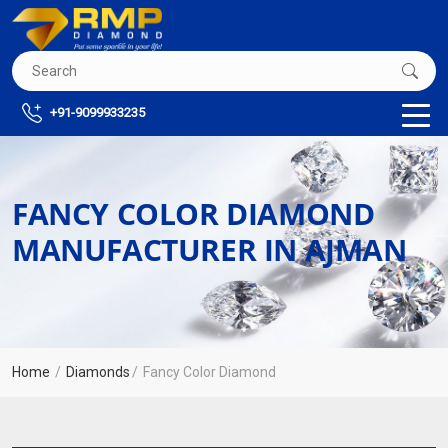
+91-9099933235
FANCY COLOR DIAMOND
MANUFACTURER IN AJMAN
Home
Diamonds
Fancy Color Diamond