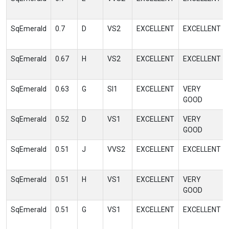
SqEmerald
0.7
D
VS2
EXCELLENT
EXCELLENT
SqEmerald
0.67
H
VS2
EXCELLENT
EXCELLENT
SqEmerald
0.63
G
SI1
EXCELLENT
VERY
GOOD
SqEmerald
0.52
D
VS1
EXCELLENT
VERY
GOOD
SqEmerald
0.51
J
VVS2
EXCELLENT
EXCELLENT
SqEmerald
0.51
H
VS1
EXCELLENT
VERY
GOOD
SqEmerald
0.51
G
VS1
EXCELLENT
EXCELLENT