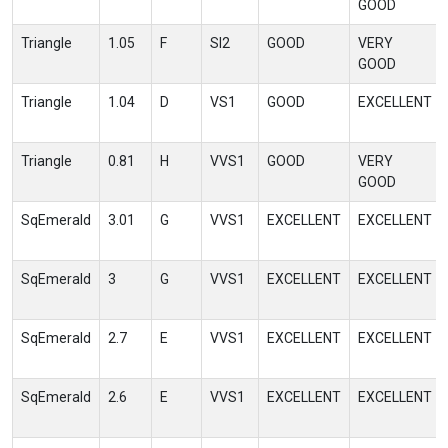
GOOD
Triangle
1.05
F
SI2
GOOD
VERY
GOOD
Triangle
1.04
D
VS1
GOOD
EXCELLENT
Triangle
0.81
H
VVS1
GOOD
VERY
GOOD
SqEmerald
3.01
G
VVS1
EXCELLENT
EXCELLENT
SqEmerald
3
G
VVS1
EXCELLENT
EXCELLENT
SqEmerald
2.7
E
VVS1
EXCELLENT
EXCELLENT
SqEmerald
2.6
E
VVS1
EXCELLENT
EXCELLENT