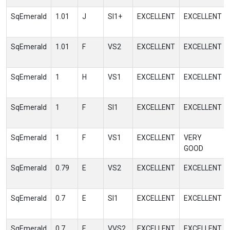
SqEmerald
1.01
J
SI1+
EXCELLENT
EXCELLENT
SqEmerald
1.01
F
VS2
EXCELLENT
EXCELLENT
SqEmerald
1
H
VS1
EXCELLENT
EXCELLENT
SqEmerald
1
F
SI1
EXCELLENT
EXCELLENT
SqEmerald
1
F
VS1
EXCELLENT
VERY
GOOD
SqEmerald
0.79
E
VS2
EXCELLENT
EXCELLENT
SqEmerald
0.7
E
SI1
EXCELLENT
EXCELLENT
SqEmerald
0.7
E
VVS2
EXCELLENT
EXCELLENT