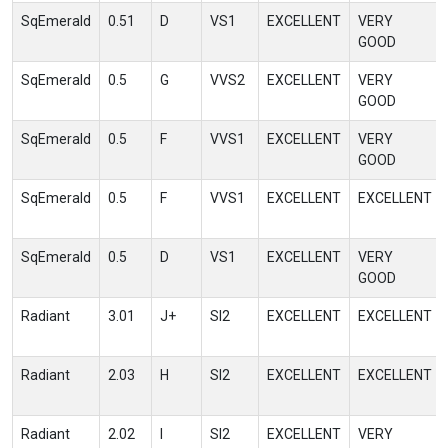
SqEmerald
0.51
D
VS1
EXCELLENT
VERY
GOOD
SqEmerald
0.5
G
VVS2
EXCELLENT
VERY
GOOD
SqEmerald
0.5
F
VVS1
EXCELLENT
VERY
GOOD
SqEmerald
0.5
F
VVS1
EXCELLENT
EXCELLENT
SqEmerald
0.5
D
VS1
EXCELLENT
VERY
GOOD
Radiant
3.01
J+
SI2
EXCELLENT
EXCELLENT
Radiant
2.03
H
SI2
EXCELLENT
EXCELLENT
Radiant
2.02
I
SI2
EXCELLENT
VERY