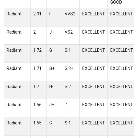
GOOD
Radiant
2.01
I
VVS2
EXCELLENT
EXCELLENT
Radiant
2
J
VS2
EXCELLENT
EXCELLENT
Radiant
1.72
G
SI1
EXCELLENT
EXCELLENT
Radiant
1.71
G+
SI2+
EXCELLENT
EXCELLENT
Radiant
1.7
I+
SI2
EXCELLENT
EXCELLENT
Radiant
1.56
J+
I1
EXCELLENT
EXCELLENT
Radiant
1.55
G
SI1
EXCELLENT
EXCELLENT