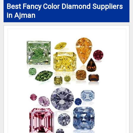
Best Fancy Color Diamond Suppliers
in Ajman