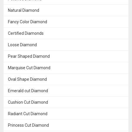
Natural Diamond
Fancy Color Diamond
Certified Diamonds
Loose Diamond
Pear Shaped Diamond
Marquise Cut Diamond
Oval Shape Diamond
Emerald cut Diamond
Cushion Cut Diamond
Radiant Cut Diamond
Princess Cut Diamond