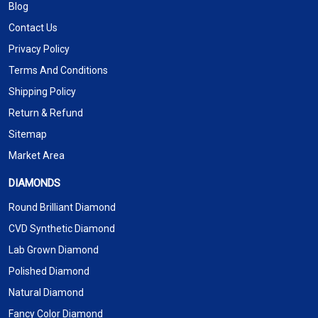
Blog
Contact Us
Privacy Policy
Terms And Conditions
Shipping Policy
Return & Refund
Sitemap
Market Area
DIAMONDS
Round Brilliant Diamond
CVD Synthetic Diamond
Lab Grown Diamond
Polished Diamond
Natural Diamond
Fancy Color Diamond