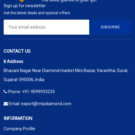
Sign up for newsletter
Get the latest deals and special offers
SUBSCRIBE
CONTACT US
Address:
Bhavani Nagar Near Diamond market Mini Bazar, Varachha, Surat,
Gujarat-395006, India
Phone:
+91-9099933235
Email:
export@rmpdiamond.com
INFORMATION
Company Profile