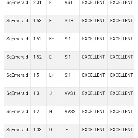
SqEmerald
2.01
F
VS1
EXCELLENT
EXCELLENT
SqEmerald
1.53
E
SI1+
EXCELLENT
EXCELLENT
SqEmerald
1.52
K+
SI1
EXCELLENT
EXCELLENT
SqEmerald
1.52
E
SI1
EXCELLENT
EXCELLENT
SqEmerald
1.5
L+
SI1
EXCELLENT
EXCELLENT
SqEmerald
1.3
J
VVS1
EXCELLENT
EXCELLENT
SqEmerald
1.2
H
VVS2
EXCELLENT
EXCELLENT
SqEmerald
1.03
D
IF
EXCELLENT
EXCELLENT