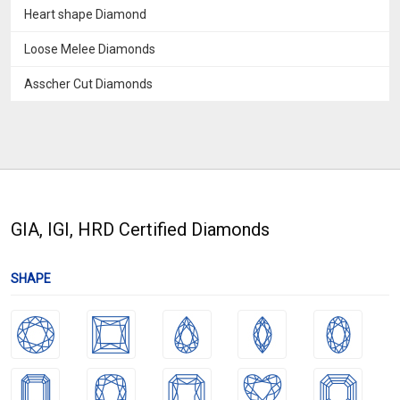
Heart shape Diamond
Loose Melee Diamonds
Asscher Cut Diamonds
GIA, IGI, HRD Certified Diamonds
SHAPE