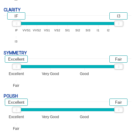
CLARITY
IF
I3
IF
VVS1
VVS2
VS1
VS2
SI1
SI2
SI3
I1
I2
I3
SYMMETRY
Excellent
Fair
Excellent
Very Good
Good
Fair
POLISH
Excellent
Fair
Excellent
Very Good
Good
Fair