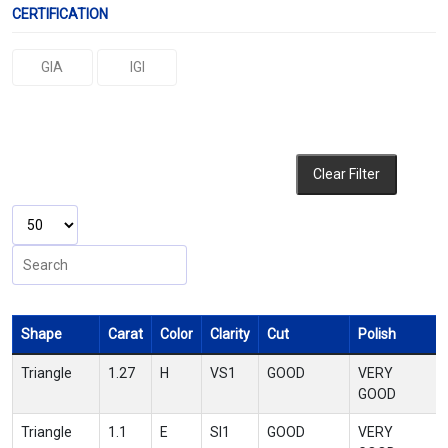
CERTIFICATION
GIA
IGI
Clear Filter
Shape
Carat
Color
Clarity
Cut
Polish
Triangle
1.27
H
VS1
GOOD
VERY
GOOD
Triangle
1.1
E
SI1
GOOD
VERY