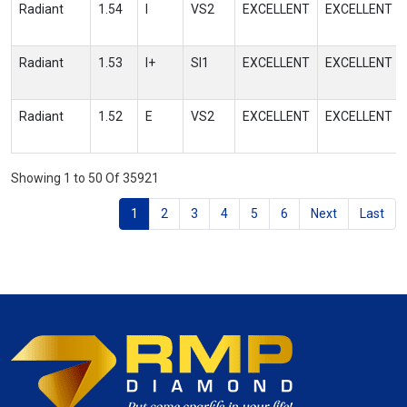
Radiant
1.54
I
VS2
EXCELLENT
EXCELLENT
Radiant
1.53
I+
SI1
EXCELLENT
EXCELLENT
Radiant
1.52
E
VS2
EXCELLENT
EXCELLENT
Showing 1 to 50 Of 35921
1
2
3
4
5
6
Next
Last