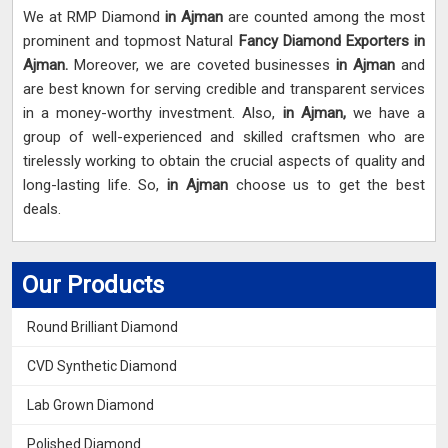
We at RMP Diamond
in Ajman
are counted among the most
prominent and topmost Natural
Fancy Diamond Exporters in
Ajman.
Moreover, we are coveted businesses
in Ajman
and
are best known for serving credible and transparent services
in a money-worthy investment. Also,
in Ajman,
we have a
group of well-experienced and skilled craftsmen who are
tirelessly working to obtain the crucial aspects of quality and
long-lasting life. So,
in Ajman
choose us to get the best
deals.
Our Products
Round Brilliant Diamond
CVD Synthetic Diamond
Lab Grown Diamond
Polished Diamond