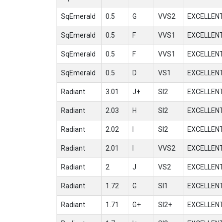
SqEmerald
0.5
G
VVS2
EXCELLEN
SqEmerald
0.5
F
VVS1
EXCELLEN
SqEmerald
0.5
F
VVS1
EXCELLEN
SqEmerald
0.5
D
VS1
EXCELLEN
Radiant
3.01
J+
SI2
EXCELLEN
Radiant
2.03
H
SI2
EXCELLEN
Radiant
2.02
I
SI2
EXCELLEN
Radiant
2.01
I
VVS2
EXCELLEN
Radiant
2
J
VS2
EXCELLEN
Radiant
1.72
G
SI1
EXCELLEN
Radiant
1.71
G+
SI2+
EXCELLEN