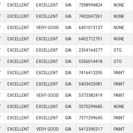
T
EXCELLENT
EXCELLENT
GIA
7398994824
NONE
T
EXCELLENT
EXCELLENT
GIA
7402047261
NONE
T
EXCELLENT
VERY GOOD
GIA
6401013137
NONE
T
EXCELLENT
EXCELLENT
GIA
6402712751
NONE
T
EXCELLENT
EXCELLENT
GIA
2354164277
STG
T
EXCELLENT
EXCELLENT
GIA
5356014418
STG
T
EXCELLENT
EXCELLENT
GIA
7416413295
FAINT
T
EXCELLENT
EXCELLENT
GIA
5403425081
FAINT
T
EXCELLENT
VERY GOOD
GIA
5373382419
FAINT
T
EXCELLENT
EXCELLENT
GIA
3375299685
NONE
T
EXCELLENT
EXCELLENT
GIA
7371299645
FAINT
T
EXCELLENT
VERY GOOD
GIA
5413390317
FAINT