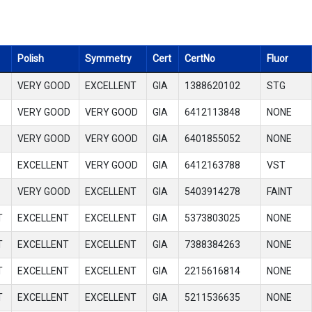
Polish
Symmetry
Cert
CertNo
Fluor
VERY GOOD
EXCELLENT
GIA
1388620102
STG
VERY GOOD
VERY GOOD
GIA
6412113848
NONE
VERY GOOD
VERY GOOD
GIA
6401855052
NONE
EXCELLENT
VERY GOOD
GIA
6412163788
VST
VERY GOOD
EXCELLENT
GIA
5403914278
FAINT
T
EXCELLENT
EXCELLENT
GIA
5373803025
NONE
T
EXCELLENT
EXCELLENT
GIA
7388384263
NONE
T
EXCELLENT
EXCELLENT
GIA
2215616814
NONE
T
EXCELLENT
EXCELLENT
GIA
5211536635
NONE