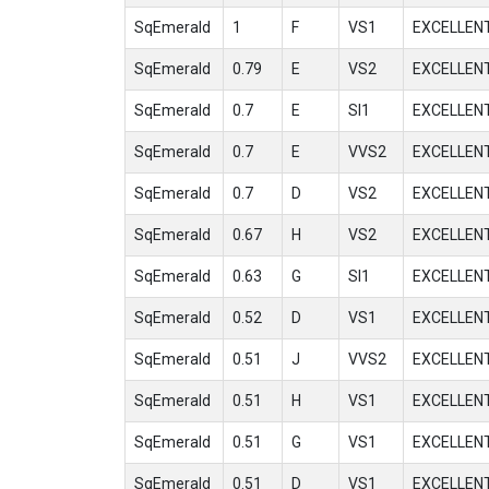
SqEmerald
1
F
VS1
EXCELLEN
SqEmerald
0.79
E
VS2
EXCELLEN
SqEmerald
0.7
E
SI1
EXCELLEN
SqEmerald
0.7
E
VVS2
EXCELLEN
SqEmerald
0.7
D
VS2
EXCELLEN
SqEmerald
0.67
H
VS2
EXCELLEN
SqEmerald
0.63
G
SI1
EXCELLEN
SqEmerald
0.52
D
VS1
EXCELLEN
SqEmerald
0.51
J
VVS2
EXCELLEN
SqEmerald
0.51
H
VS1
EXCELLEN
SqEmerald
0.51
G
VS1
EXCELLEN
SqEmerald
0.51
D
VS1
EXCELLEN