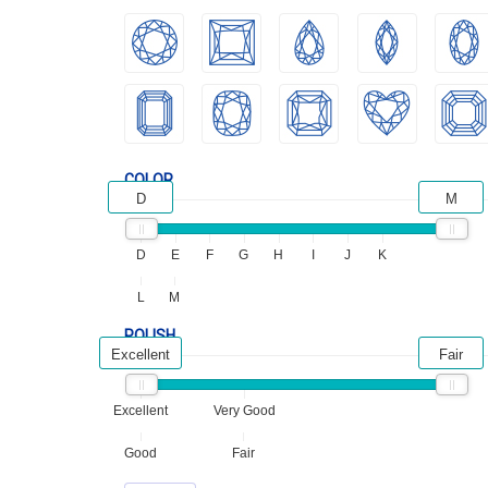
COLOR
D
M
D
E
F
G
H
I
J
K
L
M
POLISH
Excellent
Fair
Excellent
Very Good
Good
Fair