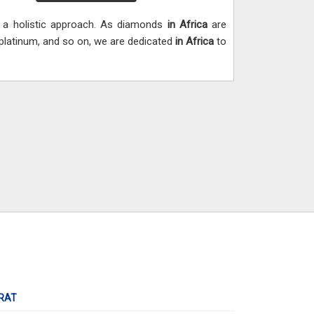
h a holistic approach. As diamonds
in Africa
are
, platinum, and so on, we are dedicated
in Africa
to
RAT