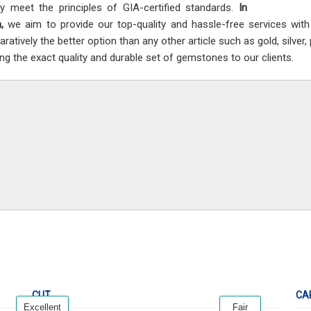
ly meet the principles of GIA-certified standards.
In
a,
we aim to provide our top-quality and hassle-free services wit
ratively the better option than any other article such as gold, silver
ing the exact quality and durable set of gemstones to our clients.
CUT
CA
Excellent
Fair