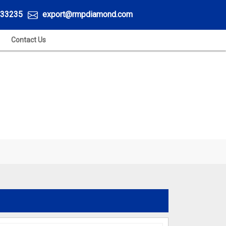
33235
export@rmpdiamond.com
Contact Us