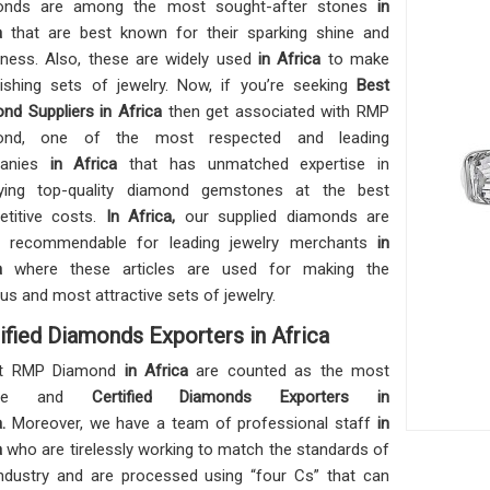
onds are among the most sought-after stones
in
ca
that are best known for their sparking shine and
ness. Also, these are widely used
in Africa
to make
ishing sets of jewelry. Now, if you’re seeking
Best
nd Suppliers in Africa
then get associated with RMP
ond, one of the most respected and leading
anies
in Africa
that has unmatched expertise in
lying top-quality diamond gemstones at the best
titive costs.
In Africa,
our supplied diamonds are
ly recommendable for leading jewelry merchants
in
a
where these articles are used for making the
ous and most attractive sets of jewelry.
ified Diamonds Exporters in Africa
t RMP Diamond
in Africa
are counted as the most
iable and
Certified Diamonds Exporters in
a.
Moreover, we have a team of professional staff
in
a
who are tirelessly working to match the standards of
industry and are processed using “four Cs” that can