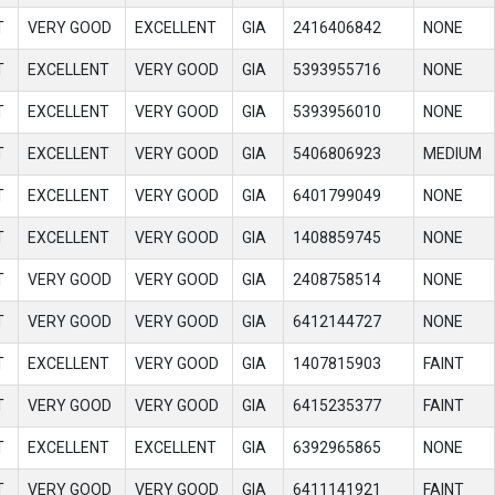
T
VERY GOOD
EXCELLENT
GIA
2416406842
NONE
T
EXCELLENT
VERY GOOD
GIA
5393955716
NONE
T
EXCELLENT
VERY GOOD
GIA
5393956010
NONE
T
EXCELLENT
VERY GOOD
GIA
5406806923
MEDIUM
T
EXCELLENT
VERY GOOD
GIA
6401799049
NONE
T
EXCELLENT
VERY GOOD
GIA
1408859745
NONE
T
VERY GOOD
VERY GOOD
GIA
2408758514
NONE
T
VERY GOOD
VERY GOOD
GIA
6412144727
NONE
T
EXCELLENT
VERY GOOD
GIA
1407815903
FAINT
T
VERY GOOD
VERY GOOD
GIA
6415235377
FAINT
T
EXCELLENT
EXCELLENT
GIA
6392965865
NONE
T
VERY GOOD
VERY GOOD
GIA
6411141921
FAINT