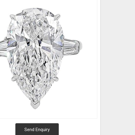
Send Enquiry