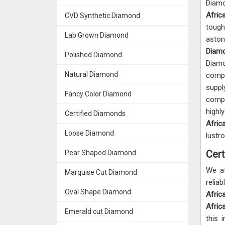
Diam
Afri
CVD Synthetic Diamond
tough
Lab Grown Diamond
aston
Diamo
Polished Diamond
Diam
Natural Diamond
comp
supp
Fancy Color Diamond
compe
high
Certified Diamonds
Afric
Loose Diamond
lustr
Cert
Pear Shaped Diamond
We a
Marquise Cut Diamond
rel
Oval Shape Diamond
Afric
Afric
Emerald cut Diamond
this 