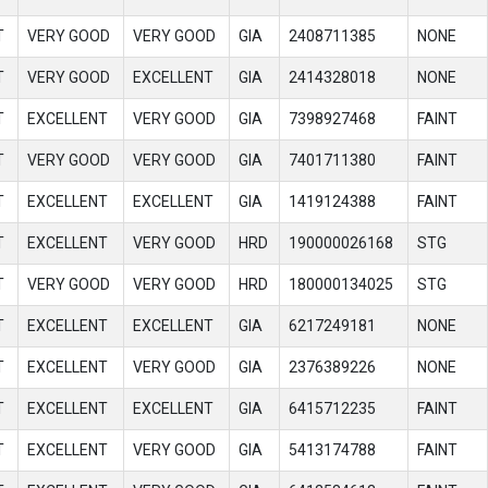
T
VERY GOOD
VERY GOOD
GIA
2408711385
NONE
T
VERY GOOD
EXCELLENT
GIA
2414328018
NONE
T
EXCELLENT
VERY GOOD
GIA
7398927468
FAINT
T
VERY GOOD
VERY GOOD
GIA
7401711380
FAINT
T
EXCELLENT
EXCELLENT
GIA
1419124388
FAINT
T
EXCELLENT
VERY GOOD
HRD
190000026168
STG
T
VERY GOOD
VERY GOOD
HRD
180000134025
STG
T
EXCELLENT
EXCELLENT
GIA
6217249181
NONE
T
EXCELLENT
VERY GOOD
GIA
2376389226
NONE
T
EXCELLENT
EXCELLENT
GIA
6415712235
FAINT
T
EXCELLENT
VERY GOOD
GIA
5413174788
FAINT