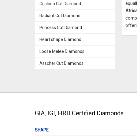
equal
Cushion Cut Diamond
Afric
Radiant Cut Diamond
compa
offer
Princess Cut Diamond
Heart shape Diamond
Loose Melee Diamonds
Asscher Cut Diamonds
GIA, IGI, HRD Certified Diamonds
SHAPE