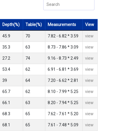
Depth(%)
Table(%)
Measurements
View
45.9
70
7.82 - 6.82 * 3.59
view
35.3
63
8.73 - 7.86 * 3.09
view
27.2
74
9.16 - 8.73 * 2.49
view
53.4
62
6.91 - 6.81 * 3.69
view
39
64
7.20 - 6.62 * 2.81
view
65.7
62
8.10 - 7.99 * 5.25
view
66.1
63
8.20 - 7.94 * 5.25
view
68.3
65
7.62 - 7.61 * 5.20
view
68.1
65
7.61 - 7.48 * 5.09
view