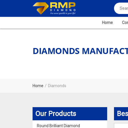
Home
Com
DIAMONDS MANUFACTU
Home
Diamonds
Our Products
Bes
Round Brilliant Diamond