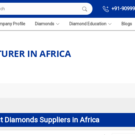
+91-90999
pany Profile
Diamonds
Diamond Education
Blogs
RER IN AFRICA
t Diamonds Suppliers in Africa