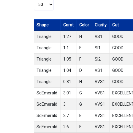
Shape
Carat
Color
Clarity
Cut
Triangle
1.27
H
VS1
GOOD
Triangle
1.1
E
SI1
GOOD
Triangle
1.05
F
SI2
GOOD
Triangle
1.04
D
VS1
GOOD
Triangle
0.81
H
VVS1
GOOD
SqEmerald
3.01
G
VVS1
EXCELLEN
SqEmerald
3
G
VVS1
EXCELLEN
SqEmerald
2.7
E
VVS1
EXCELLEN
SqEmerald
2.6
E
VVS1
EXCELLEN