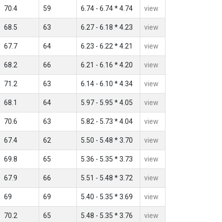
70.4
59
6.74 - 6.74 * 4.74
view
68.5
63
6.27 - 6.18 * 4.23
view
67.7
64
6.23 - 6.22 * 4.21
view
68.2
66
6.21 - 6.16 * 4.20
view
71.2
63
6.14 - 6.10 * 4.34
view
68.1
64
5.97 - 5.95 * 4.05
view
70.6
63
5.82 - 5.73 * 4.04
view
67.4
62
5.50 - 5.48 * 3.70
view
69.8
65
5.36 - 5.35 * 3.73
view
67.9
66
5.51 - 5.48 * 3.72
view
69
69
5.40 - 5.35 * 3.69
view
70.2
65
5.48 - 5.35 * 3.76
view