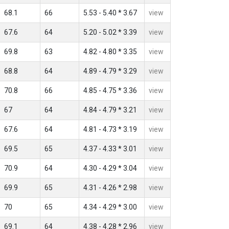
68.1
66
5.53 - 5.40 * 3.67
view
67.6
64
5.20 - 5.02 * 3.39
view
69.8
63
4.82 - 4.80 * 3.35
view
68.8
64
4.89 - 4.79 * 3.29
view
70.8
66
4.85 - 4.75 * 3.36
view
67
64
4.84 - 4.79 * 3.21
view
67.6
64
4.81 - 4.73 * 3.19
view
69.5
65
4.37 - 4.33 * 3.01
view
70.9
64
4.30 - 4.29 * 3.04
view
69.9
65
4.31 - 4.26 * 2.98
view
70
65
4.34 - 4.29 * 3.00
view
69.1
64
4.38 - 4.28 * 2.96
view