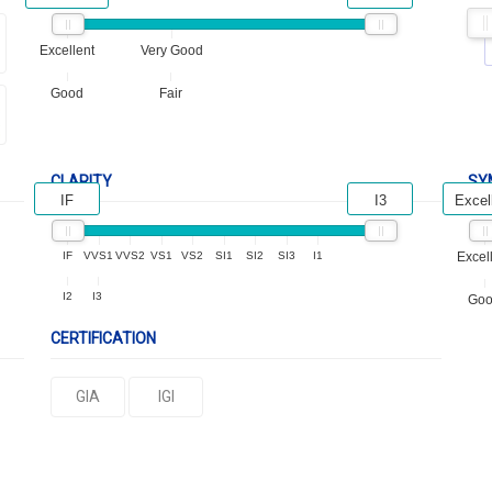
Excellent
Very Good
Good
Fair
CLARITY
SY
IF
I3
Excel
IF
VVS1
VVS2
VS1
VS2
SI1
SI2
SI3
I1
Excel
I2
I3
Go
CERTIFICATION
GIA
IGI