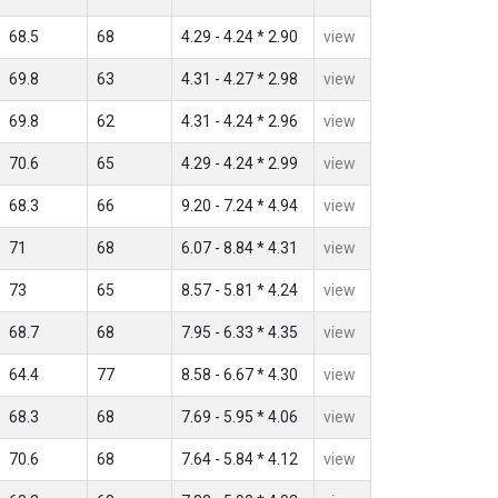
68.5
68
4.29 - 4.24 * 2.90
view
69.8
63
4.31 - 4.27 * 2.98
view
69.8
62
4.31 - 4.24 * 2.96
view
70.6
65
4.29 - 4.24 * 2.99
view
68.3
66
9.20 - 7.24 * 4.94
view
71
68
6.07 - 8.84 * 4.31
view
73
65
8.57 - 5.81 * 4.24
view
68.7
68
7.95 - 6.33 * 4.35
view
64.4
77
8.58 - 6.67 * 4.30
view
68.3
68
7.69 - 5.95 * 4.06
view
70.6
68
7.64 - 5.84 * 4.12
view