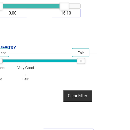
MMETRY
lent
Fair
lent
Very Good
od
Fair
Clear Filter