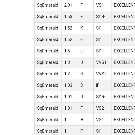
SqEmerald
2.01
F
VS1
EXCELLEN
SqEmerald
1.53
E
SI1+
EXCELLEN
SqEmerald
1.52
K+
SI1
EXCELLEN
SqEmerald
1.52
E
SI1
EXCELLEN
SqEmerald
1.5
L+
SI1
EXCELLEN
SqEmerald
1.3
J
VVS1
EXCELLEN
SqEmerald
1.2
H
VVS2
EXCELLEN
SqEmerald
1.03
D
IF
EXCELLEN
SqEmerald
1.01
J
SI1+
EXCELLEN
SqEmerald
1.01
F
VS2
EXCELLEN
SqEmerald
1
H
VS1
EXCELLEN
SqEmerald
1
F
SI1
EXCELLEN