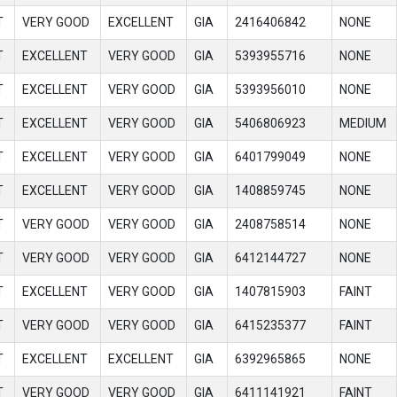
T
VERY GOOD
EXCELLENT
GIA
2416406842
NONE
T
EXCELLENT
VERY GOOD
GIA
5393955716
NONE
T
EXCELLENT
VERY GOOD
GIA
5393956010
NONE
T
EXCELLENT
VERY GOOD
GIA
5406806923
MEDIUM
T
EXCELLENT
VERY GOOD
GIA
6401799049
NONE
T
EXCELLENT
VERY GOOD
GIA
1408859745
NONE
T
VERY GOOD
VERY GOOD
GIA
2408758514
NONE
T
VERY GOOD
VERY GOOD
GIA
6412144727
NONE
T
EXCELLENT
VERY GOOD
GIA
1407815903
FAINT
T
VERY GOOD
VERY GOOD
GIA
6415235377
FAINT
T
EXCELLENT
EXCELLENT
GIA
6392965865
NONE
T
VERY GOOD
VERY GOOD
GIA
6411141921
FAINT