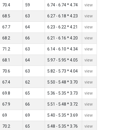
70.4
59
6.74 - 6.74 * 4.74
view
68.5
63
6.27 - 6.18 * 4.23
view
67.7
64
6.23 - 6.22 * 4.21
view
68.2
66
6.21 - 6.16 * 4.20
view
71.2
63
6.14 - 6.10 * 4.34
view
68.1
64
5.97 - 5.95 * 4.05
view
70.6
63
5.82 - 5.73 * 4.04
view
67.4
62
5.50 - 5.48 * 3.70
view
69.8
65
5.36 - 5.35 * 3.73
view
67.9
66
5.51 - 5.48 * 3.72
view
69
69
5.40 - 5.35 * 3.69
view
70.2
65
5.48 - 5.35 * 3.76
view