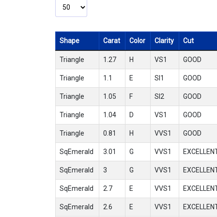
Shape
Carat
Color
Clarity
Cut
Triangle
1.27
H
VS1
GOOD
Triangle
1.1
E
SI1
GOOD
Triangle
1.05
F
SI2
GOOD
Triangle
1.04
D
VS1
GOOD
Triangle
0.81
H
VVS1
GOOD
SqEmerald
3.01
G
VVS1
EXCELLEN
SqEmerald
3
G
VVS1
EXCELLEN
SqEmerald
2.7
E
VVS1
EXCELLEN
SqEmerald
2.6
E
VVS1
EXCELLEN