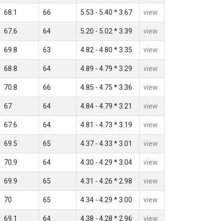
68.1
66
5.53 - 5.40 * 3.67
view
67.6
64
5.20 - 5.02 * 3.39
view
69.8
63
4.82 - 4.80 * 3.35
view
68.8
64
4.89 - 4.79 * 3.29
view
70.8
66
4.85 - 4.75 * 3.36
view
67
64
4.84 - 4.79 * 3.21
view
67.6
64
4.81 - 4.73 * 3.19
view
69.5
65
4.37 - 4.33 * 3.01
view
70.9
64
4.30 - 4.29 * 3.04
view
69.9
65
4.31 - 4.26 * 2.98
view
70
65
4.34 - 4.29 * 3.00
view
69.1
64
4.38 - 4.28 * 2.96
view