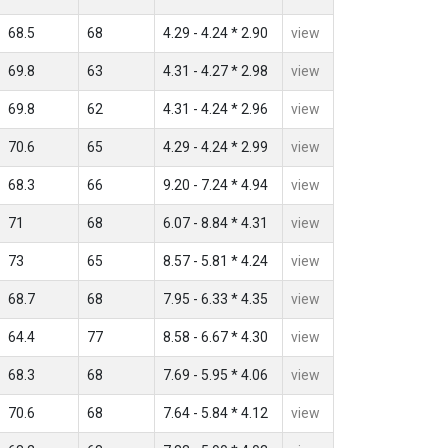
68.5
68
4.29 - 4.24 * 2.90
view
69.8
63
4.31 - 4.27 * 2.98
view
69.8
62
4.31 - 4.24 * 2.96
view
70.6
65
4.29 - 4.24 * 2.99
view
68.3
66
9.20 - 7.24 * 4.94
view
71
68
6.07 - 8.84 * 4.31
view
73
65
8.57 - 5.81 * 4.24
view
68.7
68
7.95 - 6.33 * 4.35
view
64.4
77
8.58 - 6.67 * 4.30
view
68.3
68
7.69 - 5.95 * 4.06
view
70.6
68
7.64 - 5.84 * 4.12
view