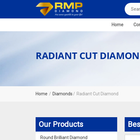
Home
Com
RADIANT CUT DIAMON
Home
Diamonds
Radiant Cut Diamond
Our Products
Bes
Round Brilliant Diamond