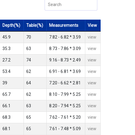
Depth(%)
Table(%)
Measurements
View
45.9
70
7.82 - 6.82 * 3.59
view
35.3
63
8.73 - 7.86 * 3.09
view
27.2
74
9.16 - 8.73 * 2.49
view
53.4
62
6.91 - 6.81 * 3.69
view
39
64
7.20 - 6.62 * 2.81
view
65.7
62
8.10 - 7.99 * 5.25
view
66.1
63
8.20 - 7.94 * 5.25
view
68.3
65
7.62 - 7.61 * 5.20
view
68.1
65
7.61 - 7.48 * 5.09
view