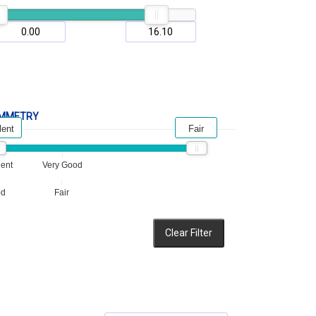
MMETRY
lent
Fair
lent
Very Good
od
Fair
Clear Filter