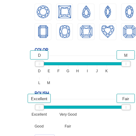
COLOR
D
M
D
E
F
G
H
I
J
K
L
M
POLISH
Excellent
Fair
Excellent
Very Good
Good
Fair