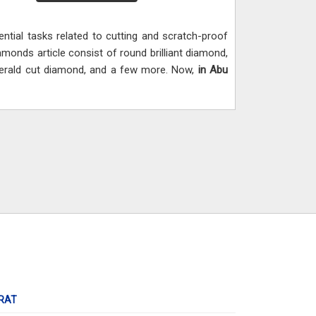
ential tasks related to cutting and scratch-proof
amonds article consist of round brilliant diamond,
erald cut diamond, and a few more. Now,
in Abu
RAT