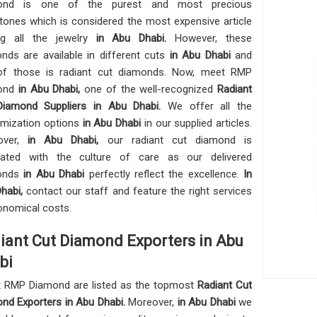
ond is one of the purest and most precious
ones which is considered the most expensive article
g all the jewelry
in Abu Dhabi.
However, these
nds are available in different cuts
in Abu Dhabi
and
of those is radiant cut diamonds. Now, meet RMP
ond
in Abu Dhabi,
one of the well-recognized
Radiant
Diamond Suppliers in Abu Dhabi.
We offer all the
mization options
in Abu Dhabi
in our supplied articles.
over,
in Abu Dhabi,
our radiant cut diamond is
cated with the culture of care as our delivered
onds
in Abu Dhabi
perfectly reflect the excellence.
In
habi,
contact our staff and feature the right services
onomical costs.
iant Cut Diamond Exporters in Abu
bi
 RMP Diamond are listed as the topmost
Radiant Cut
nd Exporters in
Abu Dhabi.
Moreover,
in Abu Dhabi
we