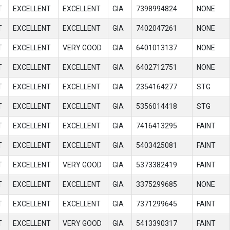
T
EXCELLENT
EXCELLENT
GIA
7398994824
NONE
T
EXCELLENT
EXCELLENT
GIA
7402047261
NONE
T
EXCELLENT
VERY GOOD
GIA
6401013137
NONE
T
EXCELLENT
EXCELLENT
GIA
6402712751
NONE
T
EXCELLENT
EXCELLENT
GIA
2354164277
STG
T
EXCELLENT
EXCELLENT
GIA
5356014418
STG
T
EXCELLENT
EXCELLENT
GIA
7416413295
FAINT
T
EXCELLENT
EXCELLENT
GIA
5403425081
FAINT
T
EXCELLENT
VERY GOOD
GIA
5373382419
FAINT
T
EXCELLENT
EXCELLENT
GIA
3375299685
NONE
T
EXCELLENT
EXCELLENT
GIA
7371299645
FAINT
T
EXCELLENT
VERY GOOD
GIA
5413390317
FAINT