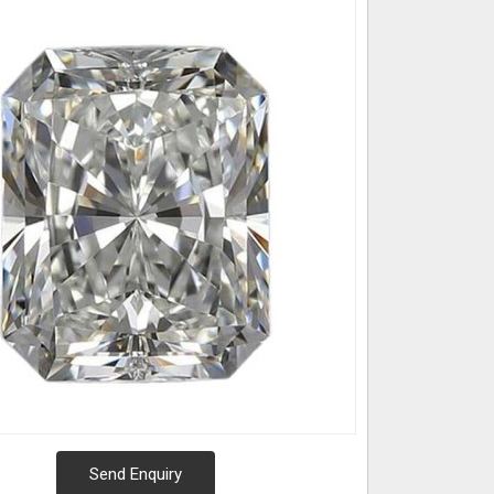
Send Enquiry