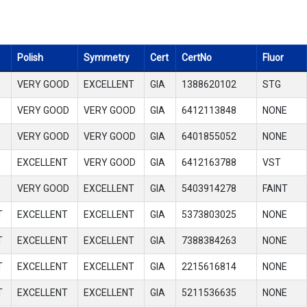
Polish
Symmetry
Cert
CertNo
Fluor
VERY GOOD
EXCELLENT
GIA
1388620102
STG
VERY GOOD
VERY GOOD
GIA
6412113848
NONE
VERY GOOD
VERY GOOD
GIA
6401855052
NONE
EXCELLENT
VERY GOOD
GIA
6412163788
VST
VERY GOOD
EXCELLENT
GIA
5403914278
FAINT
T
EXCELLENT
EXCELLENT
GIA
5373803025
NONE
T
EXCELLENT
EXCELLENT
GIA
7388384263
NONE
T
EXCELLENT
EXCELLENT
GIA
2215616814
NONE
T
EXCELLENT
EXCELLENT
GIA
5211536635
NONE