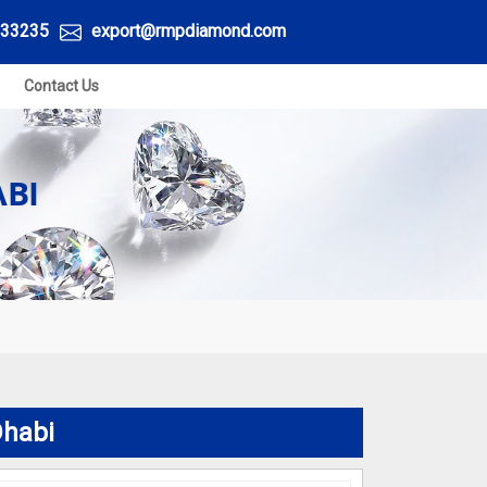
33235
export@rmpdiamond.com
Contact Us
BI
Dhabi