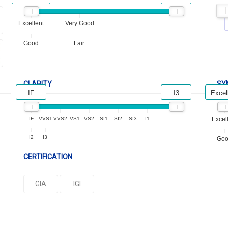
Excellent
Very Good
Good
Fair
CLARITY
SY
IF
I3
Excel
IF
VVS1
VVS2
VS1
VS2
SI1
SI2
SI3
I1
Excel
I2
I3
Go
CERTIFICATION
GIA
IGI