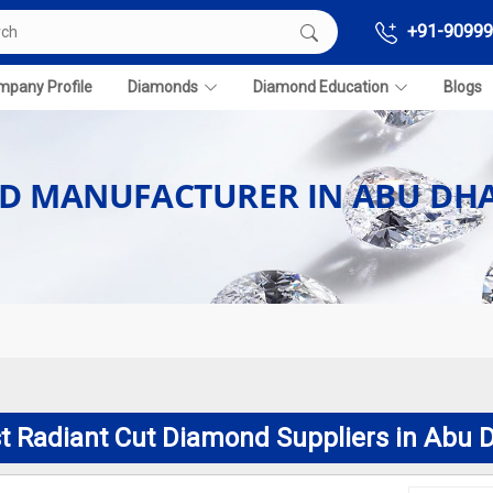
+91-90999
pany Profile
Diamonds
Diamond Education
Blogs
D MANUFACTURER IN ABU DHA
t Radiant Cut Diamond Suppliers in Abu 