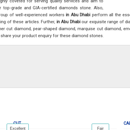
ighly coveted for serving quality services and aim to
er top-grade and GIA-certified diamonds stone. Also,
roup of well-experienced workers
in Abu Dhabi
perform all the ess
ing of these articles. Further,
in Abu Dhabi
our exquisite range of di
er cut diamond, pear-shaped diamond, marquise cut diamond, em
i
share your product enquiry for these diamond stones.
CUT
CA
Excellent
Fair