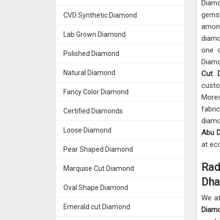
Diam
gemst
CVD Synthetic Diamond
amon
Lab Grown Diamond
diamo
one 
Polished Diamond
Diam
Natural Diamond
Cut 
custo
Fancy Color Diamond
More
fabri
Certified Diamonds
diam
Loose Diamond
Abu D
at ec
Pear Shaped Diamond
Rad
Marquise Cut Diamond
Dha
Oval Shape Diamond
We at
Emerald cut Diamond
Diamo