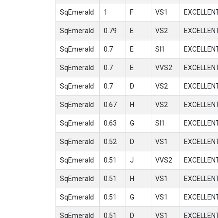
SqEmerald
1
F
VS1
EXCELLEN
SqEmerald
0.79
E
VS2
EXCELLEN
SqEmerald
0.7
E
SI1
EXCELLEN
SqEmerald
0.7
E
VVS2
EXCELLEN
SqEmerald
0.7
D
VS2
EXCELLEN
SqEmerald
0.67
H
VS2
EXCELLEN
SqEmerald
0.63
G
SI1
EXCELLEN
SqEmerald
0.52
D
VS1
EXCELLEN
SqEmerald
0.51
J
VVS2
EXCELLEN
SqEmerald
0.51
H
VS1
EXCELLEN
SqEmerald
0.51
G
VS1
EXCELLEN
SqEmerald
0.51
D
VS1
EXCELLEN