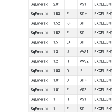
SqEmerald
2.01
F
VS1
EXCELLEN
SqEmerald
1.53
E
SI1+
EXCELLEN
SqEmerald
1.52
K+
SI1
EXCELLEN
SqEmerald
1.52
E
SI1
EXCELLEN
SqEmerald
1.5
L+
SI1
EXCELLEN
SqEmerald
1.3
J
VVS1
EXCELLEN
SqEmerald
1.2
H
VVS2
EXCELLEN
SqEmerald
1.03
D
IF
EXCELLEN
SqEmerald
1.01
J
SI1+
EXCELLEN
SqEmerald
1.01
F
VS2
EXCELLEN
SqEmerald
1
H
VS1
EXCELLEN
SqEmerald
1
F
SI1
EXCELLEN