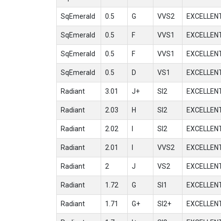
SqEmerald
0.5
G
VVS2
EXCELLEN
SqEmerald
0.5
F
VVS1
EXCELLEN
SqEmerald
0.5
F
VVS1
EXCELLEN
SqEmerald
0.5
D
VS1
EXCELLEN
Radiant
3.01
J+
SI2
EXCELLEN
Radiant
2.03
H
SI2
EXCELLEN
Radiant
2.02
I
SI2
EXCELLEN
Radiant
2.01
I
VVS2
EXCELLEN
Radiant
2
J
VS2
EXCELLEN
Radiant
1.72
G
SI1
EXCELLEN
Radiant
1.71
G+
SI2+
EXCELLEN