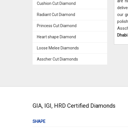
are h
Cushion Cut Diamond
deliv
our g
Radiant Cut Diamond
polish
Princess Cut Diamond
Assch
Dhab
Heart shape Diamond
Loose Melee Diamonds
Asscher Cut Diamonds
GIA, IGI, HRD Certified Diamonds
SHAPE