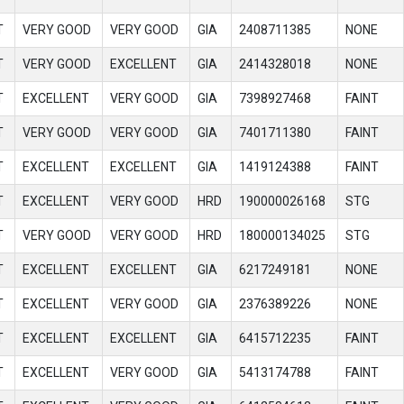
T
VERY GOOD
VERY GOOD
GIA
2408711385
NONE
T
VERY GOOD
EXCELLENT
GIA
2414328018
NONE
T
EXCELLENT
VERY GOOD
GIA
7398927468
FAINT
T
VERY GOOD
VERY GOOD
GIA
7401711380
FAINT
T
EXCELLENT
EXCELLENT
GIA
1419124388
FAINT
T
EXCELLENT
VERY GOOD
HRD
190000026168
STG
T
VERY GOOD
VERY GOOD
HRD
180000134025
STG
T
EXCELLENT
EXCELLENT
GIA
6217249181
NONE
T
EXCELLENT
VERY GOOD
GIA
2376389226
NONE
T
EXCELLENT
EXCELLENT
GIA
6415712235
FAINT
T
EXCELLENT
VERY GOOD
GIA
5413174788
FAINT