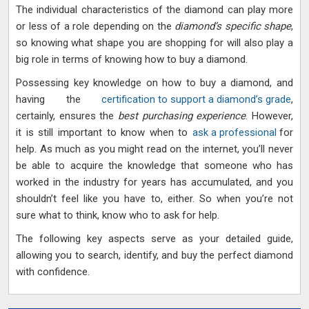
The individual characteristics of the diamond can play more
or less of a role depending on the
diamond’s specific shape
,
so knowing what shape you are shopping for will also play a
big role in terms of knowing how to buy a diamond.
Possessing key knowledge on how to buy a diamond, and
having the
certification to support a diamond’s grade
,
certainly, ensures the
best purchasing experience
. However,
it is still important to know when to
ask a professional
for
help. As much as you might read on the internet, you’ll never
be able to acquire the knowledge that someone who has
worked in the industry for years has accumulated, and you
shouldn’t feel like you have to, either. So when you’re not
sure what to think, know who to ask for help.
The following key aspects serve as your detailed guide,
allowing you to search, identify, and buy the perfect diamond
with confidence.