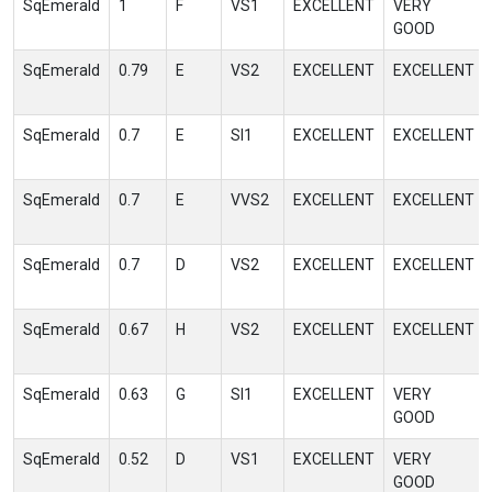
SqEmerald
1
F
VS1
EXCELLENT
VERY
GOOD
SqEmerald
0.79
E
VS2
EXCELLENT
EXCELLENT
SqEmerald
0.7
E
SI1
EXCELLENT
EXCELLENT
SqEmerald
0.7
E
VVS2
EXCELLENT
EXCELLENT
SqEmerald
0.7
D
VS2
EXCELLENT
EXCELLENT
SqEmerald
0.67
H
VS2
EXCELLENT
EXCELLENT
SqEmerald
0.63
G
SI1
EXCELLENT
VERY
GOOD
SqEmerald
0.52
D
VS1
EXCELLENT
VERY
GOOD