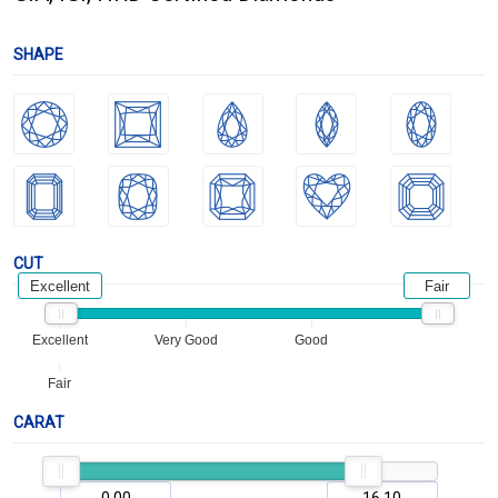
SHAPE
CUT
Excellent
Fair
Excellent
Very Good
Good
Fair
CARAT