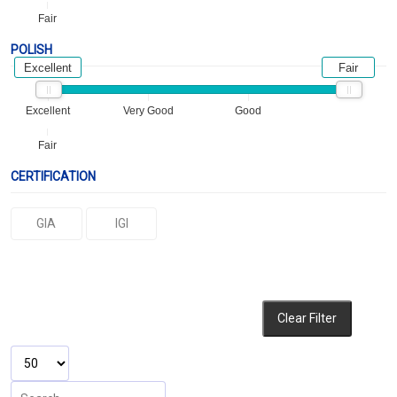
Fair
POLISH
Excellent
Fair
Excellent
Very Good
Good
Fair
CERTIFICATION
GIA
IGI
Clear Filter