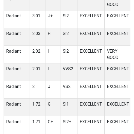
GOOD
Radiant
3.01
J+
SI2
EXCELLENT
EXCELLENT
Radiant
2.03
H
SI2
EXCELLENT
EXCELLENT
Radiant
2.02
I
SI2
EXCELLENT
VERY
GOOD
Radiant
2.01
I
VVS2
EXCELLENT
EXCELLENT
Radiant
2
J
VS2
EXCELLENT
EXCELLENT
Radiant
1.72
G
SI1
EXCELLENT
EXCELLENT
Radiant
1.71
G+
SI2+
EXCELLENT
EXCELLENT