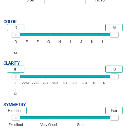
COLOR
D
M
D
E
F
G
H
I
J
K
L
M
CLARITY
IF
I3
IF
VVS1
VVS2
VS1
VS2
SI1
SI2
SI3
I1
I2
I3
SYMMETRY
Excellent
Fair
Excellent
Very Good
Good