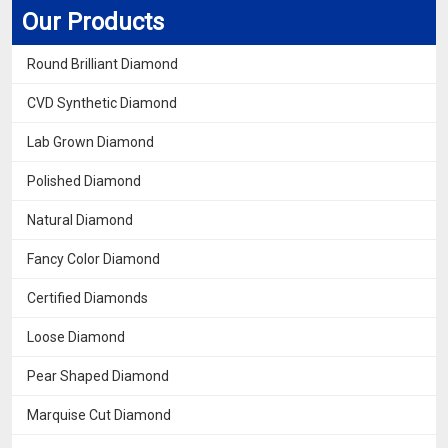
Our Products
Round Brilliant Diamond
CVD Synthetic Diamond
Lab Grown Diamond
Polished Diamond
Natural Diamond
Fancy Color Diamond
Certified Diamonds
Loose Diamond
Pear Shaped Diamond
Marquise Cut Diamond