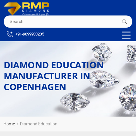
+91-9099933235
DIAMOND EDUCATION
MANUFACTURER IN
COPENHAGEN
Home
Diamond Education