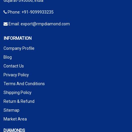
Gujarat-395006, India
Phone:
+91-9099933235
Email:
export@rmpdiamond.com
INFORMATION
Company Profile
Blog
Contact Us
Privacy Policy
Terms And Conditions
Shipping Policy
Return & Refund
Sitemap
Market Area
DIAMONDS