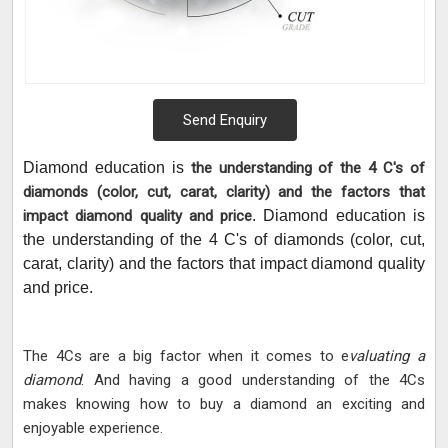
Send Enquiry
Diamond education is
the understanding of the 4 C's of
diamonds (color, cut, carat, clarity) and the factors that
impact diamond quality and price
. Diamond education is
the understanding of the 4 C's of diamonds (color, cut,
carat, clarity) and the factors that impact diamond quality
and price.
The 4Cs are a big factor when it comes to e
valuating a
diamond
. And having a good understanding of the 4Cs
makes knowing how to buy a diamond an exciting and
enjoyable experience.