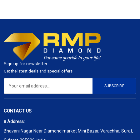
Sign up for newsletter
Get the latest deals and special offers
SUBSCRIBE
CONTACT US
Address:
Bhavani Nagar Near Diamond market Mini Bazar, Varachha, Surat,