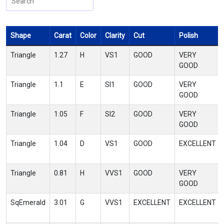
Shape
Carat
Color
Clarity
Cut
Polish
Triangle
1.27
H
VS1
GOOD
VERY
GOOD
Triangle
1.1
E
SI1
GOOD
VERY
GOOD
Triangle
1.05
F
SI2
GOOD
VERY
GOOD
Triangle
1.04
D
VS1
GOOD
EXCELLENT
Triangle
0.81
H
VVS1
GOOD
VERY
GOOD
SqEmerald
3.01
G
VVS1
EXCELLENT
EXCELLENT