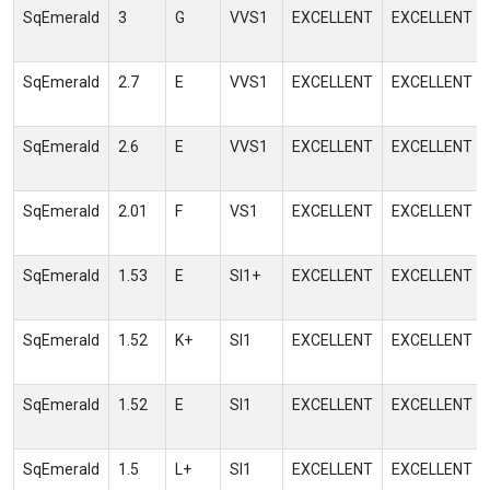
SqEmerald
3
G
VVS1
EXCELLENT
EXCELLENT
SqEmerald
2.7
E
VVS1
EXCELLENT
EXCELLENT
SqEmerald
2.6
E
VVS1
EXCELLENT
EXCELLENT
SqEmerald
2.01
F
VS1
EXCELLENT
EXCELLENT
SqEmerald
1.53
E
SI1+
EXCELLENT
EXCELLENT
SqEmerald
1.52
K+
SI1
EXCELLENT
EXCELLENT
SqEmerald
1.52
E
SI1
EXCELLENT
EXCELLENT
SqEmerald
1.5
L+
SI1
EXCELLENT
EXCELLENT