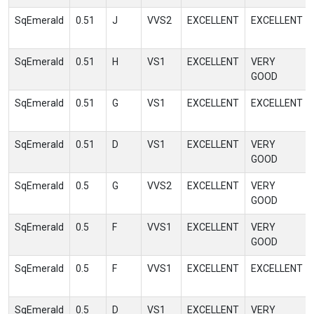
SqEmerald
0.51
J
VVS2
EXCELLENT
EXCELLENT
SqEmerald
0.51
H
VS1
EXCELLENT
VERY
GOOD
SqEmerald
0.51
G
VS1
EXCELLENT
EXCELLENT
SqEmerald
0.51
D
VS1
EXCELLENT
VERY
GOOD
SqEmerald
0.5
G
VVS2
EXCELLENT
VERY
GOOD
SqEmerald
0.5
F
VVS1
EXCELLENT
VERY
GOOD
SqEmerald
0.5
F
VVS1
EXCELLENT
EXCELLENT
SqEmerald
0.5
D
VS1
EXCELLENT
VERY