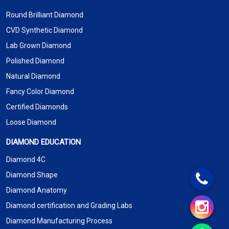
Round Brilliant Diamond
CVD Synthetic Diamond
Lab Grown Diamond
Polished Diamond
Natural Diamond
Fancy Color Diamond
Certified Diamonds
Loose Diamond
DIAMOND EDUCATION
Diamond 4C
Diamond Shape
Diamond Anatomy
Diamond certification and Grading Labs
Diamond Manufacturing Process