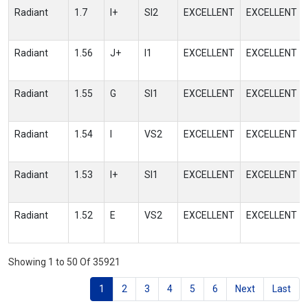
Radiant
1.7
I+
SI2
EXCELLENT
EXCELLENT
Radiant
1.56
J+
I1
EXCELLENT
EXCELLENT
Radiant
1.55
G
SI1
EXCELLENT
EXCELLENT
Radiant
1.54
I
VS2
EXCELLENT
EXCELLENT
Radiant
1.53
I+
SI1
EXCELLENT
EXCELLENT
Radiant
1.52
E
VS2
EXCELLENT
EXCELLENT
Showing 1 to 50 Of 35921
1
2
3
4
5
6
Next
Last