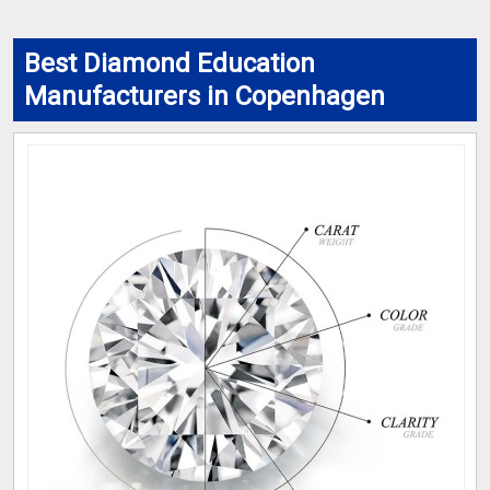
Best Diamond Education
Manufacturers in Copenhagen