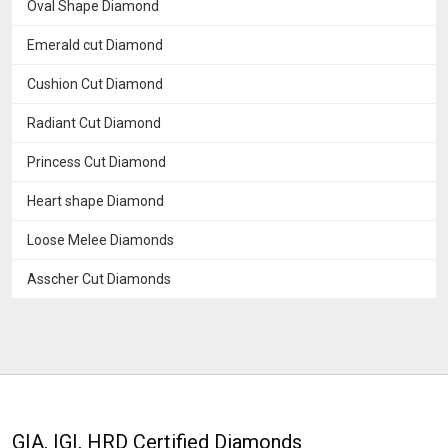
Oval Shape Diamond
Emerald cut Diamond
Cushion Cut Diamond
Radiant Cut Diamond
Princess Cut Diamond
Heart shape Diamond
Loose Melee Diamonds
Asscher Cut Diamonds
GIA, IGI, HRD Certified Diamonds