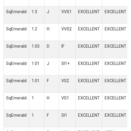
SqEmerald
1.3
J
VVS1
EXCELLENT
EXCELLENT
SqEmerald
1.2
H
VVS2
EXCELLENT
EXCELLENT
SqEmerald
1.03
D
IF
EXCELLENT
EXCELLENT
SqEmerald
1.01
J
SI1+
EXCELLENT
EXCELLENT
SqEmerald
1.01
F
VS2
EXCELLENT
EXCELLENT
SqEmerald
1
H
VS1
EXCELLENT
EXCELLENT
SqEmerald
1
F
SI1
EXCELLENT
EXCELLENT