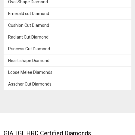
Oval Shape Diamond
Emerald cut Diamond
Cushion Cut Diamond
Radiant Cut Diamond
Princess Cut Diamond
Heart shape Diamond
Loose Melee Diamonds
Asscher Cut Diamonds
GIA, IGI, HRD Certified Diamonds