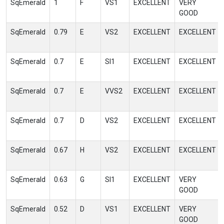
SqEmerald
1
F
VS1
EXCELLENT
VERY
GOOD
SqEmerald
0.79
E
VS2
EXCELLENT
EXCELLENT
SqEmerald
0.7
E
SI1
EXCELLENT
EXCELLENT
SqEmerald
0.7
E
VVS2
EXCELLENT
EXCELLENT
SqEmerald
0.7
D
VS2
EXCELLENT
EXCELLENT
SqEmerald
0.67
H
VS2
EXCELLENT
EXCELLENT
SqEmerald
0.63
G
SI1
EXCELLENT
VERY
GOOD
SqEmerald
0.52
D
VS1
EXCELLENT
VERY
GOOD