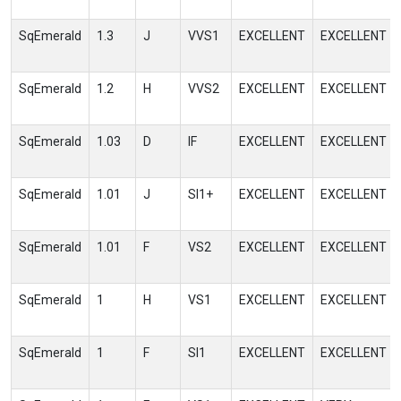
SqEmerald
1.3
J
VVS1
EXCELLENT
EXCELLENT
SqEmerald
1.2
H
VVS2
EXCELLENT
EXCELLENT
SqEmerald
1.03
D
IF
EXCELLENT
EXCELLENT
SqEmerald
1.01
J
SI1+
EXCELLENT
EXCELLENT
SqEmerald
1.01
F
VS2
EXCELLENT
EXCELLENT
SqEmerald
1
H
VS1
EXCELLENT
EXCELLENT
SqEmerald
1
F
SI1
EXCELLENT
EXCELLENT