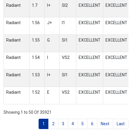
Radiant
1.7
I+
SI2
EXCELLENT
EXCELLENT
Radiant
1.56
J+
I1
EXCELLENT
EXCELLENT
Radiant
1.55
G
SI1
EXCELLENT
EXCELLENT
Radiant
1.54
I
VS2
EXCELLENT
EXCELLENT
Radiant
1.53
I+
SI1
EXCELLENT
EXCELLENT
Radiant
1.52
E
VS2
EXCELLENT
EXCELLENT
Showing 1 to 50 Of 35921
1
2
3
4
5
6
Next
Last