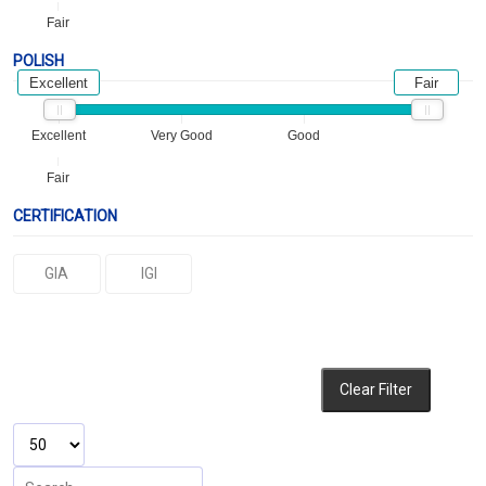
Fair
POLISH
Excellent
Fair
Excellent
Very Good
Good
Fair
CERTIFICATION
GIA
IGI
Clear Filter