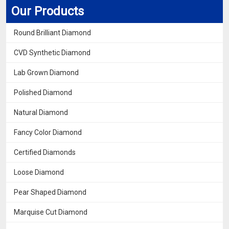
Our Products
Round Brilliant Diamond
CVD Synthetic Diamond
Lab Grown Diamond
Polished Diamond
Natural Diamond
Fancy Color Diamond
Certified Diamonds
Loose Diamond
Pear Shaped Diamond
Marquise Cut Diamond