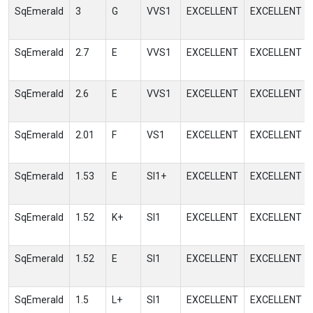
SqEmerald
3
G
VVS1
EXCELLENT
EXCELLENT
SqEmerald
2.7
E
VVS1
EXCELLENT
EXCELLENT
SqEmerald
2.6
E
VVS1
EXCELLENT
EXCELLENT
SqEmerald
2.01
F
VS1
EXCELLENT
EXCELLENT
SqEmerald
1.53
E
SI1+
EXCELLENT
EXCELLENT
SqEmerald
1.52
K+
SI1
EXCELLENT
EXCELLENT
SqEmerald
1.52
E
SI1
EXCELLENT
EXCELLENT
SqEmerald
1.5
L+
SI1
EXCELLENT
EXCELLENT