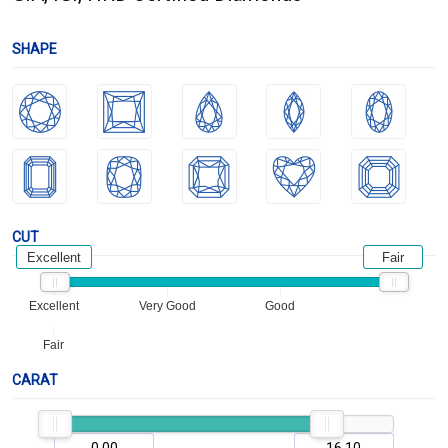
SHAPE
CUT
Excellent
Fair
Excellent
Very Good
Good
Fair
CARAT