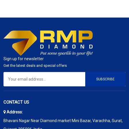
Sign up for newsletter
Get the latest deals and special offers
SUBSCRIBE
CONTACT US
Address:
Bhavani Nagar Near Diamond market Mini Bazar, Varachha, Surat,