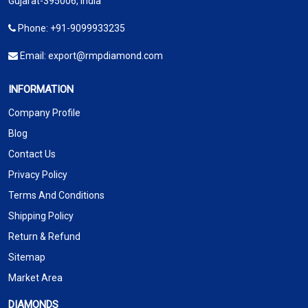
Gujarat-395006, India
Phone:
+91-9099933235
Email:
export@rmpdiamond.com
INFORMATION
Company Profile
Blog
Contact Us
Privacy Policy
Terms And Conditions
Shipping Policy
Return & Refund
Sitemap
Market Area
DIAMONDS