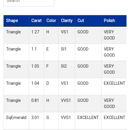
Shape
Carat
Color
Clarity
Cut
Polish
Triangle
1.27
H
VS1
GOOD
VERY
GOOD
Triangle
1.1
E
SI1
GOOD
VERY
GOOD
Triangle
1.05
F
SI2
GOOD
VERY
GOOD
Triangle
1.04
D
VS1
GOOD
EXCELLENT
Triangle
0.81
H
VVS1
GOOD
VERY
GOOD
SqEmerald
3.01
G
VVS1
EXCELLENT
EXCELLENT