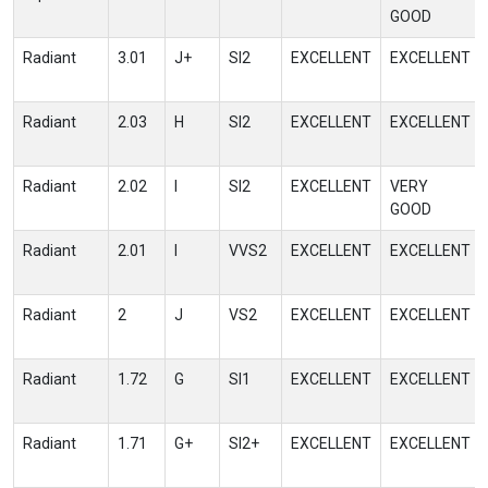
GOOD
Radiant
3.01
J+
SI2
EXCELLENT
EXCELLENT
Radiant
2.03
H
SI2
EXCELLENT
EXCELLENT
Radiant
2.02
I
SI2
EXCELLENT
VERY
GOOD
Radiant
2.01
I
VVS2
EXCELLENT
EXCELLENT
Radiant
2
J
VS2
EXCELLENT
EXCELLENT
Radiant
1.72
G
SI1
EXCELLENT
EXCELLENT
Radiant
1.71
G+
SI2+
EXCELLENT
EXCELLENT