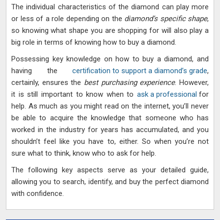
The individual characteristics of the diamond can play more
or less of a role depending on the
diamond’s specific shape
,
so knowing what shape you are shopping for will also play a
big role in terms of knowing how to buy a diamond.
Possessing key knowledge on how to buy a diamond, and
having the
certification to support a diamond’s grade
,
certainly, ensures the
best purchasing experience
. However,
it is still important to know when to
ask a professional
for
help. As much as you might read on the internet, you’ll never
be able to acquire the knowledge that someone who has
worked in the industry for years has accumulated, and you
shouldn’t feel like you have to, either. So when you’re not
sure what to think, know who to ask for help.
The following key aspects serve as your detailed guide,
allowing you to search, identify, and buy the perfect diamond
with confidence.