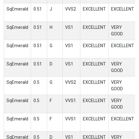
SqEmerald
0.51
J
VVS2
EXCELLENT
EXCELLENT
SqEmerald
0.51
H
VS1
EXCELLENT
VERY
GOOD
SqEmerald
0.51
G
VS1
EXCELLENT
EXCELLENT
SqEmerald
0.51
D
VS1
EXCELLENT
VERY
GOOD
SqEmerald
0.5
G
VVS2
EXCELLENT
VERY
GOOD
SqEmerald
0.5
F
VVS1
EXCELLENT
VERY
GOOD
SqEmerald
0.5
F
VVS1
EXCELLENT
EXCELLENT
SqEmerald
0.5
D
VS1
EXCELLENT
VERY