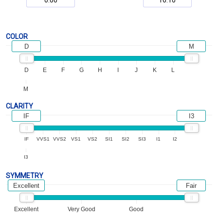
COLOR
D
M
D
E
F
G
H
I
J
K
L
M
CLARITY
IF
I3
IF
VVS1
VVS2
VS1
VS2
SI1
SI2
SI3
I1
I2
I3
SYMMETRY
Excellent
Fair
Excellent
Very Good
Good