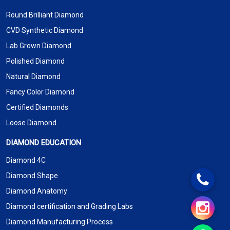
Round Brilliant Diamond
CVD Synthetic Diamond
Lab Grown Diamond
Polished Diamond
Natural Diamond
Fancy Color Diamond
Certified Diamonds
Loose Diamond
DIAMOND EDUCATION
Diamond 4C
Diamond Shape
Diamond Anatomy
Diamond certification and Grading Labs
Diamond Manufacturing Process