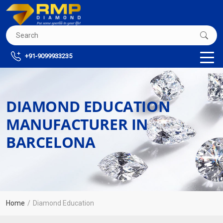
+91-9099933235
DIAMOND EDUCATION
MANUFACTURER IN
BARCELONA
Home
Diamond Education