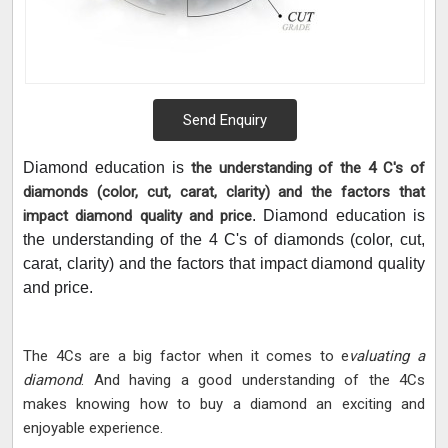
Send Enquiry
Diamond education is
the understanding of the 4 C's of
diamonds (color, cut, carat, clarity) and the factors that
impact diamond quality and price
. Diamond education is
the understanding of the 4 C's of diamonds (color, cut,
carat, clarity) and the factors that impact diamond quality
and price.
The 4Cs are a big factor when it comes to e
valuating a
diamond
. And having a good understanding of the 4Cs
makes knowing how to buy a diamond an exciting and
enjoyable experience.