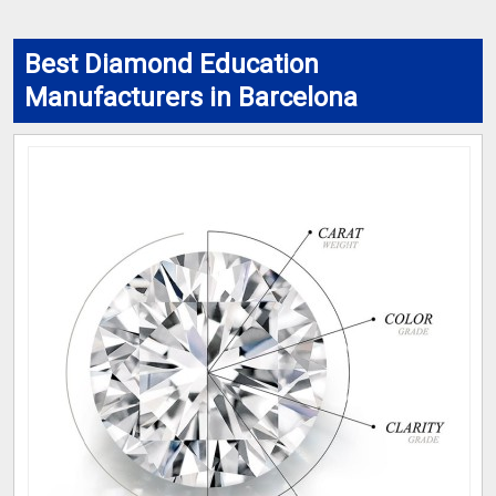
Best Diamond Education
Manufacturers in Barcelona